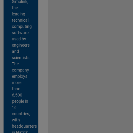
Simulink,
the
leading
technical
computing
software
used by
engineers
and
scientists.
The
company
employs
more
than
6,500
people in
16
countries,
with
headquarters
in Natick,