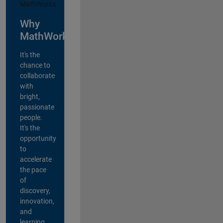
Why
MathWorks?
It's the
chance to
collaborate
with
bright,
passionate
people.
It's the
opportunity
to
accelerate
the pace
of
discovery,
innovation,
and
learning