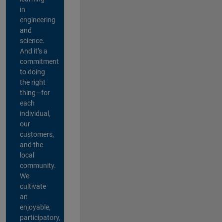
in
engineering
and
science.
And it’s a
commitment
to doing
the right
thing—for
each
individual,
our
customers,
and the
local
community.
We
cultivate
an
enjoyable,
participatory,