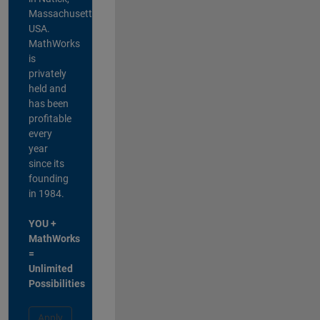
Massachusetts,
USA.
MathWorks
is
privately
held and
has been
profitable
every
year
since its
founding
in 1984.
YOU +
MathWorks
=
Unlimited
Possibilities
Apply