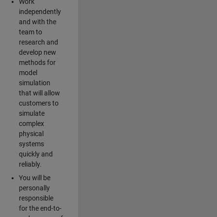
Work
independently
and with the
team to
research and
develop new
methods for
model
simulation
that will allow
customers to
simulate
complex
physical
systems
quickly and
reliably.
You will be
personally
responsible
for the end-to-