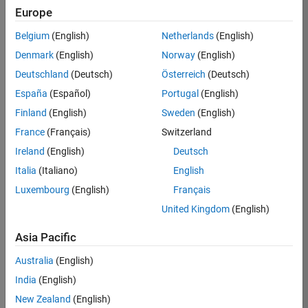
Europe
36838-
TMEL
Belgium
(English)
Netherlands
(English)
Team:
Denmark
(English)
Norway
(English)
Product
Deutschland
(Deutsch)
Österreich
(Deutsch)
Development
España
(Español)
Portugal
(English)
Location:
UK-
Finland
(English)
Sweden
(English)
Cambridge
France
(Français)
Switzerland
Ireland
(English)
Deutsch
Job
Italia
(Italiano)
English
Summary
Luxembourg
(English)
Français
United Kingdom
(English)
Bring your
software
Asia Pacific
engineering
expertise to the
Australia
(English)
MathWorks
India
(English)
Physical Modeling
team! The Physical
New Zealand
(English)