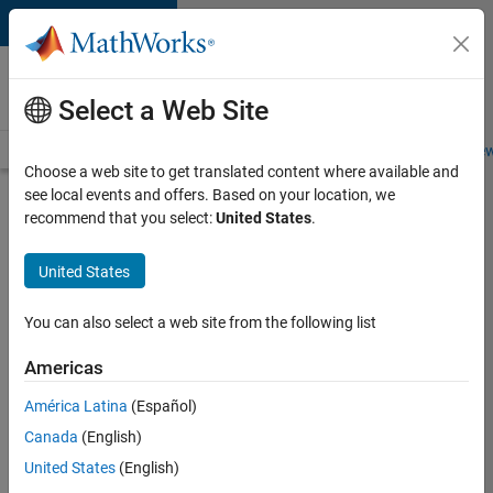
Skip to content
Careers at
MathWorks
Select a Web Site
Careers Overview
Job Search
Office Locations
Students and New
Choose a web site to get translated content where available and
see local events and offers. Based on your location, we
Search for more jobs
recommend that you select:
United States
.
Senior
United States
Software
Engineer-
You can also select a web site from the following list
Simulation
Americas
América Latina
(Español)
Apply Now
Canada
(English)
United States
(English)
Job: