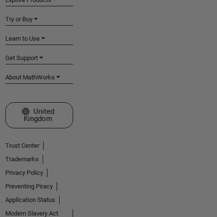
Try or Buy
Learn to Use
Get Support
About MathWorks
Select a Web Site
United
Kingdom
Trust Center
Trademarks
Privacy Policy
Preventing Piracy
Application Status
Modern Slavery Act