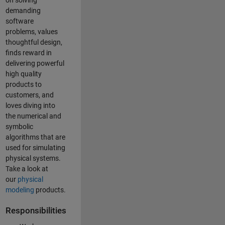
on solving
demanding
software
problems, values
thoughtful design,
finds reward in
delivering powerful
high quality
products to
customers, and
loves diving into
the numerical and
symbolic
algorithms that are
used for simulating
physical systems.
Take a look at
our
physical
modeling
products.
Responsibilities