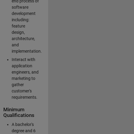
end process of
software
development
including:
feature
design,
architecture,
and
implementation.
Interact with
application
engineers, and
marketing to
gather
customer's
requirements.
Minimum
Qualifications
A bachelor's
degree and 6