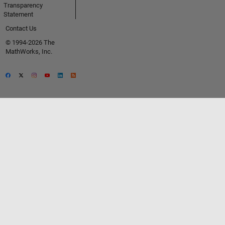
Transparency
Statement
Contact Us
© 1994-2026 The
MathWorks, Inc.