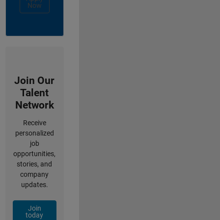
Now
Join Our
Talent
Network
Receive
personalized
job
opportunities,
stories, and
company
updates.
Join
today