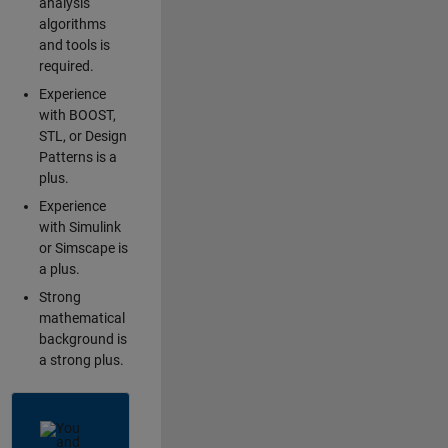
analysis
algorithms
and tools is
required.
Experience
with BOOST,
STL, or Design
Patterns is a
plus.
Experience
with Simulink
or Simscape is
a plus.
Strong
mathematical
background is
a strong plus.