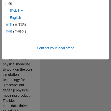
Modeling team is
中国
one of the fastest
简体中文
growing teams at
MathWorks and
English
our products are
日本
(日本語)
used by thousands
한국
(한국어)
of engineers
worldwide. We
seek a candidate
Contact your local office
with expertise in
software
engineering and
physical modeling
to work on the core
simulation
technology for
Simscape, our
flagship physical
modeling product.
The ideal
candidate thrives