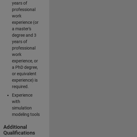
years of
professional
work
experience (or
a master's
degree and 3
years of
professional
work
experience, or
a PhD degree,
or equivalent
experience) is
required.
Experience
with
simulation
modeling tools
Additional
Qualifications