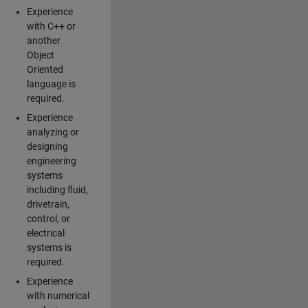
Experience
with C++ or
another
Object
Oriented
language is
required.
Experience
analyzing or
designing
engineering
systems
including fluid,
drivetrain,
control, or
electrical
systems is
required.
Experience
with numerical