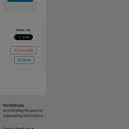
Share Job
Copy Link
Email
MathWorks
Accelerating the pace of
engineering and science
Explore Products