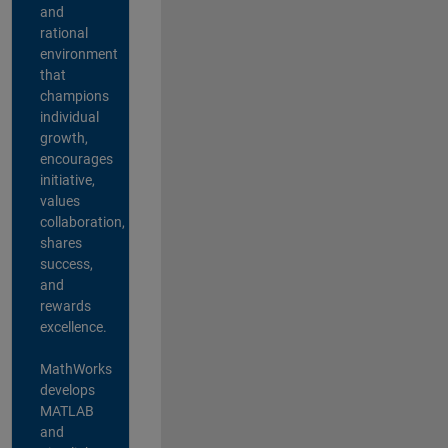
and
rational
environment
that
champions
individual
growth,
encourages
initiative,
values
collaboration,
shares
success,
and
rewards
excellence.
MathWorks
develops
MATLAB
and