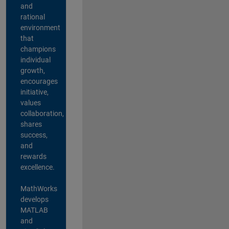
and
rational
environment
that
champions
individual
growth,
encourages
initiative,
values
collaboration,
shares
success,
and
rewards
excellence.
MathWorks
develops
MATLAB
and