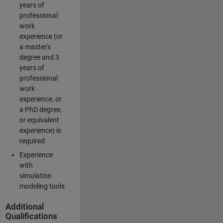
years of
professional
work
experience (or
a master's
degree and 3
years of
professional
work
experience, or
a PhD degree,
or equivalent
experience) is
required.
Experience
with
simulation
modeling tools
Additional
Qualifications