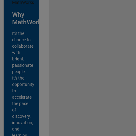
Why
MathWorks?
It's the
chance to
collaborate
with
bright,
passionate
people.
It's the
opportunity
to
accelerate
the pace
of
discovery,
innovation,
and
learning