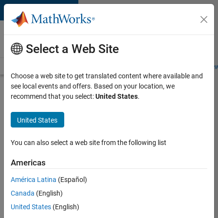
Skip to content
Careers at
MathWorks
Select a Web Site
Careers Overview
Job Search
Office Locations
Students and New
Choose a web site to get translated content where available and
see local events and offers. Based on your location, we
Search for more jobs
recommend that you select:
United States
.
Senior
United States
Software
Engineer-
You can also select a web site from the following list
Simulation
Americas
América Latina
(Español)
Apply Now
Canada
(English)
United States
(English)
Job: