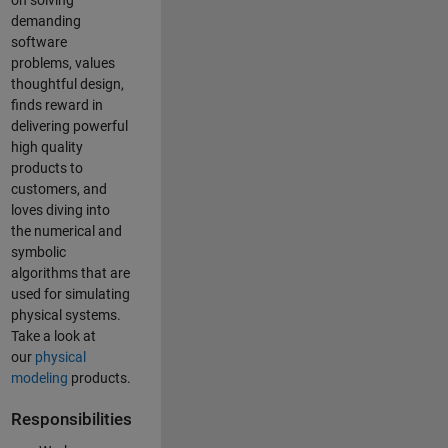
on solving
demanding
software
problems, values
thoughtful design,
finds reward in
delivering powerful
high quality
products to
customers, and
loves diving into
the numerical and
symbolic
algorithms that are
used for simulating
physical systems.
Take a look at
our
physical
modeling
products.
Responsibilities