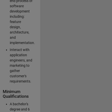
end process of
software
development
including:
feature
design,
architecture,
and
implementation.
Interact with
application
engineers, and
marketing to
gather
customer's
requirements.
Minimum
Qualifications
A bachelor's
degree and 6