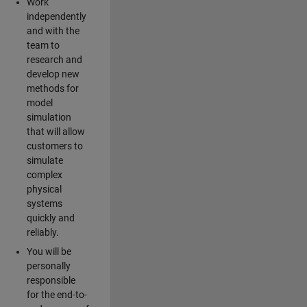
Work
independently
and with the
team to
research and
develop new
methods for
model
simulation
that will allow
customers to
simulate
complex
physical
systems
quickly and
reliably.
You will be
personally
responsible
for the end-to-