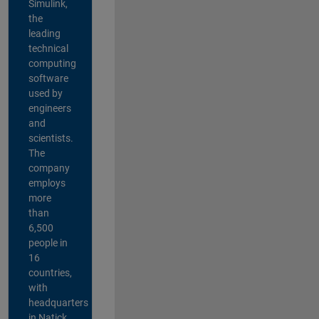
Simulink,
the
leading
technical
computing
software
used by
engineers
and
scientists.
The
company
employs
more
than
6,500
people in
16
countries,
with
headquarters
in Natick,