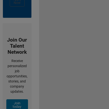
Now
Join Our
Talent
Network
Receive
personalized
job
opportunities,
stories, and
company
updates.
Join
today