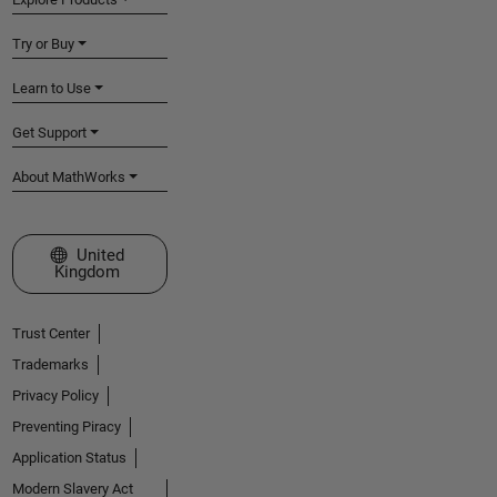
Try or Buy
Learn to Use
Get Support
About MathWorks
Select a Web Site
United
Kingdom
Trust Center
Trademarks
Privacy Policy
Preventing Piracy
Application Status
Modern Slavery Act