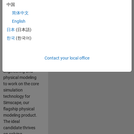
Modeling team is
中国
one of the fastest
简体中文
growing teams at
MathWorks and
English
our products are
日本
(日本語)
used by thousands
한국
(한국어)
of engineers
worldwide. We
seek a candidate
Contact your local office
with expertise in
software
engineering and
physical modeling
to work on the core
simulation
technology for
Simscape, our
flagship physical
modeling product.
The ideal
candidate thrives