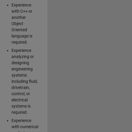
Experience
with C++ or
another
Object
Oriented
language is
required.
Experience
analyzing or
designing
engineering
systems
including fluid,
drivetrain,
control, or
electrical
systems is
required.
Experience
with numerical