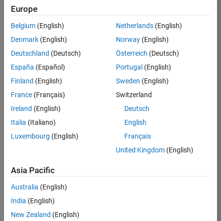
Europe
36838-
TMEL
Belgium
(English)
Netherlands
(English)
Team:
Denmark
(English)
Norway
(English)
Product
Deutschland
(Deutsch)
Österreich
(Deutsch)
Development
España
(Español)
Portugal
(English)
Location:
UK-
Finland
(English)
Sweden
(English)
Cambridge
France
(Français)
Switzerland
Ireland
(English)
Deutsch
Job
Italia
(Italiano)
English
Summary
Luxembourg
(English)
Français
United Kingdom
(English)
Bring your
software
Asia Pacific
engineering
expertise to the
Australia
(English)
MathWorks
India
(English)
Physical Modeling
team! The Physical
New Zealand
(English)