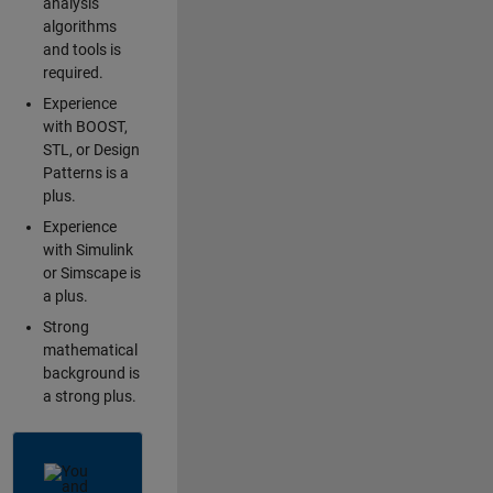
analysis
algorithms
and tools is
required.
Experience
with BOOST,
STL, or Design
Patterns is a
plus.
Experience
with Simulink
or Simscape is
a plus.
Strong
mathematical
background is
a strong plus.