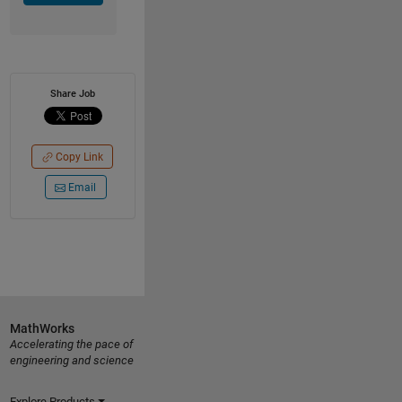
Share Job
Copy Link
Email
MathWorks
Accelerating the pace of
engineering and science
Explore Products