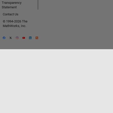
Transparency
Statement
Contact Us
© 1994-2026 The
MathWorks, Inc.