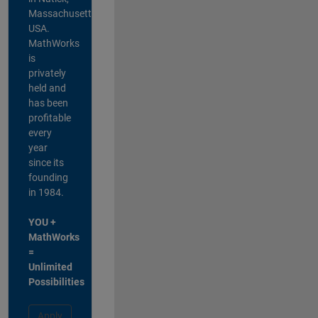
Massachusetts,
USA.
MathWorks
is
privately
held and
has been
profitable
every
year
since its
founding
in 1984.
YOU +
MathWorks
=
Unlimited
Possibilities
Apply