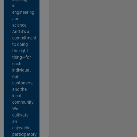
in
engineering
and
science.
And it’s a
commitment
to doing
the right
thing—for
each
individual,
our
customers,
and the
local
community.
We
cultivate
an
enjoyable,
participatory,