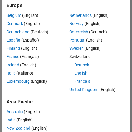
Europe
36838-
TMEL
Belgium
(English)
Netherlands
(English)
Team:
Denmark
(English)
Norway
(English)
Product
Deutschland
(Deutsch)
Österreich
(Deutsch)
Development
España
(Español)
Portugal
(English)
Location:
UK-
Finland
(English)
Sweden
(English)
Cambridge
France
(Français)
Switzerland
Ireland
(English)
Deutsch
Job
Italia
(Italiano)
English
Summary
Luxembourg
(English)
Français
United Kingdom
(English)
Bring your
software
Asia Pacific
engineering
expertise to the
Australia
(English)
MathWorks
India
(English)
Physical Modeling
team! The Physical
New Zealand
(English)