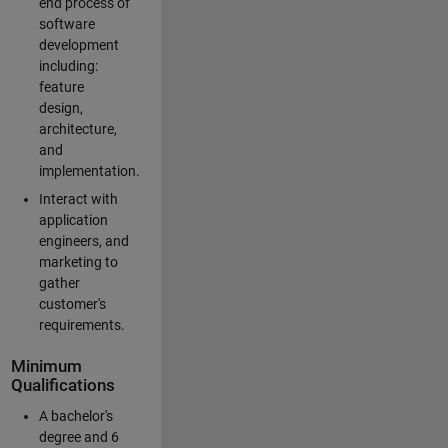
end process of
software
development
including:
feature
design,
architecture,
and
implementation.
Interact with
application
engineers, and
marketing to
gather
customer's
requirements.
Minimum
Qualifications
A bachelor's
degree and 6