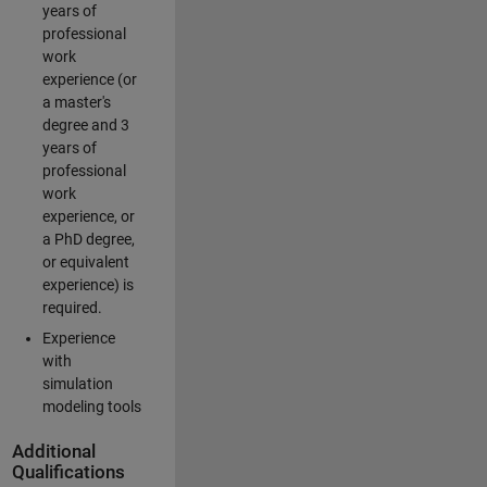
years of
professional
work
experience (or
a master's
degree and 3
years of
professional
work
experience, or
a PhD degree,
or equivalent
experience) is
required.
Experience
with
simulation
modeling tools
Additional
Qualifications