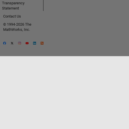
Transparency
Statement
Contact Us
© 1994-2026 The
MathWorks, Inc.