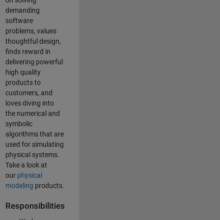
on solving
demanding
software
problems, values
thoughtful design,
finds reward in
delivering powerful
high quality
products to
customers, and
loves diving into
the numerical and
symbolic
algorithms that are
used for simulating
physical systems.
Take a look at
our
physical
modeling
products.
Responsibilities