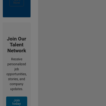
Now
Join Our
Talent
Network
Receive
personalized
job
opportunities,
stories, and
company
updates.
Join
today