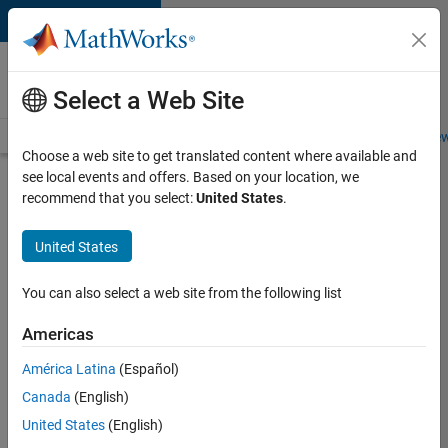
Skip to content
Careers at
MathWorks
Select a Web Site
Careers Overview
Job Search
Office Locations
Students and New
Choose a web site to get translated content where available and
see local events and offers. Based on your location, we
Search for more jobs
recommend that you select:
United States
.
Senior
United States
Software
Engineer-
You can also select a web site from the following list
Simulation
Americas
América Latina
(Español)
Apply Now
Canada
(English)
United States
(English)
Job: