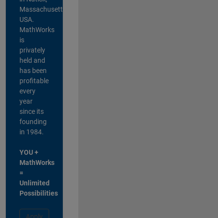
Massachusetts,
USA.
MathWorks
is
privately
held and
has been
profitable
every
year
since its
founding
in 1984.
YOU +
MathWorks
=
Unlimited
Possibilities
Apply