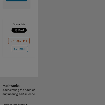
Share Job
Copy Link
Email
MathWorks
Accelerating the pace of
engineering and science
Explore Products