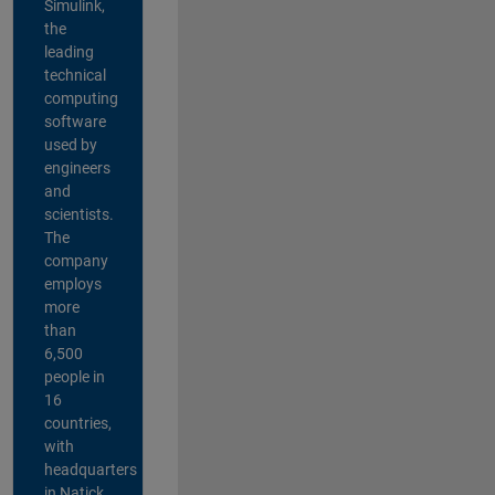
Simulink,
the
leading
technical
computing
software
used by
engineers
and
scientists.
The
company
employs
more
than
6,500
people in
16
countries,
with
headquarters
in Natick,