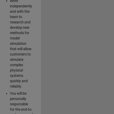
Work
independently
and with the
team to
research and
develop new
methods for
model
simulation
that will allow
customers to
simulate
complex
physical
systems
quickly and
reliably.
You will be
personally
responsible
for the end-to-