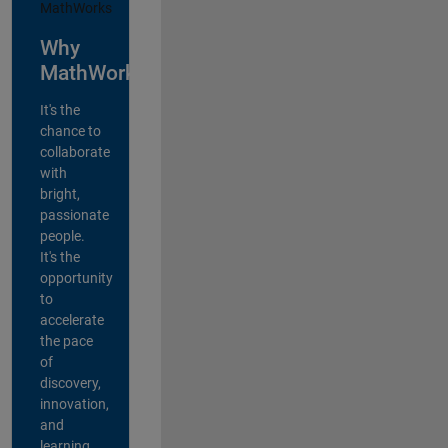
Why
MathWorks?
It's the
chance to
collaborate
with
bright,
passionate
people.
It's the
opportunity
to
accelerate
the pace
of
discovery,
innovation,
and
learning