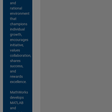
and
rational
environment
that
champions
individual
growth,
encourages
initiative,
values
collaboration,
shares
success,
and
rewards
excellence.
MathWorks
develops
MATLAB
and