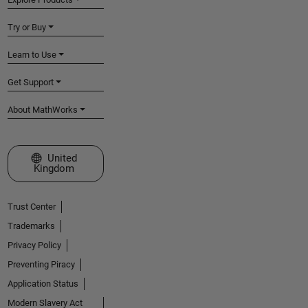
Try or Buy
Learn to Use
Get Support
About MathWorks
Select a Web Site
United
Kingdom
Trust Center
Trademarks
Privacy Policy
Preventing Piracy
Application Status
Modern Slavery Act