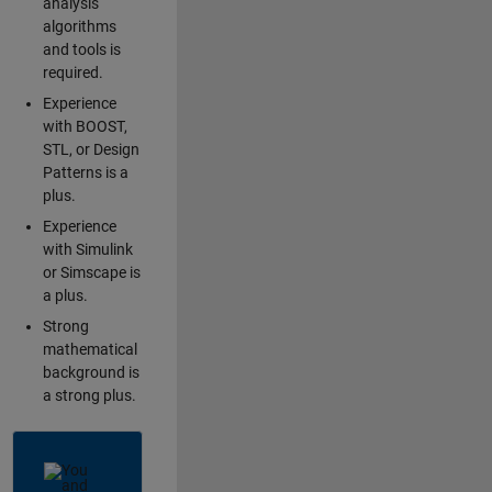
analysis
algorithms
and tools is
required.
Experience
with BOOST,
STL, or Design
Patterns is a
plus.
Experience
with Simulink
or Simscape is
a plus.
Strong
mathematical
background is
a strong plus.