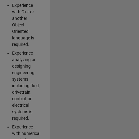
Experience
with C++ or
another
Object
Oriented
language is
required.
Experience
analyzing or
designing
engineering
systems
including fluid,
drivetrain,
control, or
electrical
systems is
required.
Experience
with numerical