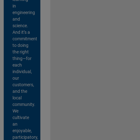
in
engineering
and
science.
And it’s a
commitment
to doing
the right
thing—for
each
individual,
our
customers,
and the
local
community.
We
cultivate
an
enjoyable,
participatory,