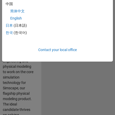
Modeling team is
中国
one of the fastest
简体中文
growing teams at
MathWorks and
English
our products are
日本
(日本語)
used by thousands
한국
(한국어)
of engineers
worldwide. We
seek a candidate
Contact your local office
with expertise in
software
engineering and
physical modeling
to work on the core
simulation
technology for
Simscape, our
flagship physical
modeling product.
The ideal
candidate thrives