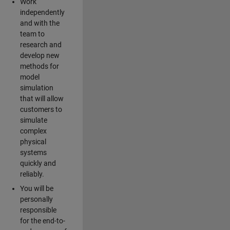
Work
independently
and with the
team to
research and
develop new
methods for
model
simulation
that will allow
customers to
simulate
complex
physical
systems
quickly and
reliably.
You will be
personally
responsible
for the end-to-