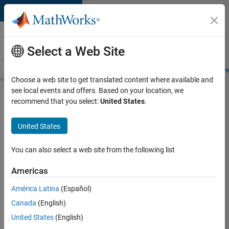
Skip to content
Careers at
MathWorks
Select a Web Site
Careers Overview
Job Search
Office Locations
Students and New
Choose a web site to get translated content where available and
see local events and offers. Based on your location, we
Search for more jobs
recommend that you select:
United States
.
Senior
United States
Software
Engineer-
You can also select a web site from the following list
Simulation
Americas
América Latina
(Español)
Apply Now
Canada
(English)
United States
(English)
Job: