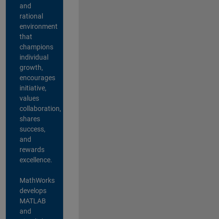
and
rational
environment
that
champions
individual
growth,
encourages
initiative,
values
collaboration,
shares
success,
and
rewards
excellence.
MathWorks
develops
MATLAB
and