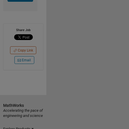
Share Job
Copy Link
Email
MathWorks
Accelerating the pace of
engineering and science
Explore Products