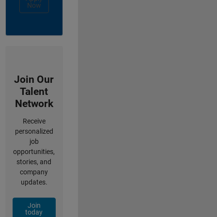
Now
Join Our
Talent
Network
Receive
personalized
job
opportunities,
stories, and
company
updates.
Join
today