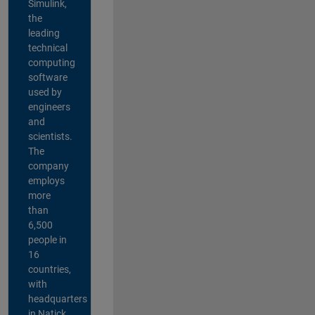
Simulink,
the
leading
technical
computing
software
used by
engineers
and
scientists.
The
company
employs
more
than
6,500
people in
16
countries,
with
headquarters
in Natick,