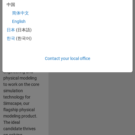
Modeling team is
中国
one of the fastest
简体中文
growing teams at
MathWorks and
English
our products are
日本
(日本語)
used by thousands
한국
(한국어)
of engineers
worldwide. We
seek a candidate
Contact your local office
with expertise in
software
engineering and
physical modeling
to work on the core
simulation
technology for
Simscape, our
flagship physical
modeling product.
The ideal
candidate thrives