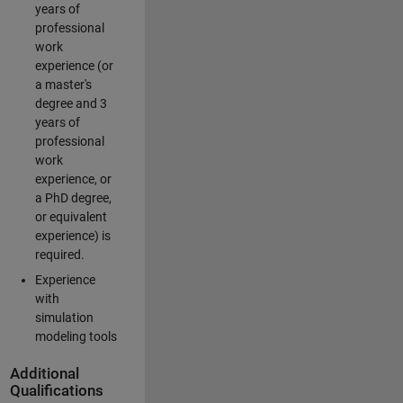
years of
professional
work
experience (or
a master's
degree and 3
years of
professional
work
experience, or
a PhD degree,
or equivalent
experience) is
required.
Experience
with
simulation
modeling tools
Additional
Qualifications