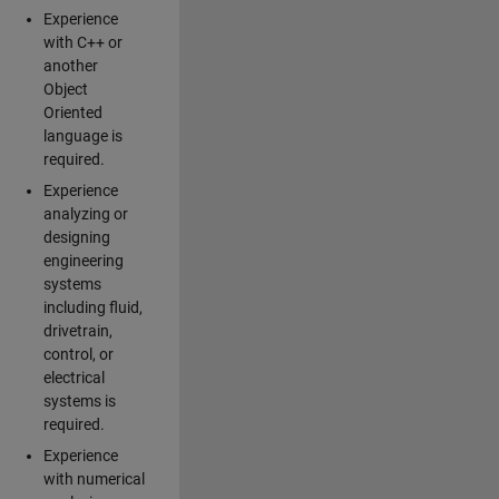
Experience
with C++ or
another
Object
Oriented
language is
required.
Experience
analyzing or
designing
engineering
systems
including fluid,
drivetrain,
control, or
electrical
systems is
required.
Experience
with numerical