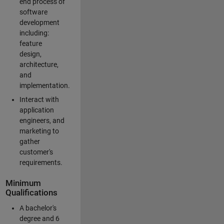
end process of
software
development
including:
feature
design,
architecture,
and
implementation.
Interact with
application
engineers, and
marketing to
gather
customer's
requirements.
Minimum
Qualifications
A bachelor's
degree and 6