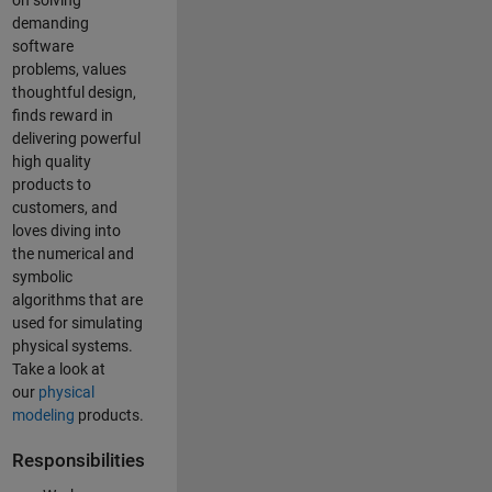
on solving
demanding
software
problems, values
thoughtful design,
finds reward in
delivering powerful
high quality
products to
customers, and
loves diving into
the numerical and
symbolic
algorithms that are
used for simulating
physical systems.
Take a look at
our
physical
modeling
products.
Responsibilities