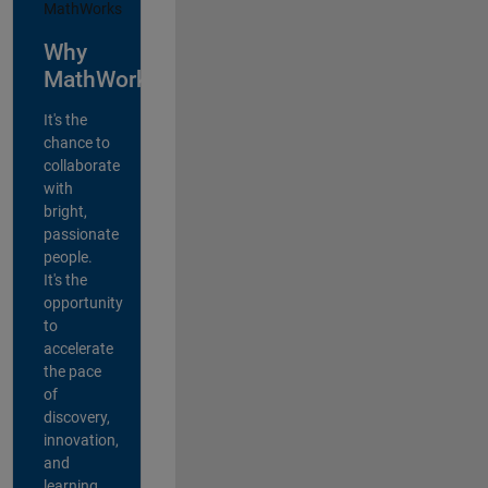
Why
MathWorks?
It's the
chance to
collaborate
with
bright,
passionate
people.
It's the
opportunity
to
accelerate
the pace
of
discovery,
innovation,
and
learning