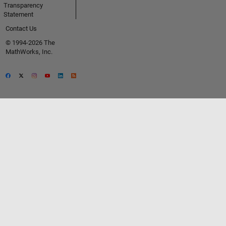
Transparency
Statement
Contact Us
© 1994-2026 The
MathWorks, Inc.