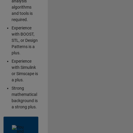
analysis
algorithms
and tools is
required.
Experience
with BOOST,
STL, or Design
Patterns is a
plus.
Experience
with Simulink
or Simscape is
a plus.
Strong
mathematical
background is
a strong plus.