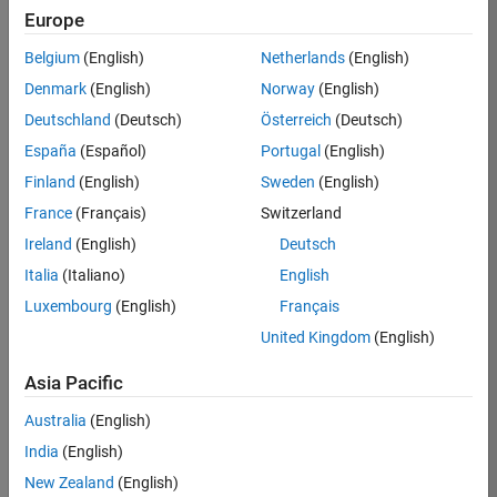
Europe
36838-
TMEL
Belgium
(English)
Netherlands
(English)
Team:
Denmark
(English)
Norway
(English)
Product
Deutschland
(Deutsch)
Österreich
(Deutsch)
Development
España
(Español)
Portugal
(English)
Location:
UK-
Finland
(English)
Sweden
(English)
Cambridge
France
(Français)
Switzerland
Ireland
(English)
Deutsch
Job
Italia
(Italiano)
English
Summary
Luxembourg
(English)
Français
United Kingdom
(English)
Bring your
software
Asia Pacific
engineering
expertise to the
Australia
(English)
MathWorks
India
(English)
Physical Modeling
team! The Physical
New Zealand
(English)