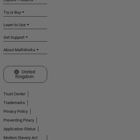
Try or Buy
Learn to Use
Get Support
About MathWorks
Select a Web Site
United
Kingdom
Trust Center
Trademarks
Privacy Policy
Preventing Piracy
Application Status
Modern Slavery Act