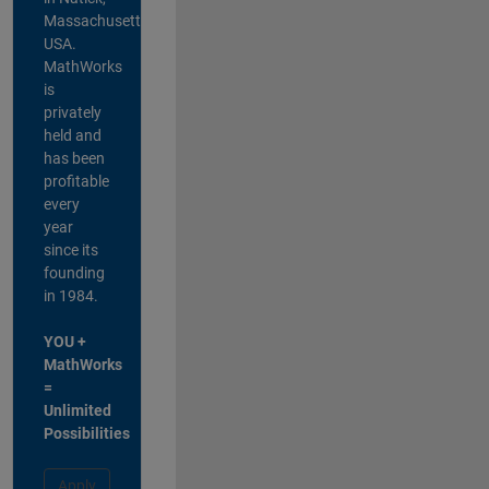
Massachusetts,
USA.
MathWorks
is
privately
held and
has been
profitable
every
year
since its
founding
in 1984.
YOU +
MathWorks
=
Unlimited
Possibilities
Apply