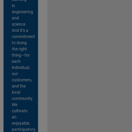
in
engineering
and
science.
And it’s a
commitment
to doing
the right
thing—for
each
individual,
our
customers,
and the
local
community.
We
cultivate
an
enjoyable,
participatory,