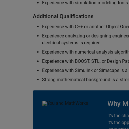
Experience with simulation modeling tools
Additional Qualifications
Experience with C++ or another Object Orie
Experience analyzing or designing engineerin
electrical systems is required.
Experience with numerical analysis algorit
Experience with BOOST, STL, or Design Patt
Experience with Simulink or Simscape is a 
Strong mathematical background is a stron
Why M
It's the ch
It's the op