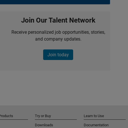
Join Our Talent Network
Receive personalized job opportunities, stories,
and company updates.
Join today
Products
Try or Buy
Learn to Use
Downloads
Documentation