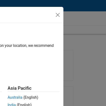
d on your location, we recommend
Job: 36838-TMEL
Team:
Product Development
Location:
UK-Cambridge
Asia Pacific
Share Job
Australia
(English)
India
(English)