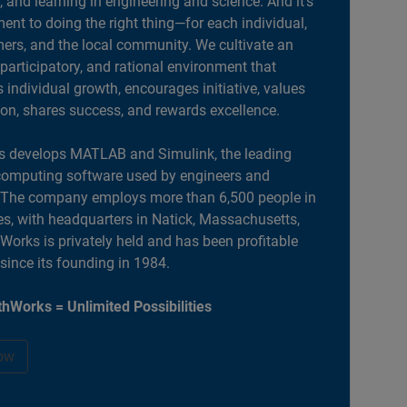
, and learning in engineering and science. And it’s
nt to doing the right thing—for each individual,
ers, and the local community. We cultivate an
 participatory, and rational environment that
individual growth, encourages initiative, values
ion, shares success, and rewards excellence.
 develops MATLAB and Simulink, the leading
computing software used by engineers and
. The company employs more than 6,500 people in
es, with headquarters in Natick, Massachusetts,
orks is privately held and has been profitable
 since its founding in 1984.
hWorks = Unlimited Possibilities
ow