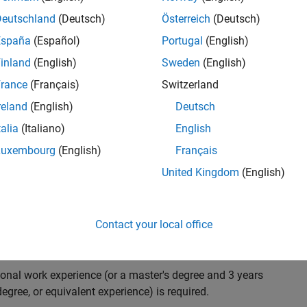
ndidate with expertise in software engineering and
on technology for Simscape, our flagship physical
Deutschland
(Deutsch)
Österreich
(Deutsch)
 on solving demanding software problems, values
España
(Español)
Portugal
(English)
owerful high quality products to customers, and loves
inland
(English)
Sweden
(English)
hms that are used for simulating physical systems. Take
rance
(Français)
Switzerland
reland
(English)
Deutsch
talia
(Italiano)
English
research and develop new methods for model
Luxembourg
(English)
Français
mulate complex physical systems quickly and reliably.
United Kingdom
(English)
 end-to-end process of software development including:
ation.
arketing to gather customer's requirements.
Contact your local office
ional work experience (or a master's degree and 3 years
egree, or equivalent experience) is required.