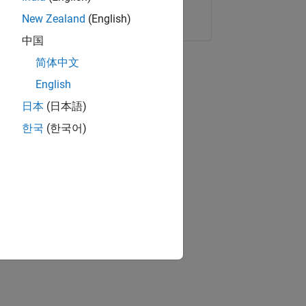
Copy Link
Email
New Zealand
(English)
中国
简体中文
English
日本
(日本語)
한국
(한국어)