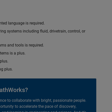
nted language is required.
g systems including fluid, drivetrain, control, or
hms and tools is required.
erns is a plus.
plus.
g plus.
athWorks?
ance to collaborate with bright, passionate people.
portunity to accelerate the pace of discovery,