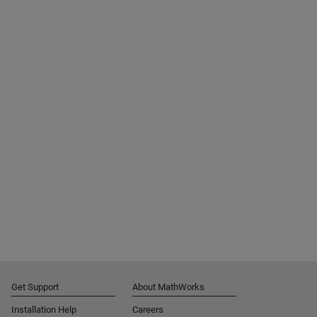
Get Support
About MathWorks
Installation Help
Careers