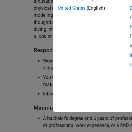
thousands of engineers worldwide. We seek a ca
physical modeling to work on the core simulati
United States
(English)
modeling product. The ideal candidate thrives
thoughtful design, finds reward in delivering p
F
diving into the numerical and symbolic algorit
a look at our
physical modeling
products.
F
I
Responsibilities
I
Work independently and with the team to 
simulation that will allow customers to si
You will be personally responsible for the
feature design, architecture, and implement
Interact with application engineers, and m
Minimum Qualifications
A bachelor's degree and 6 years of profess
of professional work experience, or a PhD d