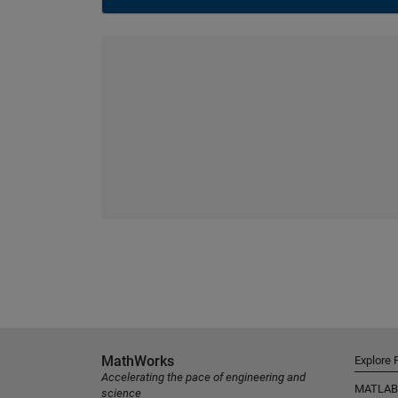
MathWorks
Explore 
Accelerating the pace of engineering and
MATLAB
science