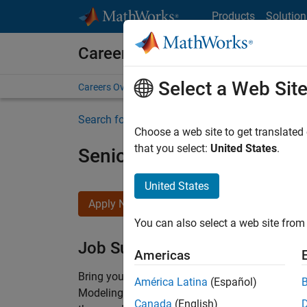
Skip to content
Products
Solution
Careers at MathWorks
Select a Web Sit
Careers Overview
Job Search
Office Locations
S
Search for more jobs
Choose a web site to get translated
that you select:
United States
.
Senior Software Engineer-
United States
Apply Now
You can also select a web site from 
Job Summary
Americas
Bring your software engineering expertise to 
América Latina
(Español)
Modeling team is one of the fastest growing t
Canada
(English)