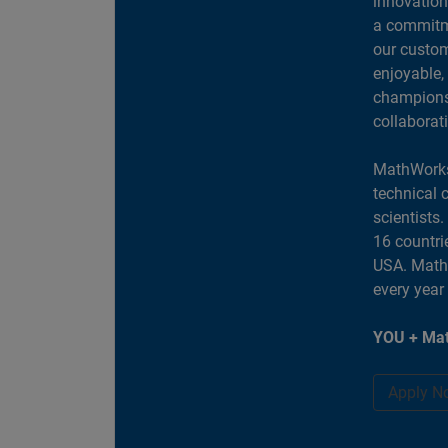
innovation
a commitme
our custom
enjoyable,
champions 
collaborat
MathWorks
technical 
scientists
16 countri
USA. MathW
every year
YOU + Mat
Apply N