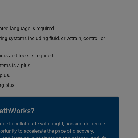
nted language is required.
g systems including fluid, drivetrain, control, or
hms and tools is required.
erns is a plus.
plus.
g plus.
athWorks?
ance to collaborate with bright, passionate people.
portunity to accelerate the pace of discovery,