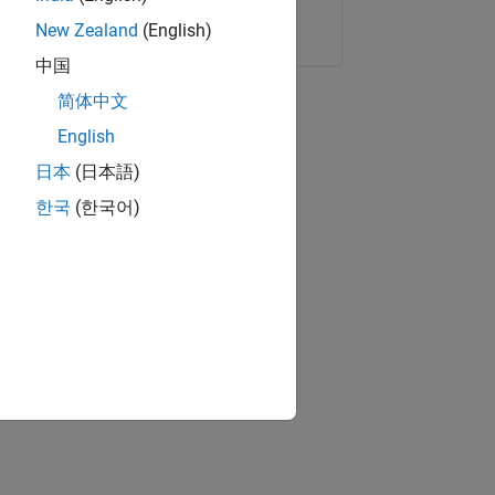
Copy Link
Email
New Zealand
(English)
中国
简体中文
English
日本
(日本語)
한국
(한국어)