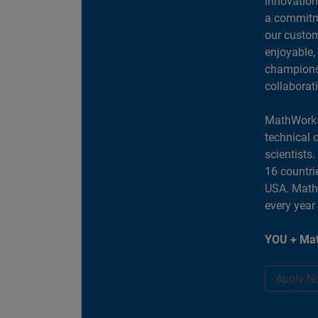
innovation
a commitme
our custom
enjoyable,
champions 
collaborat
MathWorks
technical 
scientists
16 countri
USA. MathW
every year
YOU + Mat
Apply N