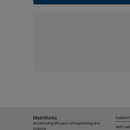
MathWorks
Explore 
Accelerating the pace of engineering and
MATLAB
science