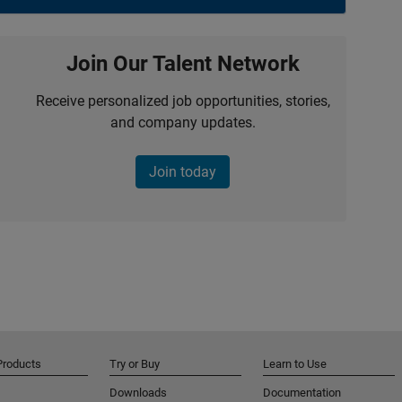
Join Our Talent Network
Receive personalized job opportunities, stories,
and company updates.
Join today
Products
Try or Buy
Learn to Use
Downloads
Documentation