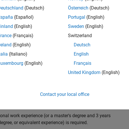
ndidate with expertise in software engineering and
on technology for Simscape, our flagship physical
Deutschland
(Deutsch)
Österreich
(Deutsch)
 on solving demanding software problems, values
España
(Español)
Portugal
(English)
owerful high quality products to customers, and loves
inland
(English)
Sweden
(English)
hms that are used for simulating physical systems. Take
rance
(Français)
Switzerland
reland
(English)
Deutsch
talia
(Italiano)
English
research and develop new methods for model
Luxembourg
(English)
Français
mulate complex physical systems quickly and reliably.
United Kingdom
(English)
 end-to-end process of software development including:
ation.
arketing to gather customer's requirements.
Contact your local office
ional work experience (or a master's degree and 3 years
egree, or equivalent experience) is required.