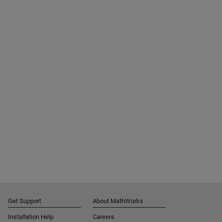
Get Support
About MathWorks
Installation Help
Careers