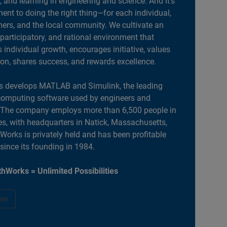
, and learning in engineering and science. And it’s
nt to doing the right thing—for each individual,
ers, and the local community. We cultivate an
 participatory, and rational environment that
individual growth, encourages initiative, values
ion, shares success, and rewards excellence.
 develops MATLAB and Simulink, the leading
computing software used by engineers and
. The company employs more than 6,500 people in
es, with headquarters in Natick, Massachusetts,
orks is privately held and has been profitable
 since its founding in 1984.
hWorks = Unlimited Possibilities
ow