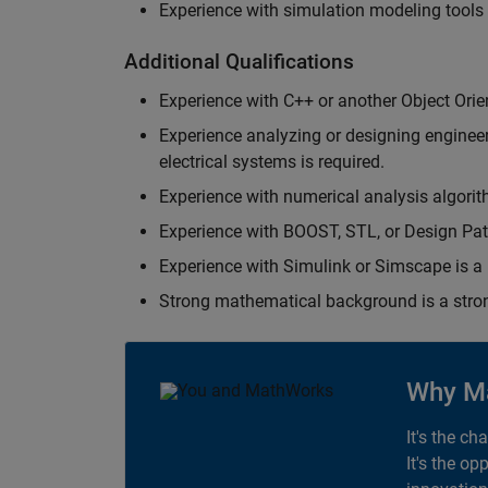
Experience with simulation modeling tools
Additional Qualifications
Experience with C++ or another Object Orie
Experience analyzing or designing engineerin
electrical systems is required.
Experience with numerical analysis algorit
Experience with BOOST, STL, or Design Patt
Experience with Simulink or Simscape is a 
Strong mathematical background is a stron
Why M
It's the ch
It's the op