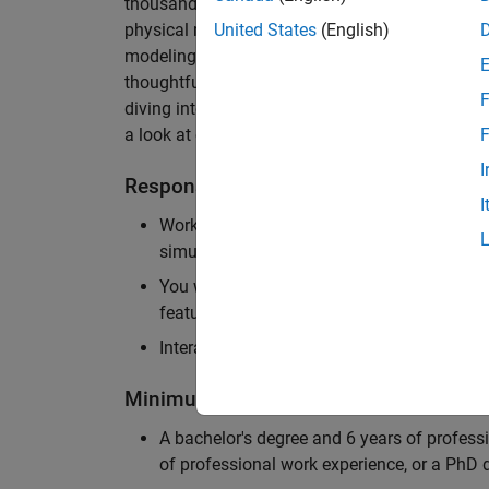
thousands of engineers worldwide. We seek a ca
physical modeling to work on the core simulati
United States
(English)
modeling product. The ideal candidate thrives
thoughtful design, finds reward in delivering p
F
diving into the numerical and symbolic algorit
a look at our
physical modeling
products.
F
I
Responsibilities
I
Work independently and with the team to 
simulation that will allow customers to si
You will be personally responsible for the
feature design, architecture, and implement
Interact with application engineers, and m
Minimum Qualifications
A bachelor's degree and 6 years of profess
of professional work experience, or a PhD d