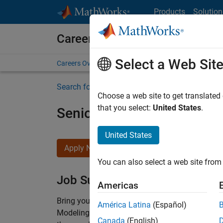
Skip to content
Products
Solution
Careers at MathWorks
Select a Web Sit
Careers Overview
Job Search
Office Locations
S
Search for more jobs
Choose a web site to get translated
that you select:
United States
.
Senior Software Engineer-
United States
Apply Now
You can also select a web site from 
Job Summary
Americas
Bring your software engineering expertise to 
América Latina
(Español)
Modeling team is one of the fastest growing t
Canada
(English)