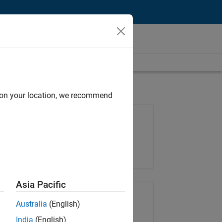
d on your location, we recommend
Job: 36838-TMEL
Team:
Product Development
Location:
UK-Cambridge
Asia Pacific
Share Job
Australia
(English)
India
(English)