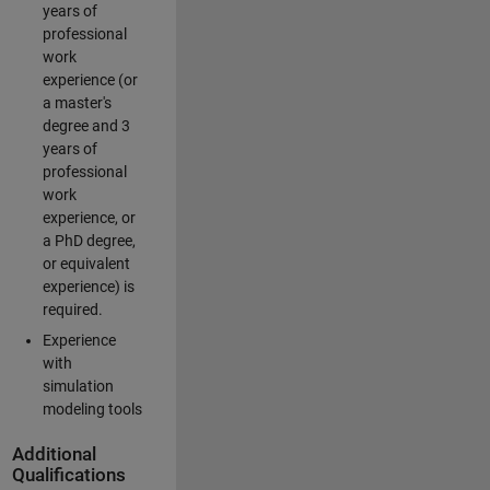
years of
professional
work
experience (or
a master's
degree and 3
years of
professional
work
experience, or
a PhD degree,
or equivalent
experience) is
required.
Experience
with
simulation
modeling tools
Additional
Qualifications