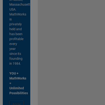
Massachusetts,
USA.
MathWorks
is
privately
held and
has been
profitable
every
year
since its
founding
in 1984.
YOU +
MathWorks
=
Unlimited
Possibilities
Apply