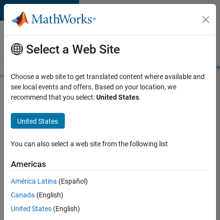
Skip to content
Careers at
MathWorks
Select a Web Site
Careers Overview
Job Search
Office Locations
Students and New
Choose a web site to get translated content where available and
see local events and offers. Based on your location, we
Search for more jobs
recommend that you select:
United States
.
Senior
United States
Software
Engineer-
You can also select a web site from the following list
Simulation
Americas
América Latina
(Español)
Apply Now
Canada
(English)
United States
(English)
Job: