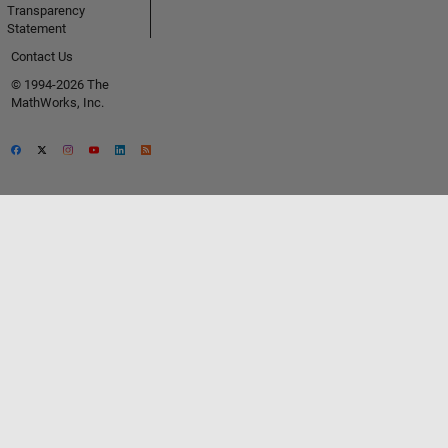
Transparency
Statement
Contact Us
© 1994-2026 The
MathWorks, Inc.