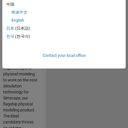
Modeling team is
中国
one of the fastest
简体中文
growing teams at
MathWorks and
English
our products are
日本
(日本語)
used by thousands
한국
(한국어)
of engineers
worldwide. We
seek a candidate
Contact your local office
with expertise in
software
engineering and
physical modeling
to work on the core
simulation
technology for
Simscape, our
flagship physical
modeling product.
The ideal
candidate thrives