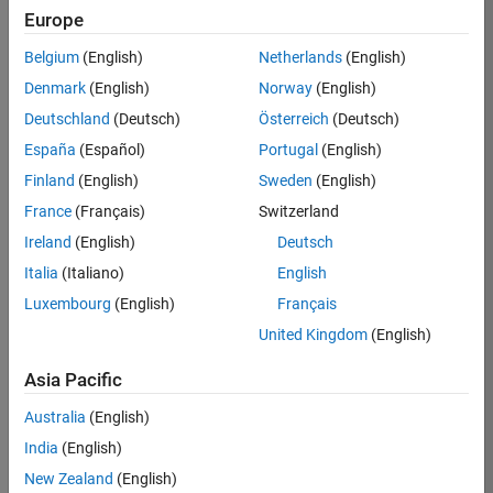
Europe
36838-
TMEL
Belgium
(English)
Netherlands
(English)
Team:
Denmark
(English)
Norway
(English)
Product
Deutschland
(Deutsch)
Österreich
(Deutsch)
Development
España
(Español)
Portugal
(English)
Location:
UK-
Finland
(English)
Sweden
(English)
Cambridge
France
(Français)
Switzerland
Ireland
(English)
Deutsch
Job
Italia
(Italiano)
English
Summary
Luxembourg
(English)
Français
United Kingdom
(English)
Bring your
software
Asia Pacific
engineering
expertise to the
Australia
(English)
MathWorks
India
(English)
Physical Modeling
team! The Physical
New Zealand
(English)