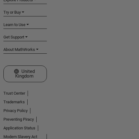
Try or Buy
Learn to Use
Get Support
About MathWorks
Select a Web Site
United
Kingdom
Trust Center
Trademarks
Privacy Policy
Preventing Piracy
Application Status
Modern Slavery Act