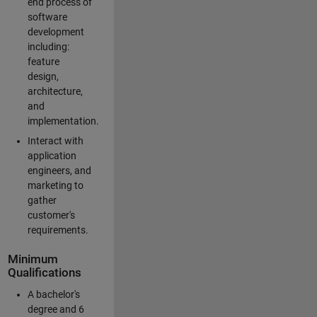
end process of
software
development
including:
feature
design,
architecture,
and
implementation.
Interact with
application
engineers, and
marketing to
gather
customer's
requirements.
Minimum
Qualifications
A bachelor's
degree and 6