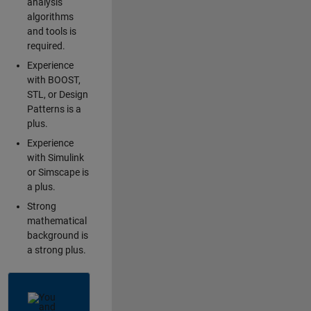
analysis
algorithms
and tools is
required.
Experience
with BOOST,
STL, or Design
Patterns is a
plus.
Experience
with Simulink
or Simscape is
a plus.
Strong
mathematical
background is
a strong plus.