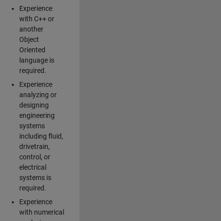
Experience
with C++ or
another
Object
Oriented
language is
required.
Experience
analyzing or
designing
engineering
systems
including fluid,
drivetrain,
control, or
electrical
systems is
required.
Experience
with numerical