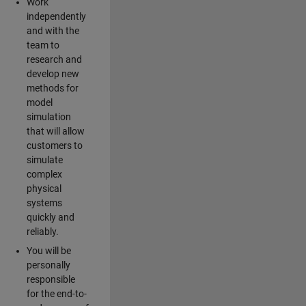
Work
independently
and with the
team to
research and
develop new
methods for
model
simulation
that will allow
customers to
simulate
complex
physical
systems
quickly and
reliably.
You will be
personally
responsible
for the end-to-