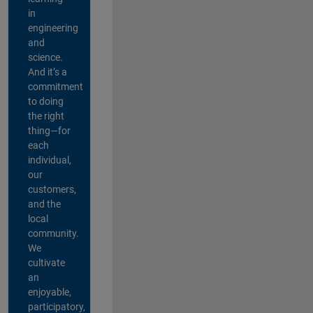
in
engineering
and
science.
And it’s a
commitment
to doing
the right
thing—for
each
individual,
our
customers,
and the
local
community.
We
cultivate
an
enjoyable,
participatory,