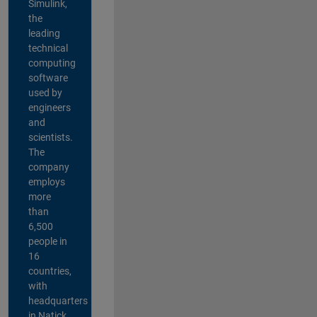
Simulink,
the
leading
technical
computing
software
used by
engineers
and
scientists.
The
company
employs
more
than
6,500
people in
16
countries,
with
headquarters
in Natick,