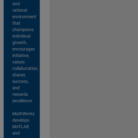
and
rational
environment
that
champions
individual
growth,
encourages
initiative,
values
collaboration,
shares
success,
and
rewards
excellence.
MathWorks
develops
MATLAB
and