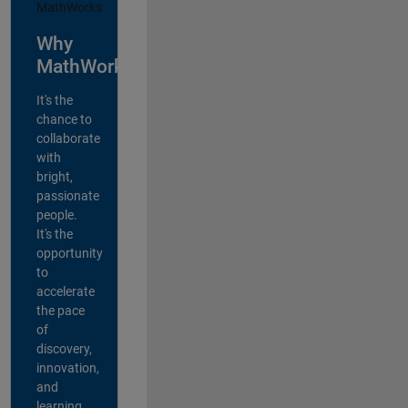
Why
MathWorks?
It's the
chance to
collaborate
with
bright,
passionate
people.
It's the
opportunity
to
accelerate
the pace
of
discovery,
innovation,
and
learning