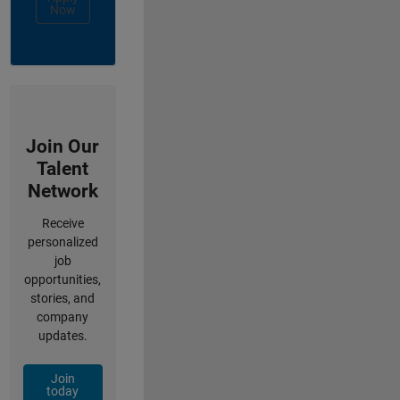
Now
Join Our
Talent
Network
Receive
personalized
job
opportunities,
stories, and
company
updates.
Join
today