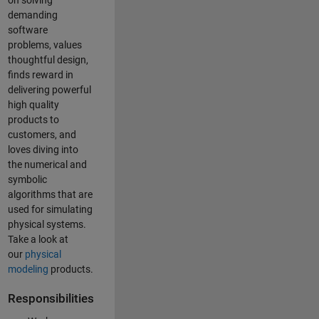
on solving
demanding
software
problems, values
thoughtful design,
finds reward in
delivering powerful
high quality
products to
customers, and
loves diving into
the numerical and
symbolic
algorithms that are
used for simulating
physical systems.
Take a look at
our
physical
modeling
products.
Responsibilities