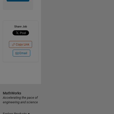
Share Job
Copy Link
Email
MathWorks
Accelerating the pace of
engineering and science
Explore Products