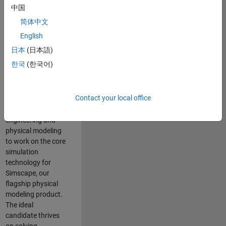
Modeling team is
中国
one of the fastest
简体中文
growing teams at
MathWorks and
English
our products are
日本
(日本語)
used by thousands
한국
(한국어)
of engineers
worldwide. We
seek a candidate
Contact your local office
with expertise in
software
engineering and
physical modeling
to work on the core
simulation
technology for
Simscape, our
flagship physical
modeling product.
The ideal
candidate thrives