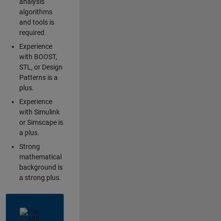
analysis
algorithms
and tools is
required.
Experience
with BOOST,
STL, or Design
Patterns is a
plus.
Experience
with Simulink
or Simscape is
a plus.
Strong
mathematical
background is
a strong plus.