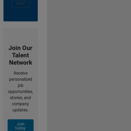
Now
Join Our
Talent
Network
Receive
personalized
job
opportunities,
stories, and
company
updates.
Join
today