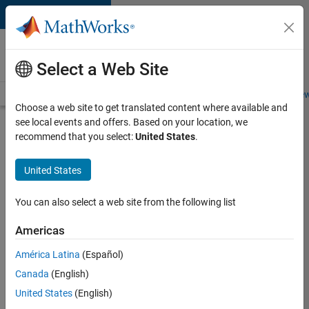
Skip to content
Careers at
MathWorks
Select a Web Site
Careers Overview
Job Search
Office Locations
Students and New
Choose a web site to get translated content where available and
see local events and offers. Based on your location, we
Search for more jobs
recommend that you select:
United States
.
Senior
United States
Software
Engineer-
You can also select a web site from the following list
Simulation
Americas
América Latina
(Español)
Apply Now
Canada
(English)
United States
(English)
Job: