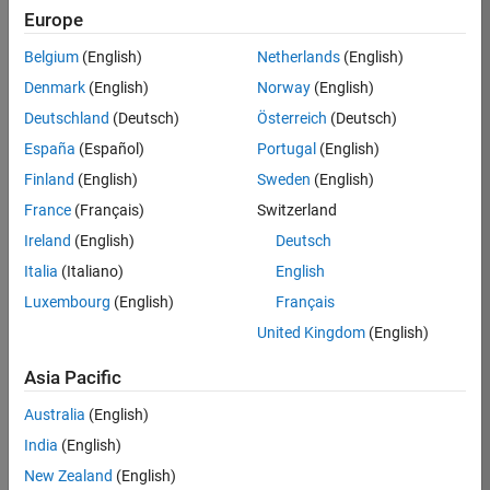
Europe
36838-
TMEL
Belgium
(English)
Netherlands
(English)
Team:
Denmark
(English)
Norway
(English)
Product
Deutschland
(Deutsch)
Österreich
(Deutsch)
Development
España
(Español)
Portugal
(English)
Location:
UK-
Finland
(English)
Sweden
(English)
Cambridge
France
(Français)
Switzerland
Ireland
(English)
Deutsch
Job
Italia
(Italiano)
English
Summary
Luxembourg
(English)
Français
United Kingdom
(English)
Bring your
software
Asia Pacific
engineering
expertise to the
Australia
(English)
MathWorks
India
(English)
Physical Modeling
team! The Physical
New Zealand
(English)