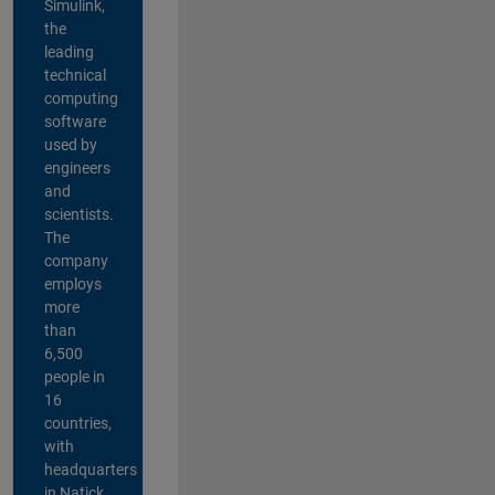
Simulink,
the
leading
technical
computing
software
used by
engineers
and
scientists.
The
company
employs
more
than
6,500
people in
16
countries,
with
headquarters
in Natick,