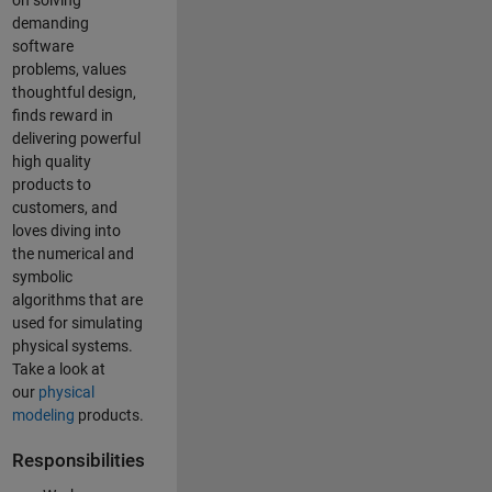
on solving
demanding
software
problems, values
thoughtful design,
finds reward in
delivering powerful
high quality
products to
customers, and
loves diving into
the numerical and
symbolic
algorithms that are
used for simulating
physical systems.
Take a look at
our
physical
modeling
products.
Responsibilities