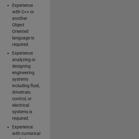
Experience
with C++ or
another
Object
Oriented
language is
required.
Experience
analyzing or
designing
engineering
systems
including fluid,
drivetrain,
control, or
electrical
systems is
required.
Experience
with numerical