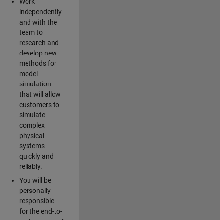
Work
independently
and with the
team to
research and
develop new
methods for
model
simulation
that will allow
customers to
simulate
complex
physical
systems
quickly and
reliably.
You will be
personally
responsible
for the end-to-