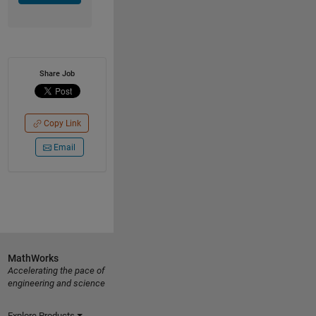
Share Job
Copy Link
Email
MathWorks
Accelerating the pace of
engineering and science
Explore Products