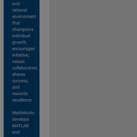
and
rational
environment
that
champions
individual
growth,
encourages
initiative,
values
collaboration,
shares
success,
and
rewards
excellence.
MathWorks
develops
MATLAB
and