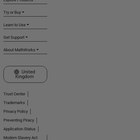
Try or Buy
Learn to Use
Get Support
About MathWorks
Select a Web Site
United
Kingdom
Trust Center
Trademarks
Privacy Policy
Preventing Piracy
Application Status
Modern Slavery Act