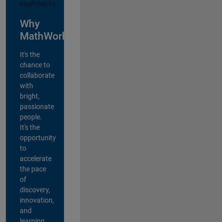
Why
MathWorks?
It's the
chance to
collaborate
with
bright,
passionate
people.
It's the
opportunity
to
accelerate
the pace
of
discovery,
innovation,
and
learning