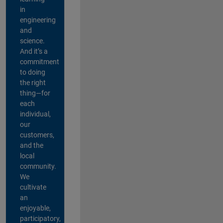
in
engineering
and
science.
And it’s a
commitment
to doing
the right
thing—for
each
individual,
our
customers,
and the
local
community.
We
cultivate
an
enjoyable,
participatory,