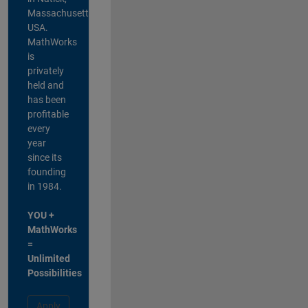
Massachusetts,
USA.
MathWorks
is
privately
held and
has been
profitable
every
year
since its
founding
in 1984.
YOU +
MathWorks
=
Unlimited
Possibilities
Apply