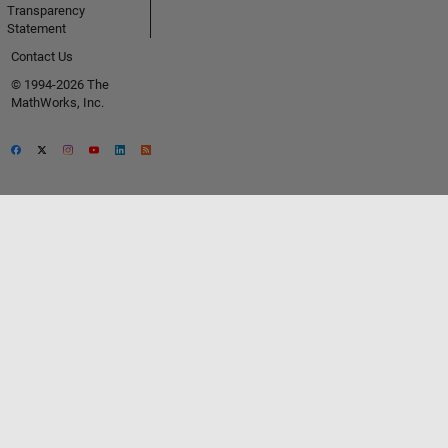
Transparency
Statement
Contact Us
© 1994-2026 The
MathWorks, Inc.