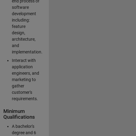
end process of
software
development
including:
feature
design,
architecture,
and
implementation.
Interact with
application
engineers, and
marketing to
gather
customer's
requirements.
Minimum
Qualifications
A bachelor's
degree and 6