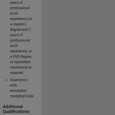
years of
professional
work
experience (or
a master's
degree and 3
years of
professional
work
experience, or
a PhD degree,
or equivalent
experience) is
required.
Experience
with
simulation
modeling tools
Additional
Qualifications