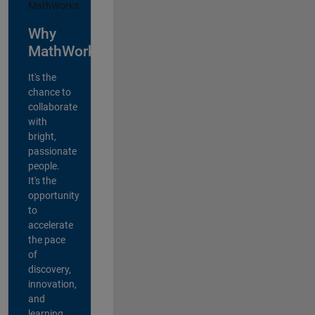
Why
MathWorks?
It's the
chance to
collaborate
with
bright,
passionate
people.
It's the
opportunity
to
accelerate
the pace
of
discovery,
innovation,
and
learning