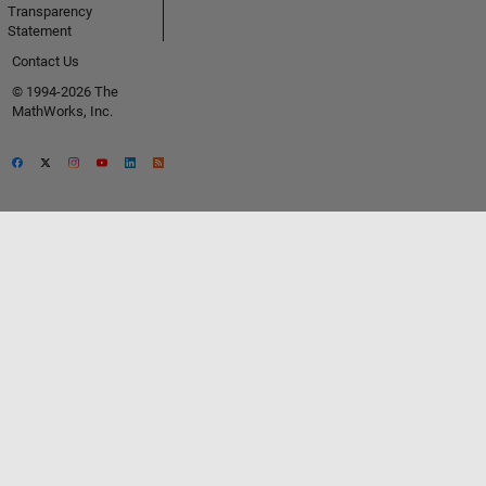
Transparency
Statement
Contact Us
© 1994-2026 The
MathWorks, Inc.