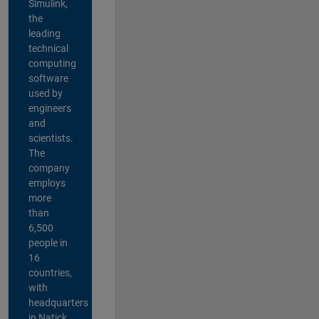
Simulink,
the
leading
technical
computing
software
used by
engineers
and
scientists.
The
company
employs
more
than
6,500
people in
16
countries,
with
headquarters
in Natick,