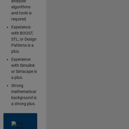
analysis
algorithms
and tools is
required.
Experience
with BOOST,
STL, or Design
Patterns is a
plus.
Experience
with Simulink
or Simscape is
a plus.
Strong
mathematical
background is
a strong plus.