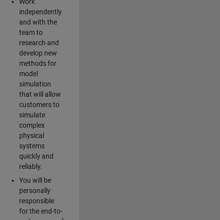
Work
independently
and with the
team to
research and
develop new
methods for
model
simulation
that will allow
customers to
simulate
complex
physical
systems
quickly and
reliably.
You will be
personally
responsible
for the end-to-