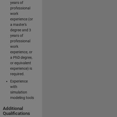
years of
professional
work
experience (or
a master's
degree and 3
years of
professional
work
experience, or
a PhD degree,
or equivalent
experience) is
required.
Experience
with
simulation
modeling tools
Additional
Qualifications