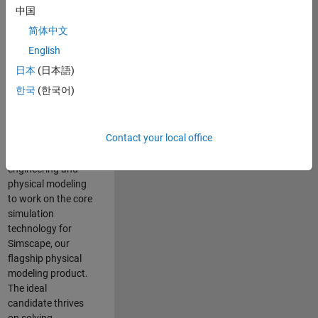
Modeling team is
中国
one of the fastest
简体中文
growing teams at
MathWorks and
English
our products are
日本
(日本語)
used by thousands
한국
(한국어)
of engineers
worldwide. We
seek a candidate
Contact your local office
with expertise in
software
engineering and
physical modeling
to work on the core
simulation
technology for
Simscape, our
flagship physical
modeling product.
The ideal
candidate thrives