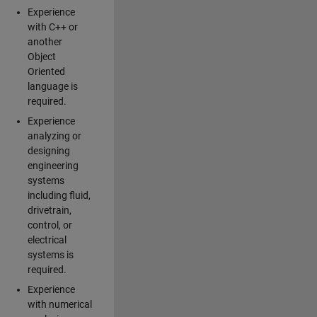
Experience
with C++ or
another
Object
Oriented
language is
required.
Experience
analyzing or
designing
engineering
systems
including fluid,
drivetrain,
control, or
electrical
systems is
required.
Experience
with numerical