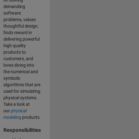
on solving
demanding
software
problems, values
thoughtful design,
finds reward in
delivering powerful
high quality
products to
customers, and
loves diving into
the numerical and
symbolic
algorithms that are
used for simulating
physical systems.
Take a look at
our
physical
modeling
products.
Responsibilities