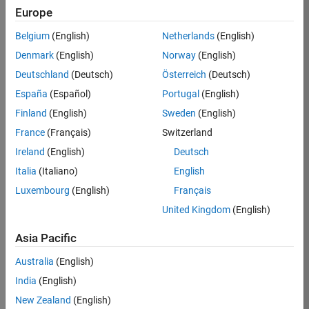
Europe
36838-
TMEL
Belgium
(English)
Netherlands
(English)
Team:
Denmark
(English)
Norway
(English)
Product
Deutschland
(Deutsch)
Österreich
(Deutsch)
Development
España
(Español)
Portugal
(English)
Location:
UK-
Finland
(English)
Sweden
(English)
Cambridge
France
(Français)
Switzerland
Ireland
(English)
Deutsch
Job
Italia
(Italiano)
English
Summary
Luxembourg
(English)
Français
United Kingdom
(English)
Bring your
software
Asia Pacific
engineering
expertise to the
Australia
(English)
MathWorks
India
(English)
Physical Modeling
team! The Physical
New Zealand
(English)