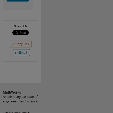
Share Job
Copy Link
Email
MathWorks
Accelerating the pace of
engineering and science
Explore Products