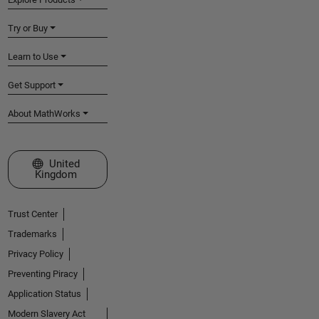
Try or Buy
Learn to Use
Get Support
About MathWorks
Select a Web Site
United
Kingdom
Trust Center
Trademarks
Privacy Policy
Preventing Piracy
Application Status
Modern Slavery Act