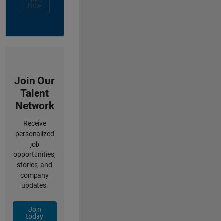
Now
Join Our
Talent
Network
Receive
personalized
job
opportunities,
stories, and
company
updates.
Join
today