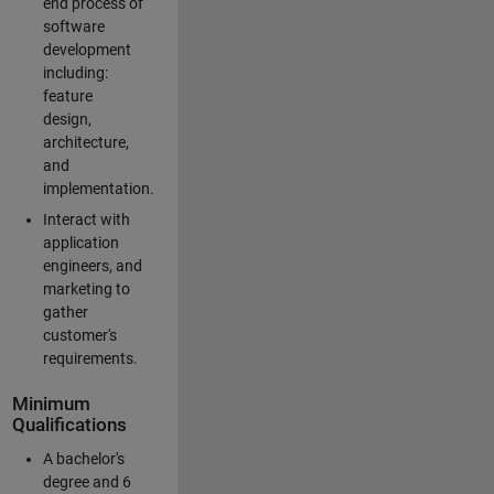
end process of
software
development
including:
feature
design,
architecture,
and
implementation.
Interact with
application
engineers, and
marketing to
gather
customer's
requirements.
Minimum
Qualifications
A bachelor's
degree and 6