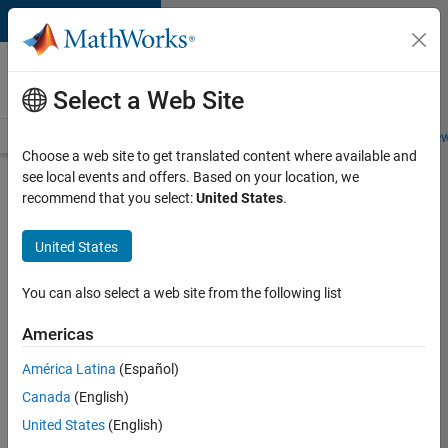
Skip to content
Careers at
MathWorks
Select a Web Site
Careers Overview
Job Search
Office Locations
Students and New
Choose a web site to get translated content where available and
see local events and offers. Based on your location, we
Search for more jobs
recommend that you select:
United States
.
Senior
United States
Software
Engineer-
You can also select a web site from the following list
Simulation
Americas
América Latina
(Español)
Apply Now
Canada
(English)
United States
(English)
Job: