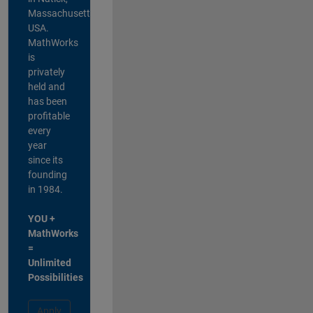
Massachusetts,
USA.
MathWorks
is
privately
held and
has been
profitable
every
year
since its
founding
in 1984.
YOU +
MathWorks
=
Unlimited
Possibilities
Apply