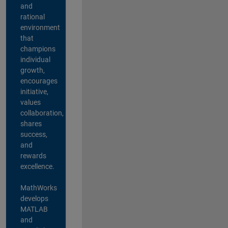
and
rational
environment
that
champions
individual
growth,
encourages
initiative,
values
collaboration,
shares
success,
and
rewards
excellence.
MathWorks
develops
MATLAB
and