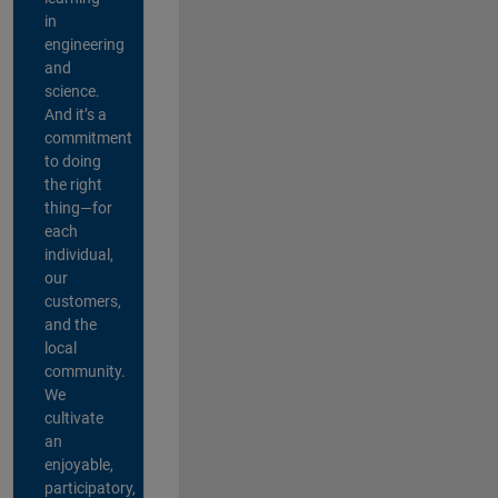
in
engineering
and
science.
And it’s a
commitment
to doing
the right
thing—for
each
individual,
our
customers,
and the
local
community.
We
cultivate
an
enjoyable,
participatory,