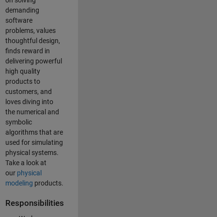
on solving
demanding
software
problems, values
thoughtful design,
finds reward in
delivering powerful
high quality
products to
customers, and
loves diving into
the numerical and
symbolic
algorithms that are
used for simulating
physical systems.
Take a look at
our
physical
modeling
products.
Responsibilities