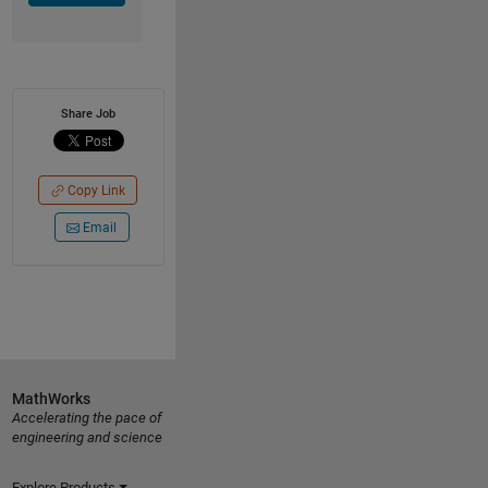
Share Job
Copy Link
Email
MathWorks
Accelerating the pace of
engineering and science
Explore Products