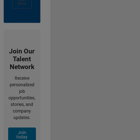
Now
Join Our
Talent
Network
Receive
personalized
job
opportunities,
stories, and
company
updates.
Join
today