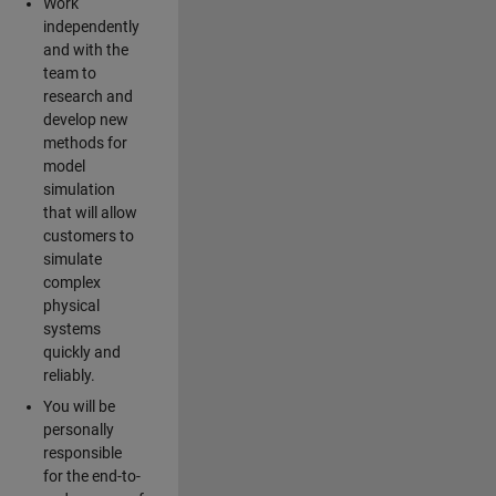
Work
independently
and with the
team to
research and
develop new
methods for
model
simulation
that will allow
customers to
simulate
complex
physical
systems
quickly and
reliably.
You will be
personally
responsible
for the end-to-