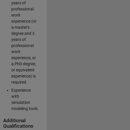
years of
professional
work
experience (or
a master's
degree and 3
years of
professional
work
experience, or
a PhD degree,
or equivalent
experience) is
required.
Experience
with
simulation
modeling tools
Additional
Qualifications