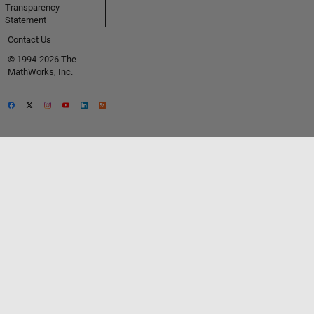
Transparency
Statement
Contact Us
© 1994-2026 The
MathWorks, Inc.