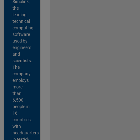
Simulink,
the
leading
technical
computing
software
used by
engineers
and
scientists.
The
company
employs
more
than
6,500
people in
16
countries,
with
headquarters
in Natick,