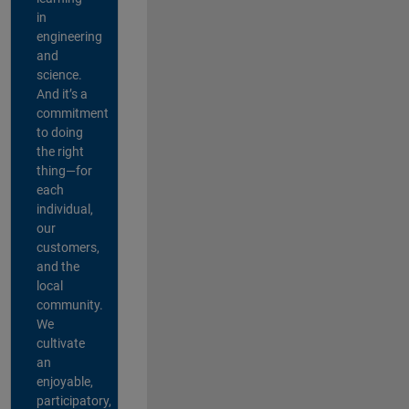
in
engineering
and
science.
And it’s a
commitment
to doing
the right
thing—for
each
individual,
our
customers,
and the
local
community.
We
cultivate
an
enjoyable,
participatory,