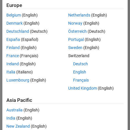
Europe
36838-
TMEL
Belgium
(English)
Netherlands
(English)
Team:
Denmark
(English)
Norway
(English)
Product
Deutschland
(Deutsch)
Österreich
(Deutsch)
Development
España
(Español)
Portugal
(English)
Location:
UK-
Finland
(English)
Sweden
(English)
Cambridge
France
(Français)
Switzerland
Ireland
(English)
Deutsch
Job
Italia
(Italiano)
English
Summary
Luxembourg
(English)
Français
United Kingdom
(English)
Bring your
software
Asia Pacific
engineering
expertise to the
Australia
(English)
MathWorks
India
(English)
Physical Modeling
team! The Physical
New Zealand
(English)