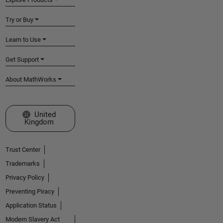
Try or Buy
Learn to Use
Get Support
About MathWorks
Select a Web Site
United
Kingdom
Trust Center
Trademarks
Privacy Policy
Preventing Piracy
Application Status
Modern Slavery Act