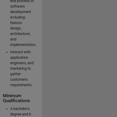
end process of
software
development
including:
feature
design,
architecture,
and
implementation.
Interact with
application
engineers, and
marketing to
gather
customer's
requirements.
Minimum
Qualifications
A bachelor's
degree and 6