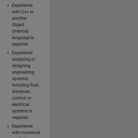
Experience
with C++ or
another
Object
Oriented
language is
required.
Experience
analyzing or
designing
engineering
systems
including fluid,
drivetrain,
control, or
electrical
systems is
required.
Experience
with numerical