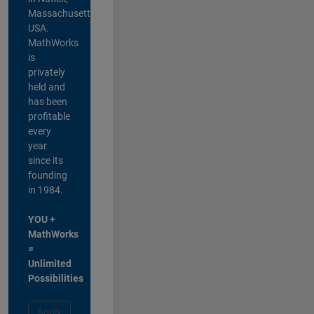
Massachusetts,
USA.
MathWorks
is
privately
held and
has been
profitable
every
year
since its
founding
in 1984.
YOU +
MathWorks
=
Unlimited
Possibilities
Apply