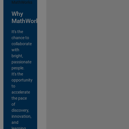
Why
MathWorks?
It's the
chance to
collaborate
with
bright,
passionate
people.
It's the
opportunity
to
accelerate
the pace
of
discovery,
innovation,
and
learning