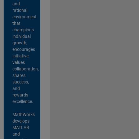
and
rational
environment
that
champions
individual
growth,
encourages
initiative,
values
collaboration,
shares
success,
and
rewards
excellence.
MathWorks
develops
MATLAB
and