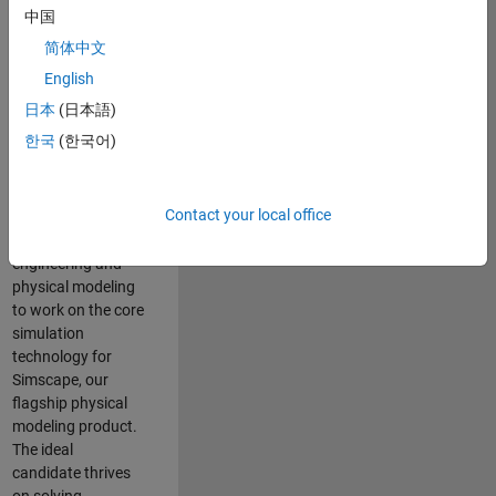
Modeling team is
中国
one of the fastest
简体中文
growing teams at
MathWorks and
English
our products are
日本
(日本語)
used by thousands
한국
(한국어)
of engineers
worldwide. We
seek a candidate
Contact your local office
with expertise in
software
engineering and
physical modeling
to work on the core
simulation
technology for
Simscape, our
flagship physical
modeling product.
The ideal
candidate thrives