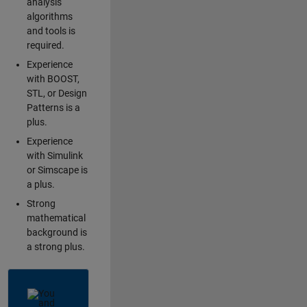
analysis
algorithms
and tools is
required.
Experience
with BOOST,
STL, or Design
Patterns is a
plus.
Experience
with Simulink
or Simscape is
a plus.
Strong
mathematical
background is
a strong plus.