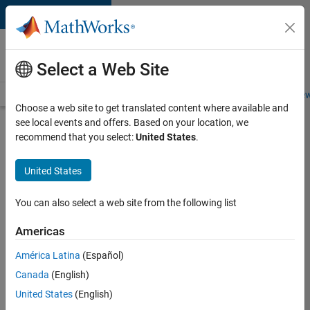
Skip to content
Careers at
MathWorks
Select a Web Site
Careers Overview
Job Search
Office Locations
Students and New
Choose a web site to get translated content where available and
see local events and offers. Based on your location, we
Search for more jobs
recommend that you select:
United States
.
Senior
United States
Software
Engineer-
You can also select a web site from the following list
Simulation
Americas
América Latina
(Español)
Apply Now
Canada
(English)
United States
(English)
Job: