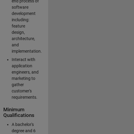
end process of
software
development
including:
feature
design,
architecture,
and
implementation.
Interact with
application
engineers, and
marketing to
gather
customer's
requirements.
Minimum
Qualifications
A bachelor's
degree and 6