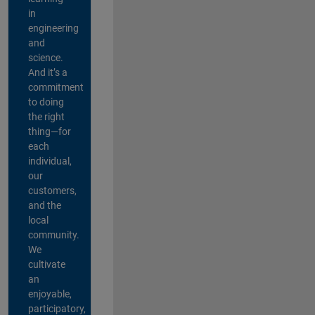
in
engineering
and
science.
And it’s a
commitment
to doing
the right
thing—for
each
individual,
our
customers,
and the
local
community.
We
cultivate
an
enjoyable,
participatory,