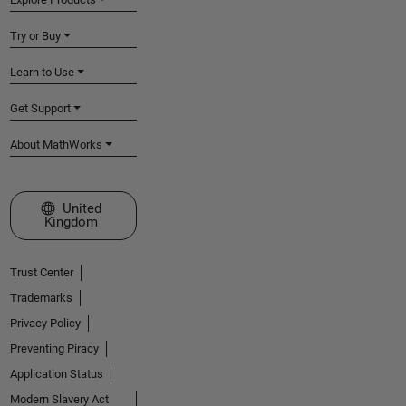
Try or Buy
Learn to Use
Get Support
About MathWorks
Select a Web Site
United
Kingdom
Trust Center
Trademarks
Privacy Policy
Preventing Piracy
Application Status
Modern Slavery Act