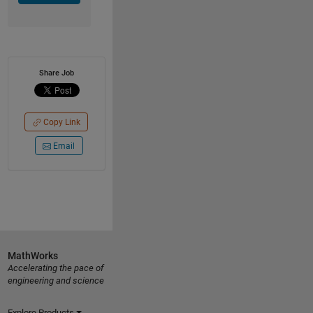
Share Job
Copy Link
Email
MathWorks
Accelerating the pace of
engineering and science
Explore Products