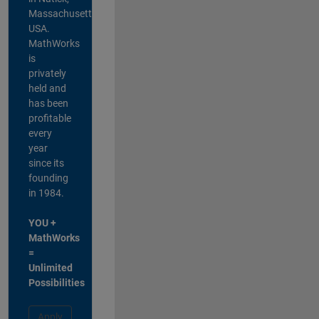
Massachusetts,
USA.
MathWorks
is
privately
held and
has been
profitable
every
year
since its
founding
in 1984.
YOU +
MathWorks
=
Unlimited
Possibilities
Apply