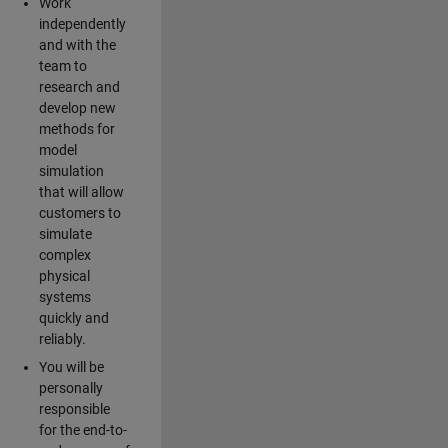
Work
independently
and with the
team to
research and
develop new
methods for
model
simulation
that will allow
customers to
simulate
complex
physical
systems
quickly and
reliably.
You will be
personally
responsible
for the end-to-