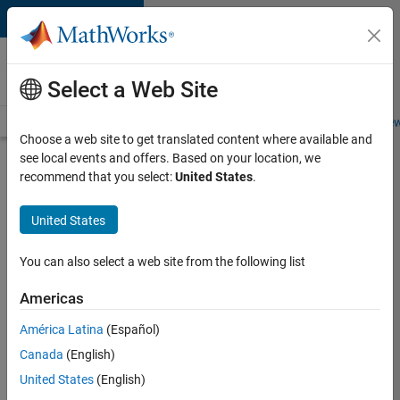
Skip to content
Careers at
MathWorks
Select a Web Site
Careers Overview
Job Search
Office Locations
Students and New
Choose a web site to get translated content where available and
see local events and offers. Based on your location, we
Search for more jobs
recommend that you select:
United States
.
Senior
United States
Software
Engineer-
You can also select a web site from the following list
Simulation
Americas
América Latina
(Español)
Apply Now
Canada
(English)
United States
(English)
Job: