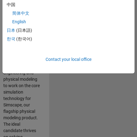
Modeling team is
中国
one of the fastest
简体中文
growing teams at
MathWorks and
English
our products are
日本
(日本語)
used by thousands
한국
(한국어)
of engineers
worldwide. We
seek a candidate
Contact your local office
with expertise in
software
engineering and
physical modeling
to work on the core
simulation
technology for
Simscape, our
flagship physical
modeling product.
The ideal
candidate thrives