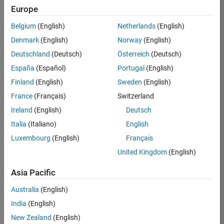
Europe
36838-
TMEL
Belgium
(English)
Netherlands
(English)
Team:
Denmark
(English)
Norway
(English)
Product
Deutschland
(Deutsch)
Österreich
(Deutsch)
Development
España
(Español)
Portugal
(English)
Location:
UK-
Finland
(English)
Sweden
(English)
Cambridge
France
(Français)
Switzerland
Ireland
(English)
Deutsch
Job
Italia
(Italiano)
English
Summary
Luxembourg
(English)
Français
United Kingdom
(English)
Bring your
software
Asia Pacific
engineering
expertise to the
Australia
(English)
MathWorks
India
(English)
Physical Modeling
team! The Physical
New Zealand
(English)