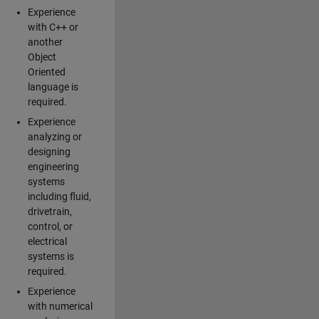
Experience
with C++ or
another
Object
Oriented
language is
required.
Experience
analyzing or
designing
engineering
systems
including fluid,
drivetrain,
control, or
electrical
systems is
required.
Experience
with numerical