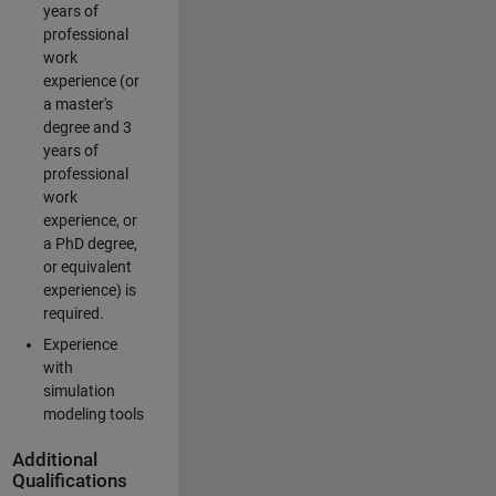
years of
professional
work
experience (or
a master's
degree and 3
years of
professional
work
experience, or
a PhD degree,
or equivalent
experience) is
required.
Experience
with
simulation
modeling tools
Additional
Qualifications