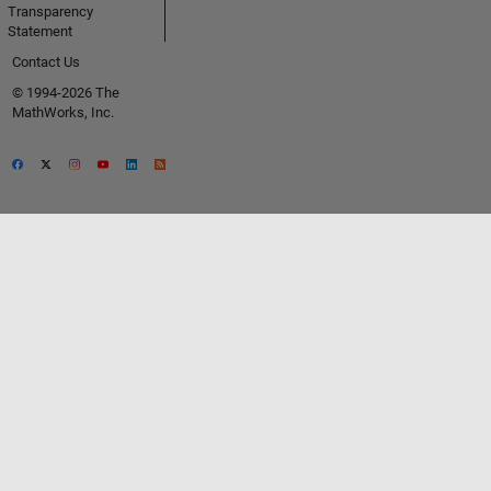
Transparency
Statement
Contact Us
© 1994-2026 The
MathWorks, Inc.