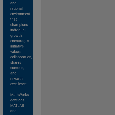
and
rational
environment
that
champions
individual
growth,
encourages
initiative,
values
collaboration,
shares
success,
and
rewards
excellence.
MathWorks
develops
MATLAB
and