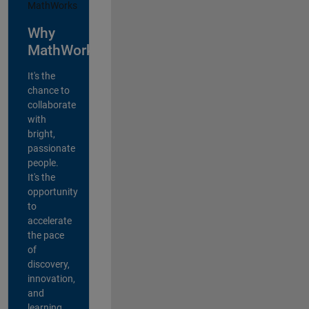
Why
MathWorks?
It's the
chance to
collaborate
with
bright,
passionate
people.
It's the
opportunity
to
accelerate
the pace
of
discovery,
innovation,
and
learning