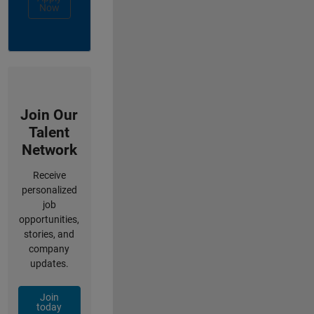
Now
Join Our
Talent
Network
Receive
personalized
job
opportunities,
stories, and
company
updates.
Join
today