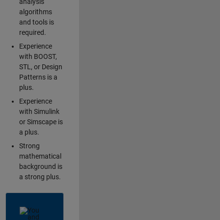
analysis
algorithms
and tools is
required.
Experience
with BOOST,
STL, or Design
Patterns is a
plus.
Experience
with Simulink
or Simscape is
a plus.
Strong
mathematical
background is
a strong plus.