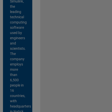
Simulink,
the
leading
technical
computing
software
used by
engineers
and
scientists.
The
company
employs
more
than
6,500
people in
16
countries,
with
headquarters
in Natick,