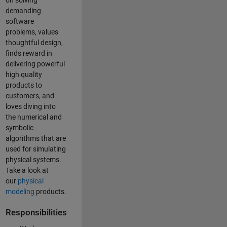
on solving
demanding
software
problems, values
thoughtful design,
finds reward in
delivering powerful
high quality
products to
customers, and
loves diving into
the numerical and
symbolic
algorithms that are
used for simulating
physical systems.
Take a look at
our
physical
modeling
products.
Responsibilities