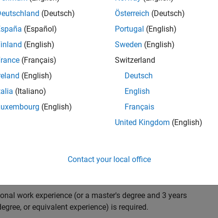
ndidate with expertise in software engineering and
on technology for Simscape, our flagship physical
Deutschland
(Deutsch)
Österreich
(Deutsch)
 on solving demanding software problems, values
España
(Español)
Portugal
(English)
owerful high quality products to customers, and loves
inland
(English)
Sweden
(English)
hms that are used for simulating physical systems. Take
rance
(Français)
Switzerland
reland
(English)
Deutsch
talia
(Italiano)
English
research and develop new methods for model
Luxembourg
(English)
Français
mulate complex physical systems quickly and reliably.
United Kingdom
(English)
 end-to-end process of software development including:
ation.
arketing to gather customer's requirements.
Contact your local office
ional work experience (or a master's degree and 3 years
egree, or equivalent experience) is required.