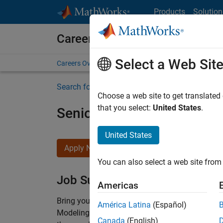
Skip to content
Products
Solution
Careers at MathWorks
Select a Web Sit
Careers Overview
Job Search
Office Locations
S
Search for more jobs
Choose a web site to get translated
that you select:
United States
.
Senior Software Engineer-
United States
Apply Now
You can also select a web site from 
Job Summary
Americas
Bring your software engineering expertise to 
América Latina
(Español)
Modeling team is one of the fastest growing t
Canada
(English)