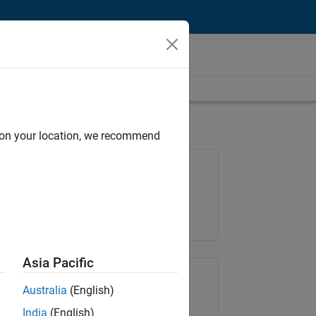
d on your location, we recommend
Job: 36838-TMEL
Team:
Product Development
Location:
UK-Cambridge
Asia Pacific
Share Job
Australia
(English)
India
(English)