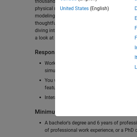
thousands of engineers worldwide. We seek a ca
physical modeling to work on the core simulati
United States
(English)
modeling product. The ideal candidate thrives
thoughtful design, finds reward in delivering p
F
diving into the numerical and symbolic algorit
a look at our
physical modeling
products.
F
I
Responsibilities
I
Work independently and with the team to 
simulation that will allow customers to si
You will be personally responsible for the
feature design, architecture, and implement
Interact with application engineers, and m
Minimum Qualifications
A bachelor's degree and 6 years of profess
of professional work experience, or a PhD d