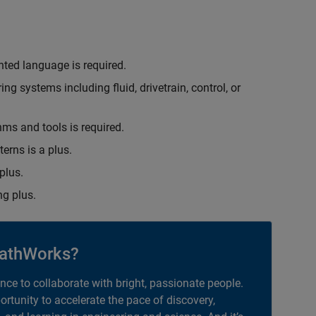
nted language is required.
g systems including fluid, drivetrain, control, or
hms and tools is required.
erns is a plus.
plus.
g plus.
athWorks?
ance to collaborate with bright, passionate people.
portunity to accelerate the pace of discovery,