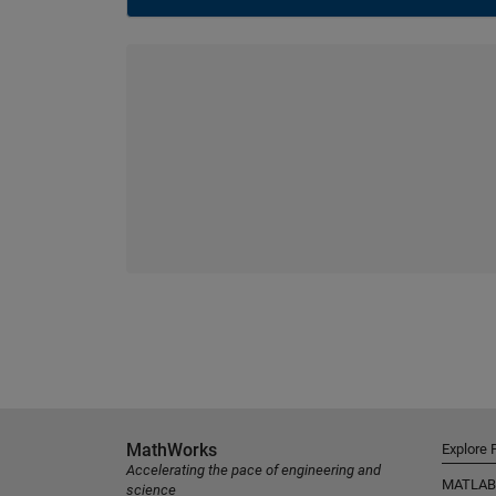
MathWorks
Explore 
Accelerating the pace of engineering and
MATLAB
science