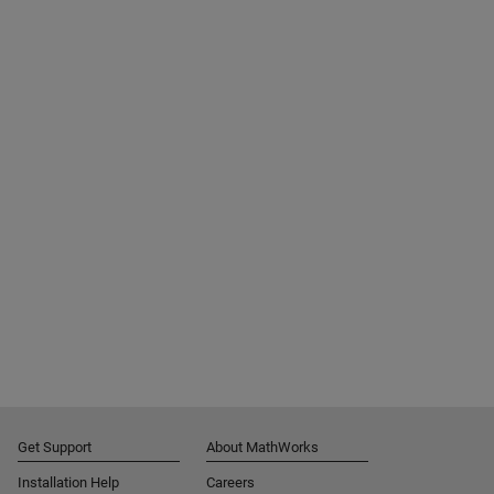
Get Support
About MathWorks
Installation Help
Careers