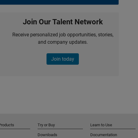
Join Our Talent Network
Receive personalized job opportunities, stories,
and company updates.
Join today
Products
Try or Buy
Learn to Use
Downloads
Documentation