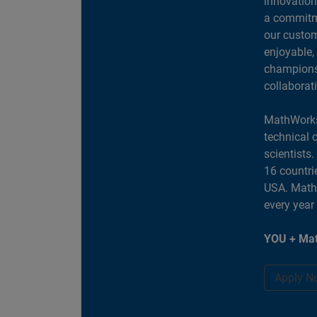
innovation
a commitme
our custom
enjoyable,
champions 
collaborat
MathWorks
technical 
scientists
16 countri
USA. MathW
every year
YOU + Mat
Apply N