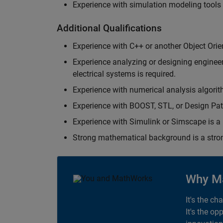
Experience with simulation modeling tools
Additional Qualifications
Experience with C++ or another Object Orie
Experience analyzing or designing engineerin
electrical systems is required.
Experience with numerical analysis algorit
Experience with BOOST, STL, or Design Patt
Experience with Simulink or Simscape is a 
Strong mathematical background is a stron
Why M
It's the ch
It's the op