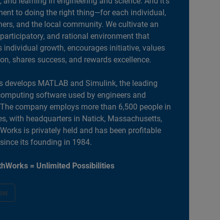
, and learning in engineering and science. And it’s
nt to doing the right thing—for each individual,
ers, and the local community. We cultivate an
 participatory, and rational environment that
individual growth, encourages initiative, values
ion, shares success, and rewards excellence.
 develops MATLAB and Simulink, the leading
computing software used by engineers and
. The company employs more than 6,500 people in
es, with headquarters in Natick, Massachusetts,
orks is privately held and has been profitable
 since its founding in 1984.
hWorks = Unlimited Possibilities
ow