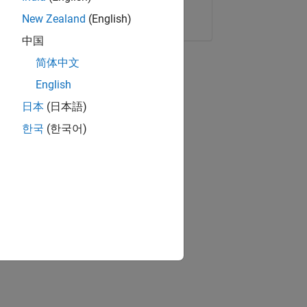
Copy Link
Email
New Zealand
(English)
中国
简体中文
English
日本
(日本語)
한국
(한국어)