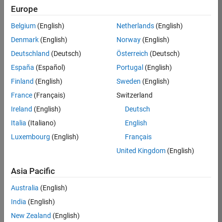
Europe
36838-
TMEL
Belgium
(English)
Netherlands
(English)
Team:
Denmark
(English)
Norway
(English)
Product
Deutschland
(Deutsch)
Österreich
(Deutsch)
Development
España
(Español)
Portugal
(English)
Location:
UK-
Finland
(English)
Sweden
(English)
Cambridge
France
(Français)
Switzerland
Ireland
(English)
Deutsch
Job
Italia
(Italiano)
English
Summary
Luxembourg
(English)
Français
United Kingdom
(English)
Bring your
software
Asia Pacific
engineering
expertise to the
Australia
(English)
MathWorks
India
(English)
Physical Modeling
team! The Physical
New Zealand
(English)