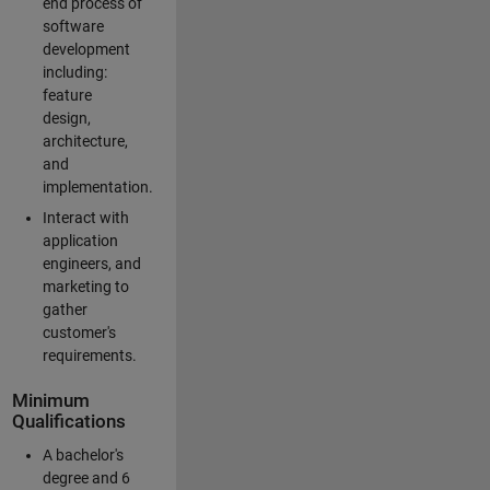
end process of
software
development
including:
feature
design,
architecture,
and
implementation.
Interact with
application
engineers, and
marketing to
gather
customer's
requirements.
Minimum
Qualifications
A bachelor's
degree and 6