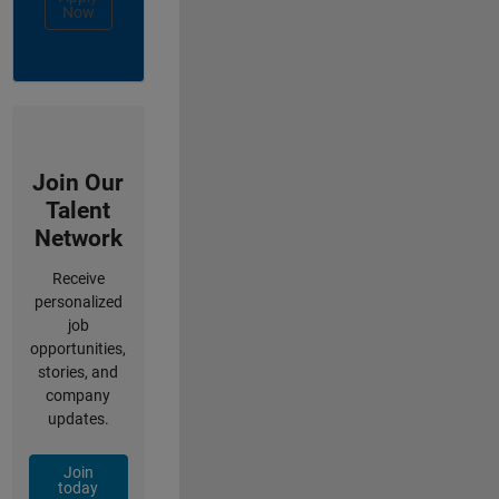
Now
Join Our
Talent
Network
Receive
personalized
job
opportunities,
stories, and
company
updates.
Join
today