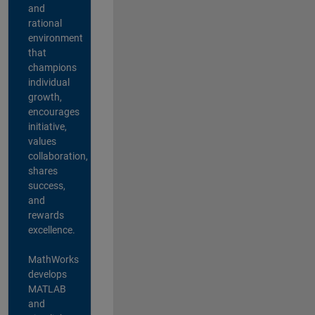
and
rational
environment
that
champions
individual
growth,
encourages
initiative,
values
collaboration,
shares
success,
and
rewards
excellence.
MathWorks
develops
MATLAB
and