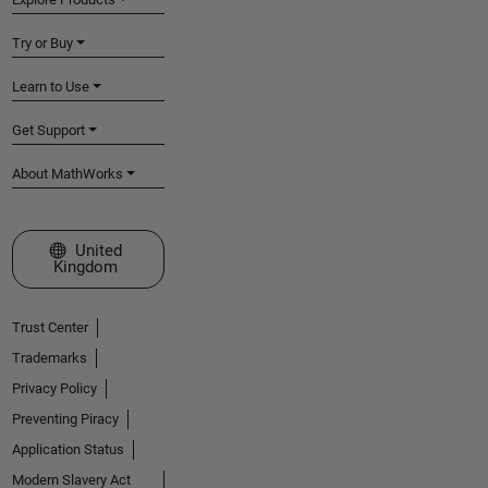
Try or Buy
Learn to Use
Get Support
About MathWorks
Select a Web Site
United
Kingdom
Trust Center
Trademarks
Privacy Policy
Preventing Piracy
Application Status
Modern Slavery Act