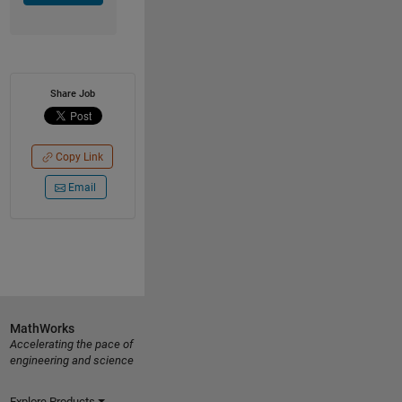
Share Job
Copy Link
Email
MathWorks
Accelerating the pace of
engineering and science
Explore Products