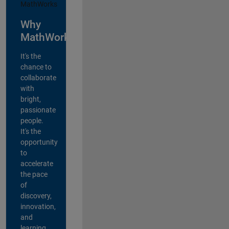
Why
MathWorks?
It's the
chance to
collaborate
with
bright,
passionate
people.
It's the
opportunity
to
accelerate
the pace
of
discovery,
innovation,
and
learning