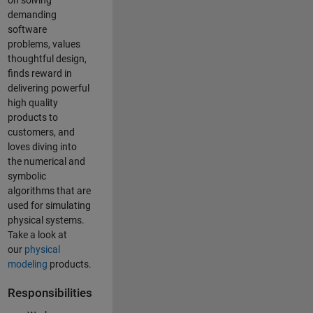
on solving
demanding
software
problems, values
thoughtful design,
finds reward in
delivering powerful
high quality
products to
customers, and
loves diving into
the numerical and
symbolic
algorithms that are
used for simulating
physical systems.
Take a look at
our
physical
modeling
products.
Responsibilities