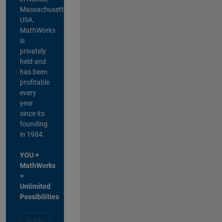
Massachusetts,
USA.
MathWorks
is
privately
held and
has been
profitable
every
year
since its
founding
in 1984.
YOU +
MathWorks
=
Unlimited
Possibilities
Apply