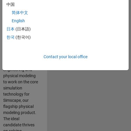
Modeling team is
中国
one of the fastest
简体中文
growing teams at
MathWorks and
English
our products are
日本
(日本語)
used by thousands
한국
(한국어)
of engineers
worldwide. We
seek a candidate
Contact your local office
with expertise in
software
engineering and
physical modeling
to work on the core
simulation
technology for
Simscape, our
flagship physical
modeling product.
The ideal
candidate thrives