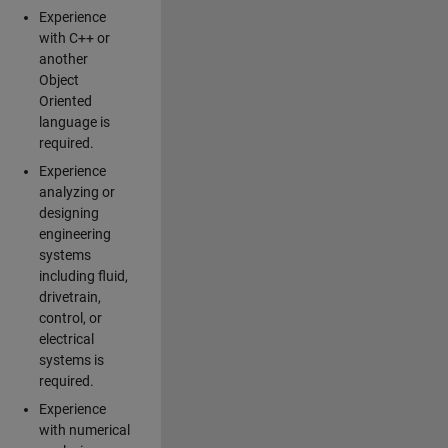
Experience
with C++ or
another
Object
Oriented
language is
required.
Experience
analyzing or
designing
engineering
systems
including fluid,
drivetrain,
control, or
electrical
systems is
required.
Experience
with numerical