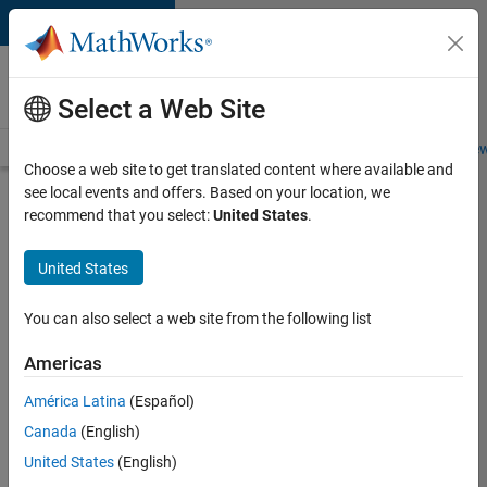
Skip to content
Careers at
MathWorks
Select a Web Site
Careers Overview
Job Search
Office Locations
Students and New
Choose a web site to get translated content where available and
see local events and offers. Based on your location, we
Search for more jobs
recommend that you select:
United States
.
Senior
United States
Software
Engineer-
You can also select a web site from the following list
Simulation
Americas
América Latina
(Español)
Apply Now
Canada
(English)
United States
(English)
Job: