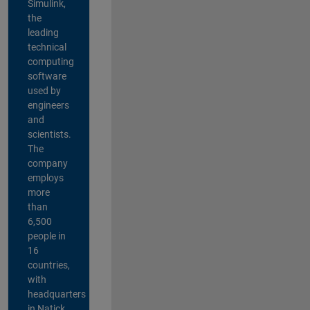
Simulink,
the
leading
technical
computing
software
used by
engineers
and
scientists.
The
company
employs
more
than
6,500
people in
16
countries,
with
headquarters
in Natick,