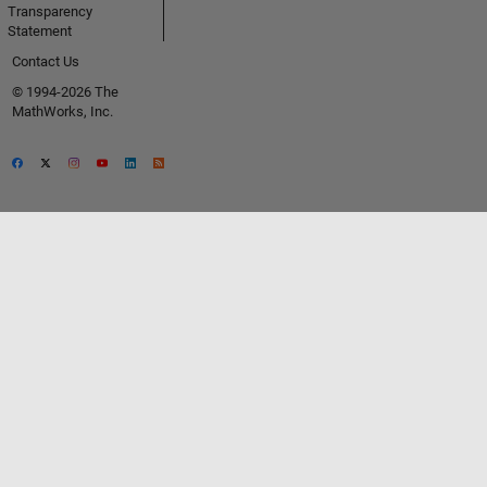
Transparency
Statement
Contact Us
© 1994-2026 The
MathWorks, Inc.