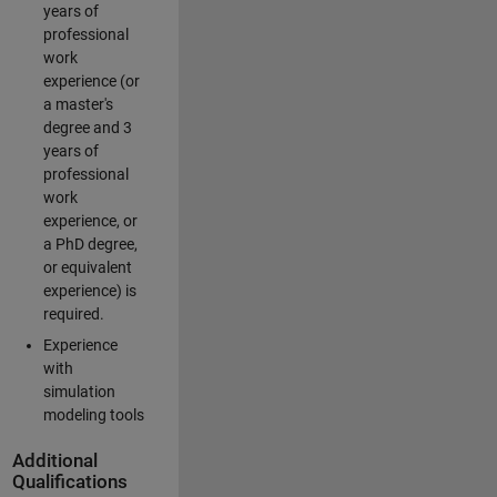
years of
professional
work
experience (or
a master's
degree and 3
years of
professional
work
experience, or
a PhD degree,
or equivalent
experience) is
required.
Experience
with
simulation
modeling tools
Additional
Qualifications