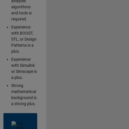
analysis
algorithms
and tools is
required.
Experience
with BOOST,
STL, or Design
Patterns is a
plus.
Experience
with Simulink
or Simscape is
a plus.
Strong
mathematical
background is
a strong plus.