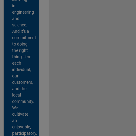
in
engineering
and
science.
And it’s a
commitment
to doing
the right
thing—for
each
individual,
our
customers,
and the
local
community.
We
cultivate
an
enjoyable,
participatory,