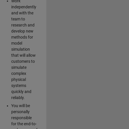
Work
independently
and with the
team to
research and
develop new
methods for
model
simulation
that will allow
customers to
simulate
complex
physical
systems
quickly and
reliably.
You will be
personally
responsible
for the end-to-