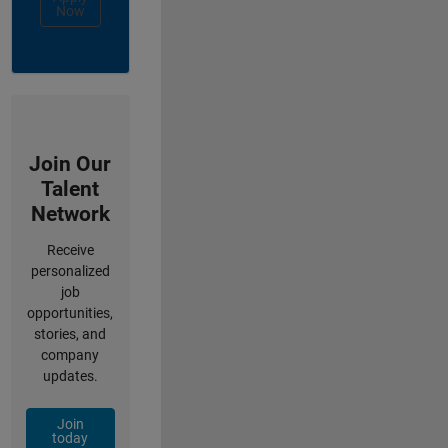
Now
Join Our
Talent
Network
Receive
personalized
job
opportunities,
stories, and
company
updates.
Join
today