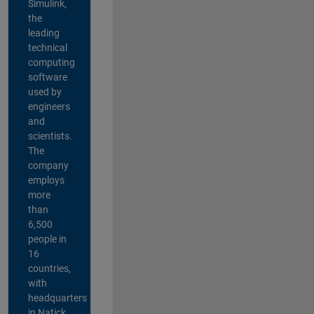
Simulink,
the
leading
technical
computing
software
used by
engineers
and
scientists.
The
company
employs
more
than
6,500
people in
16
countries,
with
headquarters
in Natick,