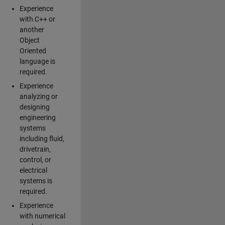
Experience
with C++ or
another
Object
Oriented
language is
required.
Experience
analyzing or
designing
engineering
systems
including fluid,
drivetrain,
control, or
electrical
systems is
required.
Experience
with numerical