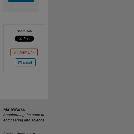
Share Job
Copy Link
Email
MathWorks
Accelerating the pace of
engineering and science
Explore Products