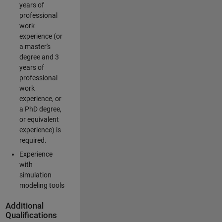
years of
professional
work
experience (or
a master's
degree and 3
years of
professional
work
experience, or
a PhD degree,
or equivalent
experience) is
required.
Experience
with
simulation
modeling tools
Additional
Qualifications