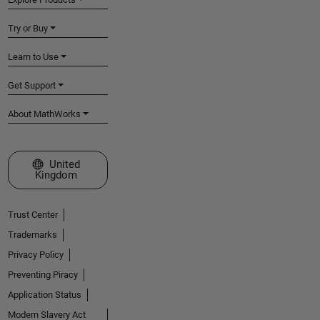
Try or Buy
Learn to Use
Get Support
About MathWorks
Select a Web Site
United
Kingdom
Trust Center
Trademarks
Privacy Policy
Preventing Piracy
Application Status
Modern Slavery Act