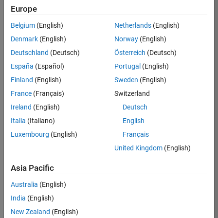
Europe
36838-
TMEL
Belgium
(English)
Netherlands
(English)
Team:
Denmark
(English)
Norway
(English)
Product
Deutschland
(Deutsch)
Österreich
(Deutsch)
Development
España
(Español)
Portugal
(English)
Location:
UK-
Finland
(English)
Sweden
(English)
Cambridge
France
(Français)
Switzerland
Ireland
(English)
Deutsch
Job
Italia
(Italiano)
English
Summary
Luxembourg
(English)
Français
United Kingdom
(English)
Bring your
software
Asia Pacific
engineering
expertise to the
Australia
(English)
MathWorks
India
(English)
Physical Modeling
team! The Physical
New Zealand
(English)