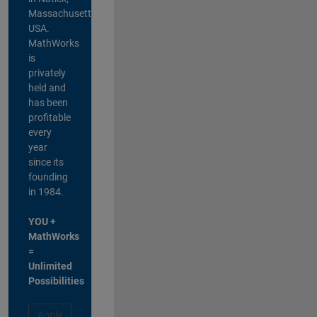
Massachusetts,
USA.
MathWorks
is
privately
held and
has been
profitable
every
year
since its
founding
in 1984.
YOU +
MathWorks
=
Unlimited
Possibilities
Apply