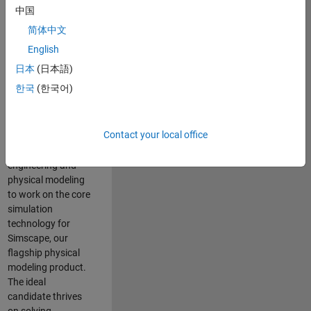
Modeling team is
中国
one of the fastest
简体中文
growing teams at
MathWorks and
English
our products are
日本
(日本語)
used by thousands
한국
(한국어)
of engineers
worldwide. We
seek a candidate
Contact your local office
with expertise in
software
engineering and
physical modeling
to work on the core
simulation
technology for
Simscape, our
flagship physical
modeling product.
The ideal
candidate thrives