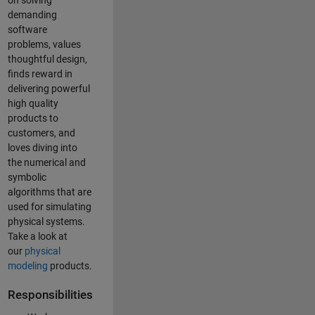
on solving
demanding
software
problems, values
thoughtful design,
finds reward in
delivering powerful
high quality
products to
customers, and
loves diving into
the numerical and
symbolic
algorithms that are
used for simulating
physical systems.
Take a look at
our
physical
modeling
products.
Responsibilities