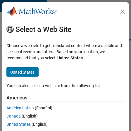
Skip to content
Careers at
MathWorks
Select a Web Site
Careers Overview
Job Search
Office Locations
Students and New
Choose a web site to get translated content where available and
see local events and offers. Based on your location, we
Search for more jobs
recommend that you select:
United States
.
Senior
United States
Software
Engineer-
You can also select a web site from the following list
Simulation
Americas
América Latina
(Español)
Apply Now
Canada
(English)
United States
(English)
Job: