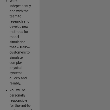
Work
independently
and with the
team to
research and
develop new
methods for
model
simulation
that will allow
customers to
simulate
complex
physical
systems
quickly and
reliably.
You will be
personally
responsible
for the end-to-