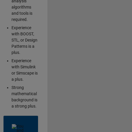
analysis
algorithms
and tools is
required.
Experience
with BOOST,
STL, or Design
Patterns is a
plus.
Experience
with Simulink
or Simscape is
a plus.
Strong
mathematical
background is
a strong plus.