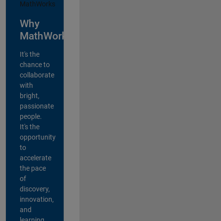
Why
MathWorks?
It's the
chance to
collaborate
with
bright,
passionate
people.
It's the
opportunity
to
accelerate
the pace
of
discovery,
innovation,
and
learning