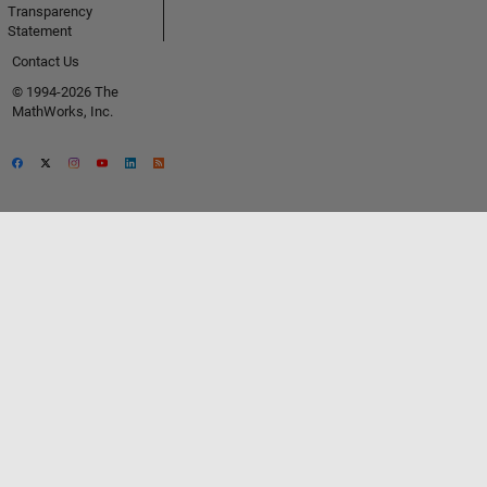
Transparency
Statement
Contact Us
© 1994-2026 The
MathWorks, Inc.