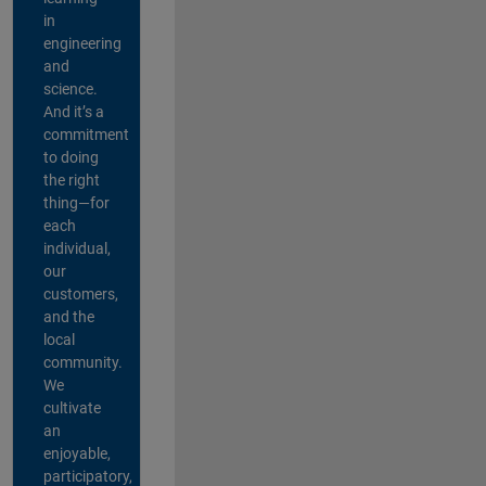
in
engineering
and
science.
And it’s a
commitment
to doing
the right
thing—for
each
individual,
our
customers,
and the
local
community.
We
cultivate
an
enjoyable,
participatory,