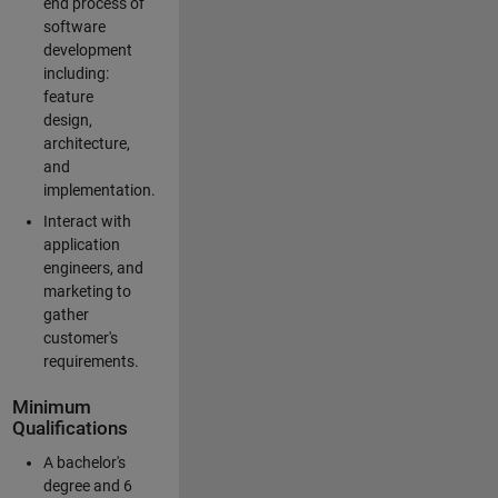
end process of
software
development
including:
feature
design,
architecture,
and
implementation.
Interact with
application
engineers, and
marketing to
gather
customer's
requirements.
Minimum
Qualifications
A bachelor's
degree and 6