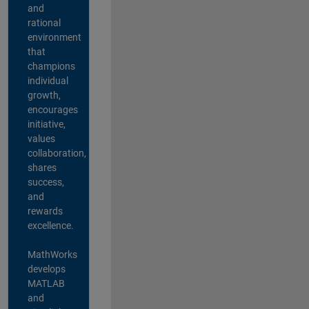
and
rational
environment
that
champions
individual
growth,
encourages
initiative,
values
collaboration,
shares
success,
and
rewards
excellence.
MathWorks
develops
MATLAB
and