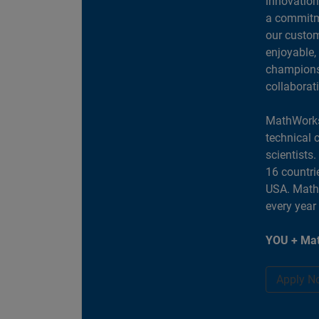
innovation
a commitme
our custom
enjoyable,
champions 
collaborat
MathWorks
technical 
scientists
16 countri
USA. MathW
every year
YOU + Mat
Apply N