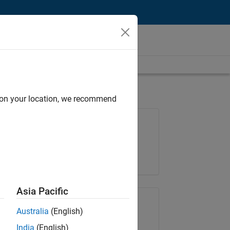
d on your location, we recommend
Job: 36838-TMEL
Team:
Product Development
Location:
UK-Cambridge
Asia Pacific
Share Job
Australia
(English)
India
(English)