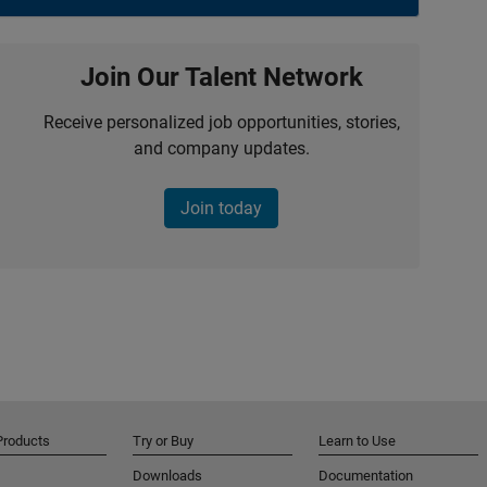
Join Our Talent Network
Receive personalized job opportunities, stories,
and company updates.
Join today
Products
Try or Buy
Learn to Use
Downloads
Documentation