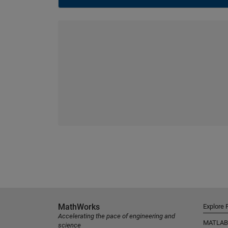
MathWorks
Explore 
Accelerating the pace of engineering and
MATLAB
science