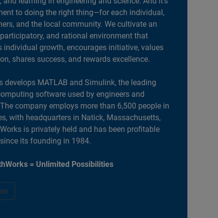
, and learning in engineering and science. And it’s
nt to doing the right thing—for each individual,
ers, and the local community. We cultivate an
 participatory, and rational environment that
individual growth, encourages initiative, values
ion, shares success, and rewards excellence.
 develops MATLAB and Simulink, the leading
computing software used by engineers and
. The company employs more than 6,500 people in
es, with headquarters in Natick, Massachusetts,
orks is privately held and has been profitable
 since its founding in 1984.
hWorks = Unlimited Possibilities
ow