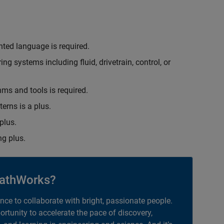
nted language is required.
g systems including fluid, drivetrain, control, or
hms and tools is required.
erns is a plus.
plus.
g plus.
athWorks?
ance to collaborate with bright, passionate people.
portunity to accelerate the pace of discovery,