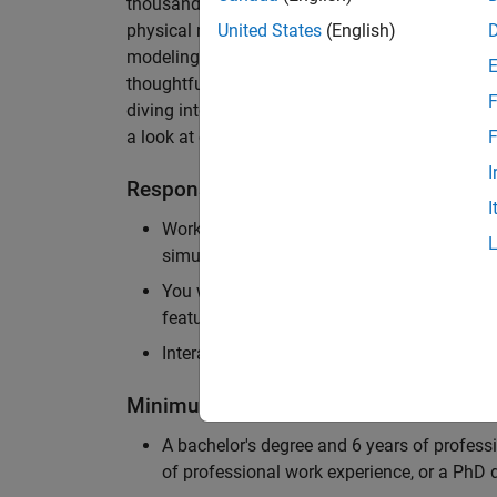
thousands of engineers worldwide. We seek a ca
physical modeling to work on the core simulati
United States
(English)
modeling product. The ideal candidate thrives
thoughtful design, finds reward in delivering p
F
diving into the numerical and symbolic algorit
a look at our
physical modeling
products.
F
I
Responsibilities
I
Work independently and with the team to 
simulation that will allow customers to si
You will be personally responsible for the
feature design, architecture, and implement
Interact with application engineers, and m
Minimum Qualifications
A bachelor's degree and 6 years of profess
of professional work experience, or a PhD d