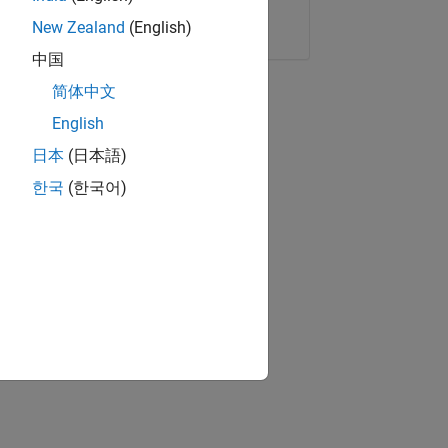
Copy Link
Email
New Zealand
(English)
中国
简体中文
English
日本
(日本語)
한국
(한국어)