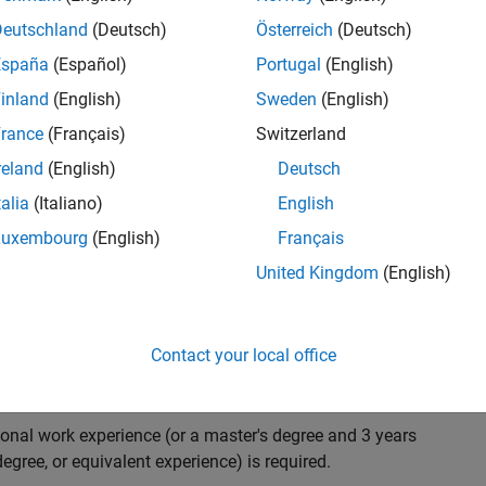
ndidate with expertise in software engineering and
on technology for Simscape, our flagship physical
Deutschland
(Deutsch)
Österreich
(Deutsch)
 on solving demanding software problems, values
España
(Español)
Portugal
(English)
owerful high quality products to customers, and loves
inland
(English)
Sweden
(English)
hms that are used for simulating physical systems. Take
rance
(Français)
Switzerland
reland
(English)
Deutsch
talia
(Italiano)
English
research and develop new methods for model
Luxembourg
(English)
Français
mulate complex physical systems quickly and reliably.
United Kingdom
(English)
 end-to-end process of software development including:
ation.
arketing to gather customer's requirements.
Contact your local office
ional work experience (or a master's degree and 3 years
egree, or equivalent experience) is required.