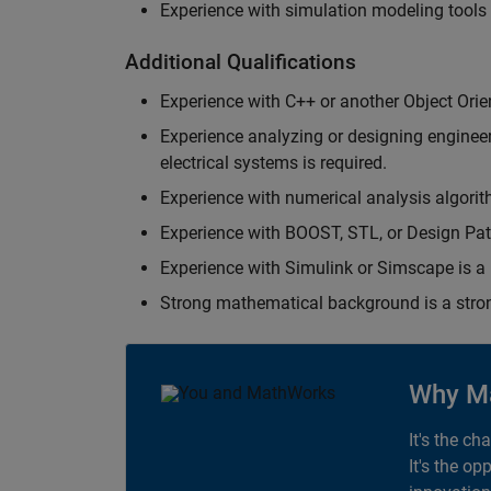
Experience with simulation modeling tools
Additional Qualifications
Experience with C++ or another Object Orie
Experience analyzing or designing engineerin
electrical systems is required.
Experience with numerical analysis algorit
Experience with BOOST, STL, or Design Patt
Experience with Simulink or Simscape is a 
Strong mathematical background is a stron
Why M
It's the ch
It's the op