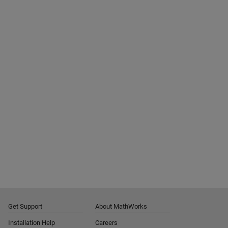
Get Support
About MathWorks
Installation Help
Careers