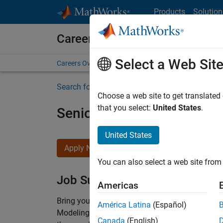
Skip to content
Products
Solution
Careers at MathWorks
Select a Web Sit
Careers Overview
Job Search
Office Locations
S
Search for more jobs
Choose a web site to get translated
that you select:
United States
.
Senior Software Engineer-
United States
Apply Now
You can also select a web site from 
Job Summary
Americas
Bring your software engineering expertise to 
América Latina
(Español)
Modeling team is one of the fastest growing t
Canada
(English)