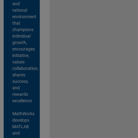
and
rational
environment
that
champions
individual
growth,
encourages
initiative,
values
collaboration,
shares
success,
and
rewards
excellence.
MathWorks
develops
MATLAB
and