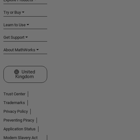
Try or Buy
Learn to Use
Get Support
About MathWorks
Select a Web Site
United
Kingdom
Trust Center
Trademarks
Privacy Policy
Preventing Piracy
Application Status
Modern Slavery Act