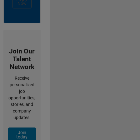
Now
Join Our
Talent
Network
Receive
personalized
job
opportunities,
stories, and
company
updates.
Join
today