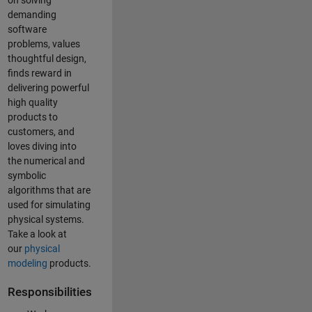
on solving
demanding
software
problems, values
thoughtful design,
finds reward in
delivering powerful
high quality
products to
customers, and
loves diving into
the numerical and
symbolic
algorithms that are
used for simulating
physical systems.
Take a look at
our
physical
modeling
products.
Responsibilities