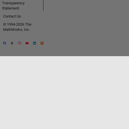
Transparency
Statement
Contact Us
© 1994-2026 The
MathWorks, Inc.