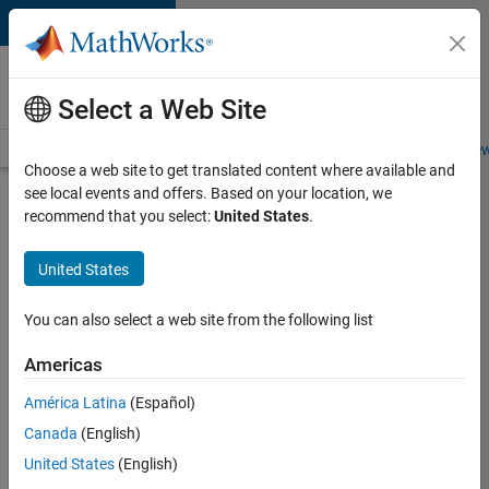
Skip to content
Careers at
MathWorks
Select a Web Site
Careers Overview
Job Search
Office Locations
Students and New
Choose a web site to get translated content where available and
see local events and offers. Based on your location, we
Search for more jobs
recommend that you select:
United States
.
Senior
United States
Software
Engineer-
You can also select a web site from the following list
Simulation
Americas
América Latina
(Español)
Apply Now
Canada
(English)
United States
(English)
Job: