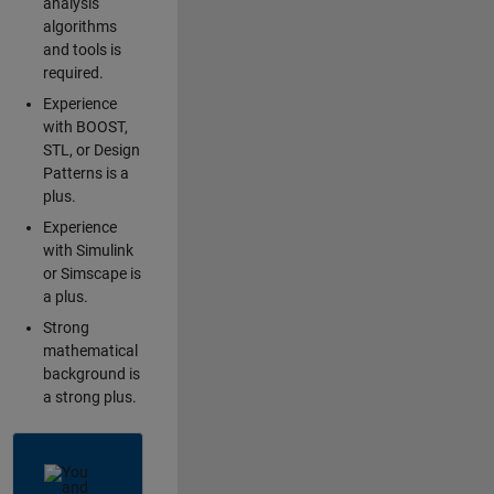
analysis
algorithms
and tools is
required.
Experience
with BOOST,
STL, or Design
Patterns is a
plus.
Experience
with Simulink
or Simscape is
a plus.
Strong
mathematical
background is
a strong plus.