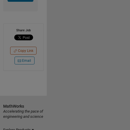
Share Job
Copy Link
Email
MathWorks
Accelerating the pace of
engineering and science
Explore Products