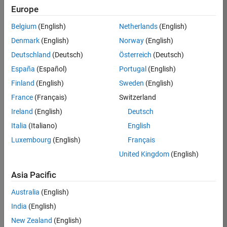
Europe
36838-
TMEL
Belgium
(English)
Netherlands
(English)
Team:
Denmark
(English)
Norway
(English)
Product
Deutschland
(Deutsch)
Österreich
(Deutsch)
Development
España
(Español)
Portugal
(English)
Location:
UK-
Finland
(English)
Sweden
(English)
Cambridge
France
(Français)
Switzerland
Ireland
(English)
Deutsch
Job
Italia
(Italiano)
English
Summary
Luxembourg
(English)
Français
United Kingdom
(English)
Bring your
software
Asia Pacific
engineering
expertise to the
Australia
(English)
MathWorks
India
(English)
Physical Modeling
team! The Physical
New Zealand
(English)