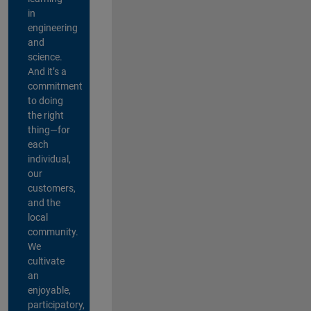
in
engineering
and
science.
And it’s a
commitment
to doing
the right
thing—for
each
individual,
our
customers,
and the
local
community.
We
cultivate
an
enjoyable,
participatory,