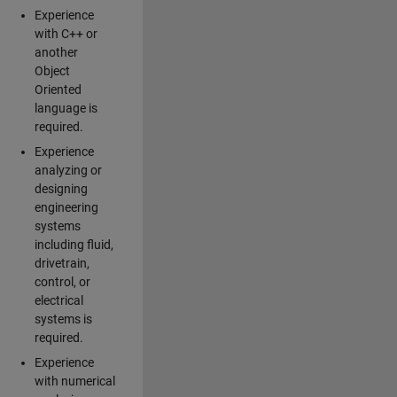
Experience
with C++ or
another
Object
Oriented
language is
required.
Experience
analyzing or
designing
engineering
systems
including fluid,
drivetrain,
control, or
electrical
systems is
required.
Experience
with numerical