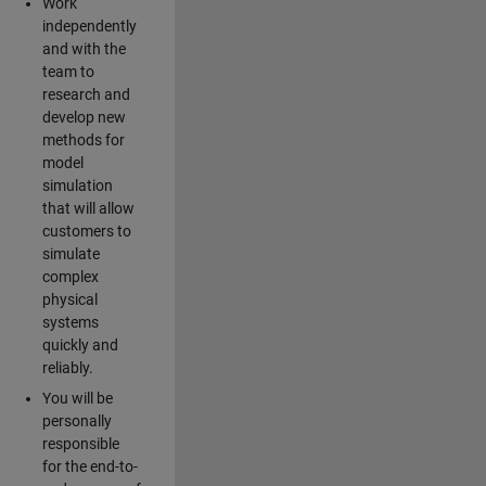
Work
independently
and with the
team to
research and
develop new
methods for
model
simulation
that will allow
customers to
simulate
complex
physical
systems
quickly and
reliably.
You will be
personally
responsible
for the end-to-