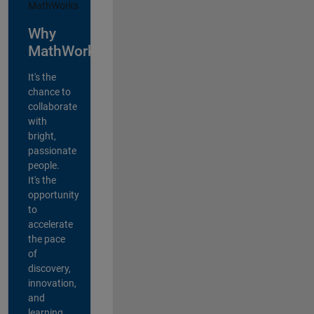
Why
MathWorks?
It's the
chance to
collaborate
with
bright,
passionate
people.
It's the
opportunity
to
accelerate
the pace
of
discovery,
innovation,
and
learning