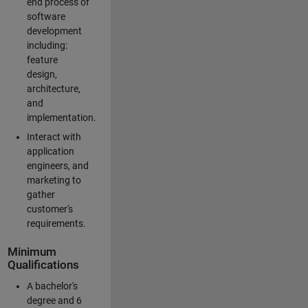
end process of
software
development
including:
feature
design,
architecture,
and
implementation.
Interact with
application
engineers, and
marketing to
gather
customer's
requirements.
Minimum
Qualifications
A bachelor's
degree and 6