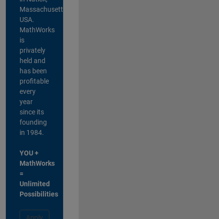
Massachusetts,
USA.
MathWorks
is
privately
held and
has been
profitable
every
year
since its
founding
in 1984.
YOU +
MathWorks
=
Unlimited
Possibilities
Apply