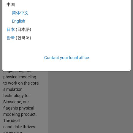
Modeling team is
中国
one of the fastest
简体中文
growing teams at
MathWorks and
English
our products are
日本
(日本語)
used by thousands
한국
(한국어)
of engineers
worldwide. We
seek a candidate
Contact your local office
with expertise in
software
engineering and
physical modeling
to work on the core
simulation
technology for
Simscape, our
flagship physical
modeling product.
The ideal
candidate thrives