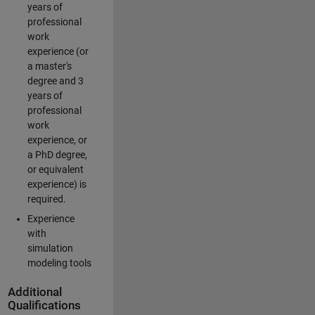
years of
professional
work
experience (or
a master's
degree and 3
years of
professional
work
experience, or
a PhD degree,
or equivalent
experience) is
required.
Experience
with
simulation
modeling tools
Additional
Qualifications