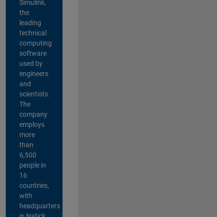
Simulink,
the
leading
technical
computing
software
used by
engineers
and
scientists.
The
company
employs
more
than
6,500
people in
16
countries,
with
headquarters
in Natick,