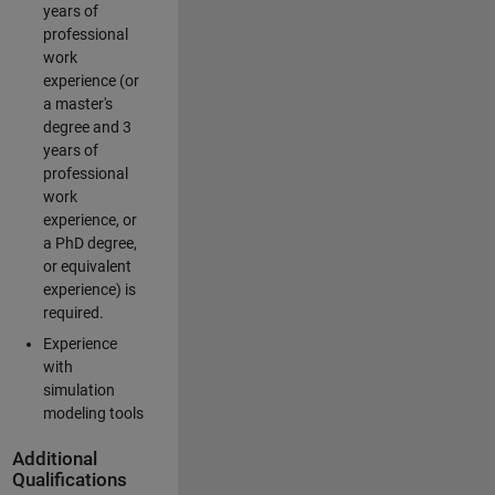
years of
professional
work
experience (or
a master's
degree and 3
years of
professional
work
experience, or
a PhD degree,
or equivalent
experience) is
required.
Experience
with
simulation
modeling tools
Additional
Qualifications