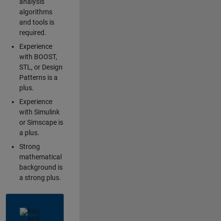
analysis
algorithms
and tools is
required.
Experience
with BOOST,
STL, or Design
Patterns is a
plus.
Experience
with Simulink
or Simscape is
a plus.
Strong
mathematical
background is
a strong plus.