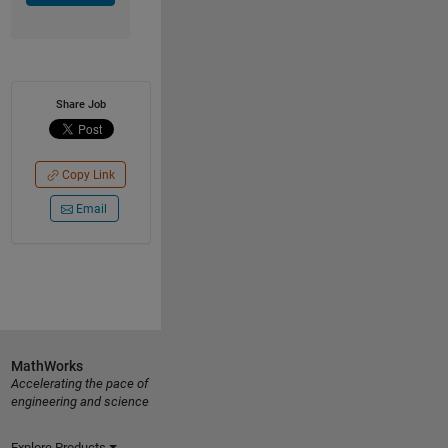
Share Job
Copy Link
Email
MathWorks
Accelerating the pace of
engineering and science
Explore Products