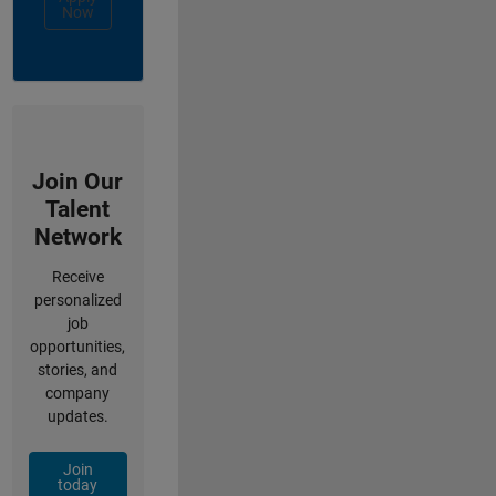
Now
Join Our
Talent
Network
Receive
personalized
job
opportunities,
stories, and
company
updates.
Join
today