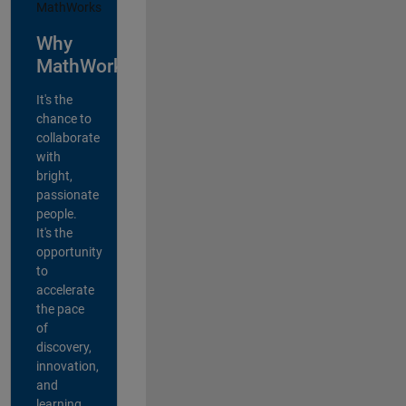
Why
MathWorks?
It's the
chance to
collaborate
with
bright,
passionate
people.
It's the
opportunity
to
accelerate
the pace
of
discovery,
innovation,
and
learning