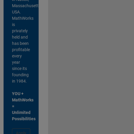
Massachusetts,
USA.
MathWorks
is
privately
held and
has been
profitable
every
year
since its
founding
in 1984.
YOU +
MathWorks
=
Unlimited
Possibilities
Apply