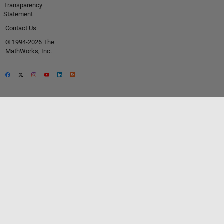
Transparency
Statement
Contact Us
© 1994-2026 The
MathWorks, Inc.