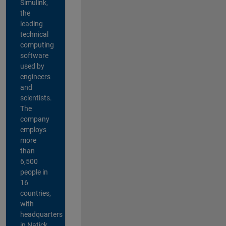
Simulink,
the
leading
technical
computing
software
used by
engineers
and
scientists.
The
company
employs
more
than
6,500
people in
16
countries,
with
headquarters
in Natick,