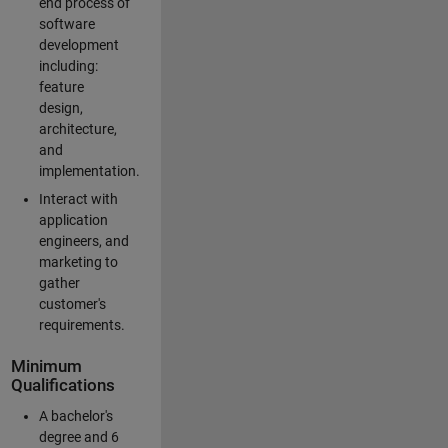
end process of
software
development
including:
feature
design,
architecture,
and
implementation.
Interact with
application
engineers, and
marketing to
gather
customer's
requirements.
Minimum
Qualifications
A bachelor's
degree and 6