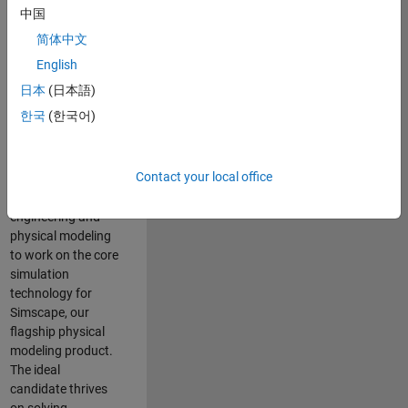
Modeling team is
中国
one of the fastest
简体中文
growing teams at
MathWorks and
English
our products are
日本
(日本語)
used by thousands
한국
(한국어)
of engineers
worldwide. We
seek a candidate
Contact your local office
with expertise in
software
engineering and
physical modeling
to work on the core
simulation
technology for
Simscape, our
flagship physical
modeling product.
The ideal
candidate thrives