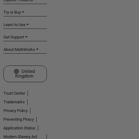
Try or Buy
Learn to Use
Get Support
About MathWorks
Select a Web Site
United
Kingdom
Trust Center
Trademarks
Privacy Policy
Preventing Piracy
Application Status
Modern Slavery Act