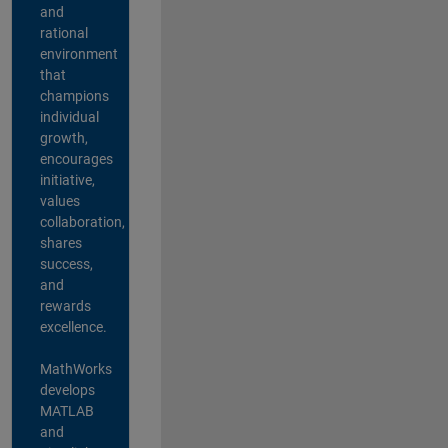
and
rational
environment
that
champions
individual
growth,
encourages
initiative,
values
collaboration,
shares
success,
and
rewards
excellence.
MathWorks
develops
MATLAB
and