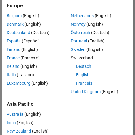
Europe
36838-
TMEL
Belgium
(English)
Netherlands
(English)
Team:
Denmark
(English)
Norway
(English)
Product
Deutschland
(Deutsch)
Österreich
(Deutsch)
Development
España
(Español)
Portugal
(English)
Location:
UK-
Finland
(English)
Sweden
(English)
Cambridge
France
(Français)
Switzerland
Ireland
(English)
Deutsch
Job
Italia
(Italiano)
English
Summary
Luxembourg
(English)
Français
United Kingdom
(English)
Bring your
software
Asia Pacific
engineering
expertise to the
Australia
(English)
MathWorks
India
(English)
Physical Modeling
team! The Physical
New Zealand
(English)