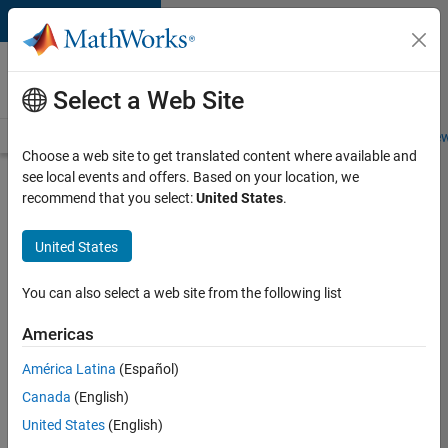
Skip to content
Careers at
MathWorks
Select a Web Site
Careers Overview
Job Search
Office Locations
Students and New
Choose a web site to get translated content where available and
see local events and offers. Based on your location, we
Search for more jobs
recommend that you select:
United States
.
Senior
United States
Software
Engineer-
You can also select a web site from the following list
Simulation
Americas
América Latina
(Español)
Apply Now
Canada
(English)
United States
(English)
Job: