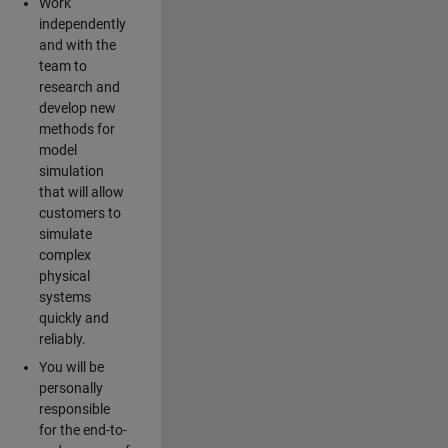
Work
independently
and with the
team to
research and
develop new
methods for
model
simulation
that will allow
customers to
simulate
complex
physical
systems
quickly and
reliably.
You will be
personally
responsible
for the end-to-