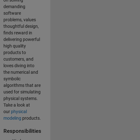
on solving
demanding
software
problems, values
thoughtful design,
finds reward in
delivering powerful
high quality
products to
customers, and
loves diving into
the numerical and
symbolic
algorithms that are
used for simulating
physical systems.
Take a look at
our
physical
modeling
products.
Responsibilities