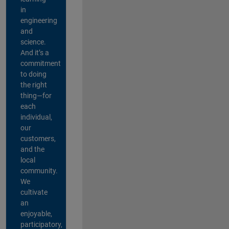
in
engineering
and
science.
And it’s a
commitment
to doing
the right
thing—for
each
individual,
our
customers,
and the
local
community.
We
cultivate
an
enjoyable,
participatory,