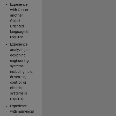
Experience
with C++ or
another
Object
Oriented
language is
required.
Experience
analyzing or
designing
engineering
systems
including fluid,
drivetrain,
control, or
electrical
systems is
required.
Experience
with numerical