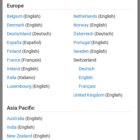
Europe
36838-
TMEL
Belgium
(English)
Netherlands
(English)
Team:
Denmark
(English)
Norway
(English)
Product
Deutschland
(Deutsch)
Österreich
(Deutsch)
Development
España
(Español)
Portugal
(English)
Location:
UK-
Finland
(English)
Sweden
(English)
Cambridge
France
(Français)
Switzerland
Ireland
(English)
Deutsch
Job
Italia
(Italiano)
English
Summary
Luxembourg
(English)
Français
United Kingdom
(English)
Bring your
software
Asia Pacific
engineering
expertise to the
Australia
(English)
MathWorks
India
(English)
Physical Modeling
team! The Physical
New Zealand
(English)