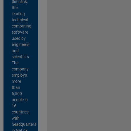
Simulink,
the
leading
technical
computing
software
used by
engineers
and
scientists.
The
company
employs
more
than
6,500
people in
16
countries,
with
headquarters
in Natick,