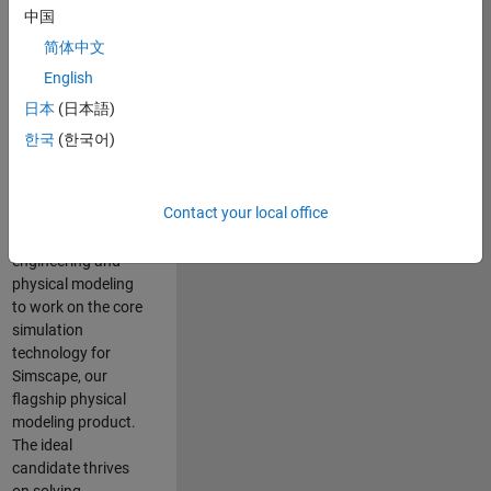
Modeling team is
中国
one of the fastest
简体中文
growing teams at
MathWorks and
English
our products are
日本
(日本語)
used by thousands
한국
(한국어)
of engineers
worldwide. We
seek a candidate
Contact your local office
with expertise in
software
engineering and
physical modeling
to work on the core
simulation
technology for
Simscape, our
flagship physical
modeling product.
The ideal
candidate thrives