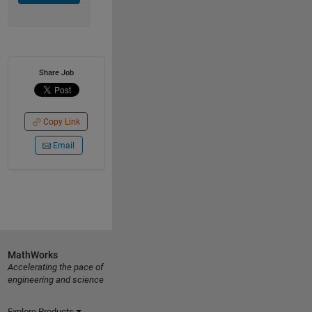
Share Job
Copy Link
Email
MathWorks
Accelerating the pace of
engineering and science
Explore Products