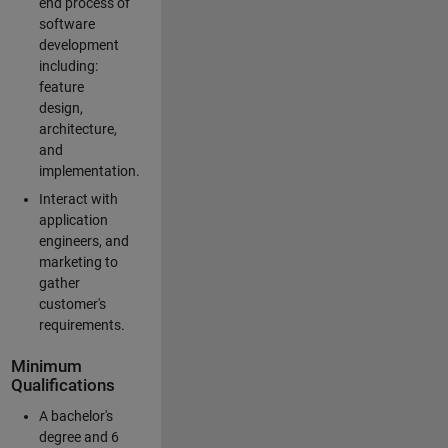
end process of
software
development
including:
feature
design,
architecture,
and
implementation.
Interact with
application
engineers, and
marketing to
gather
customer's
requirements.
Minimum
Qualifications
A bachelor's
degree and 6