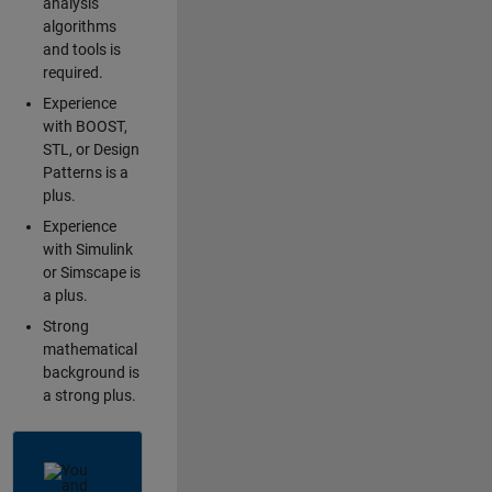
analysis
algorithms
and tools is
required.
Experience
with BOOST,
STL, or Design
Patterns is a
plus.
Experience
with Simulink
or Simscape is
a plus.
Strong
mathematical
background is
a strong plus.