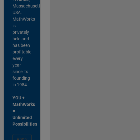
Massachusetts,
USA.
MathWorks
is
privately
held and
has been
profitable
every
year
since its
founding
in 1984.
YOU +
MathWorks
=
Unlimited
Possibilities
Apply