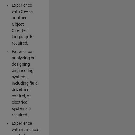
Experience
with C++ or
another
Object
Oriented
language is
required.
Experience
analyzing or
designing
engineering
systems
including fluid,
drivetrain,
control, or
electrical
systems is
required.
Experience
with numerical