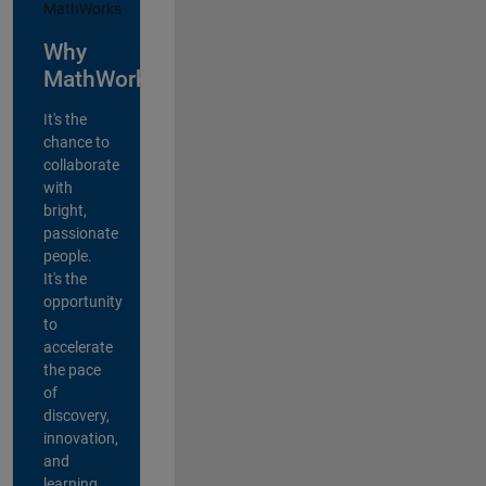
Why
MathWorks?
It's the
chance to
collaborate
with
bright,
passionate
people.
It's the
opportunity
to
accelerate
the pace
of
discovery,
innovation,
and
learning