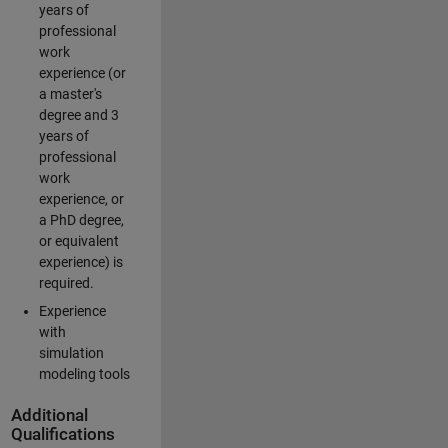
years of
professional
work
experience (or
a master's
degree and 3
years of
professional
work
experience, or
a PhD degree,
or equivalent
experience) is
required.
Experience
with
simulation
modeling tools
Additional
Qualifications