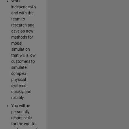
Work
independently
and with the
team to
research and
develop new
methods for
model
simulation
that will allow
customers to
simulate
complex
physical
systems
quickly and
reliably.
You will be
personally
responsible
for the end-to-