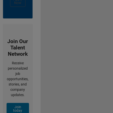
Now
Join Our
Talent
Network
Receive
personalized
job
opportunities,
stories, and
company
updates.
Join
today