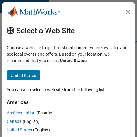
Skip to content
Careers at
MathWorks
Select a Web Site
Careers Overview
Job Search
Office Locations
Students and New
Choose a web site to get translated content where available and
see local events and offers. Based on your location, we
Search for more jobs
recommend that you select:
United States
.
Senior
United States
Software
Engineer-
You can also select a web site from the following list
Simulation
Americas
América Latina
(Español)
Apply Now
Canada
(English)
United States
(English)
Job: