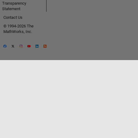
Transparency
Statement
Contact Us
© 1994-2026 The
MathWorks, Inc.