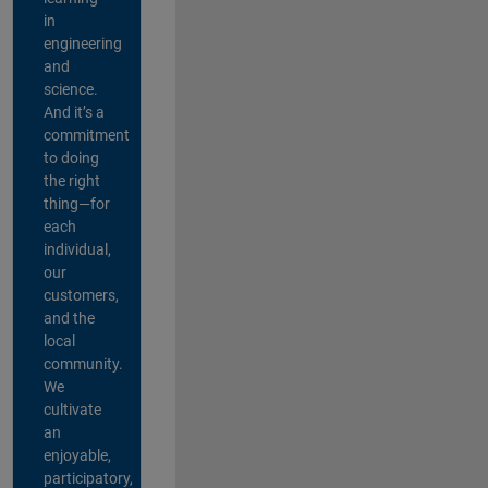
in
engineering
and
science.
And it’s a
commitment
to doing
the right
thing—for
each
individual,
our
customers,
and the
local
community.
We
cultivate
an
enjoyable,
participatory,