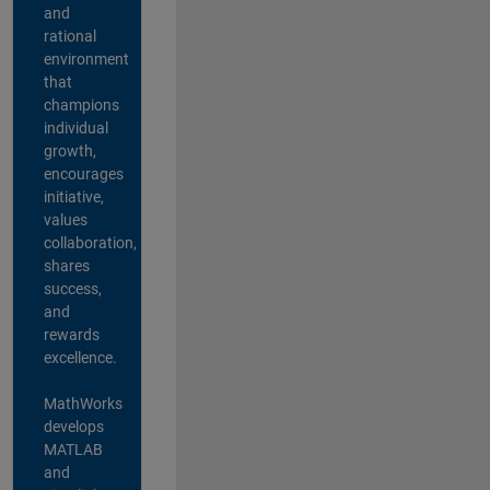
and
rational
environment
that
champions
individual
growth,
encourages
initiative,
values
collaboration,
shares
success,
and
rewards
excellence.
MathWorks
develops
MATLAB
and