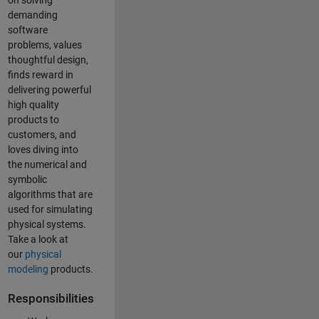
on solving
demanding
software
problems, values
thoughtful design,
finds reward in
delivering powerful
high quality
products to
customers, and
loves diving into
the numerical and
symbolic
algorithms that are
used for simulating
physical systems.
Take a look at
our
physical
modeling
products.
Responsibilities