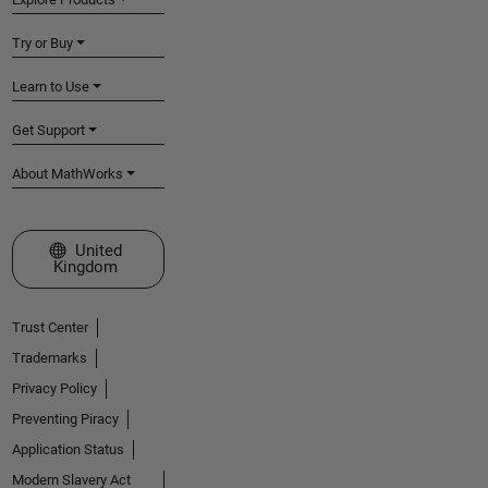
Try or Buy
Learn to Use
Get Support
About MathWorks
Select a Web Site
United
Kingdom
Trust Center
Trademarks
Privacy Policy
Preventing Piracy
Application Status
Modern Slavery Act