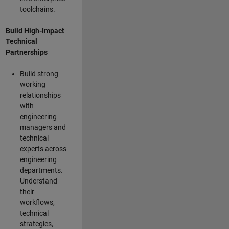
toolchains.
Build High-Impact
Technical
Partnerships
Build strong
working
relationships
with
engineering
managers and
technical
experts across
engineering
departments.
Understand
their
workflows,
technical
strategies,