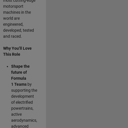
most cutting-edge
motorsport
machines in the
world are
engineered,
developed, tested
and raced.
Why You’ll Love
This Role
Shape the
future of
Formula
1
Teams
by
supporting the
development
of electrified
powertrains,
active
aerodynamics,
advanced