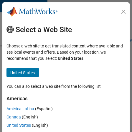
Skip to content
Careers at
MathWorks
Select a Web Site
Careers Overview
Job Search
Office Locations
Students and New
Choose a web site to get translated content where available and
see local events and offers. Based on your location, we
Search for more jobs
recommend that you select:
United States
.
Senior
United States
Application
Engineer -
You can also select a web site from the following list
Formula
Americas
1™
América Latina
(Español)
Canada
(English)
Apply Now
United States
(English)