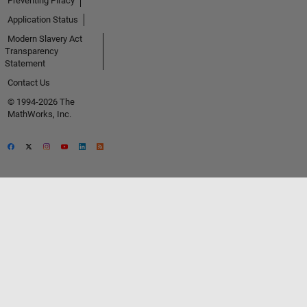
Preventing Piracy
Application Status
Modern Slavery Act
Transparency
Statement
Contact Us
© 1994-2026 The
MathWorks, Inc.