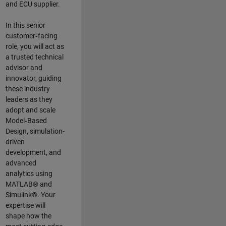
and ECU supplier.
In this senior
customer‑facing
role, you will act as
a trusted technical
advisor and
innovator, guiding
these industry
leaders as they
adopt and scale
Model‑Based
Design, simulation-
driven
development, and
advanced
analytics using
MATLAB® and
Simulink®. Your
expertise will
shape how the