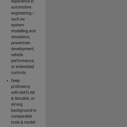
experience in
automotive
engineering—
such as
system
modelling and
simulation,
powertrain
development,
vehicle
performance,
or embedded
controls.
Deep
proficiency
with MATLAB
& Simulink, or
strong
background in
comparable
tools & model-