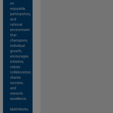
an
enjoyable,
participatory,
and
rational
environment
that
champions
individual
growth,
encourages
initiative,
values
collaboration,
shares
success,
and
rewards
excellence.
MathWorks