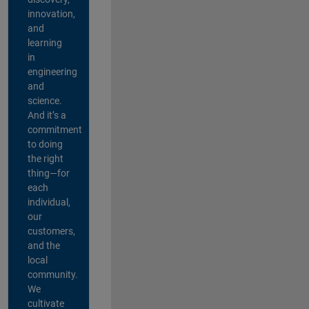
innovation,
and
learning
in
engineering
and
science.
And it’s a
commitment
to doing
the right
thing—for
each
individual,
our
customers,
and the
local
community.
We
cultivate