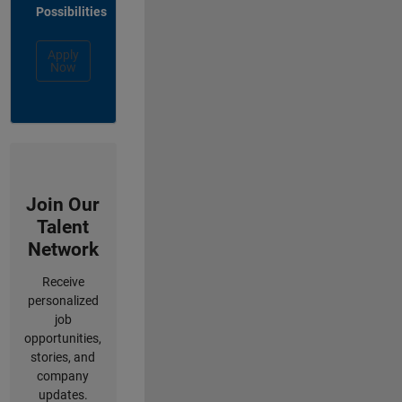
Possibilities
Apply
Now
Join Our
Talent
Network
Receive
personalized
job
opportunities,
stories, and
company
updates.