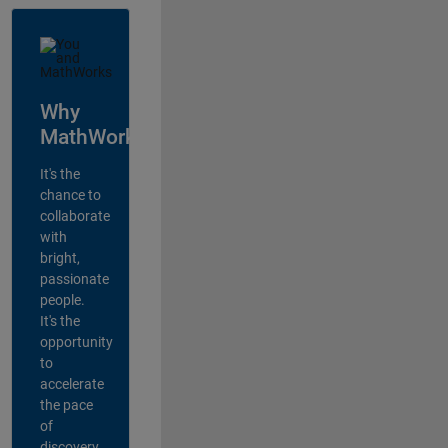
Why
MathWorks?
It's the
chance to
collaborate
with
bright,
passionate
people.
It's the
opportunity
to
accelerate
the pace
of
discovery,