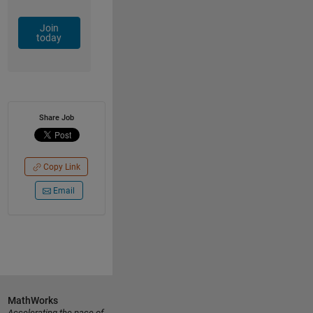
Join
today
Share Job
Copy Link
Email
MathWorks
Accelerating the pace of