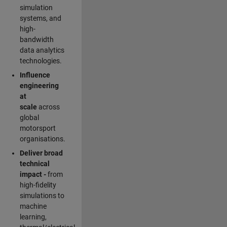
simulation
systems, and
high-
bandwidth
data analytics
technologies.
Influence
engineering
at
scale
across
global
motorsport
organisations.
Deliver broad
technical
impact -
from
high-fidelity
simulations to
machine
learning,