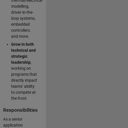
thermal/electrical
modelling,
driver-in-the-
loop systems,
embedded
controllers
and more.
Grow in both
technical and
strategic
leadership
,
working on
programs that
directly impact
teams’ ability
to compete at
the front.
Responsibilities
As a senior
application