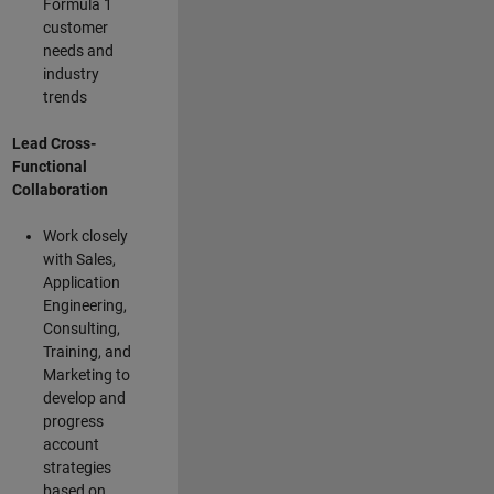
Formula 1
customer
needs and
industry
trends
Lead Cross-
Functional
Collaboration
Work closely
with Sales,
Application
Engineering,
Consulting,
Training, and
Marketing to
develop and
progress
account
strategies
based on