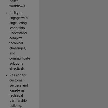
based
workflows.
Ability to
engage with
engineering
leadership,
understand
complex
technical
challenges,
and
communicate
solutions
effectively.
Passion for
customer
success and
long-term
technical
partnership
building.