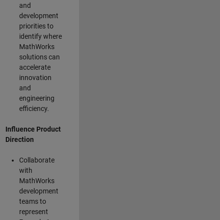
and
development
priorities to
identify where
MathWorks
solutions can
accelerate
innovation
and
engineering
efficiency.
Influence Product
Direction
Collaborate
with
MathWorks
development
teams to
represent