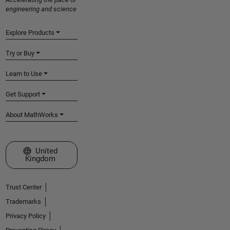
engineering and science
Explore Products
Try or Buy
Learn to Use
Get Support
About MathWorks
Select a Web Site
United
Kingdom
Trust Center
Trademarks
Privacy Policy