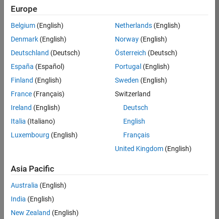
Europe
Job:
36830-
Belgium
(English)
Netherlands
(English)
TREM
Denmark
(English)
Norway
(English)
Team:
Deutschland
(Deutsch)
Österreich
(Deutsch)
Technical
España
(Español)
Portugal
(English)
Sales
Engineering
Finland
(English)
Sweden
(English)
Location:
France
(Français)
Switzerland
UK-
Ireland
(English)
Deutsch
Cambridge
Italia
(Italiano)
English
Luxembourg
(English)
Français
Job
United Kingdom
(English)
Summary
Asia Pacific
Drive Innovation
with MATLAB &
Australia
(English)
Simulink at
India
(English)
Leading Formula 1
New Zealand
(English)
Teams