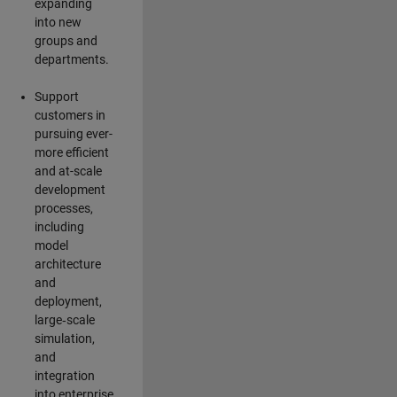
expanding
into new
groups and
departments.
Support
customers in
pursuing ever-
more efficient
and at-scale
development
processes,
including
model
architecture
and
deployment,
large‑scale
simulation,
and
integration
into enterprise