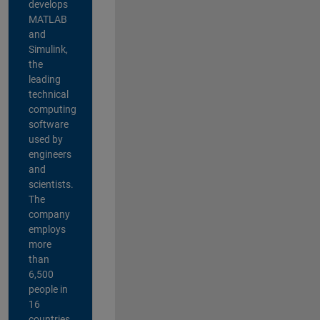
develops
MATLAB
and
Simulink,
the
leading
technical
computing
software
used by
engineers
and
scientists.
The
company
employs
more
than
6,500
people in
16
countries,