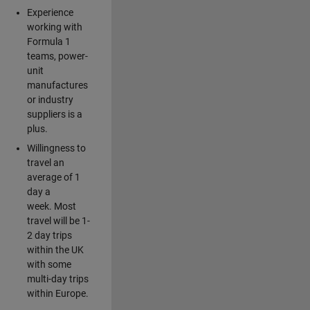
Experience
working with
Formula 1
teams, power-
unit
manufactures
or industry
suppliers is a
plus.
Willingness to
travel an
average of 1
day a
week. Most
travel will be 1-
2 day trips
within the UK
with some
multi-day trips
within Europe.