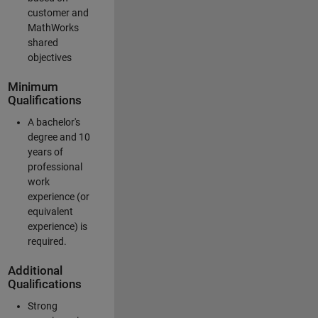
customer and
MathWorks
shared
objectives
Minimum
Qualifications
A bachelor's
degree and 10
years of
professional
work
experience (or
equivalent
experience) is
required.
Additional
Qualifications
Strong