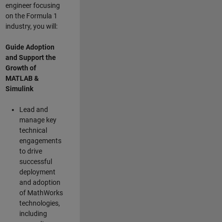
engineer focusing
on the Formula 1
industry, you will:
Guide Adoption
and Support the
Growth of
MATLAB &
Simulink
Lead and
manage key
technical
engagements
to drive
successful
deployment
and adoption
of MathWorks
technologies,
including