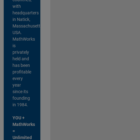
with
headquarters
in Natick,
Massachusetts,
USA.
MathWorks
is
privately
held and
has been
profitable
every
year
since its
founding
in 1984.
YOU +
MathWorks
=
Unlimited