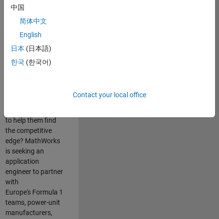
中国
Are you passionate
简体中文
about accelerating
English
engineering
innovation in the
日本
(日本語)
top tier of world
한국
(한국어)
motorsport? Do
you enjoy working
closely with
Contact your local office
world‑class
engineering teams
to help them find
the competitive
edge? MathWorks
is seeking an
application
engineer to partner
with
Europe's Formula 1
teams, power-unit
manufacturers,