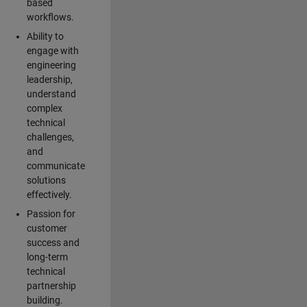
based
workflows.
Ability to
engage with
engineering
leadership,
understand
complex
technical
challenges,
and
communicate
solutions
effectively.
Passion for
customer
success and
long-term
technical
partnership
building.