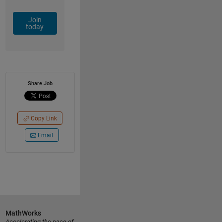
Join
today
Share Job
Copy Link
Email
MathWorks
Accelerating the pace of