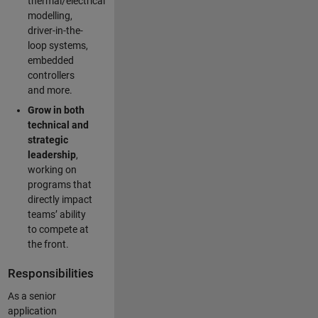
thermal/electrical
modelling,
driver-in-the-
loop systems,
embedded
controllers
and more.
Grow in both
technical and
strategic
leadership
,
working on
programs that
directly impact
teams’ ability
to compete at
the front.
Responsibilities
As a senior
application