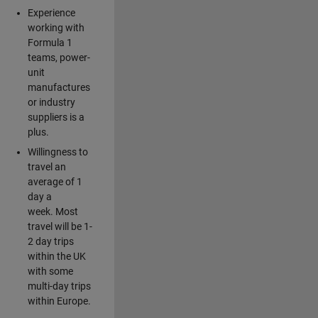
Experience
working with
Formula 1
teams, power-
unit
manufactures
or industry
suppliers is a
plus.
Willingness to
travel an
average of 1
day a
week. Most
travel will be 1-
2 day trips
within the UK
with some
multi-day trips
within Europe.