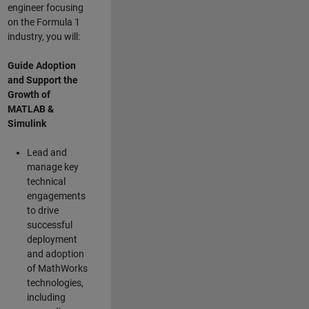
engineer focusing
on the Formula 1
industry, you will:
Guide Adoption
and Support the
Growth of
MATLAB &
Simulink
Lead and
manage key
technical
engagements
to drive
successful
deployment
and adoption
of MathWorks
technologies,
including