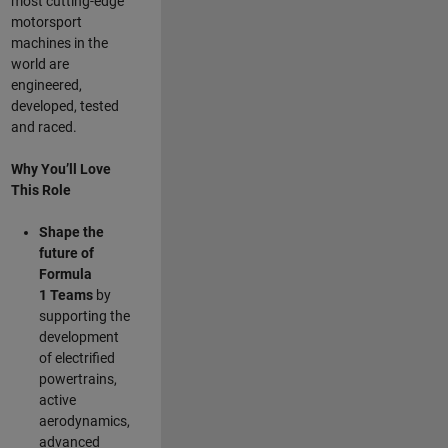
most cutting-edge
motorsport
machines in the
world are
engineered,
developed, tested
and raced.
Why You’ll Love
This Role
Shape the
future of
Formula
1
Teams
by
supporting the
development
of electrified
powertrains,
active
aerodynamics,
advanced