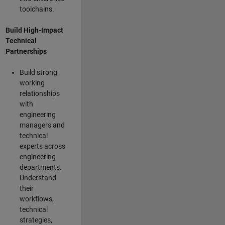
toolchains.
Build High-Impact
Technical
Partnerships
Build strong
working
relationships
with
engineering
managers and
technical
experts across
engineering
departments.
Understand
their
workflows,
technical
strategies,