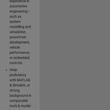
experience in
automotive
engineering—
such as
system
modelling and
simulation,
powertrain
development,
vehicle
performance,
or embedded
controls.
Deep
proficiency
with MATLAB
& Simulink, or
strong
background in
comparable
tools & model-