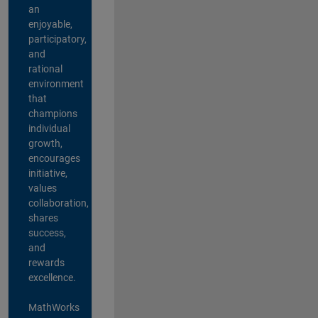
an
enjoyable,
participatory,
and
rational
environment
that
champions
individual
growth,
encourages
initiative,
values
collaboration,
shares
success,
and
rewards
excellence.
MathWorks