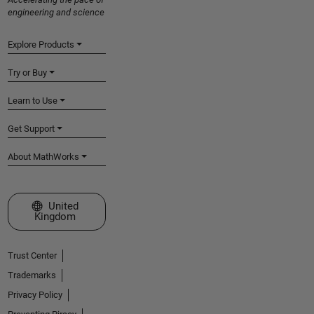
engineering and science
Explore Products
Try or Buy
Learn to Use
Get Support
About MathWorks
Select a Web Site
United
Kingdom
Trust Center
Trademarks
Privacy Policy