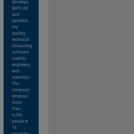
develops
MATLAB
and
Simulink,
the
leading
technical
computing
software
used by
engineers
and
scientists.
The
company
employs
more
than
6,500
people in
16
countries,