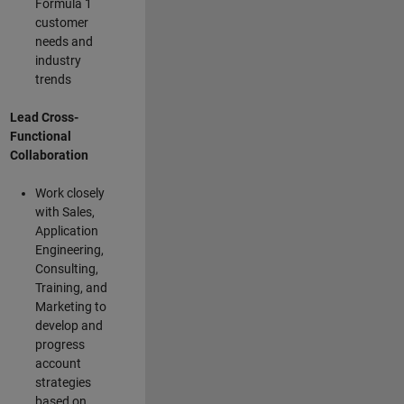
Formula 1
customer
needs and
industry
trends
Lead Cross-
Functional
Collaboration
Work closely
with Sales,
Application
Engineering,
Consulting,
Training, and
Marketing to
develop and
progress
account
strategies
based on