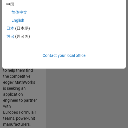
中国
Are you passionate
简体中文
about accelerating
English
engineering
innovation in the
日本
(日本語)
top tier of world
한국
(한국어)
motorsport? Do
you enjoy working
closely with
Contact your local office
world‑class
engineering teams
to help them find
the competitive
edge? MathWorks
is seeking an
application
engineer to partner
with
Europe's Formula 1
teams, power-unit
manufacturers,