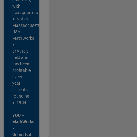
with
headquarters
in Natick,
Massachusetts,
USA.
MathWorks
is
privately
held and
has been
profitable
every
year
since its
founding
in 1984.
YOU +
MathWorks
=
Unlimited