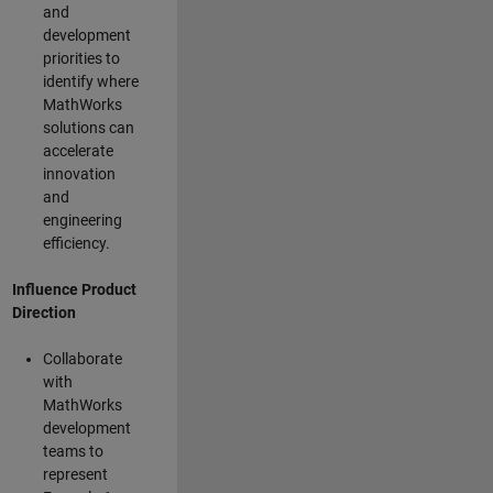
and
development
priorities to
identify where
MathWorks
solutions can
accelerate
innovation
and
engineering
efficiency.
Influence Product
Direction
Collaborate
with
MathWorks
development
teams to
represent