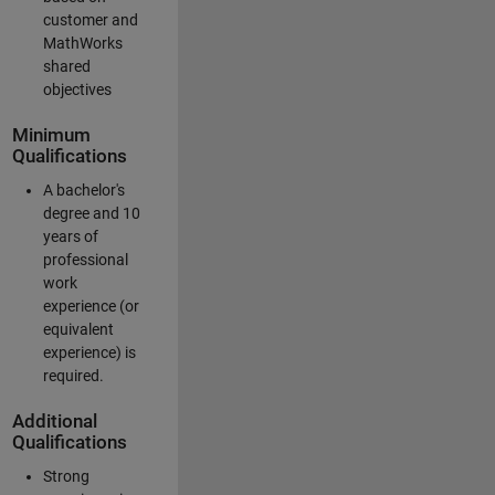
customer and
MathWorks
shared
objectives
Minimum
Qualifications
A bachelor's
degree and 10
years of
professional
work
experience (or
equivalent
experience) is
required.
Additional
Qualifications
Strong