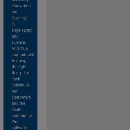
innovation,
and
learning
in
engineering
and
science.
And it’s a
commitment
to doing
the right
thing—for
each
individual,
our
customers,
and the
local
community.
We
cultivate