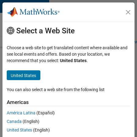
Skip to content
Careers at
MathWorks
Select a Web Site
Careers Overview
Job Search
Office Locations
Students and New
Choose a web site to get translated content where available and
see local events and offers. Based on your location, we
Search for more jobs
recommend that you select:
United States
.
Senior
United States
Application
Engineer -
You can also select a web site from the following list
Formula
Americas
1™
América Latina
(Español)
Canada
(English)
Apply Now
United States
(English)