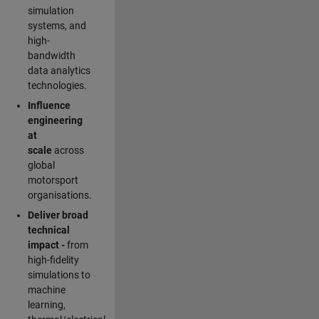
simulation
systems, and
high-
bandwidth
data analytics
technologies.
Influence
engineering
at
scale
across
global
motorsport
organisations.
Deliver broad
technical
impact -
from
high-fidelity
simulations to
machine
learning,