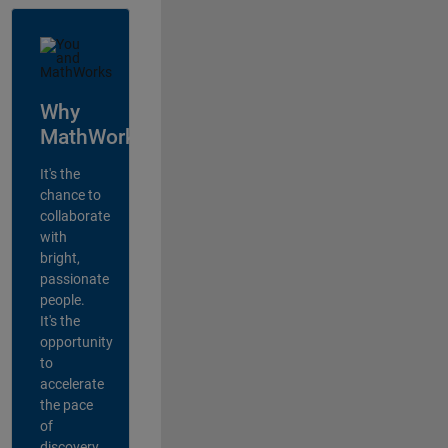
Why
MathWorks?
It's the
chance to
collaborate
with
bright,
passionate
people.
It's the
opportunity
to
accelerate
the pace
of
discovery,