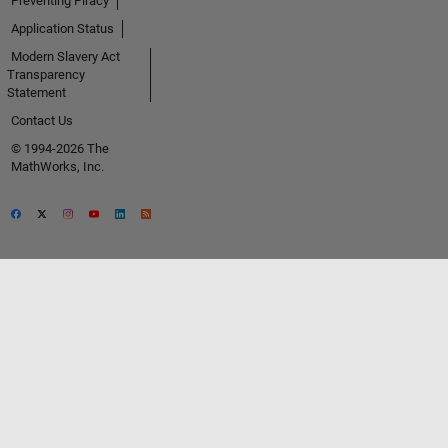
Preventing Piracy
Application Status
Modern Slavery Act
Transparency
Statement
Contact Us
© 1994-2026 The
MathWorks, Inc.