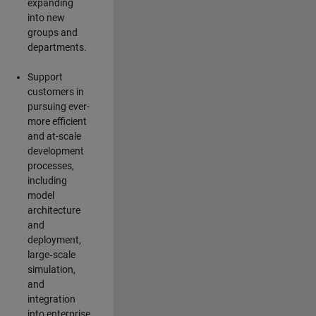
expanding
into new
groups and
departments.
Support
customers in
pursuing ever-
more efficient
and at-scale
development
processes,
including
model
architecture
and
deployment,
large‑scale
simulation,
and
integration
into enterprise