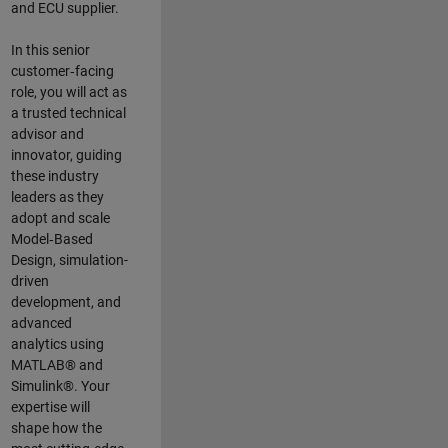
and ECU supplier.
In this senior
customer‑facing
role, you will act as
a trusted technical
advisor and
innovator, guiding
these industry
leaders as they
adopt and scale
Model‑Based
Design, simulation-
driven
development, and
advanced
analytics using
MATLAB® and
Simulink®. Your
expertise will
shape how the