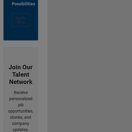
Possibilities
Apply
Now
Join Our
Talent
Network
Receive
personalized
job
opportunities,
stories, and
company
updates.