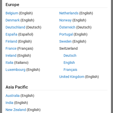
Europe
Job:
36830-
Belgium
(English)
Netherlands
(English)
TREM
Denmark
(English)
Norway
(English)
Team:
Deutschland
(Deutsch)
Österreich
(Deutsch)
Technical
España
(Español)
Portugal
(English)
Sales
Engineering
Finland
(English)
Sweden
(English)
Location:
France
(Français)
Switzerland
UK-
Ireland
(English)
Deutsch
Cambridge
Italia
(Italiano)
English
Luxembourg
(English)
Français
Job
United Kingdom
(English)
Summary
Asia Pacific
Drive Innovation
with MATLAB &
Australia
(English)
Simulink at
India
(English)
Leading Formula 1
New Zealand
(English)
Teams