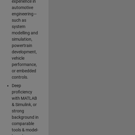
experience in
automotive
engineering—
such as
system
modelling and
simulation,
powertrain
development,
vehicle
performance,
or embedded
controls.
Deep
proficiency
with MATLAB
& Simulink, or
strong
background in
comparable
tools & model-