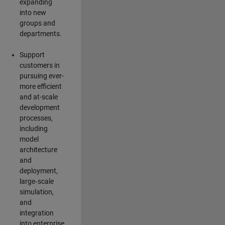
expanding
into new
groups and
departments.
Support
customers in
pursuing ever-
more efficient
and at-scale
development
processes,
including
model
architecture
and
deployment,
large‑scale
simulation,
and
integration
into enterprise