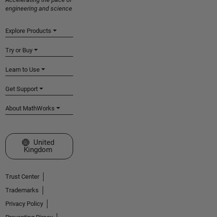
engineering and science
Explore Products
Try or Buy
Learn to Use
Get Support
About MathWorks
Select a Web Site
United
Kingdom
Trust Center
Trademarks
Privacy Policy