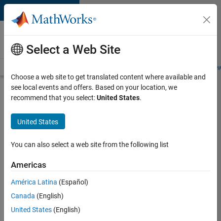
Skip to content
Careers at
MathWorks
Select a Web Site
Careers Overview
Job Search
Office Locations
Students and New
Choose a web site to get translated content where available and
see local events and offers. Based on your location, we
Search for more jobs
recommend that you select:
United States
.
Senior
United States
Application
Engineer -
You can also select a web site from the following list
Formula
Americas
1™
América Latina
(Español)
Canada
(English)
Apply Now
United States
(English)