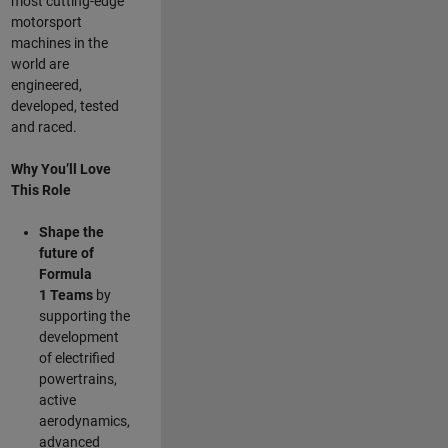
most cutting-edge
motorsport
machines in the
world are
engineered,
developed, tested
and raced.
Why You’ll Love
This Role
Shape the
future of
Formula
1
Teams
by
supporting the
development
of electrified
powertrains,
active
aerodynamics,
advanced