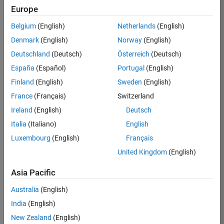
Europe
Job:
36830-
Belgium
(English)
Netherlands
(English)
TREM
Denmark
(English)
Norway
(English)
Team:
Deutschland
(Deutsch)
Österreich
(Deutsch)
Technical
España
(Español)
Portugal
(English)
Sales
Engineering
Finland
(English)
Sweden
(English)
Location:
France
(Français)
Switzerland
UK-
Ireland
(English)
Deutsch
Cambridge
Italia
(Italiano)
English
Luxembourg
(English)
Français
Job
United Kingdom
(English)
Summary
Asia Pacific
Drive Innovation
with MATLAB &
Australia
(English)
Simulink at
India
(English)
Leading Formula 1
New Zealand
(English)
Teams