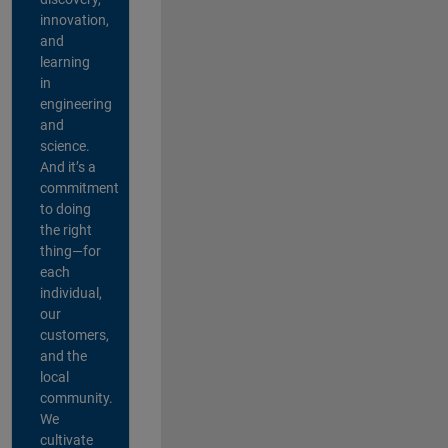
innovation,
and
learning
in
engineering
and
science.
And it’s a
commitment
to doing
the right
thing—for
each
individual,
our
customers,
and the
local
community.
We
cultivate