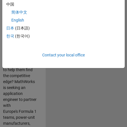
中国
Are you passionate
简体中文
about accelerating
English
engineering
innovation in the
日本
(日本語)
top tier of world
한국
(한국어)
motorsport? Do
you enjoy working
closely with
Contact your local office
world‑class
engineering teams
to help them find
the competitive
edge? MathWorks
is seeking an
application
engineer to partner
with
Europe's Formula 1
teams, power-unit
manufacturers,