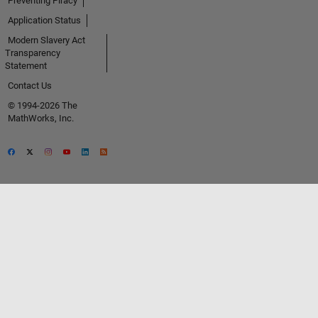
Preventing Piracy
Application Status
Modern Slavery Act
Transparency
Statement
Contact Us
© 1994-2026 The
MathWorks, Inc.