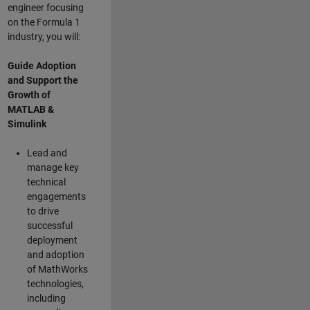
engineer focusing
on the Formula 1
industry, you will:
Guide Adoption
and Support the
Growth of
MATLAB &
Simulink
Lead and
manage key
technical
engagements
to drive
successful
deployment
and adoption
of MathWorks
technologies,
including