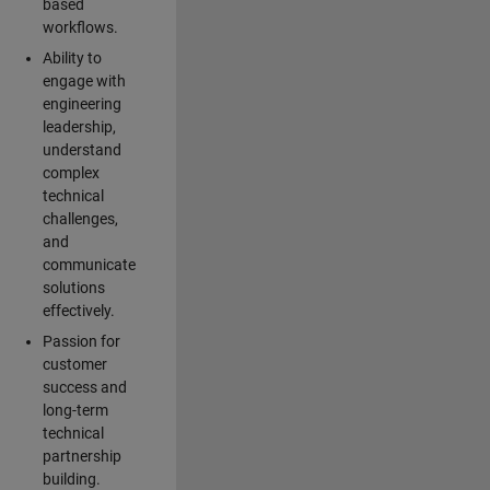
based
workflows.
Ability to
engage with
engineering
leadership,
understand
complex
technical
challenges,
and
communicate
solutions
effectively.
Passion for
customer
success and
long-term
technical
partnership
building.