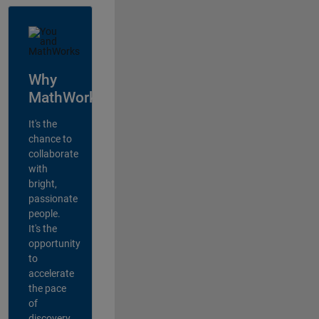
Why
MathWorks?
It's the
chance to
collaborate
with
bright,
passionate
people.
It's the
opportunity
to
accelerate
the pace
of
discovery,