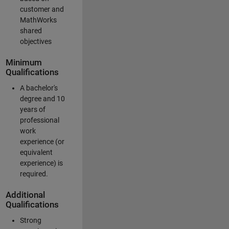
customer and
MathWorks
shared
objectives
Minimum
Qualifications
A bachelor's
degree and 10
years of
professional
work
experience (or
equivalent
experience) is
required.
Additional
Qualifications
Strong