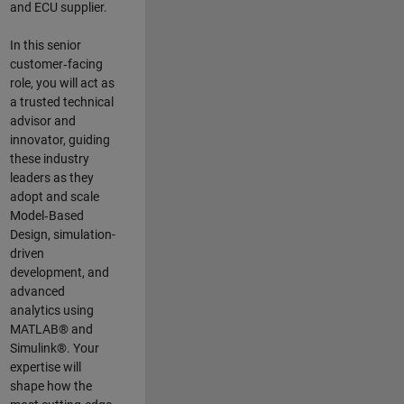
and ECU supplier.
In this senior
customer‑facing
role, you will act as
a trusted technical
advisor and
innovator, guiding
these industry
leaders as they
adopt and scale
Model‑Based
Design, simulation-
driven
development, and
advanced
analytics using
MATLAB® and
Simulink®. Your
expertise will
shape how the