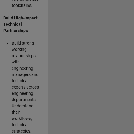
toolchains.
Build High-Impact
Technical
Partnerships
Build strong
working
relationships
with
engineering
managers and
technical
experts across
engineering
departments.
Understand
their
workflows,
technical
strategies,