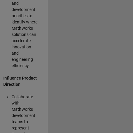
and
development
priorities to
identify where
MathWorks
solutions can
accelerate
innovation
and
engineering
efficiency.
Influence Product
Direction
Collaborate
with
MathWorks
development
teams to
represent