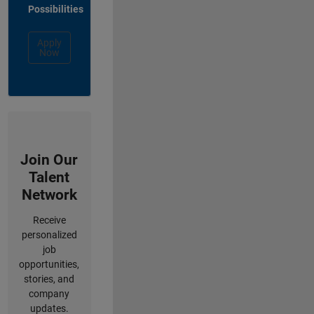
Possibilities
Apply
Now
Join Our
Talent
Network
Receive
personalized
job
opportunities,
stories, and
company
updates.