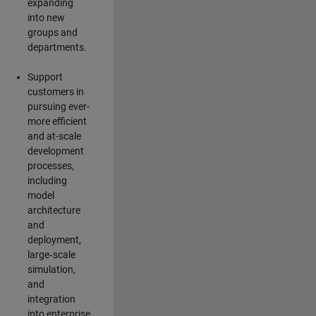
expanding
into new
groups and
departments.
Support
customers in
pursuing ever-
more efficient
and at-scale
development
processes,
including
model
architecture
and
deployment,
large‑scale
simulation,
and
integration
into enterprise