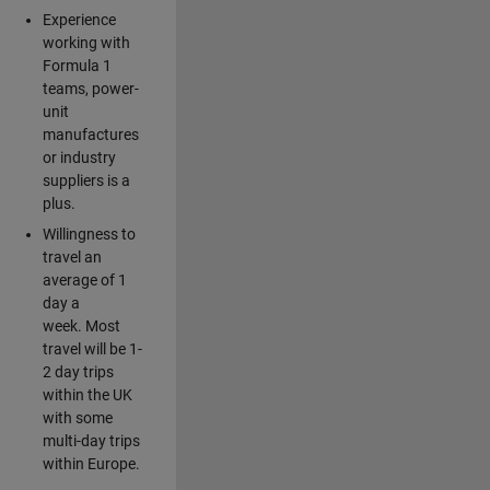
Experience
working with
Formula 1
teams, power-
unit
manufactures
or industry
suppliers is a
plus.
Willingness to
travel an
average of 1
day a
week. Most
travel will be 1-
2 day trips
within the UK
with some
multi-day trips
within Europe.