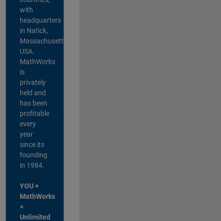
with
headquarters
in Natick,
Massachusetts,
USA.
MathWorks
is
privately
held and
has been
profitable
every
year
since its
founding
in 1984.
YOU +
MathWorks
=
Unlimited