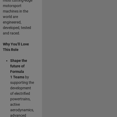
most cutting-edge
motorsport
machines in the
world are
engineered,
developed, tested
and raced.
Why You’ll Love
This Role
Shape the
future of
Formula
1
Teams
by
supporting the
development
of electrified
powertrains,
active
aerodynamics,
advanced