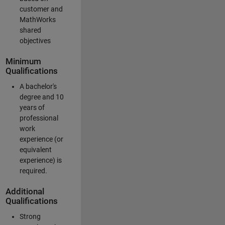
customer and
MathWorks
shared
objectives
Minimum
Qualifications
A bachelor's
degree and 10
years of
professional
work
experience (or
equivalent
experience) is
required.
Additional
Qualifications
Strong