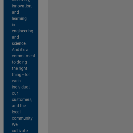
innovation,
and
learning
in
engineering
and
science.
And it’s a
commitment
to doing
the right
thing—for
each
individual,
our
customers,
and the
local
community.
We
cultivate