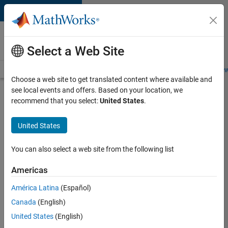
Skip to content
Careers at
MathWorks
Select a Web Site
Careers Overview
Job Search
Office Locations
Students and New
Choose a web site to get translated content where available and
see local events and offers. Based on your location, we
Search for more jobs
recommend that you select:
United States
.
Senior
United States
Application
Engineer -
You can also select a web site from the following list
Formula
Americas
1™
América Latina
(Español)
Canada
(English)
Apply Now
United States
(English)