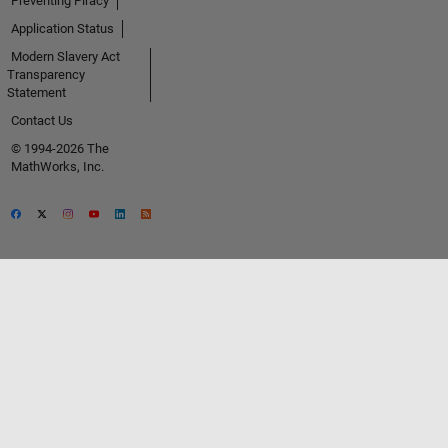
Preventing Piracy
Application Status
Modern Slavery Act
Transparency
Statement
Contact Us
© 1994-2026 The
MathWorks, Inc.