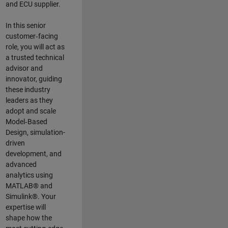
and ECU supplier.
In this senior
customer‑facing
role, you will act as
a trusted technical
advisor and
innovator, guiding
these industry
leaders as they
adopt and scale
Model‑Based
Design, simulation-
driven
development, and
advanced
analytics using
MATLAB® and
Simulink®. Your
expertise will
shape how the