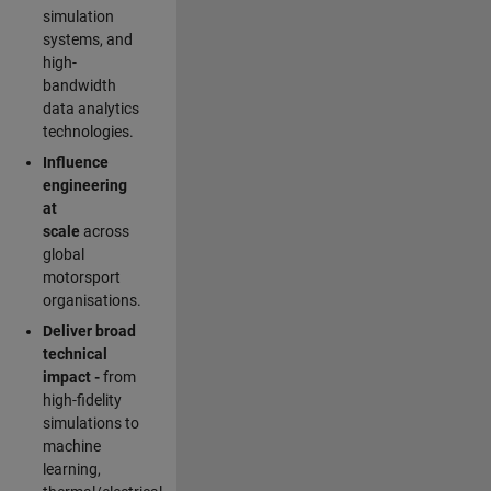
simulation
systems, and
high-
bandwidth
data analytics
technologies.
Influence
engineering
at
scale
across
global
motorsport
organisations.
Deliver broad
technical
impact -
from
high-fidelity
simulations to
machine
learning,