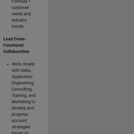
Formula 1
customer
needs and
industry
trends
Lead Cross-
Functional
Collaboration
Work closely
with Sales,
Application
Engineering,
Consulting,
Training, and
Marketing to
develop and
progress
account
strategies
based on