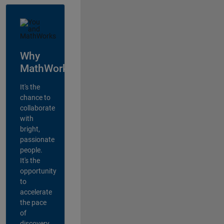
Why
MathWorks?
It's the
chance to
collaborate
with
bright,
passionate
people.
It's the
opportunity
to
accelerate
the pace
of
discovery,