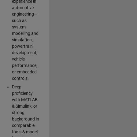
experience in
automotive
engineering—
such as
system
modelling and
simulation,
powertrain
development,
vehicle
performance,
or embedded
controls.
Deep
proficiency
with MATLAB
& Simulink, or
strong
background in
comparable
tools & model-