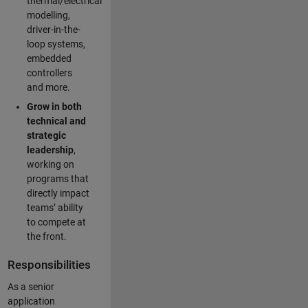
thermal/electrical
modelling,
driver-in-the-
loop systems,
embedded
controllers
and more.
Grow in both
technical and
strategic
leadership
,
working on
programs that
directly impact
teams’ ability
to compete at
the front.
Responsibilities
As a senior
application