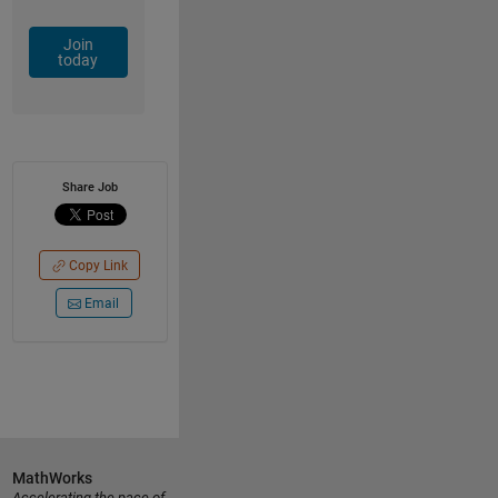
Join
today
Share Job
Copy Link
Email
MathWorks
Accelerating the pace of