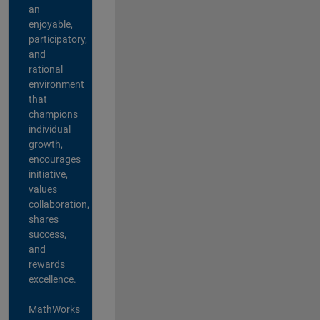
an
enjoyable,
participatory,
and
rational
environment
that
champions
individual
growth,
encourages
initiative,
values
collaboration,
shares
success,
and
rewards
excellence.
MathWorks