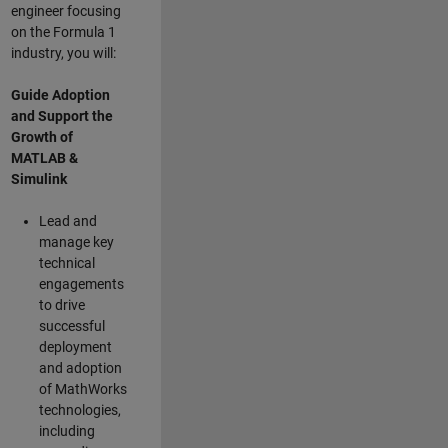
engineer focusing
on the Formula 1
industry, you will:
Guide Adoption
and Support the
Growth of
MATLAB &
Simulink
Lead and
manage key
technical
engagements
to drive
successful
deployment
and adoption
of MathWorks
technologies,
including