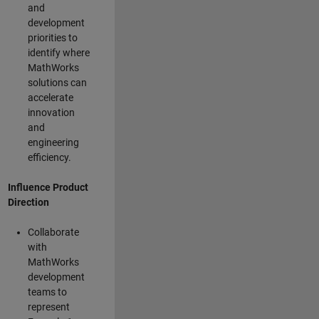
and
development
priorities to
identify where
MathWorks
solutions can
accelerate
innovation
and
engineering
efficiency.
Influence Product
Direction
Collaborate
with
MathWorks
development
teams to
represent