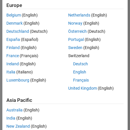
Europe
Job:
36830-
Belgium
(English)
Netherlands
(English)
TREM
Denmark
(English)
Norway
(English)
Team:
Deutschland
(Deutsch)
Österreich
(Deutsch)
Technical
España
(Español)
Portugal
(English)
Sales
Engineering
Finland
(English)
Sweden
(English)
Location:
France
(Français)
Switzerland
UK-
Ireland
(English)
Deutsch
Cambridge
Italia
(Italiano)
English
Luxembourg
(English)
Français
Job
United Kingdom
(English)
Summary
Asia Pacific
Drive Innovation
with MATLAB &
Australia
(English)
Simulink at
India
(English)
Leading Formula 1
New Zealand
(English)
Teams