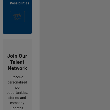
Possibilities
Apply
Now
Join Our
Talent
Network
Receive
personalized
job
opportunities,
stories, and
company
updates.