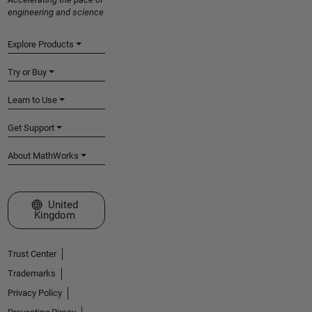
engineering and science
Explore Products
Try or Buy
Learn to Use
Get Support
About MathWorks
Select a Web Site
United
Kingdom
Trust Center
Trademarks
Privacy Policy