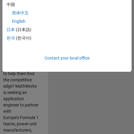
中国
Are you passionate
简体中文
about accelerating
English
engineering
innovation in the
日本
(日本語)
top tier of world
한국
(한국어)
motorsport? Do
you enjoy working
closely with
Contact your local office
world‑class
engineering teams
to help them find
the competitive
edge? MathWorks
is seeking an
application
engineer to partner
with
Europe's Formula 1
teams, power-unit
manufacturers,