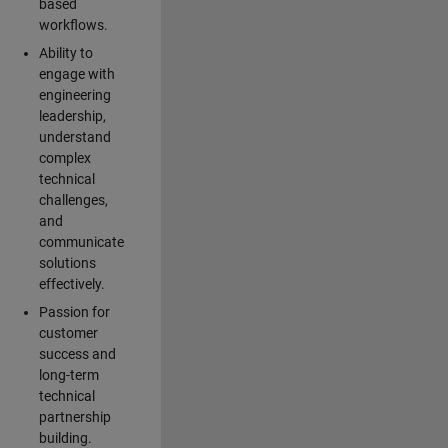
based
workflows.
Ability to
engage with
engineering
leadership,
understand
complex
technical
challenges,
and
communicate
solutions
effectively.
Passion for
customer
success and
long-term
technical
partnership
building.