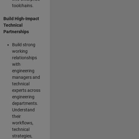
toolchains.
Build High-Impact
Technical
Partnerships
Build strong
working
relationships
with
engineering
managers and
technical
experts across
engineering
departments.
Understand
their
workflows,
technical
strategies,