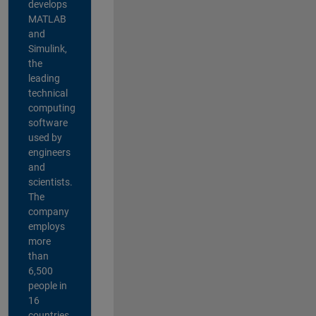
develops
MATLAB
and
Simulink,
the
leading
technical
computing
software
used by
engineers
and
scientists.
The
company
employs
more
than
6,500
people in
16
countries,