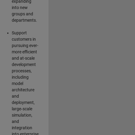
expanding
into new
groups and
departments.
Support
customers in
pursuing ever-
more efficient
and at-scale
development
processes,
including
model
architecture
and
deployment,
large‑scale
simulation,
and
integration
into enterprise