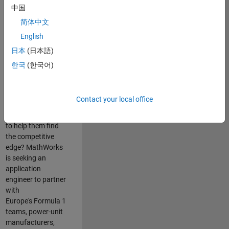
中国
Are you passionate
简体中文
about accelerating
English
engineering
innovation in the
日本
(日本語)
top tier of world
한국
(한국어)
motorsport? Do
you enjoy working
closely with
Contact your local office
world‑class
engineering teams
to help them find
the competitive
edge? MathWorks
is seeking an
application
engineer to partner
with
Europe's Formula 1
teams, power-unit
manufacturers,