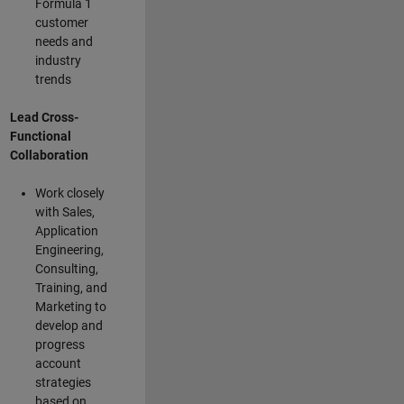
Formula 1
customer
needs and
industry
trends
Lead Cross-
Functional
Collaboration
Work closely
with Sales,
Application
Engineering,
Consulting,
Training, and
Marketing to
develop and
progress
account
strategies
based on