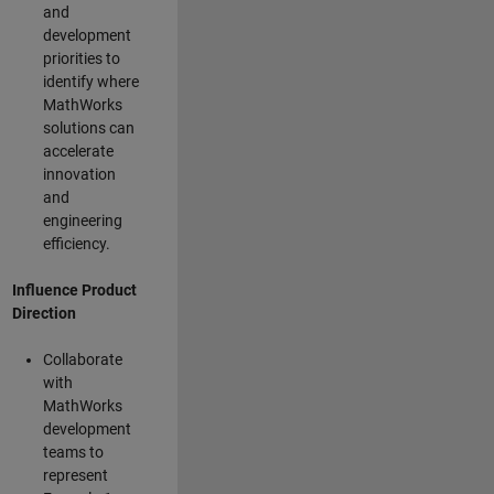
and
development
priorities to
identify where
MathWorks
solutions can
accelerate
innovation
and
engineering
efficiency.
Influence Product
Direction
Collaborate
with
MathWorks
development
teams to
represent