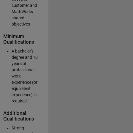
customer and
MathWorks
shared
objectives
Minimum
Qualifications
A bachelor's
degree and 10
years of
professional
work
experience (or
equivalent
experience) is
required.
Additional
Qualifications
Strong