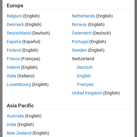
Europe
Job:
36830-
Belgium
(English)
Netherlands
(English)
TREM
Denmark
(English)
Norway
(English)
Team:
Deutschland
(Deutsch)
Österreich
(Deutsch)
Technical
España
(Español)
Portugal
(English)
Sales
Engineering
Finland
(English)
Sweden
(English)
Location:
France
(Français)
Switzerland
UK-
Ireland
(English)
Deutsch
Cambridge
Italia
(Italiano)
English
Luxembourg
(English)
Français
Job
United Kingdom
(English)
Summary
Asia Pacific
Drive Innovation
with MATLAB &
Australia
(English)
Simulink at
India
(English)
Leading Formula 1
New Zealand
(English)
Teams