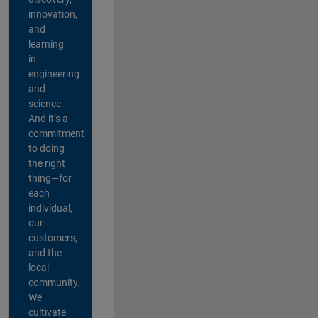
innovation,
and
learning
in
engineering
and
science.
And it’s a
commitment
to doing
the right
thing—for
each
individual,
our
customers,
and the
local
community.
We
cultivate