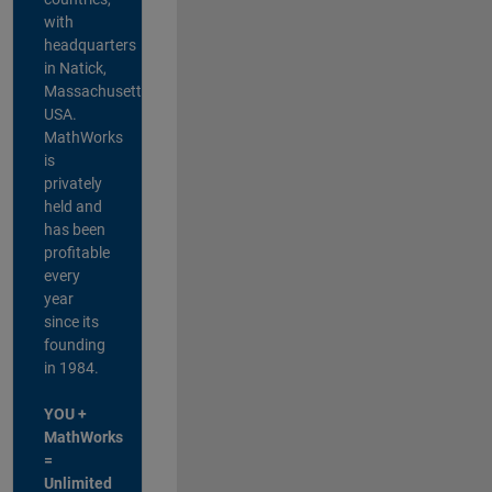
with
headquarters
in Natick,
Massachusetts,
USA.
MathWorks
is
privately
held and
has been
profitable
every
year
since its
founding
in 1984.
YOU +
MathWorks
=
Unlimited