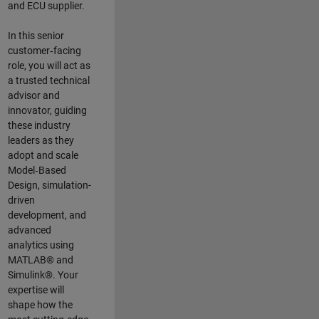
and ECU supplier.
In this senior
customer‑facing
role, you will act as
a trusted technical
advisor and
innovator, guiding
these industry
leaders as they
adopt and scale
Model‑Based
Design, simulation-
driven
development, and
advanced
analytics using
MATLAB® and
Simulink®. Your
expertise will
shape how the