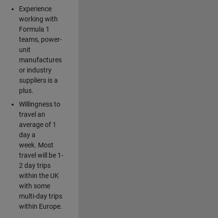
Experience
working with
Formula 1
teams, power-
unit
manufactures
or industry
suppliers is a
plus.
Willingness to
travel an
average of 1
day a
week. Most
travel will be 1-
2 day trips
within the UK
with some
multi-day trips
within Europe.