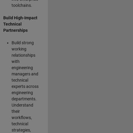
toolchains.
Build High-Impact
Technical
Partnerships
Build strong
working
relationships
with
engineering
managers and
technical
experts across
engineering
departments.
Understand
their
workflows,
technical
strategies,