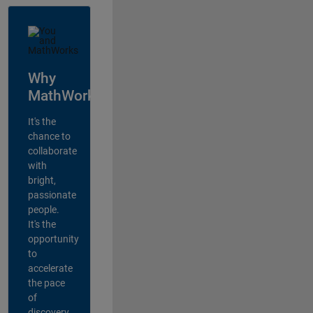
Why
MathWorks?
It's the
chance to
collaborate
with
bright,
passionate
people.
It's the
opportunity
to
accelerate
the pace
of
discovery,