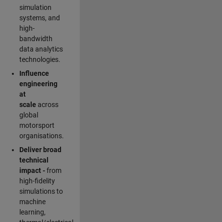
simulation
systems, and
high-
bandwidth
data analytics
technologies.
Influence
engineering
at
scale
across
global
motorsport
organisations.
Deliver broad
technical
impact -
from
high-fidelity
simulations to
machine
learning,