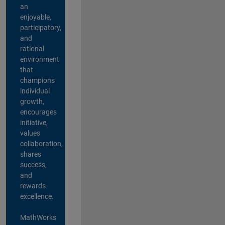
an
enjoyable,
participatory,
and
rational
environment
that
champions
individual
growth,
encourages
initiative,
values
collaboration,
shares
success,
and
rewards
excellence.
MathWorks