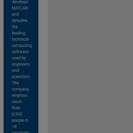
develops
MATLAB
and
Simulink,
the
leading
technical
computing
software
used by
engineers
and
scientists.
The
company
employs
more
than
6,500
people in
16
countries,