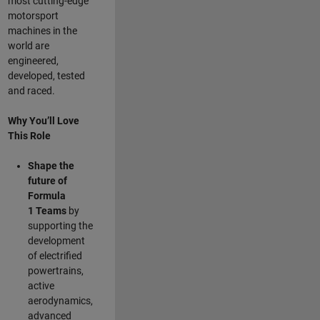
most cutting-edge
motorsport
machines in the
world are
engineered,
developed, tested
and raced.
Why You’ll Love
This Role
Shape the
future of
Formula
1
Teams
by
supporting the
development
of electrified
powertrains,
active
aerodynamics,
advanced