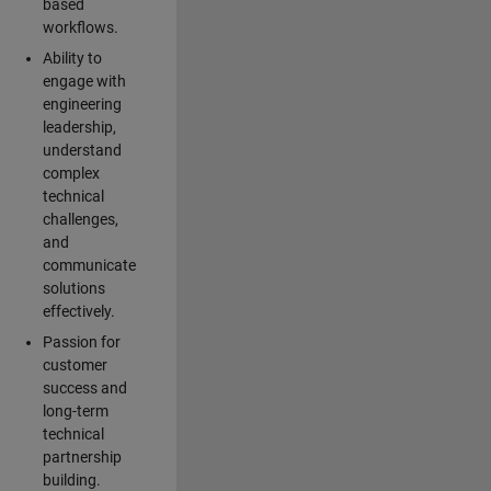
based
workflows.
Ability to
engage with
engineering
leadership,
understand
complex
technical
challenges,
and
communicate
solutions
effectively.
Passion for
customer
success and
long-term
technical
partnership
building.