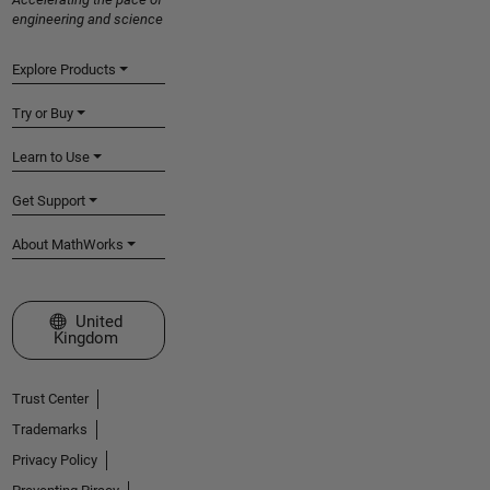
engineering and science
Explore Products
Try or Buy
Learn to Use
Get Support
About MathWorks
Select a Web Site
United
Kingdom
Trust Center
Trademarks
Privacy Policy