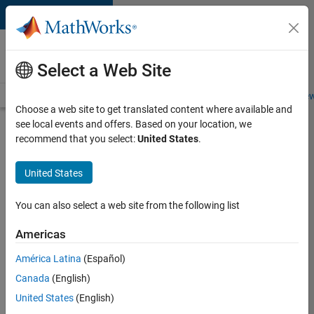
Skip to content
Careers at
MathWorks
Select a Web Site
Careers Overview
Job Search
Office Locations
Students and New
Choose a web site to get translated content where available and
see local events and offers. Based on your location, we
Search for more jobs
recommend that you select:
United States
.
Senior
United States
Application
Engineer -
You can also select a web site from the following list
Formula
Americas
1™
América Latina
(Español)
Canada
(English)
Apply Now
United States
(English)