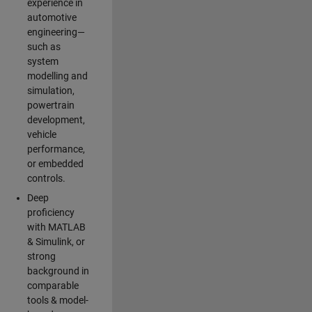
experience in
automotive
engineering—
such as
system
modelling and
simulation,
powertrain
development,
vehicle
performance,
or embedded
controls.
Deep
proficiency
with MATLAB
& Simulink, or
strong
background in
comparable
tools & model-