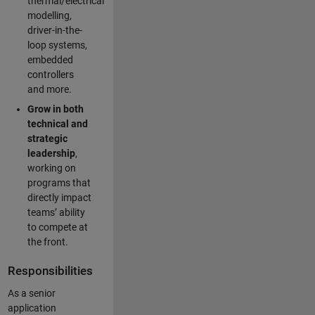
thermal/electrical
modelling,
driver-in-the-
loop systems,
embedded
controllers
and more.
Grow in both
technical and
strategic
leadership
,
working on
programs that
directly impact
teams’ ability
to compete at
the front.
Responsibilities
As a senior
application