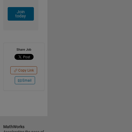
Join
today
Share Job
Copy Link
Email
MathWorks
Accelerating the pace of