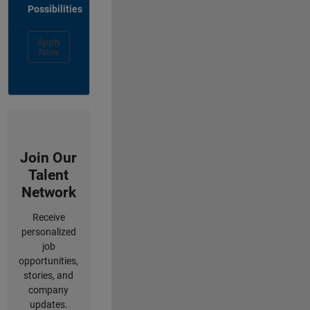
Possibilities
Apply
Now
Join Our
Talent
Network
Receive
personalized
job
opportunities,
stories, and
company
updates.