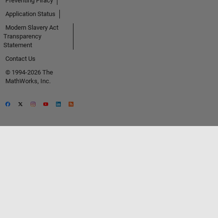
Preventing Piracy
Application Status
Modern Slavery Act
Transparency
Statement
Contact Us
© 1994-2026 The
MathWorks, Inc.