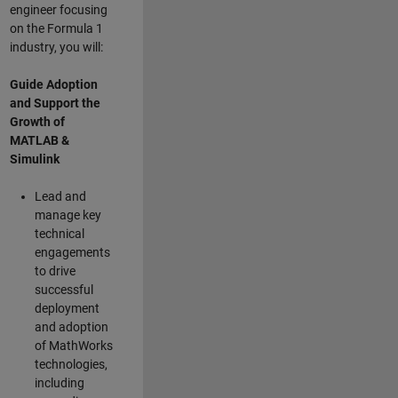
engineer focusing
on the Formula 1
industry, you will:
Guide Adoption
and Support the
Growth of
MATLAB &
Simulink
Lead and
manage key
technical
engagements
to drive
successful
deployment
and adoption
of MathWorks
technologies,
including