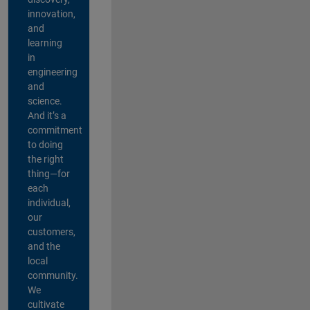
innovation,
and
learning
in
engineering
and
science.
And it’s a
commitment
to doing
the right
thing—for
each
individual,
our
customers,
and the
local
community.
We
cultivate