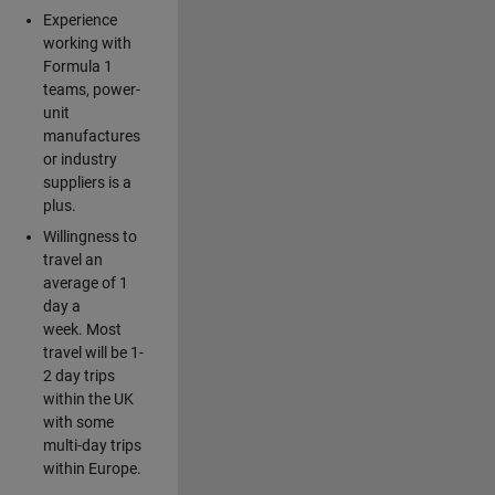
Experience
working with
Formula 1
teams, power-
unit
manufactures
or industry
suppliers is a
plus.
Willingness to
travel an
average of 1
day a
week. Most
travel will be 1-
2 day trips
within the UK
with some
multi-day trips
within Europe.