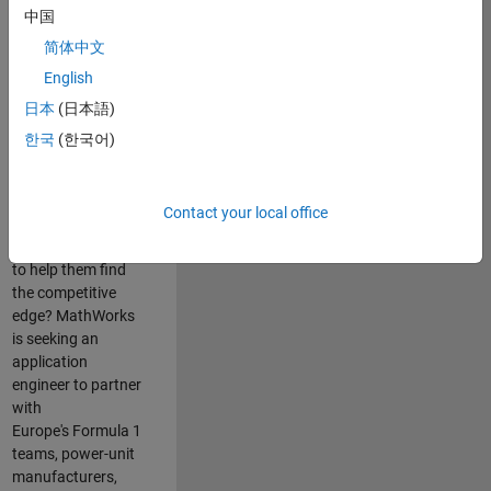
中国
Are you passionate
简体中文
about accelerating
English
engineering
innovation in the
日本
(日本語)
top tier of world
한국
(한국어)
motorsport? Do
you enjoy working
closely with
Contact your local office
world‑class
engineering teams
to help them find
the competitive
edge? MathWorks
is seeking an
application
engineer to partner
with
Europe's Formula 1
teams, power-unit
manufacturers,