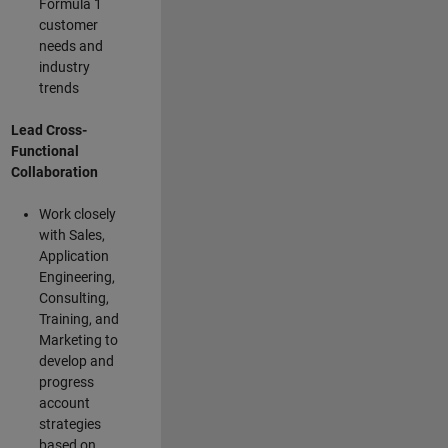
Formula 1
customer
needs and
industry
trends
Lead Cross-
Functional
Collaboration
Work closely
with Sales,
Application
Engineering,
Consulting,
Training, and
Marketing to
develop and
progress
account
strategies
based on