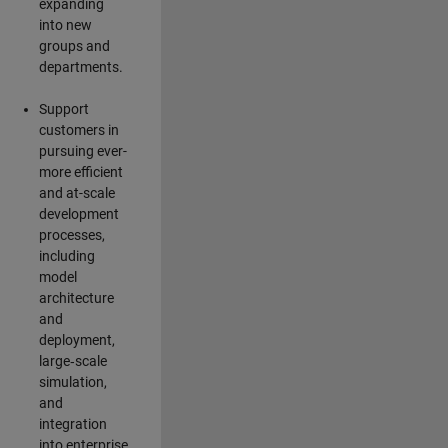
expanding
into new
groups and
departments.
Support
customers in
pursuing ever-
more efficient
and at-scale
development
processes,
including
model
architecture
and
deployment,
large‑scale
simulation,
and
integration
into enterprise