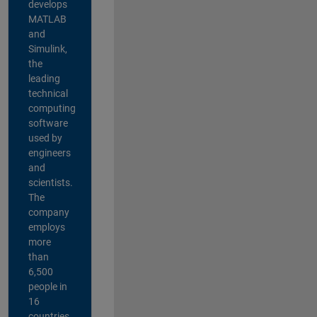
develops
MATLAB
and
Simulink,
the
leading
technical
computing
software
used by
engineers
and
scientists.
The
company
employs
more
than
6,500
people in
16
countries,