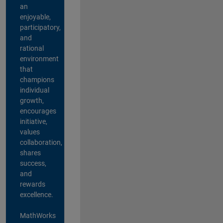
an
enjoyable,
participatory,
and
rational
environment
that
champions
individual
growth,
encourages
initiative,
values
collaboration,
shares
success,
and
rewards
excellence.
MathWorks