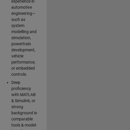
experience in
automotive
engineering—
such as
system
modelling and
simulation,
powertrain
development,
vehicle
performance,
or embedded
controls.
Deep
proficiency
with MATLAB
& Simulink, or
strong
background in
comparable
tools & model-