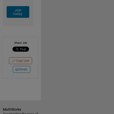
Join
today
Share Job
Copy Link
Email
MathWorks
Accelerating the pace of