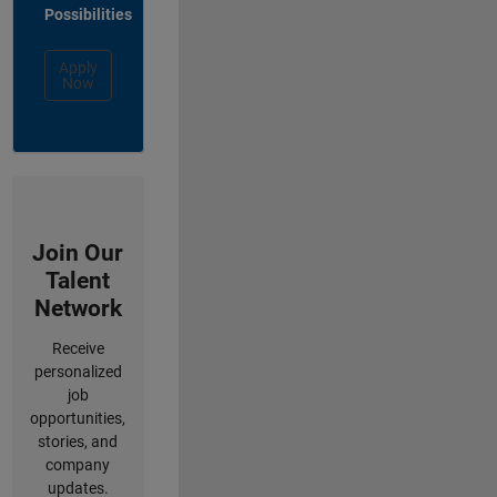
Possibilities
Apply
Now
Join Our
Talent
Network
Receive
personalized
job
opportunities,
stories, and
company
updates.