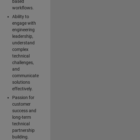
based
workflows.
Ability to
engage with
engineering
leadership,
understand
complex
technical
challenges,
and
communicate
solutions
effectively.
Passion for
customer
success and
long-term
technical
partnership
building.