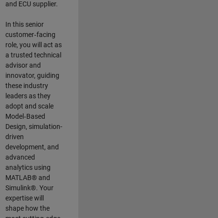
and ECU supplier.
In this senior
customer‑facing
role, you will act as
a trusted technical
advisor and
innovator, guiding
these industry
leaders as they
adopt and scale
Model‑Based
Design, simulation-
driven
development, and
advanced
analytics using
MATLAB® and
Simulink®. Your
expertise will
shape how the