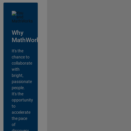
Why
MathWorks?
It's the
chance to
collaborate
with
bright,
passionate
people.
It's the
opportunity
to
accelerate
the pace
of
discovery,