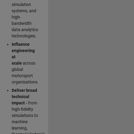
simulation
systems, and
high-
bandwidth
data analytics
technologies.
Influence
engineering
at
scale
across
global
motorsport
organisations.
Deliver broad
technical
impact -
from
high-fidelity
simulations to
machine
learning,