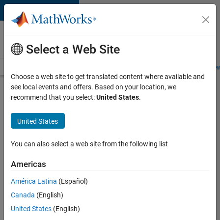
Skip to content
Careers at
MathWorks
Select a Web Site
Careers Overview
Job Search
Office Locations
Students and New
Choose a web site to get translated content where available and
see local events and offers. Based on your location, we
Search for more jobs
recommend that you select:
United States
.
Senior
United States
Application
Engineer -
You can also select a web site from the following list
Formula
Americas
1™
América Latina
(Español)
Canada
(English)
Apply Now
United States
(English)