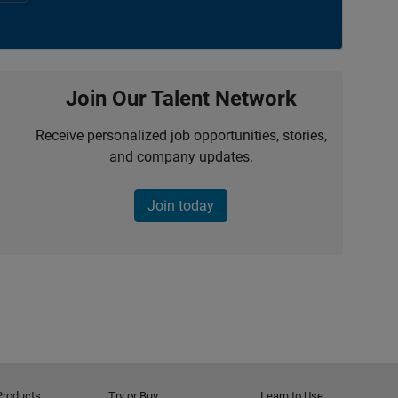
Join Our Talent Network
Receive personalized job opportunities, stories,
and company updates.
Join today
Products
Try or Buy
Learn to Use