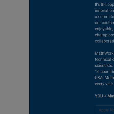
It's the op
innovation
a commitme
our custom
enjoyable,
champions 
collaborat
MathWorks
technical 
scientists
16 countri
USA. MathW
every year
YOU + Mat
Apply N