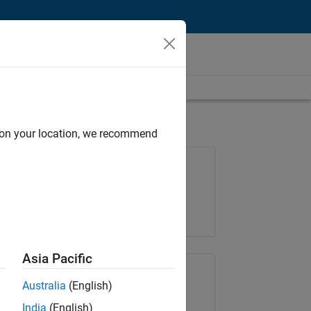
d on your location, we recommend
Job: 36830-TREM
Team:
Technical Sales Engineering
Location:
UK-Cambridge
Asia Pacific
Share Job
Australia
(English)
India
(English)