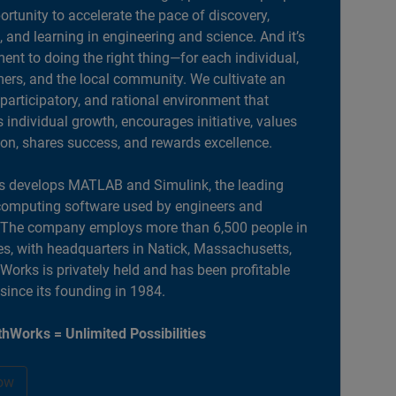
portunity to accelerate the pace of discovery,
, and learning in engineering and science. And it’s
nt to doing the right thing—for each individual,
ers, and the local community. We cultivate an
 participatory, and rational environment that
individual growth, encourages initiative, values
ion, shares success, and rewards excellence.
 develops MATLAB and Simulink, the leading
computing software used by engineers and
. The company employs more than 6,500 people in
es, with headquarters in Natick, Massachusetts,
orks is privately held and has been profitable
 since its founding in 1984.
hWorks = Unlimited Possibilities
ow