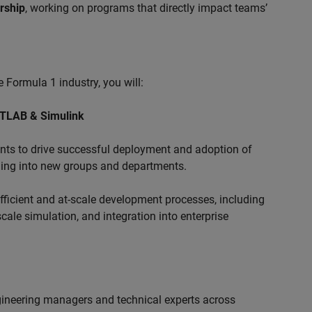
ership
, working on programs that directly impact teams’
 Formula 1 industry, you will:
ATLAB & Simulink
s to drive successful deployment and adoption of
ing into new groups and departments.
ficient and at-scale development processes, including
ale simulation, and integration into enterprise
ngineering managers and technical experts across