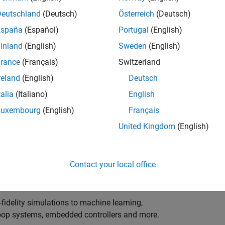
ng innovation in the top tier of world motorsport? Do
ineering teams to help them find the competitive edge?
Deutschland
(Deutsch)
Österreich
(Deutsch)
o partner with Europe's Formula 1 teams, power-unit
España
(Español)
Portugal
(English)
inland
(English)
Sweden
(English)
 as a trusted technical advisor and innovator, guiding
rance
(Français)
Switzerland
 Model‑Based Design, simulation-driven development,
reland
(English)
Deutsch
ulink®. Your expertise will shape how the most
talia
(Italiano)
English
are engineered, developed, tested and raced.
Luxembourg
(English)
Français
United Kingdom
(English)
upporting the development of electrified powertrains,
 systems, and high-bandwidth data analytics
Contact your local office
al motorsport organisations.
fidelity simulations to machine learning,
e-loop systems, embedded controllers and more.