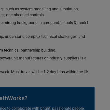
ing—such as system modelling and simulation,
ce, or embedded controls.
 or strong background in comparable tools & model-
hip, understand complex technical challenges, and
 technical partnership building.
ower-unit manufactures or industry suppliers is a
week. Most travel will be 1-2 day trips within the UK
athWorks?
ance to collaborate with bright, passionate people.