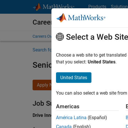
Skip to content
Products
Solution
Careers at MathWorks
Select a Web Sit
Careers Overview
Job Search
Office Locations
S
Search for more jobs
Choose a web site to get translated
that you select:
United States
.
Senior Application Engine
United States
Apply Now
You can also select a web site from 
Job Summary
Americas
Drive Innovation with MATLAB & Simulink at 
América Latina
(Español)
Canada
(English)