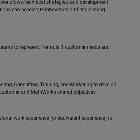
 workflows, technical strategies, and development
utions can accelerate innovation and engineering
teams to represent Formula 1 customer needs and
ering, Consulting, Training, and Marketing to develop
 customer and MathWorks shared objectives
ional work experience (or equivalent experience) is