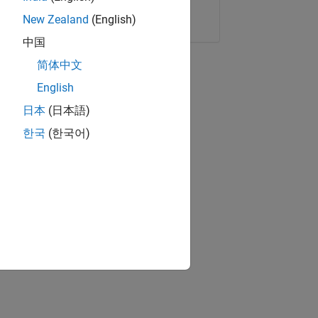
Copy Link
Email
New Zealand
(English)
中国
简体中文
English
日本
(日本語)
한국
(한국어)