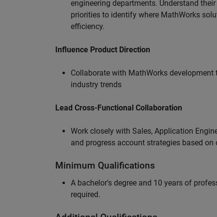
engineering departments. Understand their
priorities to identify where MathWorks sol
efficiency.
Influence Product Direction
Collaborate with MathWorks development 
industry trends
Lead Cross-Functional Collaboration
Work closely with Sales, Application Engine
and progress account strategies based on
Minimum Qualifications
A bachelor's degree and 10 years of profess
required.