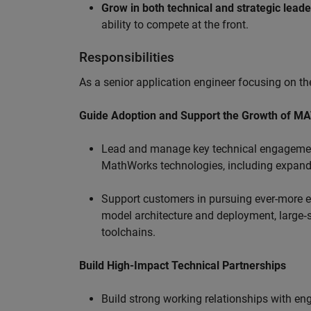
Grow in both technical and strategic lead
ability to compete at the front.
Responsibilities
As a senior application engineer focusing on the
Guide Adoption and Support the Growth of M
Lead and manage key technical engagement
MathWorks technologies, including expand
Support customers in pursuing ever-more ef
model architecture and deployment, large‑sc
toolchains.
Build High-Impact Technical Partnerships
Build strong working relationships with e