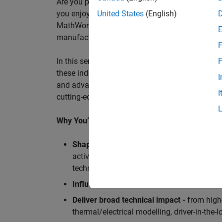
Are you passionate about accelerating engineeri
you enjoy working closely with world‑class eng
United States
(English)
MathWorks is seeking an application engineer t
manufacturers, and ECU supplier.
F
In this senior customer‑facing role, you will act
F
these industry leaders as they adopt and scale
I
and advanced analytics using MATLAB® and Sim
I
cutting-edge motorsport machines in the world 
Why You’ll Love This Role
Shape the future of Formula 1
Teams
by s
active aerodynamics, advanced simulation
technologies.
Influence engineering at scale
across glob
Deliver broad technical impact -
from high-
thermal/electrical modelling, driver-in-th