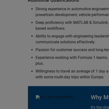
Additional Qualifications
Strong experience in automotive engineer
powertrain development, vehicle performan
Deep proficiency with MATLAB & Simulink,
based workflows.
Ability to engage with engineering leaders
communicate solutions effectively.
Passion for customer success and long-term
Experience working with Formula 1 teams, p
plus.
Willingness to travel an average of 1 day a 
with some multi-day trips within Europe.
Why M
It's the ch