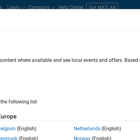
s
Learn
Company
Help Center
Get MATLAB
e
tudents and New Careers
Resources
Careers Account
 content where available and see local events and offers. Base
er - Formula 1™
the following list
Europe
Leading Formula 1 Teams
Belgium
(English)
Netherlands
(English)
Denmark
(English)
Norway
(English)