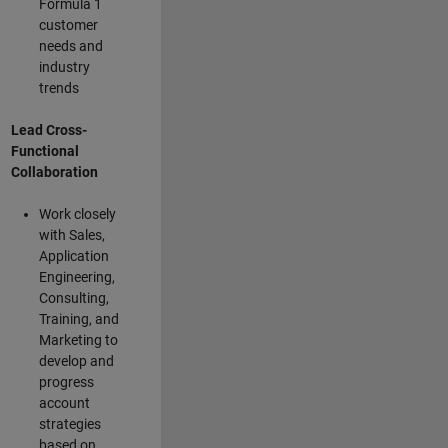
Formula 1
customer
needs and
industry
trends
Lead Cross-
Functional
Collaboration
Work closely
with Sales,
Application
Engineering,
Consulting,
Training, and
Marketing to
develop and
progress
account
strategies
based on