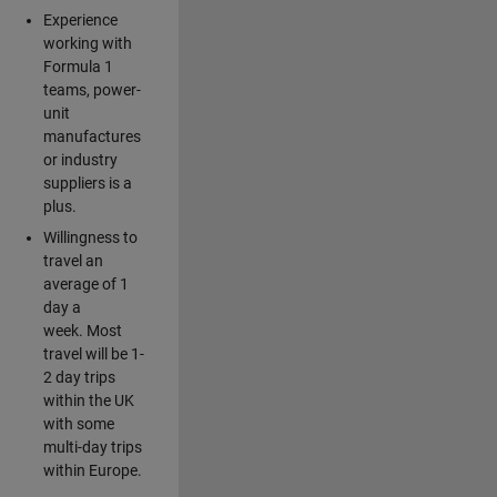
Experience
working with
Formula 1
teams, power-
unit
manufactures
or industry
suppliers is a
plus.
Willingness to
travel an
average of 1
day a
week. Most
travel will be 1-
2 day trips
within the UK
with some
multi-day trips
within Europe.