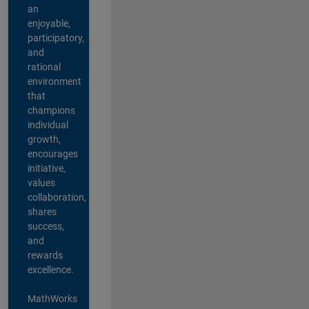
an
enjoyable,
participatory,
and
rational
environment
that
champions
individual
growth,
encourages
initiative,
values
collaboration,
shares
success,
and
rewards
excellence.
MathWorks