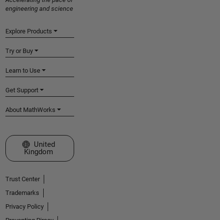
engineering and science
Explore Products
Try or Buy
Learn to Use
Get Support
About MathWorks
Select a Web Site
United
Kingdom
Trust Center
Trademarks
Privacy Policy