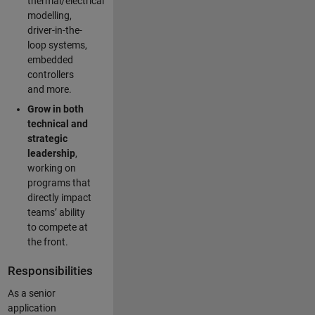
thermal/electrical
modelling,
driver-in-the-
loop systems,
embedded
controllers
and more.
Grow in both
technical and
strategic
leadership
,
working on
programs that
directly impact
teams’ ability
to compete at
the front.
Responsibilities
As a senior
application