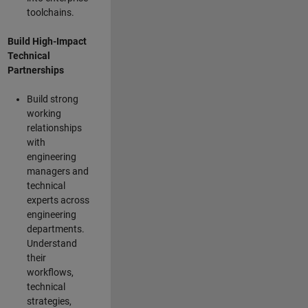
toolchains.
Build High-Impact
Technical
Partnerships
Build strong
working
relationships
with
engineering
managers and
technical
experts across
engineering
departments.
Understand
their
workflows,
technical
strategies,