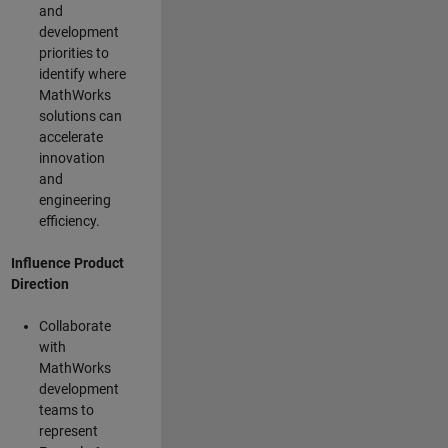
and
development
priorities to
identify where
MathWorks
solutions can
accelerate
innovation
and
engineering
efficiency.
Influence Product
Direction
Collaborate
with
MathWorks
development
teams to
represent