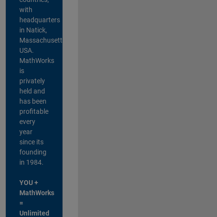
with
headquarters
in Natick,
Massachusetts,
USA.
MathWorks
is
privately
held and
has been
profitable
every
year
since its
founding
in 1984.
YOU +
MathWorks
=
Unlimited