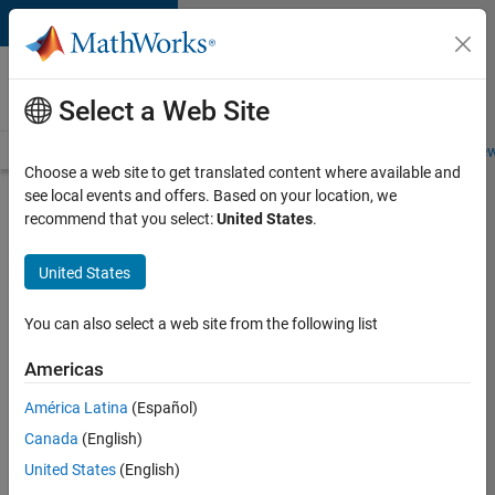
Skip to content
Careers at
MathWorks
Select a Web Site
Careers Overview
Job Search
Office Locations
Students and New
Choose a web site to get translated content where available and
see local events and offers. Based on your location, we
Search for more jobs
recommend that you select:
United States
.
Senior
United States
Application
Engineer -
You can also select a web site from the following list
Formula
Americas
1™
América Latina
(Español)
Canada
(English)
Apply Now
United States
(English)