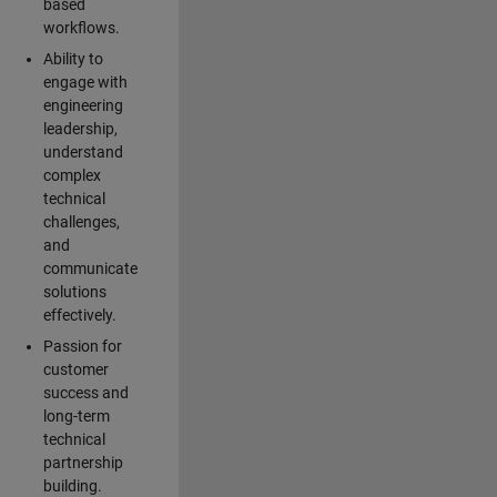
based
workflows.
Ability to
engage with
engineering
leadership,
understand
complex
technical
challenges,
and
communicate
solutions
effectively.
Passion for
customer
success and
long-term
technical
partnership
building.