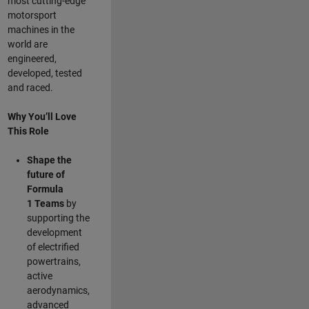
most cutting-edge
motorsport
machines in the
world are
engineered,
developed, tested
and raced.
Why You’ll Love
This Role
Shape the
future of
Formula
1
Teams
by
supporting the
development
of electrified
powertrains,
active
aerodynamics,
advanced