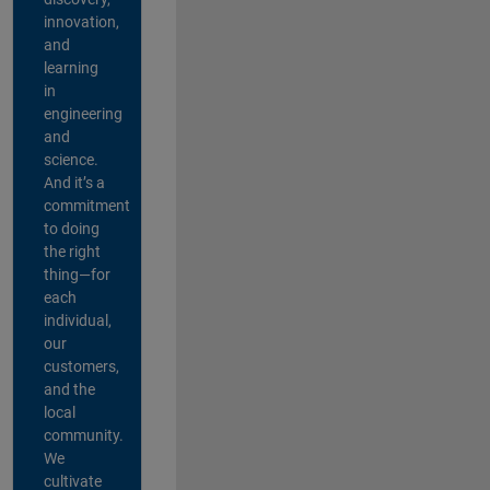
innovation,
and
learning
in
engineering
and
science.
And it’s a
commitment
to doing
the right
thing—for
each
individual,
our
customers,
and the
local
community.
We
cultivate