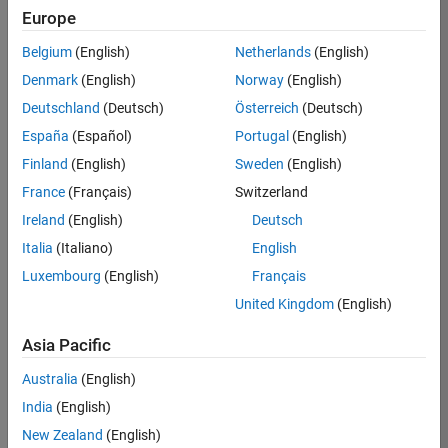
Europe
Job:
36830-
Belgium
(English)
Netherlands
(English)
TREM
Denmark
(English)
Norway
(English)
Team:
Deutschland
(Deutsch)
Österreich
(Deutsch)
Technical
España
(Español)
Portugal
(English)
Sales
Engineering
Finland
(English)
Sweden
(English)
Location:
France
(Français)
Switzerland
UK-
Ireland
(English)
Deutsch
Cambridge
Italia
(Italiano)
English
Luxembourg
(English)
Français
Job
United Kingdom
(English)
Summary
Asia Pacific
Drive Innovation
with MATLAB &
Australia
(English)
Simulink at
India
(English)
Leading Formula 1
New Zealand
(English)
Teams