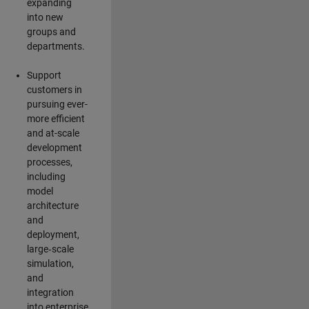
expanding
into new
groups and
departments.
Support
customers in
pursuing ever-
more efficient
and at-scale
development
processes,
including
model
architecture
and
deployment,
large‑scale
simulation,
and
integration
into enterprise