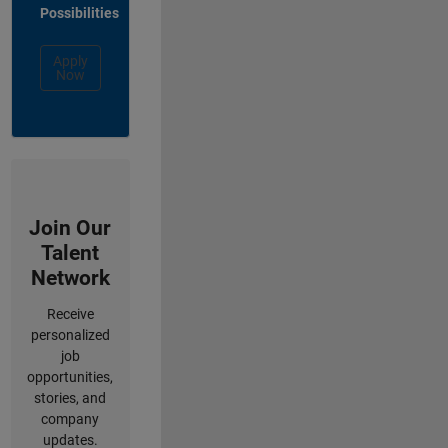
Possibilities
Apply
Now
Join Our
Talent
Network
Receive
personalized
job
opportunities,
stories, and
company
updates.