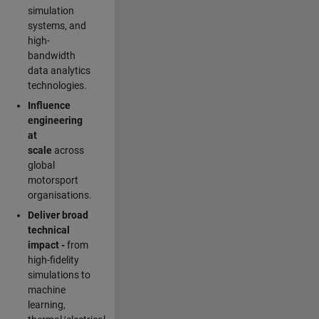
simulation
systems, and
high-
bandwidth
data analytics
technologies.
Influence
engineering
at
scale
across
global
motorsport
organisations.
Deliver broad
technical
impact -
from
high-fidelity
simulations to
machine
learning,