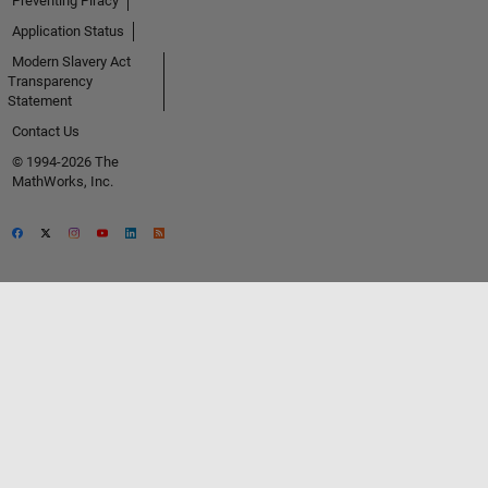
Preventing Piracy
Application Status
Modern Slavery Act
Transparency
Statement
Contact Us
© 1994-2026 The
MathWorks, Inc.