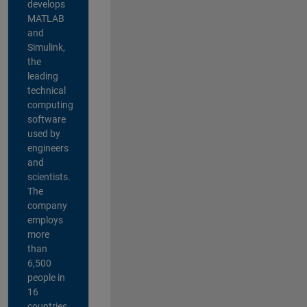
develops
MATLAB
and
Simulink,
the
leading
technical
computing
software
used by
engineers
and
scientists.
The
company
employs
more
than
6,500
people in
16
countries,