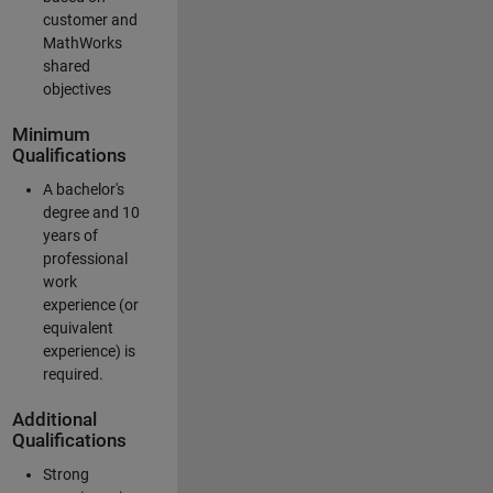
customer and
MathWorks
shared
objectives
Minimum
Qualifications
A bachelor's
degree and 10
years of
professional
work
experience (or
equivalent
experience) is
required.
Additional
Qualifications
Strong