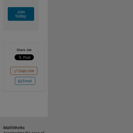
Join
today
Share Job
Copy Link
Email
MathWorks
Accelerating the pace of