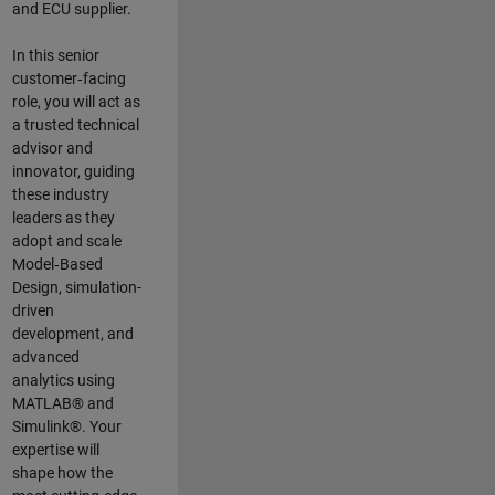
and ECU supplier.
In this senior
customer‑facing
role, you will act as
a trusted technical
advisor and
innovator, guiding
these industry
leaders as they
adopt and scale
Model‑Based
Design, simulation-
driven
development, and
advanced
analytics using
MATLAB® and
Simulink®. Your
expertise will
shape how the