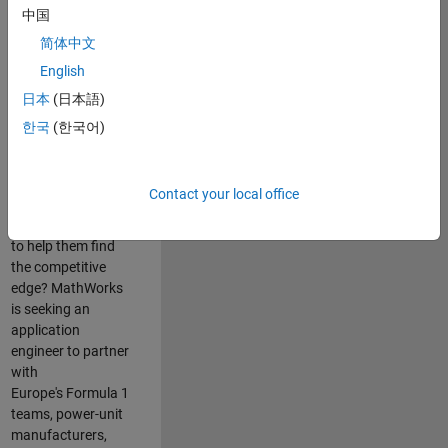
中国
Are you passionate
简体中文
about accelerating
English
engineering
innovation in the
日本
(日本語)
top tier of world
한국
(한국어)
motorsport? Do
you enjoy working
closely with
Contact your local office
world‑class
engineering teams
to help them find
the competitive
edge? MathWorks
is seeking an
application
engineer to partner
with
Europe's Formula 1
teams, power-unit
manufacturers,