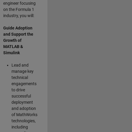
engineer focusing
on the Formula 1
industry, you will:
Guide Adoption
and Support the
Growth of
MATLAB &
Simulink
Lead and
manage key
technical
engagements
to drive
successful
deployment
and adoption
of MathWorks
technologies,
including