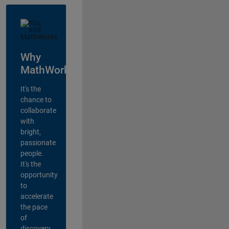
Why
MathWorks?
It's the
chance to
collaborate
with
bright,
passionate
people.
It's the
opportunity
to
accelerate
the pace
of
discovery,