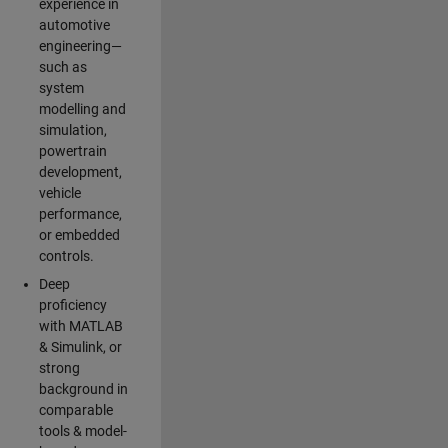
experience in
automotive
engineering—
such as
system
modelling and
simulation,
powertrain
development,
vehicle
performance,
or embedded
controls.
Deep
proficiency
with MATLAB
& Simulink, or
strong
background in
comparable
tools & model-