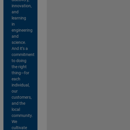
innovation,
and
learning
in
engineering
and
science.
And it’s a
commitment
to doing
the right
thing—for
each
individual,
our
customers,
and the
local
community.
We
cultivate