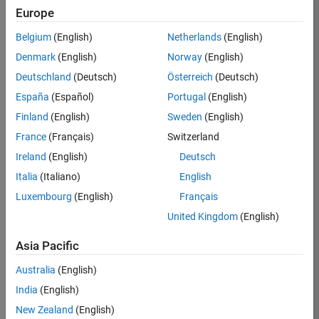
Europe
Job:
36830-
Belgium
(English)
Netherlands
(English)
TREM
Denmark
(English)
Norway
(English)
Team:
Deutschland
(Deutsch)
Österreich
(Deutsch)
Technical
España
(Español)
Portugal
(English)
Sales
Engineering
Finland
(English)
Sweden
(English)
Location:
France
(Français)
Switzerland
UK-
Ireland
(English)
Deutsch
Cambridge
Italia
(Italiano)
English
Luxembourg
(English)
Français
Job
United Kingdom
(English)
Summary
Asia Pacific
Drive Innovation
with MATLAB &
Australia
(English)
Simulink at
India
(English)
Leading Formula 1
New Zealand
(English)
Teams