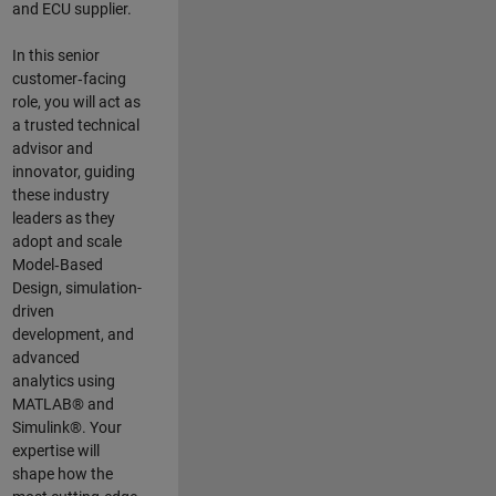
and ECU supplier.
In this senior
customer‑facing
role, you will act as
a trusted technical
advisor and
innovator, guiding
these industry
leaders as they
adopt and scale
Model‑Based
Design, simulation-
driven
development, and
advanced
analytics using
MATLAB® and
Simulink®. Your
expertise will
shape how the