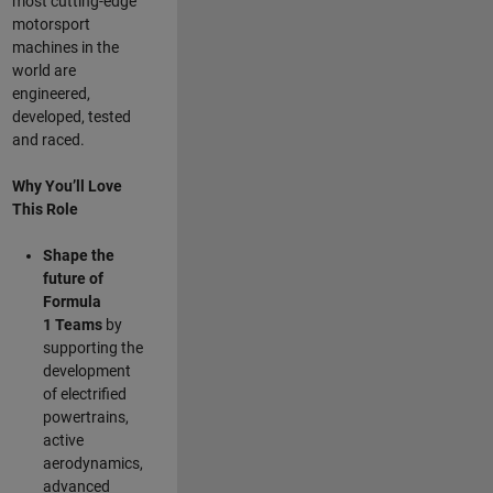
most cutting-edge
motorsport
machines in the
world are
engineered,
developed, tested
and raced.
Why You’ll Love
This Role
Shape the
future of
Formula
1
Teams
by
supporting the
development
of electrified
powertrains,
active
aerodynamics,
advanced