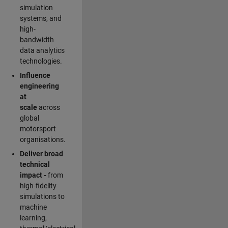
simulation
systems, and
high-
bandwidth
data analytics
technologies.
Influence
engineering
at
scale
across
global
motorsport
organisations.
Deliver broad
technical
impact -
from
high-fidelity
simulations to
machine
learning,