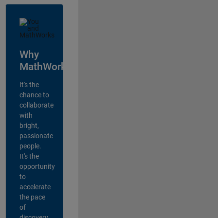
Why
MathWorks?
It's the
chance to
collaborate
with
bright,
passionate
people.
It's the
opportunity
to
accelerate
the pace
of
discovery,