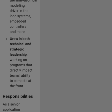
thermal/electrical
modelling,
driver-in-the-
loop systems,
embedded
controllers
and more.
Grow in both
technical and
strategic
leadership
,
working on
programs that
directly impact
teams’ ability
to compete at
the front.
Responsibilities
As a senior
application