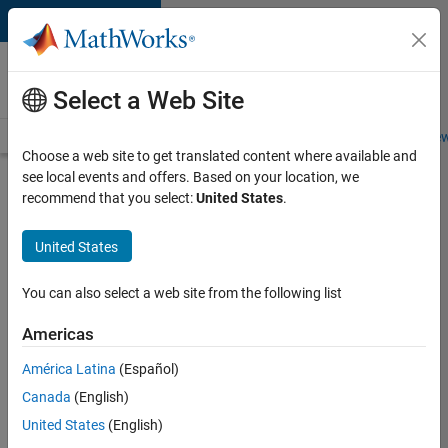
Skip to content
Careers at
MathWorks
Select a Web Site
Careers Overview
Job Search
Office Locations
Students and New
Choose a web site to get translated content where available and
see local events and offers. Based on your location, we
Search for more jobs
recommend that you select:
United States
.
Senior
United States
Application
Engineer -
You can also select a web site from the following list
Formula
Americas
1™
América Latina
(Español)
Canada
(English)
Apply Now
United States
(English)