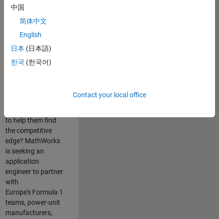
中国
Are you passionate
简体中文
about accelerating
English
engineering
innovation in the
日本
(日本語)
top tier of world
한국
(한국어)
motorsport? Do
you enjoy working
closely with
Contact your local office
world‑class
engineering teams
to help them find
the competitive
edge? MathWorks
is seeking an
application
engineer to partner
with
Europe's Formula 1
teams, power-unit
manufacturers,