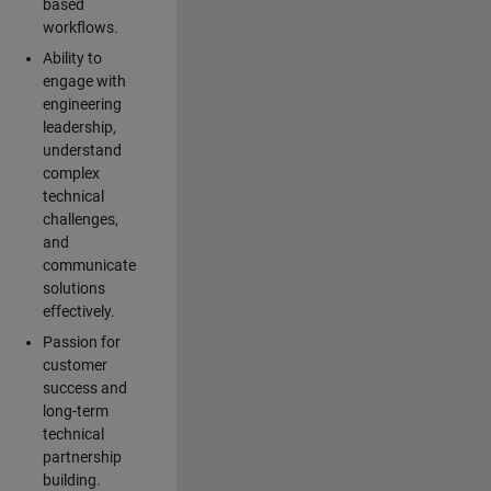
based
workflows.
Ability to
engage with
engineering
leadership,
understand
complex
technical
challenges,
and
communicate
solutions
effectively.
Passion for
customer
success and
long-term
technical
partnership
building.