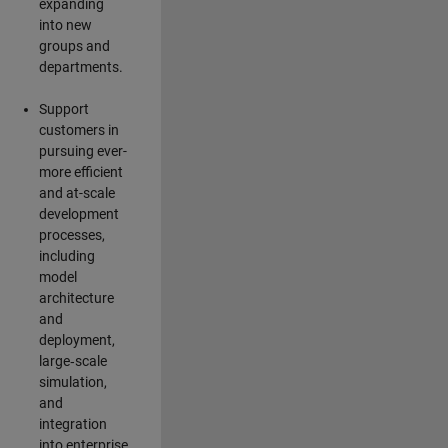
expanding
into new
groups and
departments.
Support
customers in
pursuing ever-
more efficient
and at-scale
development
processes,
including
model
architecture
and
deployment,
large‑scale
simulation,
and
integration
into enterprise