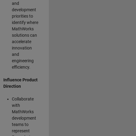
and
development
priorities to
identify where
MathWorks
solutions can
accelerate
innovation
and
engineering
efficiency.
Influence Product
Direction
Collaborate
with
MathWorks
development
teams to
represent