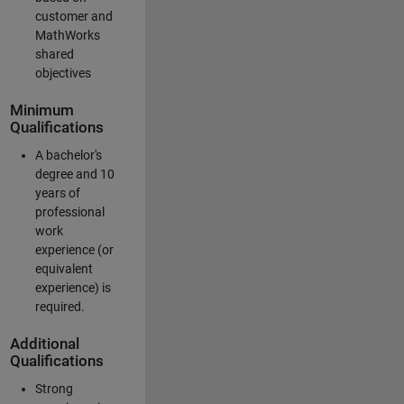
customer and
MathWorks
shared
objectives
Minimum
Qualifications
A bachelor's
degree and 10
years of
professional
work
experience (or
equivalent
experience) is
required.
Additional
Qualifications
Strong