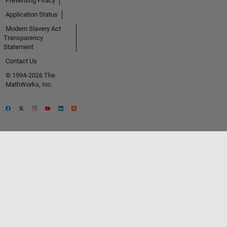
Preventing Piracy
Application Status
Modern Slavery Act
Transparency
Statement
Contact Us
© 1994-2026 The
MathWorks, Inc.