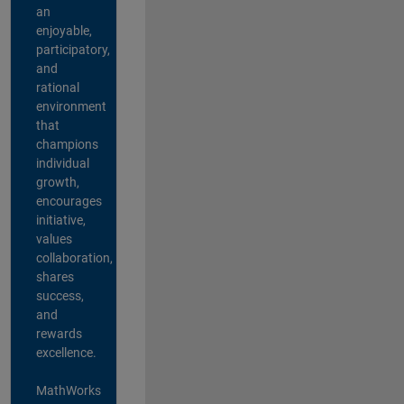
an
enjoyable,
participatory,
and
rational
environment
that
champions
individual
growth,
encourages
initiative,
values
collaboration,
shares
success,
and
rewards
excellence.
MathWorks