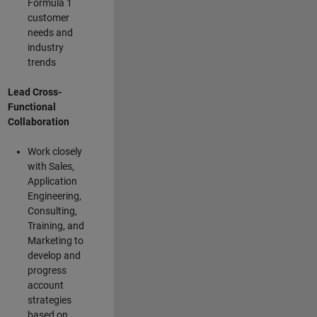
Formula 1
customer
needs and
industry
trends
Lead Cross-
Functional
Collaboration
Work closely
with Sales,
Application
Engineering,
Consulting,
Training, and
Marketing to
develop and
progress
account
strategies
based on