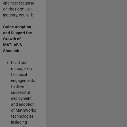
engineer focusing
on the Formula 1
industry, you will:
Guide Adoption
and Support the
Growth of
MATLAB &
Simulink
Lead and
manage key
technical
engagements
to drive
successful
deployment
and adoption
of MathWorks
technologies,
including