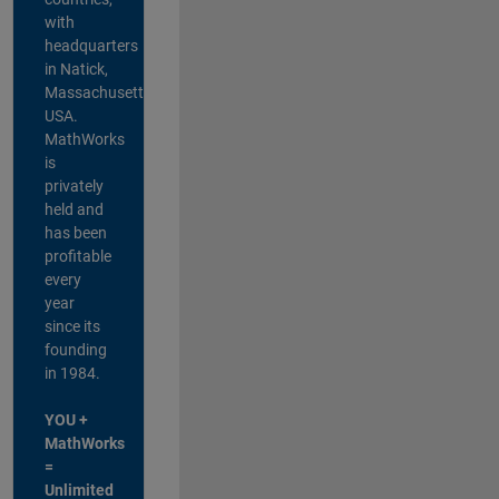
with
headquarters
in Natick,
Massachusetts,
USA.
MathWorks
is
privately
held and
has been
profitable
every
year
since its
founding
in 1984.
YOU +
MathWorks
=
Unlimited