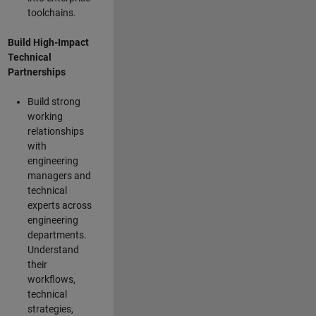
toolchains.
Build High-Impact
Technical
Partnerships
Build strong
working
relationships
with
engineering
managers and
technical
experts across
engineering
departments.
Understand
their
workflows,
technical
strategies,