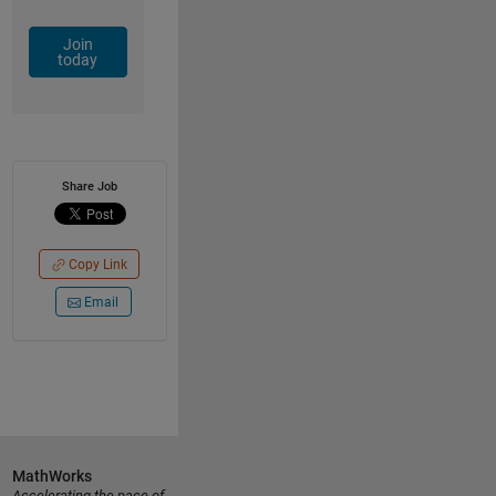
Join
today
Share Job
Copy Link
Email
MathWorks
Accelerating the pace of