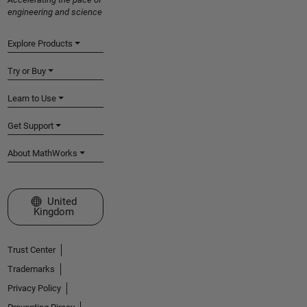
engineering and science
Explore Products
Try or Buy
Learn to Use
Get Support
About MathWorks
Select a Web Site
United
Kingdom
Trust Center
Trademarks
Privacy Policy