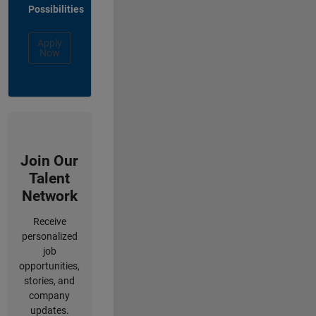
Possibilities
Apply
Now
Join Our
Talent
Network
Receive
personalized
job
opportunities,
stories, and
company
updates.