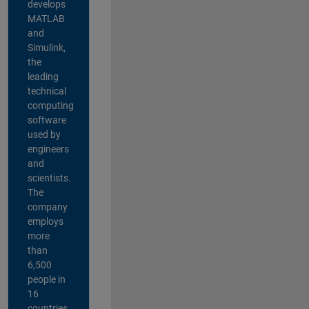
develops
MATLAB
and
Simulink,
the
leading
technical
computing
software
used by
engineers
and
scientists.
The
company
employs
more
than
6,500
people in
16
countries,