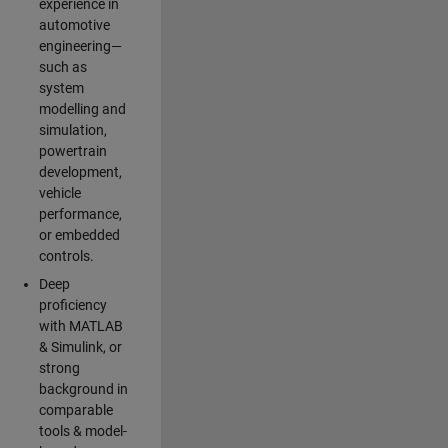
experience in
automotive
engineering—
such as
system
modelling and
simulation,
powertrain
development,
vehicle
performance,
or embedded
controls.
Deep
proficiency
with MATLAB
& Simulink, or
strong
background in
comparable
tools & model-