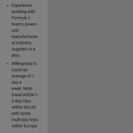
Experience
working with
Formula 1
teams, power-
unit
manufactures
or industry
suppliers is a
plus.
Willingness to
travel an
average of 1
day a
week. Most
travel will be 1-
2 day trips
within the UK
with some
multi-day trips
within Europe.