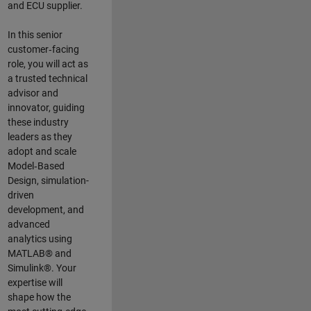
and ECU supplier.
In this senior
customer‑facing
role, you will act as
a trusted technical
advisor and
innovator, guiding
these industry
leaders as they
adopt and scale
Model‑Based
Design, simulation-
driven
development, and
advanced
analytics using
MATLAB® and
Simulink®. Your
expertise will
shape how the