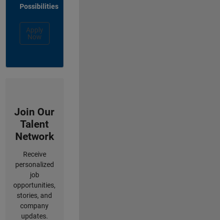
Possibilities
Apply
Now
Join Our
Talent
Network
Receive
personalized
job
opportunities,
stories, and
company
updates.