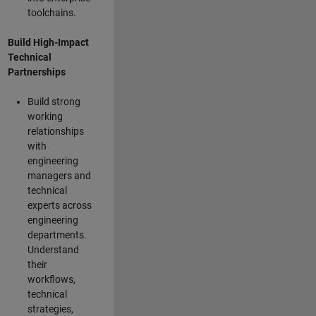
toolchains.
Build High-Impact
Technical
Partnerships
Build strong
working
relationships
with
engineering
managers and
technical
experts across
engineering
departments.
Understand
their
workflows,
technical
strategies,