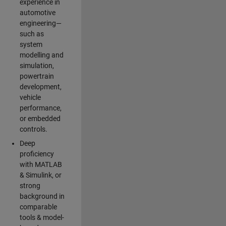
experience in
automotive
engineering—
such as
system
modelling and
simulation,
powertrain
development,
vehicle
performance,
or embedded
controls.
Deep
proficiency
with MATLAB
& Simulink, or
strong
background in
comparable
tools & model-