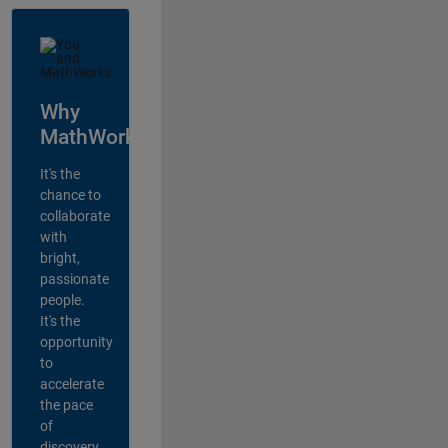
Why
MathWorks?
It's the
chance to
collaborate
with
bright,
passionate
people.
It's the
opportunity
to
accelerate
the pace
of
discovery,