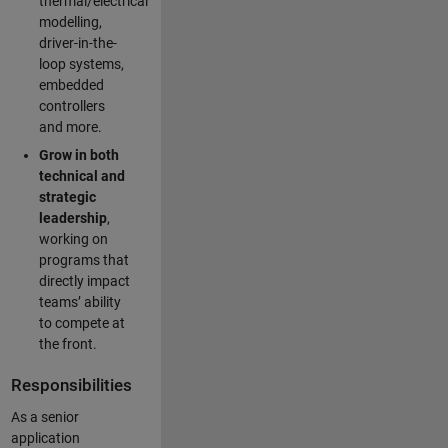
thermal/electrical
modelling,
driver-in-the-
loop systems,
embedded
controllers
and more.
Grow in both
technical and
strategic
leadership
,
working on
programs that
directly impact
teams’ ability
to compete at
the front.
Responsibilities
As a senior
application