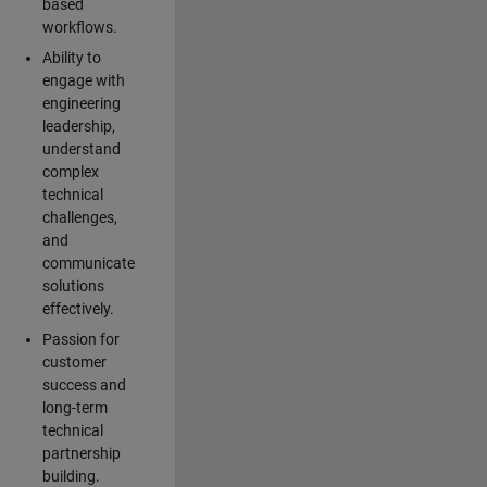
based
workflows.
Ability to
engage with
engineering
leadership,
understand
complex
technical
challenges,
and
communicate
solutions
effectively.
Passion for
customer
success and
long-term
technical
partnership
building.