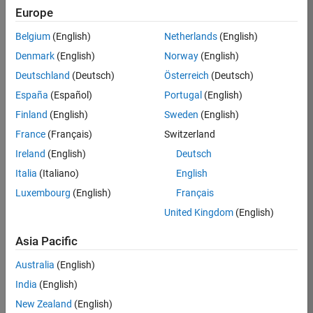
Europe
Job:
36830-
Belgium
(English)
Netherlands
(English)
TREM
Denmark
(English)
Norway
(English)
Team:
Deutschland
(Deutsch)
Österreich
(Deutsch)
Technical
España
(Español)
Portugal
(English)
Sales
Engineering
Finland
(English)
Sweden
(English)
Location:
France
(Français)
Switzerland
UK-
Ireland
(English)
Deutsch
Cambridge
Italia
(Italiano)
English
Luxembourg
(English)
Français
Job
United Kingdom
(English)
Summary
Asia Pacific
Drive Innovation
with MATLAB &
Australia
(English)
Simulink at
India
(English)
Leading Formula 1
New Zealand
(English)
Teams