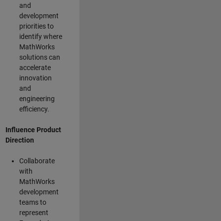
and
development
priorities to
identify where
MathWorks
solutions can
accelerate
innovation
and
engineering
efficiency.
Influence Product
Direction
Collaborate
with
MathWorks
development
teams to
represent