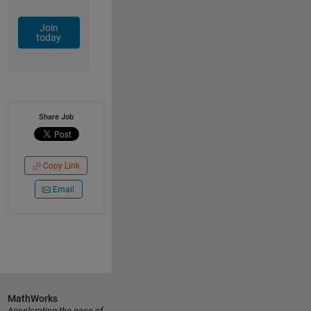
Join
today
Share Job
Copy Link
Email
MathWorks
Accelerating the pace of