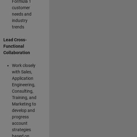
Formula 1
customer
needs and
industry
trends
Lead Cross-
Functional
Collaboration
Work closely
with Sales,
Application
Engineering,
Consulting,
Training, and
Marketing to
develop and
progress
account
strategies
based on