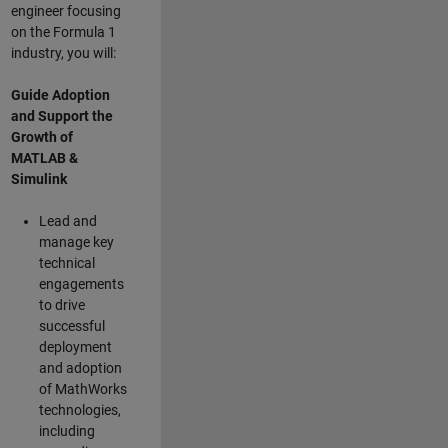
engineer focusing
on the Formula 1
industry, you will:
Guide Adoption
and Support the
Growth of
MATLAB &
Simulink
Lead and
manage key
technical
engagements
to drive
successful
deployment
and adoption
of MathWorks
technologies,
including