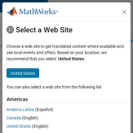
Skip to content
Careers at
MathWorks
Select a Web Site
Careers Overview
Job Search
Office Locations
Students and New
Choose a web site to get translated content where available and
see local events and offers. Based on your location, we
Search for more jobs
recommend that you select:
United States
.
Senior
United States
Application
Engineer -
You can also select a web site from the following list
Formula
Americas
1™
América Latina
(Español)
Canada
(English)
Apply Now
United States
(English)