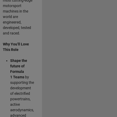
most cutting-edge
motorsport
machines in the
world are
engineered,
developed, tested
and raced.
Why You’ll Love
This Role
Shape the
future of
Formula
1
Teams
by
supporting the
development
of electrified
powertrains,
active
aerodynamics,
advanced