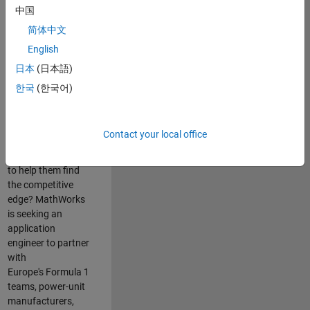
中国
Are you passionate
简体中文
about accelerating
English
engineering
innovation in the
日本
(日本語)
top tier of world
한국
(한국어)
motorsport? Do
you enjoy working
closely with
Contact your local office
world‑class
engineering teams
to help them find
the competitive
edge? MathWorks
is seeking an
application
engineer to partner
with
Europe's Formula 1
teams, power-unit
manufacturers,