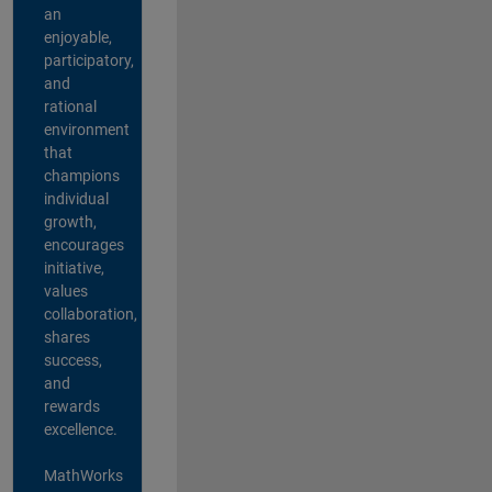
an
enjoyable,
participatory,
and
rational
environment
that
champions
individual
growth,
encourages
initiative,
values
collaboration,
shares
success,
and
rewards
excellence.
MathWorks