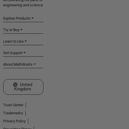
engineering and science
Explore Products
Try or Buy
Learn to Use
Get Support
About MathWorks
Select a Web Site
United
Kingdom
Trust Center
Trademarks
Privacy Policy