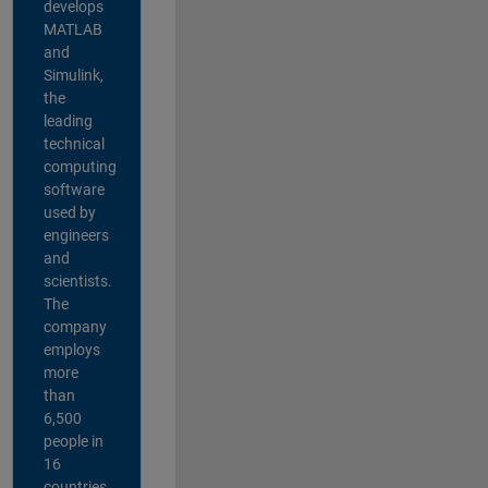
develops
MATLAB
and
Simulink,
the
leading
technical
computing
software
used by
engineers
and
scientists.
The
company
employs
more
than
6,500
people in
16
countries,