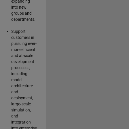
expanding
into new
groups and
departments.
Support
customers in
pursuing ever-
more efficient
and at-scale
development
processes,
including
model
architecture
and
deployment,
large‑scale
simulation,
and
integration
into enterprise