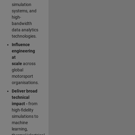
simulation
systems, and
high-
bandwidth
data analytics
technologies.
Influence
engineering
at
scale
across
global
motorsport
organisations.
Deliver broad
technical
impact -
from
high-fidelity
simulations to
machine
learning,