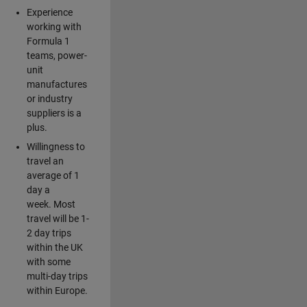
Experience
working with
Formula 1
teams, power-
unit
manufactures
or industry
suppliers is a
plus.
Willingness to
travel an
average of 1
day a
week. Most
travel will be 1-
2 day trips
within the UK
with some
multi-day trips
within Europe.