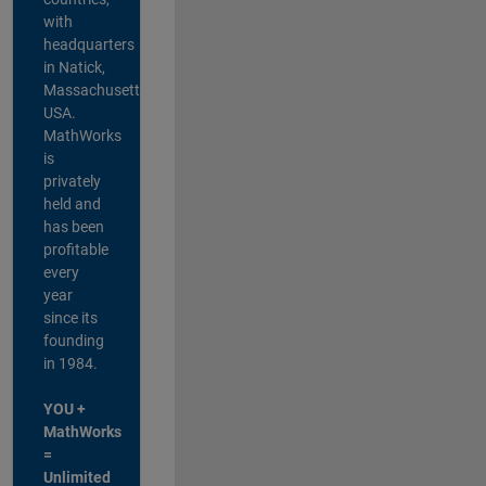
with
headquarters
in Natick,
Massachusetts,
USA.
MathWorks
is
privately
held and
has been
profitable
every
year
since its
founding
in 1984.
YOU +
MathWorks
=
Unlimited