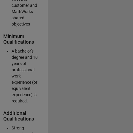
customer and
MathWorks
shared
objectives
Minimum
Qualifications
A bachelor's
degree and 10
years of
professional
work
experience (or
equivalent
experience) is
required.
Additional
Qualifications
Strong