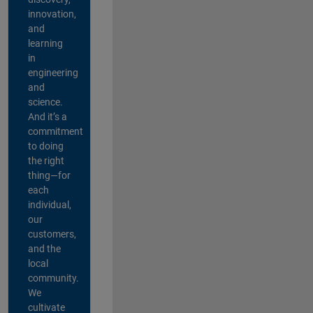
innovation,
and
learning
in
engineering
and
science.
And it’s a
commitment
to doing
the right
thing—for
each
individual,
our
customers,
and the
local
community.
We
cultivate