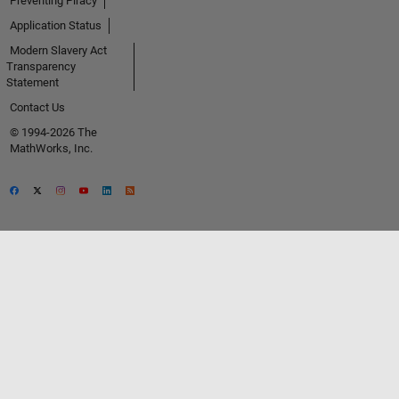
Preventing Piracy
Application Status
Modern Slavery Act
Transparency
Statement
Contact Us
© 1994-2026 The
MathWorks, Inc.