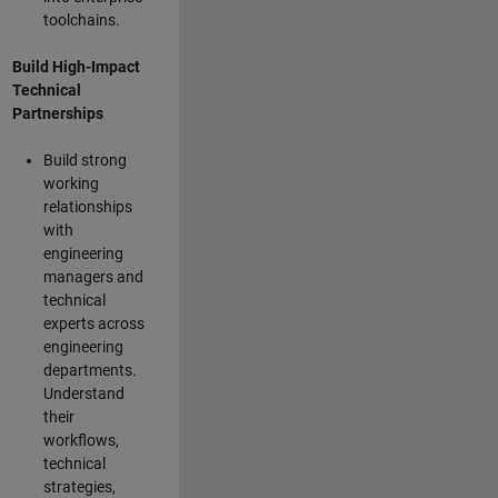
toolchains.
Build High-Impact
Technical
Partnerships
Build strong
working
relationships
with
engineering
managers and
technical
experts across
engineering
departments.
Understand
their
workflows,
technical
strategies,