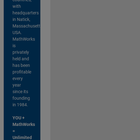
with
headquarters
in Natick,
Massachusetts,
USA.
MathWorks
is
privately
held and
has been
profitable
every
year
since its
founding
in 1984.
YOU +
MathWorks
=
Unlimited