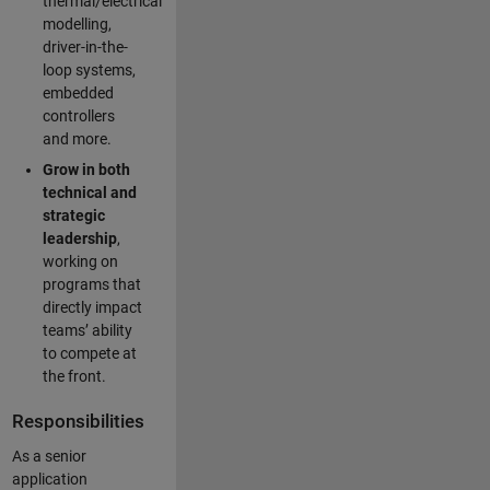
thermal/electrical
modelling,
driver-in-the-
loop systems,
embedded
controllers
and more.
Grow in both
technical and
strategic
leadership
,
working on
programs that
directly impact
teams’ ability
to compete at
the front.
Responsibilities
As a senior
application