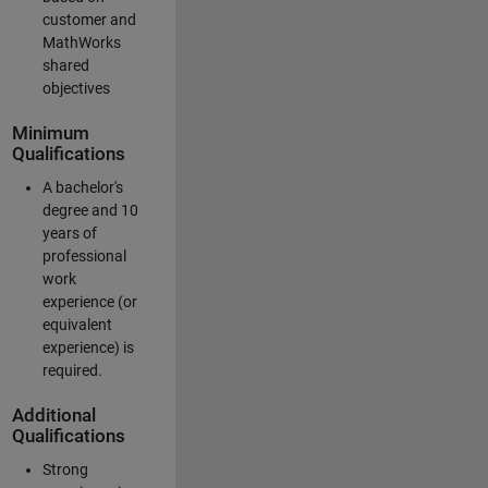
customer and
MathWorks
shared
objectives
Minimum
Qualifications
A bachelor's
degree and 10
years of
professional
work
experience (or
equivalent
experience) is
required.
Additional
Qualifications
Strong