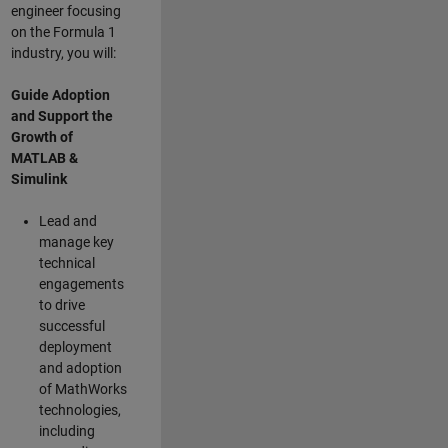
engineer focusing
on the Formula 1
industry, you will:
Guide Adoption
and Support the
Growth of
MATLAB &
Simulink
Lead and
manage key
technical
engagements
to drive
successful
deployment
and adoption
of MathWorks
technologies,
including