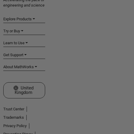
engineering and science
Explore Products
Try or Buy
Learn to Use
Get Support
About MathWorks
Select a Web Site
United
Kingdom
Trust Center
Trademarks
Privacy Policy