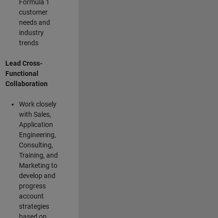
Formula 1
customer
needs and
industry
trends
Lead Cross-
Functional
Collaboration
Work closely
with Sales,
Application
Engineering,
Consulting,
Training, and
Marketing to
develop and
progress
account
strategies
based on