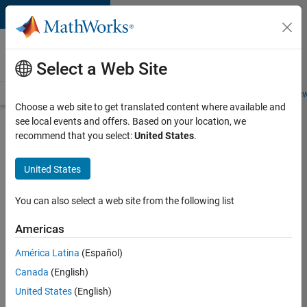
Skip to content
Careers at
MathWorks
Select a Web Site
Careers Overview
Job Search
Office Locations
Students and New
Choose a web site to get translated content where available and
see local events and offers. Based on your location, we
Search for more jobs
recommend that you select:
United States
.
Senior
United States
Application
Engineer -
You can also select a web site from the following list
Formula
Americas
1™
América Latina
(Español)
Canada
(English)
Apply Now
United States
(English)