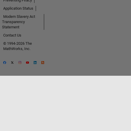
Preventing Piracy
Application Status
Modern Slavery Act
Transparency
Statement
Contact Us
© 1994-2026 The
MathWorks, Inc.