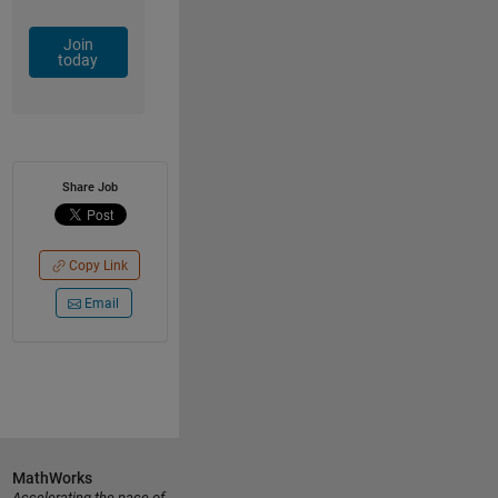
Join
today
Share Job
Copy Link
Email
MathWorks
Accelerating the pace of