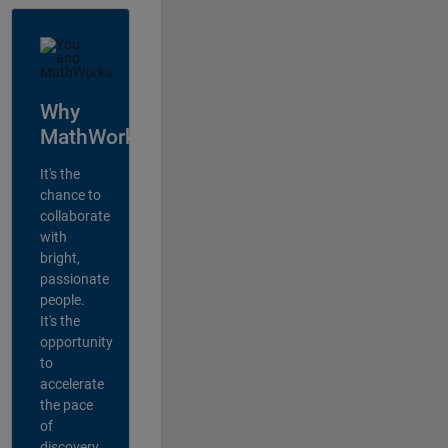
Why
MathWorks?
It's the
chance to
collaborate
with
bright,
passionate
people.
It's the
opportunity
to
accelerate
the pace
of
discovery,