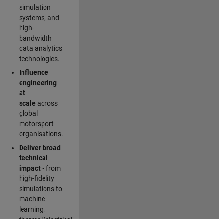
simulation
systems, and
high-
bandwidth
data analytics
technologies.
Influence
engineering
at
scale
across
global
motorsport
organisations.
Deliver broad
technical
impact -
from
high-fidelity
simulations to
machine
learning,