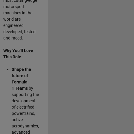
most cutting-edge
motorsport
machines in the
world are
engineered,
developed, tested
and raced.
Why You’ll Love
This Role
Shape the
future of
Formula
1
Teams
by
supporting the
development
of electrified
powertrains,
active
aerodynamics,
advanced