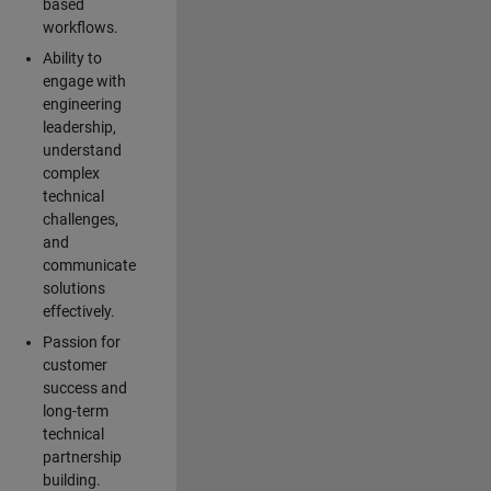
based
workflows.
Ability to
engage with
engineering
leadership,
understand
complex
technical
challenges,
and
communicate
solutions
effectively.
Passion for
customer
success and
long-term
technical
partnership
building.