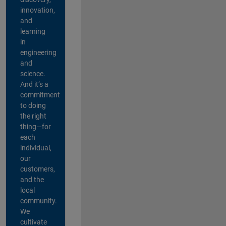
innovation,
and
learning
in
engineering
and
science.
And it’s a
commitment
to doing
the right
thing—for
each
individual,
our
customers,
and the
local
community.
We
cultivate