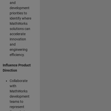
and
development
priorities to
identify where
MathWorks
solutions can
accelerate
innovation
and
engineering
efficiency.
Influence Product
Direction
Collaborate
with
MathWorks
development
teams to
represent