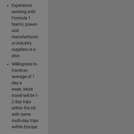
Experience
working with
Formula 1
teams, power-
unit
manufactures
or industry
suppliers is a
plus.
Willingness to
travel an
average of 1
day a
week. Most
travel will be 1-
2 day trips
within the UK
with some
multi-day trips
within Europe.