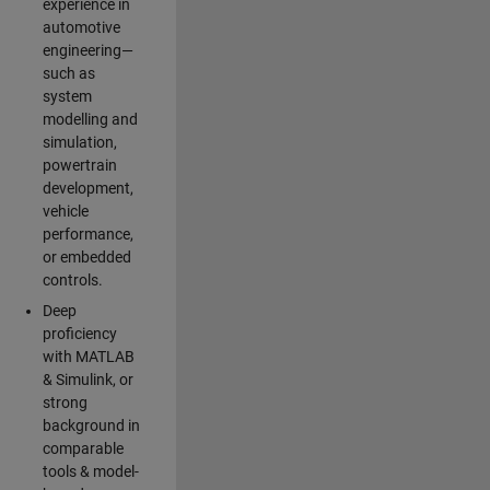
experience in
automotive
engineering—
such as
system
modelling and
simulation,
powertrain
development,
vehicle
performance,
or embedded
controls.
Deep
proficiency
with MATLAB
& Simulink, or
strong
background in
comparable
tools & model-