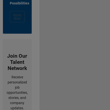
Possibilities
Apply
Now
Join Our
Talent
Network
Receive
personalized
job
opportunities,
stories, and
company
updates.