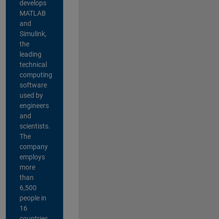
develops
MATLAB
and
Simulink,
the
leading
technical
computing
software
used by
engineers
and
scientists.
The
company
employs
more
than
6,500
people in
16
countries,