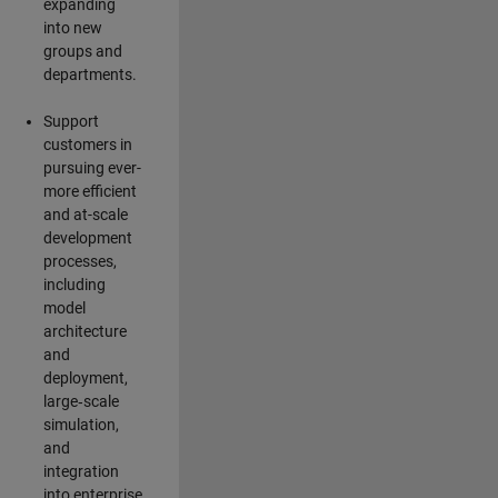
expanding
into new
groups and
departments.
Support
customers in
pursuing ever-
more efficient
and at-scale
development
processes,
including
model
architecture
and
deployment,
large‑scale
simulation,
and
integration
into enterprise