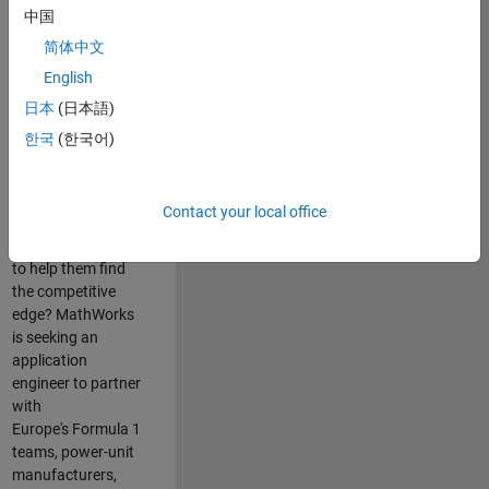
中国
Are you passionate
简体中文
about accelerating
English
engineering
innovation in the
日本
(日本語)
top tier of world
한국
(한국어)
motorsport? Do
you enjoy working
closely with
Contact your local office
world‑class
engineering teams
to help them find
the competitive
edge? MathWorks
is seeking an
application
engineer to partner
with
Europe's Formula 1
teams, power-unit
manufacturers,