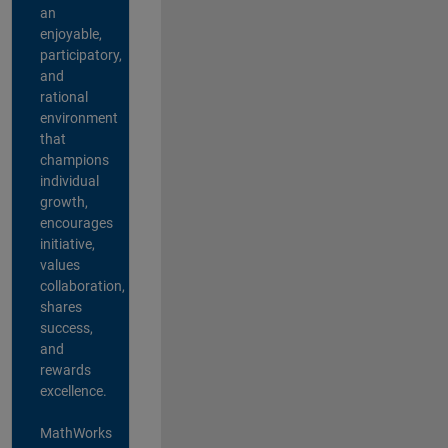
an
enjoyable,
participatory,
and
rational
environment
that
champions
individual
growth,
encourages
initiative,
values
collaboration,
shares
success,
and
rewards
excellence.
MathWorks