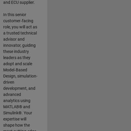
and ECU supplier.
In this senior
customer‑facing
role, you will act as
a trusted technical
advisor and
innovator, guiding
these industry
leaders as they
adopt and scale
Model‑Based
Design, simulation-
driven
development, and
advanced
analytics using
MATLAB® and
Simulink®. Your
expertise will
shape how the