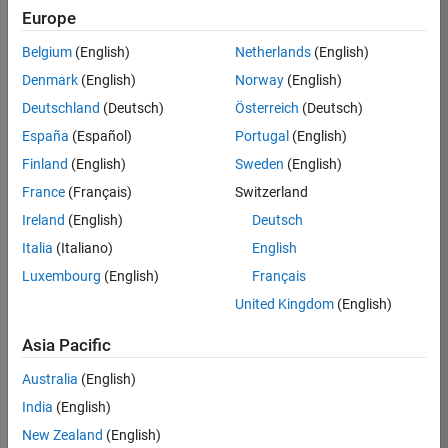
Europe
Job:
36830-
Belgium
(English)
Netherlands
(English)
TREM
Denmark
(English)
Norway
(English)
Team:
Deutschland
(Deutsch)
Österreich
(Deutsch)
Technical
España
(Español)
Portugal
(English)
Sales
Engineering
Finland
(English)
Sweden
(English)
Location:
France
(Français)
Switzerland
UK-
Ireland
(English)
Deutsch
Cambridge
Italia
(Italiano)
English
Luxembourg
(English)
Français
Job
United Kingdom
(English)
Summary
Asia Pacific
Drive Innovation
with MATLAB &
Australia
(English)
Simulink at
India
(English)
Leading Formula 1
New Zealand
(English)
Teams