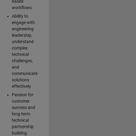
based
workflows.
Ability to
engage with
engineering
leadership,
understand
complex
technical
challenges,
and
communicate
solutions
effectively.
Passion for
customer
success and
long-term
technical
partnership
building.