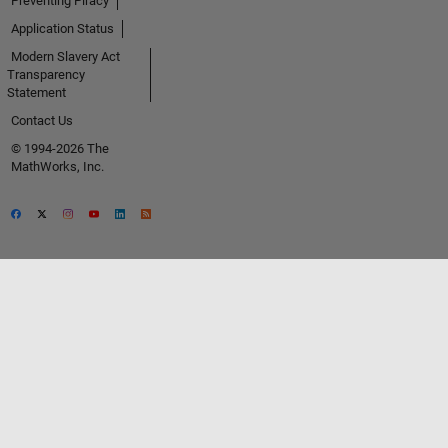
Preventing Piracy
Application Status
Modern Slavery Act
Transparency
Statement
Contact Us
© 1994-2026 The
MathWorks, Inc.