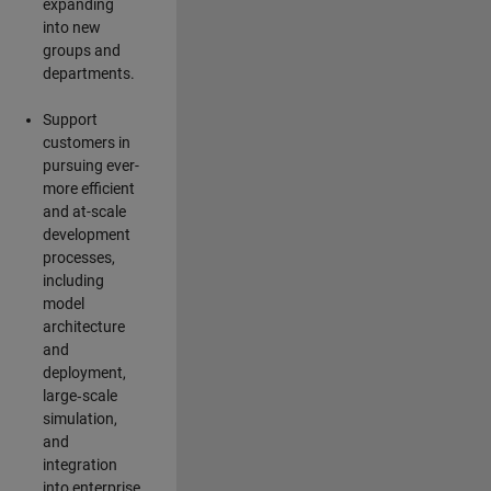
expanding
into new
groups and
departments.
Support
customers in
pursuing ever-
more efficient
and at-scale
development
processes,
including
model
architecture
and
deployment,
large‑scale
simulation,
and
integration
into enterprise