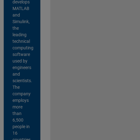
develops
MATLAB
and
Simulink,
the
leading
technical
computing
software
used by
engineers
and
scientists.
The
company
employs
more
than
6,500
people in
16
countries,