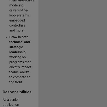
thermal/electrical
modelling,
driver-in-the-
loop systems,
embedded
controllers
and more.
Grow in both
technical and
strategic
leadership
,
working on
programs that
directly impact
teams’ ability
to compete at
the front.
Responsibilities
As a senior
application