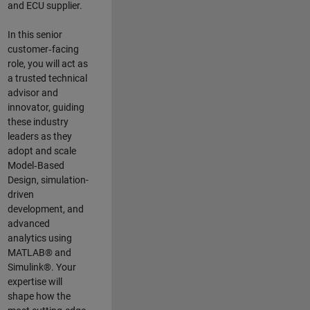
and ECU supplier.
In this senior
customer‑facing
role, you will act as
a trusted technical
advisor and
innovator, guiding
these industry
leaders as they
adopt and scale
Model‑Based
Design, simulation-
driven
development, and
advanced
analytics using
MATLAB® and
Simulink®. Your
expertise will
shape how the