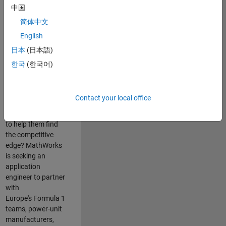
中国
Are you passionate
简体中文
about accelerating
English
engineering
innovation in the
日本
(日本語)
top tier of world
한국
(한국어)
motorsport? Do
you enjoy working
closely with
Contact your local office
world‑class
engineering teams
to help them find
the competitive
edge? MathWorks
is seeking an
application
engineer to partner
with
Europe's Formula 1
teams, power-unit
manufacturers,