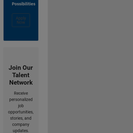
Possibilities
Apply
Now
Join Our
Talent
Network
Receive
personalized
job
opportunities,
stories, and
company
updates.