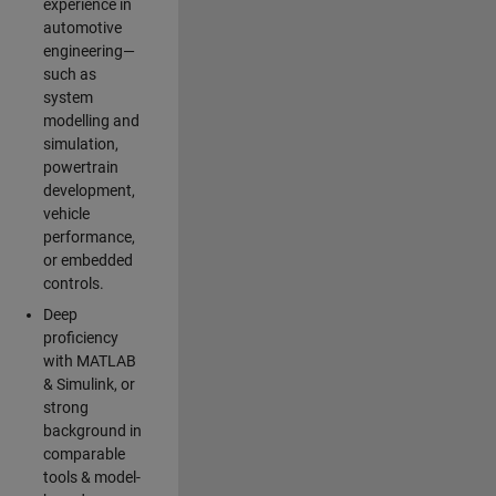
experience in
automotive
engineering—
such as
system
modelling and
simulation,
powertrain
development,
vehicle
performance,
or embedded
controls.
Deep
proficiency
with MATLAB
& Simulink, or
strong
background in
comparable
tools & model-