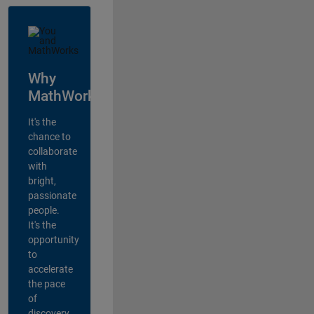
Why
MathWorks?
It's the
chance to
collaborate
with
bright,
passionate
people.
It's the
opportunity
to
accelerate
the pace
of
discovery,