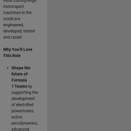
most cutting-edge
motorsport
machines in the
world are
engineered,
developed, tested
and raced.
Why You’ll Love
This Role
Shape the
future of
Formula
1
Teams
by
supporting the
development
of electrified
powertrains,
active
aerodynamics,
advanced