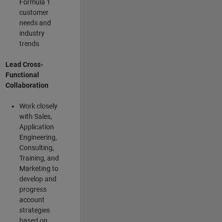
Formula 1
customer
needs and
industry
trends
Lead Cross-
Functional
Collaboration
Work closely
with Sales,
Application
Engineering,
Consulting,
Training, and
Marketing to
develop and
progress
account
strategies
based on