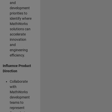
and
development
priorities to
identify where
MathWorks
solutions can
accelerate
innovation
and
engineering
efficiency.
Influence Product
Direction
Collaborate
with
MathWorks
development
teams to
represent