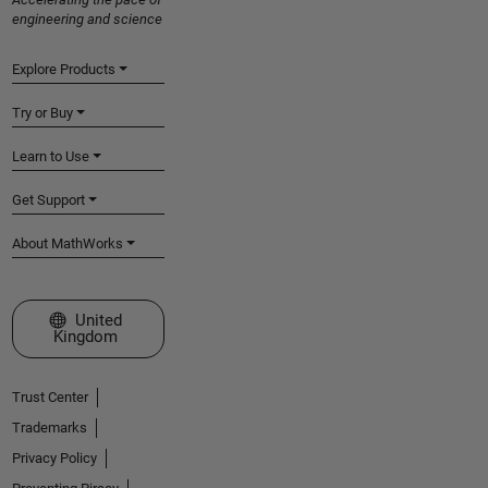
engineering and science
Explore Products
Try or Buy
Learn to Use
Get Support
About MathWorks
Select a Web Site
United
Kingdom
Trust Center
Trademarks
Privacy Policy