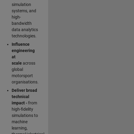
simulation
systems, and
high-
bandwidth
data analytics
technologies.
Influence
engineering
at
scale
across
global
motorsport
organisations.
Deliver broad
technical
impact -
from
high-fidelity
simulations to
machine
learning,