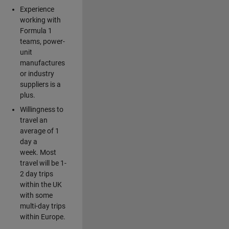
Experience
working with
Formula 1
teams, power-
unit
manufactures
or industry
suppliers is a
plus.
Willingness to
travel an
average of 1
day a
week. Most
travel will be 1-
2 day trips
within the UK
with some
multi-day trips
within Europe.