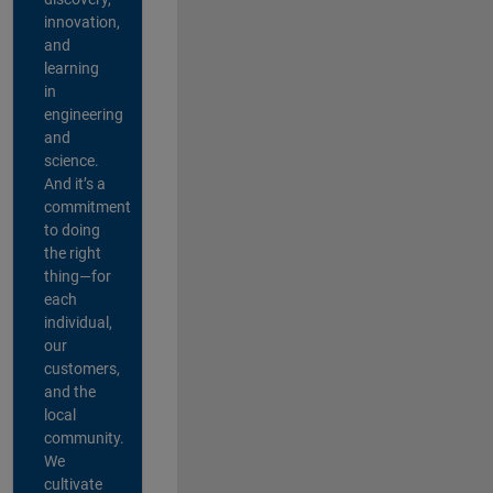
innovation,
and
learning
in
engineering
and
science.
And it’s a
commitment
to doing
the right
thing—for
each
individual,
our
customers,
and the
local
community.
We
cultivate