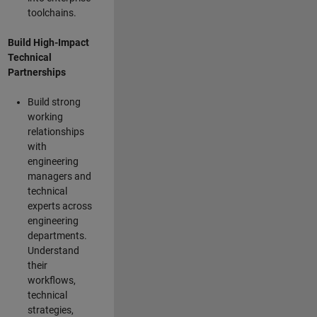
toolchains.
Build High-Impact
Technical
Partnerships
Build strong
working
relationships
with
engineering
managers and
technical
experts across
engineering
departments.
Understand
their
workflows,
technical
strategies,