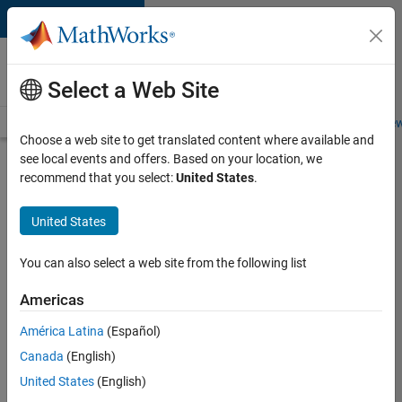
Skip to content
Careers at
MathWorks
Select a Web Site
Careers Overview
Job Search
Office Locations
Students and New
Choose a web site to get translated content where available and
see local events and offers. Based on your location, we
Search for more jobs
recommend that you select:
United States
.
Senior
United States
Application
Engineer -
You can also select a web site from the following list
Formula
Americas
1™
América Latina
(Español)
Canada
(English)
Apply Now
United States
(English)