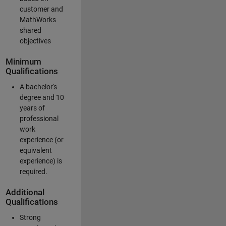
customer and
MathWorks
shared
objectives
Minimum
Qualifications
A bachelor's
degree and 10
years of
professional
work
experience (or
equivalent
experience) is
required.
Additional
Qualifications
Strong