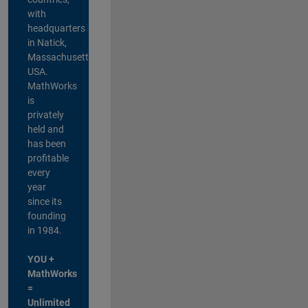
with
headquarters
in Natick,
Massachusetts,
USA.
MathWorks
is
privately
held and
has been
profitable
every
year
since its
founding
in 1984.
YOU +
MathWorks
=
Unlimited