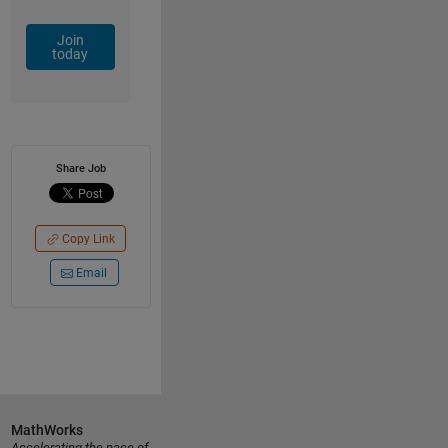
Join
today
Share Job
Copy Link
Email
MathWorks
Accelerating the pace of