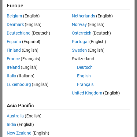
Europe
Job:
36830-
Belgium
(English)
Netherlands
(English)
TREM
Denmark
(English)
Norway
(English)
Team:
Deutschland
(Deutsch)
Österreich
(Deutsch)
Technical
España
(Español)
Portugal
(English)
Sales
Engineering
Finland
(English)
Sweden
(English)
Location:
France
(Français)
Switzerland
UK-
Ireland
(English)
Deutsch
Cambridge
Italia
(Italiano)
English
Luxembourg
(English)
Français
Job
United Kingdom
(English)
Summary
Asia Pacific
Drive Innovation
with MATLAB &
Australia
(English)
Simulink at
India
(English)
Leading Formula 1
New Zealand
(English)
Teams