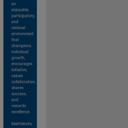
an
enjoyable,
participatory,
and
rational
environment
that
champions
individual
growth,
encourages
initiative,
values
collaboration,
shares
success,
and
rewards
excellence.
MathWorks