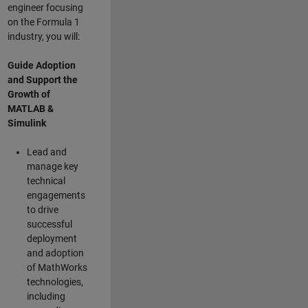
engineer focusing
on the Formula 1
industry, you will:
Guide Adoption
and Support the
Growth of
MATLAB &
Simulink
Lead and
manage key
technical
engagements
to drive
successful
deployment
and adoption
of MathWorks
technologies,
including