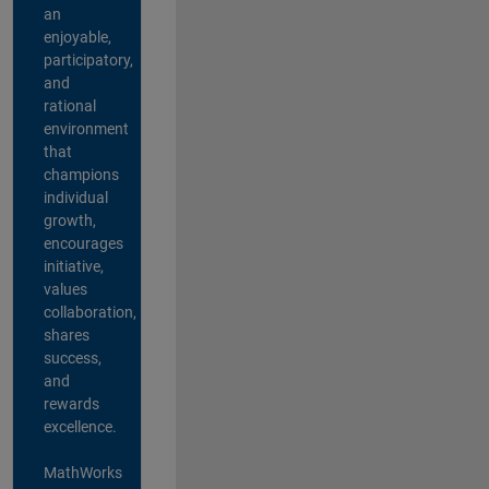
an
enjoyable,
participatory,
and
rational
environment
that
champions
individual
growth,
encourages
initiative,
values
collaboration,
shares
success,
and
rewards
excellence.
MathWorks