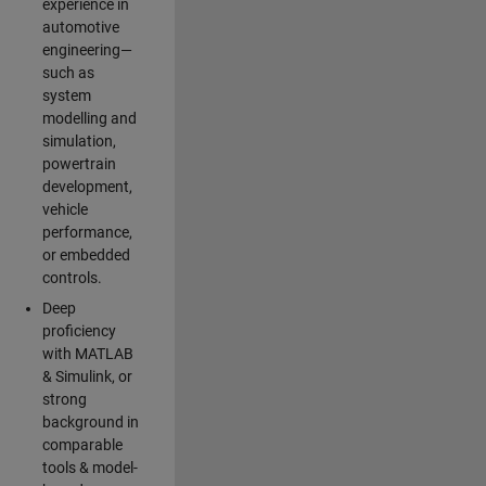
experience in
automotive
engineering—
such as
system
modelling and
simulation,
powertrain
development,
vehicle
performance,
or embedded
controls.
Deep
proficiency
with MATLAB
& Simulink, or
strong
background in
comparable
tools & model-