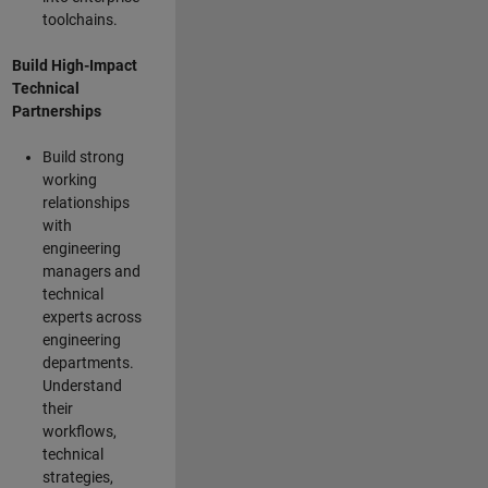
toolchains.
Build High-Impact
Technical
Partnerships
Build strong
working
relationships
with
engineering
managers and
technical
experts across
engineering
departments.
Understand
their
workflows,
technical
strategies,