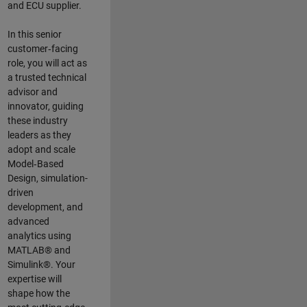
and ECU supplier.
In this senior
customer‑facing
role, you will act as
a trusted technical
advisor and
innovator, guiding
these industry
leaders as they
adopt and scale
Model‑Based
Design, simulation-
driven
development, and
advanced
analytics using
MATLAB® and
Simulink®. Your
expertise will
shape how the