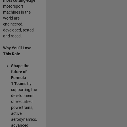
most cutting-edge
motorsport
machines in the
world are
engineered,
developed, tested
and raced.
Why You’ll Love
This Role
Shape the
future of
Formula
1
Teams
by
supporting the
development
of electrified
powertrains,
active
aerodynamics,
advanced