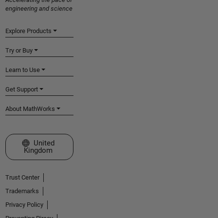
engineering and science
Explore Products
Try or Buy
Learn to Use
Get Support
About MathWorks
Select a Web Site
United
Kingdom
Trust Center
Trademarks
Privacy Policy