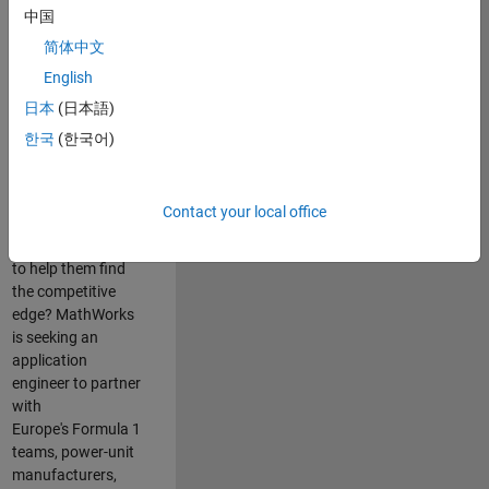
中国
Are you passionate
简体中文
about accelerating
English
engineering
innovation in the
日本
(日本語)
top tier of world
한국
(한국어)
motorsport? Do
you enjoy working
closely with
Contact your local office
world‑class
engineering teams
to help them find
the competitive
edge? MathWorks
is seeking an
application
engineer to partner
with
Europe's Formula 1
teams, power-unit
manufacturers,