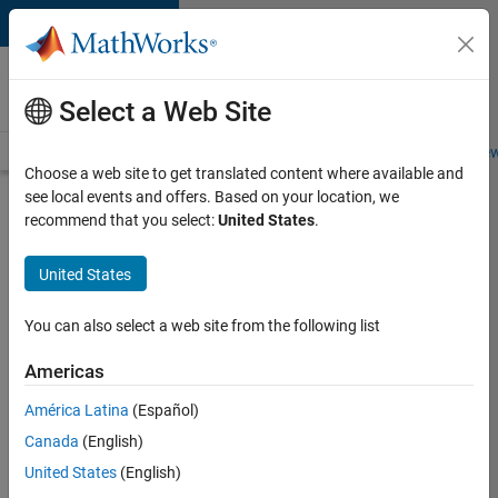
Skip to content
Careers at
MathWorks
Select a Web Site
Careers Overview
Job Search
Office Locations
Students and New
Choose a web site to get translated content where available and
see local events and offers. Based on your location, we
Search for more jobs
recommend that you select:
United States
.
Senior
United States
Application
Engineer -
You can also select a web site from the following list
Formula
Americas
1™
América Latina
(Español)
Canada
(English)
Apply Now
United States
(English)