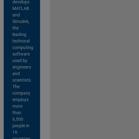
develops
MATLAB
and
Simulink,
the
leading
technical
computing
software
used by
engineers
and
scientists.
The
company
employs
more
than
6,500
people in
16
countries,