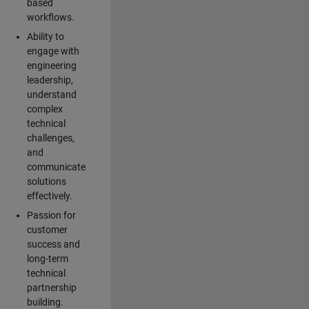
based
workflows.
Ability to
engage with
engineering
leadership,
understand
complex
technical
challenges,
and
communicate
solutions
effectively.
Passion for
customer
success and
long-term
technical
partnership
building.