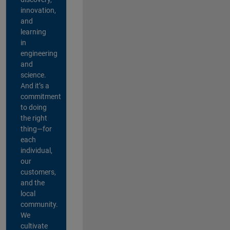
innovation,
and
learning
in
engineering
and
science.
And it’s a
commitment
to doing
the right
thing—for
each
individual,
our
customers,
and the
local
community.
We
cultivate