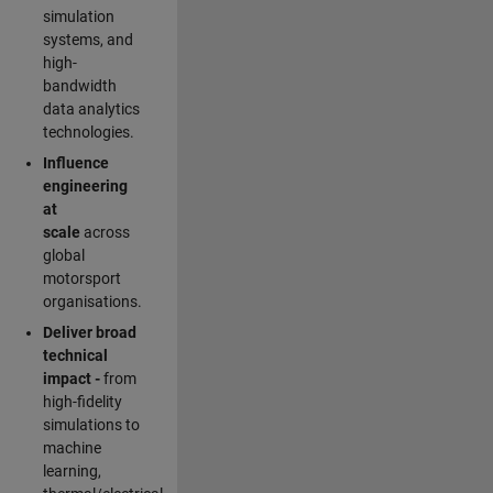
simulation
systems, and
high-
bandwidth
data analytics
technologies.
Influence
engineering
at
scale
across
global
motorsport
organisations.
Deliver broad
technical
impact -
from
high-fidelity
simulations to
machine
learning,