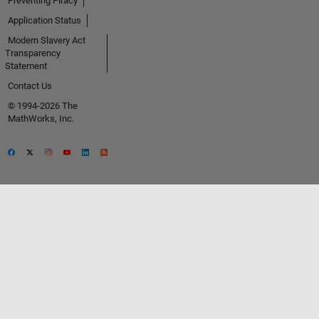
Preventing Piracy
Application Status
Modern Slavery Act
Transparency
Statement
Contact Us
© 1994-2026 The
MathWorks, Inc.