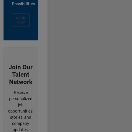
Possibilities
Apply
Now
Join Our
Talent
Network
Receive
personalized
job
opportunities,
stories, and
company
updates.