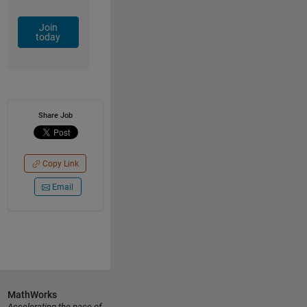
Join
today
Share Job
Copy Link
Email
MathWorks
Accelerating the pace of