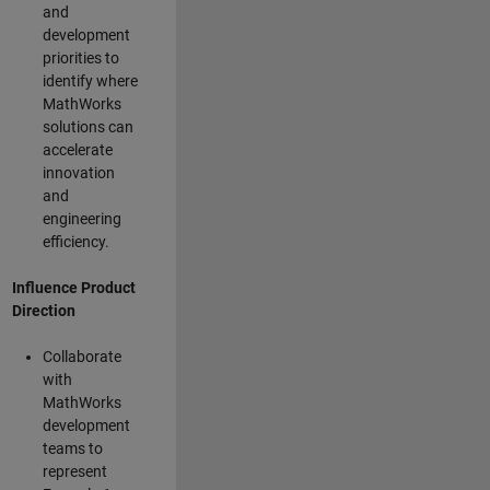
and
development
priorities to
identify where
MathWorks
solutions can
accelerate
innovation
and
engineering
efficiency.
Influence Product
Direction
Collaborate
with
MathWorks
development
teams to
represent