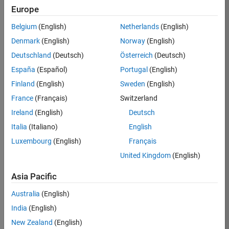
Europe
Job:
36830-
Belgium
(English)
Netherlands
(English)
TREM
Denmark
(English)
Norway
(English)
Team:
Deutschland
(Deutsch)
Österreich
(Deutsch)
Technical
España
(Español)
Portugal
(English)
Sales
Engineering
Finland
(English)
Sweden
(English)
Location:
France
(Français)
Switzerland
UK-
Ireland
(English)
Deutsch
Cambridge
Italia
(Italiano)
English
Luxembourg
(English)
Français
Job
United Kingdom
(English)
Summary
Asia Pacific
Drive Innovation
with MATLAB &
Australia
(English)
Simulink at
India
(English)
Leading Formula 1
New Zealand
(English)
Teams