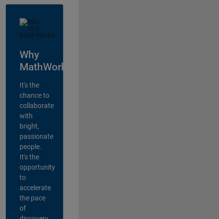
Why
MathWorks?
It's the
chance to
collaborate
with
bright,
passionate
people.
It's the
opportunity
to
accelerate
the pace
of
discovery,