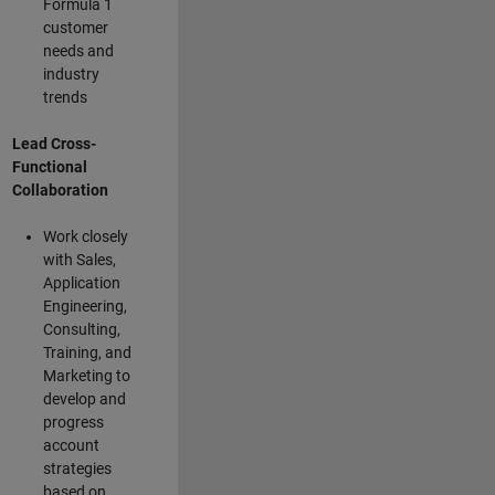
Formula 1
customer
needs and
industry
trends
Lead Cross-
Functional
Collaboration
Work closely
with Sales,
Application
Engineering,
Consulting,
Training, and
Marketing to
develop and
progress
account
strategies
based on