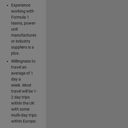
Experience
working with
Formula 1
teams, power-
unit
manufactures
or industry
suppliers is a
plus.
Willingness to
travel an
average of 1
day a
week. Most
travel will be 1-
2 day trips
within the UK
with some
multi-day trips
within Europe.