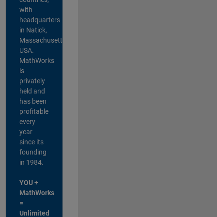
with
headquarters
in Natick,
Massachusetts,
USA.
MathWorks
is
privately
held and
has been
profitable
every
year
since its
founding
in 1984.
YOU +
MathWorks
=
Unlimited