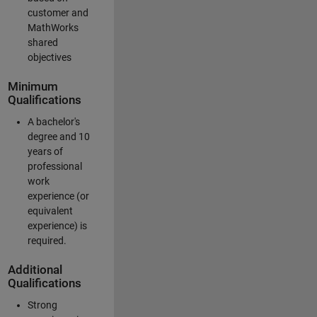
customer and
MathWorks
shared
objectives
Minimum
Qualifications
A bachelor's
degree and 10
years of
professional
work
experience (or
equivalent
experience) is
required.
Additional
Qualifications
Strong