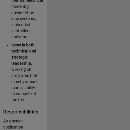
thermal/electrical
modelling,
driver-in-the-
loop systems,
embedded
controllers
and more.
Grow in both
technical and
strategic
leadership
,
working on
programs that
directly impact
teams’ ability
to compete at
the front.
Responsibilities
As a senior
application