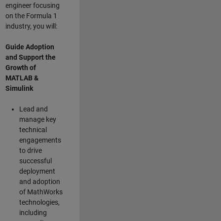
engineer focusing
on the Formula 1
industry, you will:
Guide Adoption
and Support the
Growth of
MATLAB &
Simulink
Lead and
manage key
technical
engagements
to drive
successful
deployment
and adoption
of MathWorks
technologies,
including