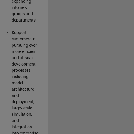
expanding
into new
groups and
departments.
Support
customers in
pursuing ever-
more efficient
and at-scale
development
processes,
including
model
architecture
and
deployment,
large‑scale
simulation,
and
integration
into enterprise