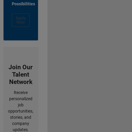
Possibilities
Apply
Now
Join Our
Talent
Network
Receive
personalized
job
opportunities,
stories, and
company
updates.