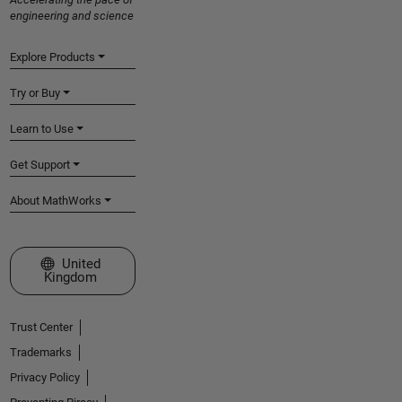
engineering and science
Explore Products
Try or Buy
Learn to Use
Get Support
About MathWorks
Select a Web Site
United
Kingdom
Trust Center
Trademarks
Privacy Policy