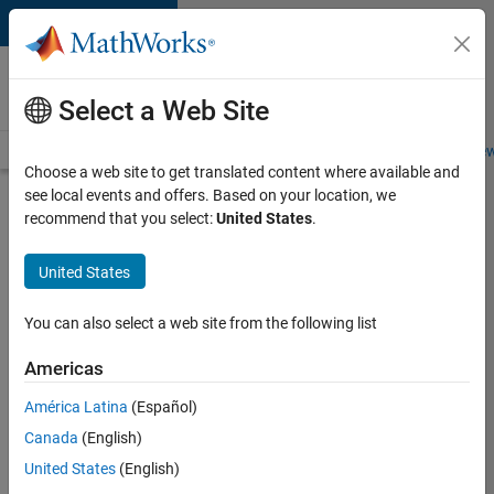
Skip to content
Careers at
MathWorks
Select a Web Site
Careers Overview
Job Search
Office Locations
Students and New
Choose a web site to get translated content where available and
see local events and offers. Based on your location, we
Search for more jobs
recommend that you select:
United States
.
Senior
United States
Application
Engineer -
You can also select a web site from the following list
Formula
Americas
1™
América Latina
(Español)
Canada
(English)
Apply Now
United States
(English)