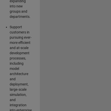
expanding
into new
groups and
departments.
Support
customers in
pursuing ever-
more efficient
and at-scale
development
processes,
including
model
architecture
and
deployment,
large‑scale
simulation,
and
integration
into enterprise