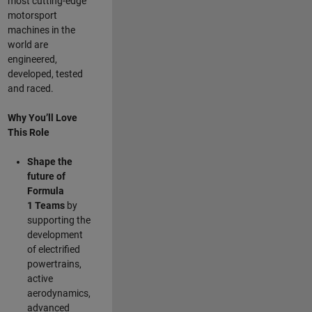
most cutting-edge
motorsport
machines in the
world are
engineered,
developed, tested
and raced.
Why You’ll Love
This Role
Shape the
future of
Formula
1
Teams
by
supporting the
development
of electrified
powertrains,
active
aerodynamics,
advanced