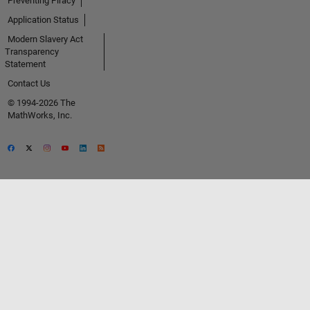
Preventing Piracy
Application Status
Modern Slavery Act
Transparency
Statement
Contact Us
© 1994-2026 The
MathWorks, Inc.