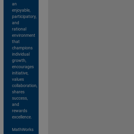
an
enjoyable,
participatory,
and
rational
environment
that
champions
individual
growth,
encourages
initiative,
values
collaboration,
shares
success,
and
rewards
excellence.
MathWorks