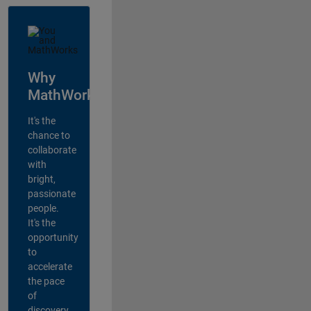
Why
MathWorks?
It's the
chance to
collaborate
with
bright,
passionate
people.
It's the
opportunity
to
accelerate
the pace
of
discovery,