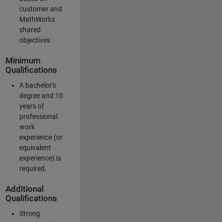
customer and
MathWorks
shared
objectives
Minimum
Qualifications
A bachelor's
degree and 10
years of
professional
work
experience (or
equivalent
experience) is
required.
Additional
Qualifications
Strong