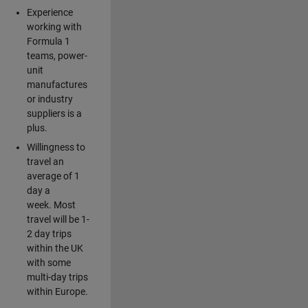
Experience
working with
Formula 1
teams, power-
unit
manufactures
or industry
suppliers is a
plus.
Willingness to
travel an
average of 1
day a
week. Most
travel will be 1-
2 day trips
within the UK
with some
multi-day trips
within Europe.