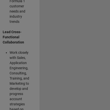
Formula 1
customer
needs and
industry
trends
Lead Cross-
Functional
Collaboration
Work closely
with Sales,
Application
Engineering,
Consulting,
Training, and
Marketing to
develop and
progress
account
strategies
based on