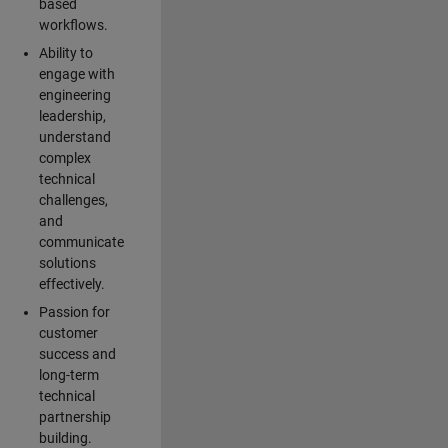
based
workflows.
Ability to
engage with
engineering
leadership,
understand
complex
technical
challenges,
and
communicate
solutions
effectively.
Passion for
customer
success and
long-term
technical
partnership
building.