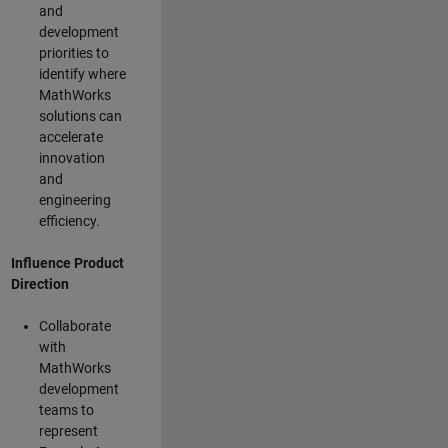
and
development
priorities to
identify where
MathWorks
solutions can
accelerate
innovation
and
engineering
efficiency.
Influence Product
Direction
Collaborate
with
MathWorks
development
teams to
represent