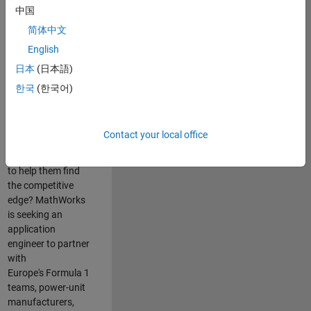
中国
Are you passionate
简体中文
about accelerating
English
engineering
innovation in the
日本
(日本語)
top tier of world
한국
(한국어)
motorsport? Do
you enjoy working
closely with
Contact your local office
world‑class
engineering teams
to help them find
the competitive
edge? MathWorks
is seeking an
application
engineer to partner
with
Europe's Formula 1
teams, power-unit
manufacturers,