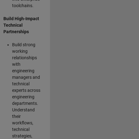
toolchains.
Build High-Impact
Technical
Partnerships
Build strong
working
relationships
with
engineering
managers and
technical
experts across
engineering
departments.
Understand
their
workflows,
technical
strategies,