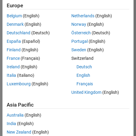
Europe
Job:
36830-
Belgium
(English)
Netherlands
(English)
TREM
Denmark
(English)
Norway
(English)
Team:
Deutschland
(Deutsch)
Österreich
(Deutsch)
Technical
España
(Español)
Portugal
(English)
Sales
Engineering
Finland
(English)
Sweden
(English)
Location:
France
(Français)
Switzerland
UK-
Ireland
(English)
Deutsch
Cambridge
Italia
(Italiano)
English
Luxembourg
(English)
Français
Job
United Kingdom
(English)
Summary
Asia Pacific
Drive Innovation
with MATLAB &
Australia
(English)
Simulink at
India
(English)
Leading Formula 1
New Zealand
(English)
Teams