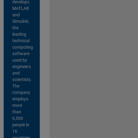
develops
MATLAB
and
Simulink,
the
leading
technical
computing
software
used by
engineers
and
scientists.
The
company
employs
more
than
6,500
people in
16
countries,