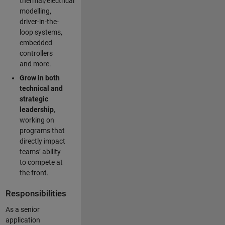
thermal/electrical
modelling,
driver-in-the-
loop systems,
embedded
controllers
and more.
Grow in both
technical and
strategic
leadership
,
working on
programs that
directly impact
teams’ ability
to compete at
the front.
Responsibilities
As a senior
application