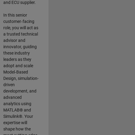
and ECU supplier.
In this senior
customer‑facing
role, you will act as
a trusted technical
advisor and
innovator, guiding
these industry
leaders as they
adopt and scale
Model‑Based
Design, simulation-
driven
development, and
advanced
analytics using
MATLAB® and
Simulink®. Your
expertise will
shape how the