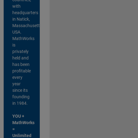
with
headquarters
in Natick,
Massachusetts,
USA.
MathWorks
is
privately
held and
has been
profitable
every
year
since its
founding
in 1984.
YOU +
MathWorks
=
Unlimited