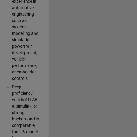
experience in
automotive
engineering—
such as
system
modelling and
simulation,
powertrain
development,
vehicle
performance,
or embedded
controls.
Deep
proficiency
with MATLAB
& Simulink, or
strong
background in
comparable
tools & model-