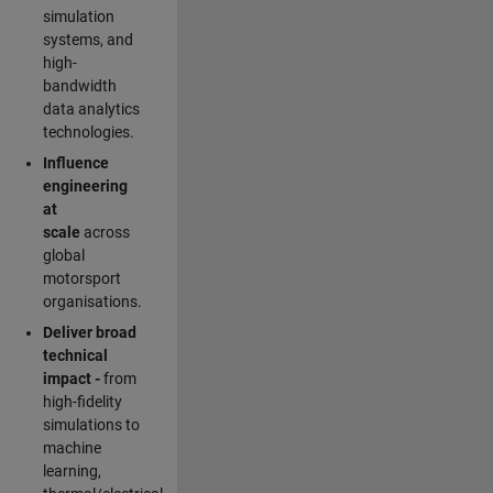
simulation
systems, and
high-
bandwidth
data analytics
technologies.
Influence
engineering
at
scale
across
global
motorsport
organisations.
Deliver broad
technical
impact -
from
high-fidelity
simulations to
machine
learning,