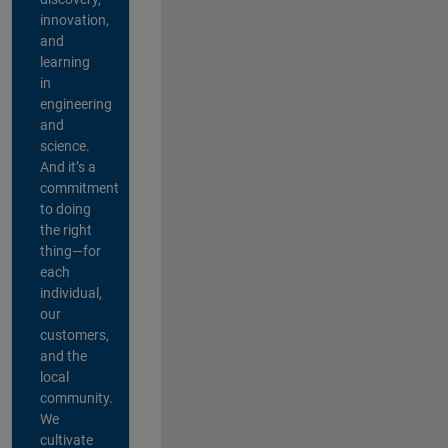
innovation,
and
learning
in
engineering
and
science.
And it’s a
commitment
to doing
the right
thing—for
each
individual,
our
customers,
and the
local
community.
We
cultivate