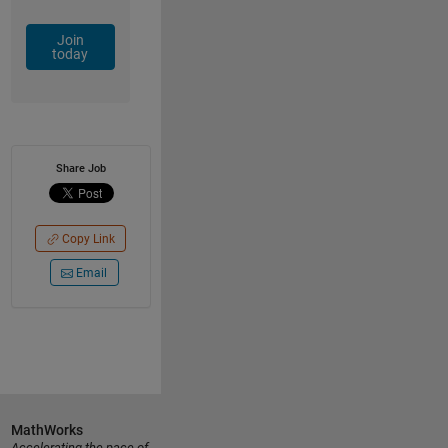
Join
today
Share Job
Copy Link
Email
MathWorks
Accelerating the pace of