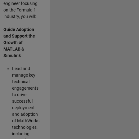
engineer focusing
on the Formula 1
industry, you will:
Guide Adoption
and Support the
Growth of
MATLAB &
Simulink
Lead and
manage key
technical
engagements
to drive
successful
deployment
and adoption
of MathWorks
technologies,
including