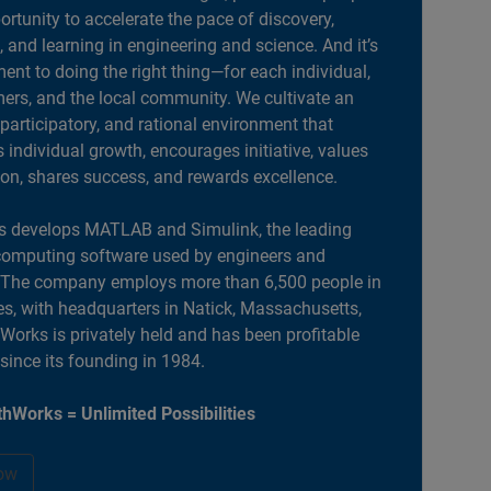
portunity to accelerate the pace of discovery,
, and learning in engineering and science. And it’s
nt to doing the right thing—for each individual,
ers, and the local community. We cultivate an
 participatory, and rational environment that
individual growth, encourages initiative, values
ion, shares success, and rewards excellence.
 develops MATLAB and Simulink, the leading
computing software used by engineers and
. The company employs more than 6,500 people in
es, with headquarters in Natick, Massachusetts,
orks is privately held and has been profitable
 since its founding in 1984.
hWorks = Unlimited Possibilities
ow