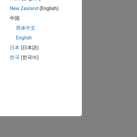
Copy Link
Email
New Zealand
(English)
中国
简体中文
English
日本
(日本語)
한국
(한국어)