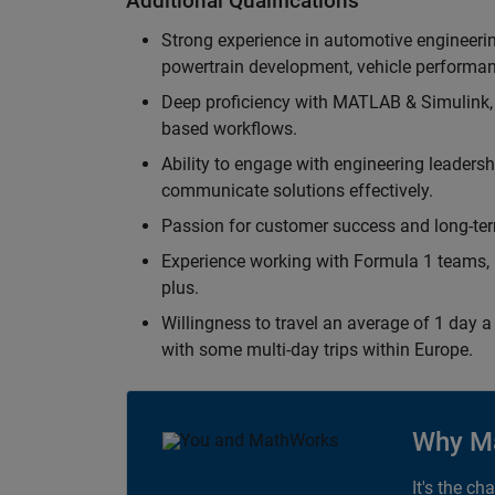
Additional Qualifications
Strong experience in automotive engineer
powertrain development, vehicle performan
Deep proficiency with MATLAB & Simulink,
based workflows.
Ability to engage with engineering leaders
communicate solutions effectively.
Passion for customer success and long-term
Experience working with Formula 1 teams, p
plus.
Willingness to travel an average of 1 day a 
with some multi-day trips within Europe.
Why M
It's the ch