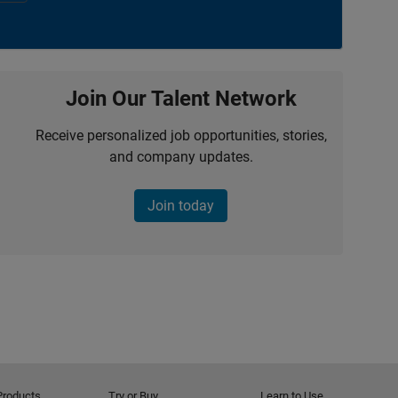
Join Our Talent Network
Receive personalized job opportunities, stories,
and company updates.
Join today
Products
Try or Buy
Learn to Use