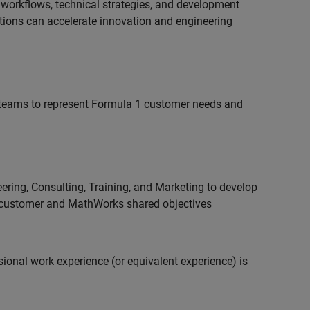
 workflows, technical strategies, and development
utions can accelerate innovation and engineering
teams to represent Formula 1 customer needs and
ering, Consulting, Training, and Marketing to develop
 customer and MathWorks shared objectives
ional work experience (or equivalent experience) is