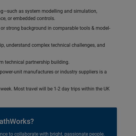
ing—such as system modelling and simulation,
ce, or embedded controls.
 or strong background in comparable tools & model-
hip, understand complex technical challenges, and
 technical partnership building.
ower-unit manufactures or industry suppliers is a
week. Most travel will be 1-2 day trips within the UK
athWorks?
ance to collaborate with bright, passionate people.