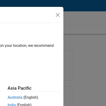
d on your location, we recommend
Job: 36830-TREM
Team:
Technical Sales Engineering
Location:
UK-Cambridge
Asia Pacific
Share Job
Australia
(English)
India
(English)