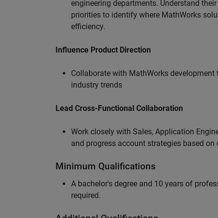
engineering departments. Understand their
priorities to identify where MathWorks sol
efficiency.
Influence Product Direction
Collaborate with MathWorks development 
industry trends
Lead Cross-Functional Collaboration
Work closely with Sales, Application Engine
and progress account strategies based on
Minimum Qualifications
A bachelor's degree and 10 years of profess
required.