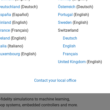
ng innovation in the top tier of world motorsport? Do
ineering teams to help them find the competitive edge?
Deutschland
(Deutsch)
Österreich
(Deutsch)
o partner with Europe's Formula 1 teams, power-unit
España
(Español)
Portugal
(English)
inland
(English)
Sweden
(English)
 as a trusted technical advisor and innovator, guiding
rance
(Français)
Switzerland
 Model‑Based Design, simulation-driven development,
reland
(English)
Deutsch
ulink®. Your expertise will shape how the most
talia
(Italiano)
English
are engineered, developed, tested and raced.
Luxembourg
(English)
Français
United Kingdom
(English)
upporting the development of electrified powertrains,
 systems, and high-bandwidth data analytics
Contact your local office
al motorsport organisations.
fidelity simulations to machine learning,
e-loop systems, embedded controllers and more.