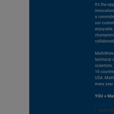
It's the op
innovation
a commitme
our custom
enjoyable,
champions 
collaborat
MathWorks
technical 
scientists
16 countri
USA. MathW
every year
YOU + Mat
Apply N