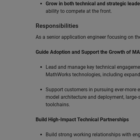
Grow in both technical and strategic lead
ability to compete at the front.
Responsibilities
As a senior application engineer focusing on the
Guide Adoption and Support the Growth of M
Lead and manage key technical engagement
MathWorks technologies, including expand
Support customers in pursuing ever-more ef
model architecture and deployment, large‑sc
toolchains.
Build High-Impact Technical Partnerships
Build strong working relationships with e