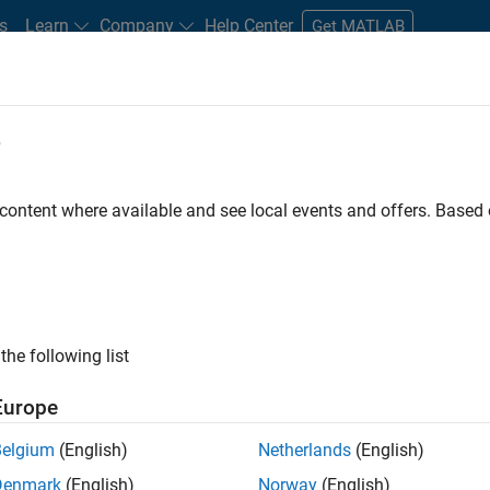
s
Learn
Company
Help Center
Get MATLAB
e
tudents and New Careers
Resources
Careers Account
 content where available and see local events and offers. Base
er - Formula 1™
the following list
Europe
Leading Formula 1 Teams
Belgium
(English)
Netherlands
(English)
Denmark
(English)
Norway
(English)