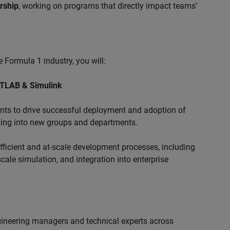
ership
, working on programs that directly impact teams’
 Formula 1 industry, you will:
ATLAB & Simulink
s to drive successful deployment and adoption of
ing into new groups and departments.
ficient and at-scale development processes, including
ale simulation, and integration into enterprise
ngineering managers and technical experts across