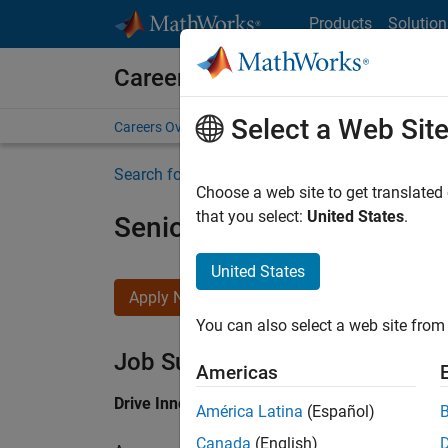
Skip to content
Products
Solution
Careers at MathWorks
Select a Web Sit
Careers Overview
Job Search
Office Locations
S
Search for more jobs
Choose a web site to get translated
that you select:
United States
.
Senior Application Engine
United States
Apply Now
You can also select a web site from 
Job Summary
Americas
Drive Innovation with MATLAB & Simulink at 
América Latina
(Español)
Canada
(English)