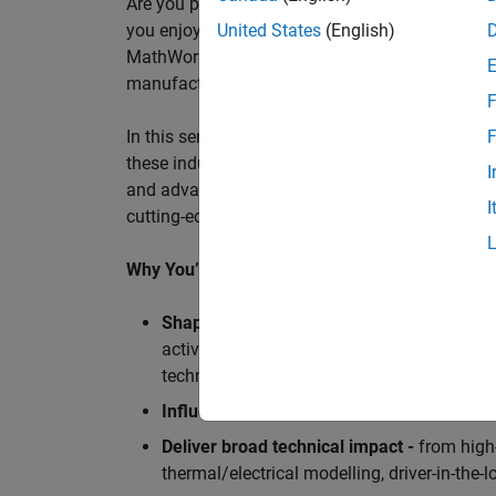
Are you passionate about accelerating engineeri
you enjoy working closely with world‑class eng
United States
(English)
MathWorks is seeking an application engineer t
manufacturers, and ECU supplier.
F
In this senior customer‑facing role, you will act
F
these industry leaders as they adopt and scale
I
and advanced analytics using MATLAB® and Sim
I
cutting-edge motorsport machines in the world 
Why You’ll Love This Role
Shape the future of Formula 1
Teams
by s
active aerodynamics, advanced simulation
technologies.
Influence engineering at scale
across glob
Deliver broad technical impact -
from high-
thermal/electrical modelling, driver-in-th