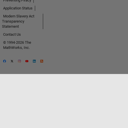
Preventing Piracy
Application Status
Modern Slavery Act
Transparency
Statement
Contact Us
© 1994-2026 The
MathWorks, Inc.