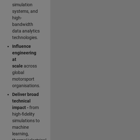
simulation
systems, and
high-
bandwidth
data analytics
technologies.
Influence
engineering
at
scale
across
global
motorsport
organisations.
Deliver broad
technical
impact -
from
high-fidelity
simulations to
machine
learning,