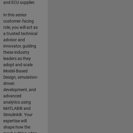
and ECU supplier.
In this senior
customer‑facing
role, you will act as
a trusted technical
advisor and
innovator, guiding
these industry
leaders as they
adopt and scale
Model‑Based
Design, simulation-
driven
development, and
advanced
analytics using
MATLAB® and
Simulink®. Your
expertise will
shape how the