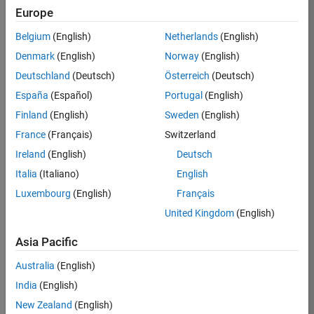
Europe
Job:
36830-
Belgium
(English)
Netherlands
(English)
TREM
Denmark
(English)
Norway
(English)
Team:
Deutschland
(Deutsch)
Österreich
(Deutsch)
Technical
España
(Español)
Portugal
(English)
Sales
Engineering
Finland
(English)
Sweden
(English)
Location:
France
(Français)
Switzerland
UK-
Ireland
(English)
Deutsch
Cambridge
Italia
(Italiano)
English
Luxembourg
(English)
Français
Job
United Kingdom
(English)
Summary
Asia Pacific
Drive Innovation
with MATLAB &
Australia
(English)
Simulink at
India
(English)
Leading Formula 1
New Zealand
(English)
Teams