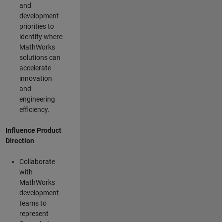
and
development
priorities to
identify where
MathWorks
solutions can
accelerate
innovation
and
engineering
efficiency.
Influence Product
Direction
Collaborate
with
MathWorks
development
teams to
represent