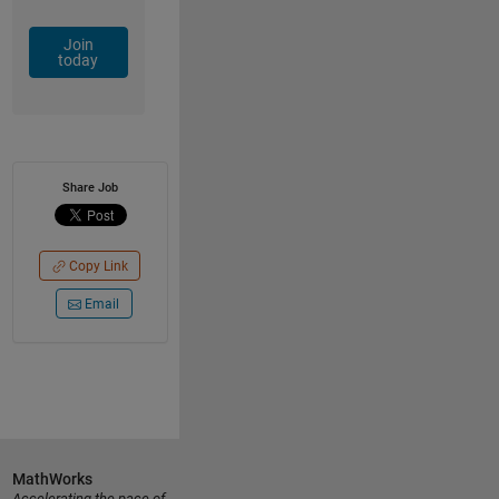
Join
today
Share Job
Copy Link
Email
MathWorks
Accelerating the pace of