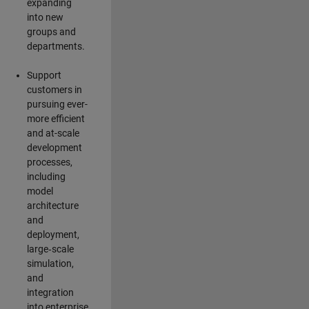
expanding
into new
groups and
departments.
Support
customers in
pursuing ever-
more efficient
and at-scale
development
processes,
including
model
architecture
and
deployment,
large‑scale
simulation,
and
integration
into enterprise