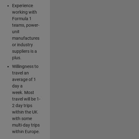
Experience
working with
Formula 1
teams, power-
unit
manufactures
or industry
suppliers is a
plus.
Willingness to
travel an
average of 1
day a
week. Most
travel will be 1-
2 day trips
within the UK
with some
multi-day trips
within Europe.