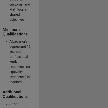
customer and
MathWorks
shared
objectives
Minimum
Qualifications
A bachelor's
degree and 10
years of
professional
work
experience (or
equivalent
experience) is
required.
Additional
Qualifications
Strong