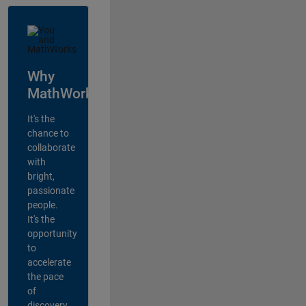
Why
MathWorks?
It's the
chance to
collaborate
with
bright,
passionate
people.
It's the
opportunity
to
accelerate
the pace
of
discovery,