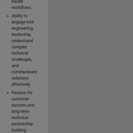
based
workflows.
Ability to
engage with
engineering
leadership,
understand
complex
technical
challenges,
and
communicate
solutions
effectively.
Passion for
customer
success and
long-term
technical
partnership
building.