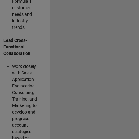
Formula 1
customer
needs and
industry
trends
Lead Cross-
Functional
Collaboration
Work closely
with Sales,
Application
Engineering,
Consulting,
Training, and
Marketing to
develop and
progress
account
strategies
based on