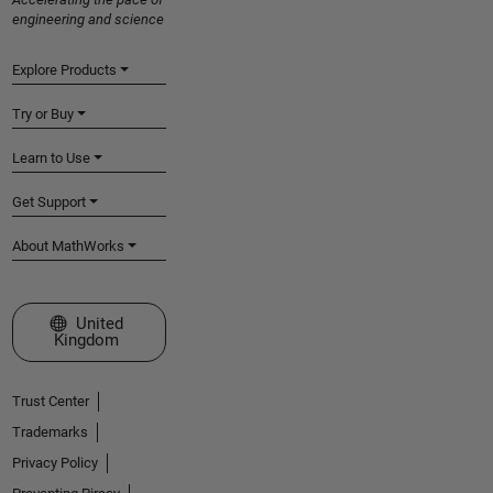
engineering and science
Explore Products
Try or Buy
Learn to Use
Get Support
About MathWorks
Select a Web Site
United
Kingdom
Trust Center
Trademarks
Privacy Policy