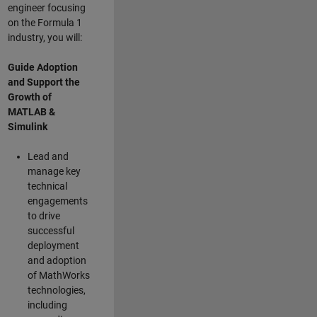
engineer focusing
on the Formula 1
industry, you will:
Guide Adoption
and Support the
Growth of
MATLAB &
Simulink
Lead and
manage key
technical
engagements
to drive
successful
deployment
and adoption
of MathWorks
technologies,
including