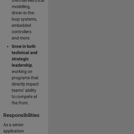
thermal/electrical
modelling,
driver-in-the-
loop systems,
embedded
controllers
and more.
Grow in both
technical and
strategic
leadership
,
working on
programs that
directly impact
teams’ ability
to compete at
the front.
Responsibilities
As a senior
application