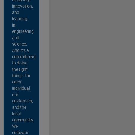
innovation,
and
learning
in
engineering
and
science.
And it’s a
commitment
to doing
the right
thing—for
each
individual,
our
customers,
and the
local
community.
We
cultivate