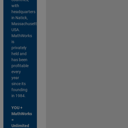
with
headquarters
in Natick,
Massachusetts,
USA.
MathWorks
is
privately
held and
has been
profitable
every
year
since its
founding
in 1984.
YOU +
MathWorks
=
Unlimited