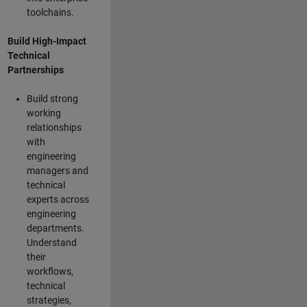
toolchains.
Build High-Impact
Technical
Partnerships
Build strong
working
relationships
with
engineering
managers and
technical
experts across
engineering
departments.
Understand
their
workflows,
technical
strategies,