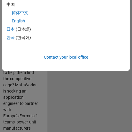
中国
Are you passionate
简体中文
about accelerating
English
engineering
innovation in the
日本
(日本語)
top tier of world
한국
(한국어)
motorsport? Do
you enjoy working
closely with
Contact your local office
world‑class
engineering teams
to help them find
the competitive
edge? MathWorks
is seeking an
application
engineer to partner
with
Europe's Formula 1
teams, power-unit
manufacturers,