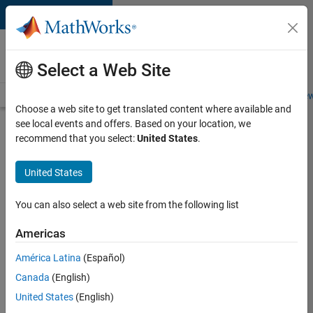
Skip to content
Careers at
MathWorks
Select a Web Site
Careers Overview
Job Search
Office Locations
Students and New
Choose a web site to get translated content where available and
see local events and offers. Based on your location, we
Search for more jobs
recommend that you select:
United States
.
Senior
United States
Application
Engineer -
You can also select a web site from the following list
Formula
Americas
1™
América Latina
(Español)
Canada
(English)
Apply Now
United States
(English)