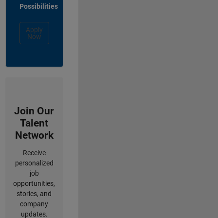
Possibilities
Apply
Now
Join Our
Talent
Network
Receive
personalized
job
opportunities,
stories, and
company
updates.