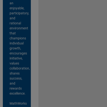
an
enjoyable,
participatory,
and
rational
environment
that
champions
individual
growth,
encourages
initiative,
values
collaboration,
shares
success,
and
rewards
excellence.
MathWorks