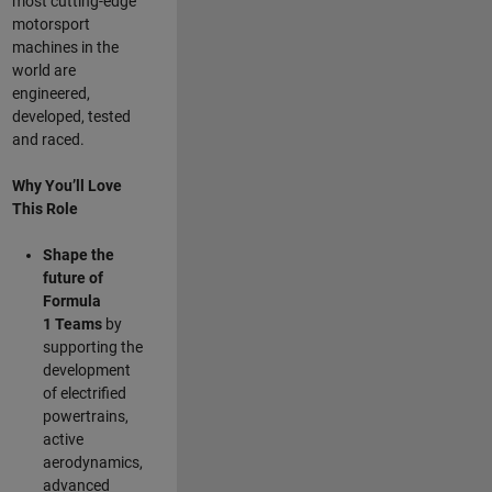
most cutting-edge
motorsport
machines in the
world are
engineered,
developed, tested
and raced.
Why You’ll Love
This Role
Shape the
future of
Formula
1
Teams
by
supporting the
development
of electrified
powertrains,
active
aerodynamics,
advanced