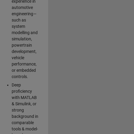
experience in
automotive
engineering—
such as
system
modelling and
simulation,
powertrain
development,
vehicle
performance,
or embedded
controls.
Deep
proficiency
with MATLAB
& Simulink, or
strong
background in
comparable
tools & model-