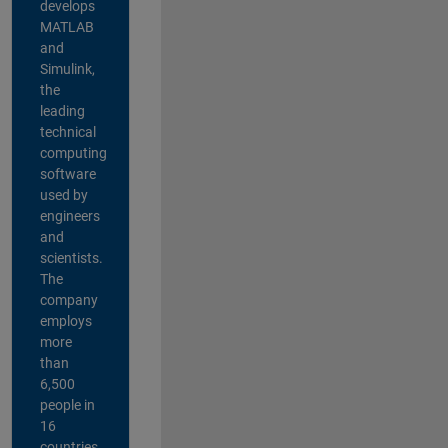
develops
MATLAB
and
Simulink,
the
leading
technical
computing
software
used by
engineers
and
scientists.
The
company
employs
more
than
6,500
people in
16
countries,