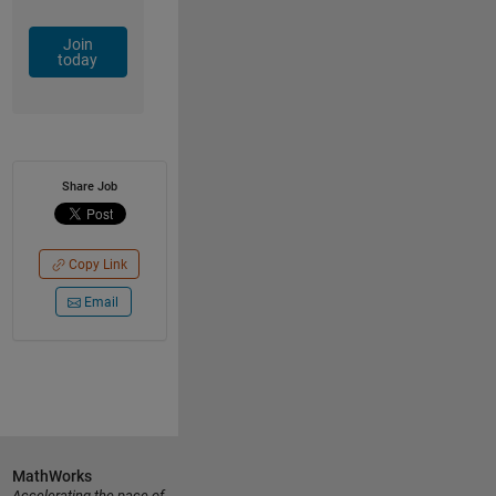
Join
today
Share Job
Copy Link
Email
MathWorks
Accelerating the pace of