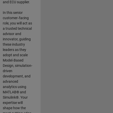
and ECU supplier.
In this senior
customer‑facing
role, you will act as
a trusted technical
advisor and
innovator, guiding
these industry
leaders as they
adopt and scale
Model‑Based
Design, simulation-
driven
development, and
advanced
analytics using
MATLAB® and
Simulink®. Your
expertise will
shape how the