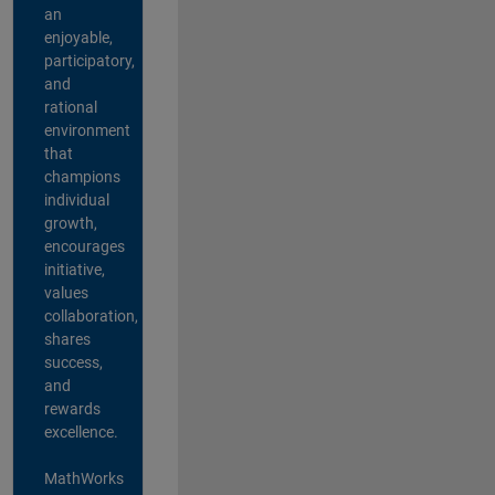
an
enjoyable,
participatory,
and
rational
environment
that
champions
individual
growth,
encourages
initiative,
values
collaboration,
shares
success,
and
rewards
excellence.
MathWorks