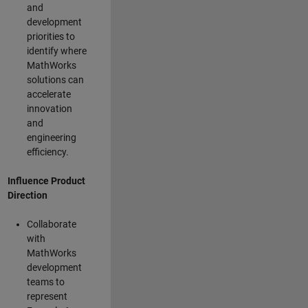
and
development
priorities to
identify where
MathWorks
solutions can
accelerate
innovation
and
engineering
efficiency.
Influence Product
Direction
Collaborate
with
MathWorks
development
teams to
represent