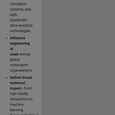
simulation
systems, and
high-
bandwidth
data analytics
technologies.
Influence
engineering
at
scale
across
global
motorsport
organisations.
Deliver broad
technical
impact -
from
high-fidelity
simulations to
machine
learning,