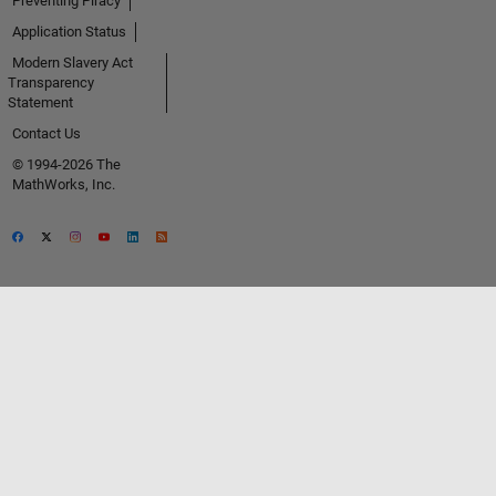
Preventing Piracy
Application Status
Modern Slavery Act
Transparency
Statement
Contact Us
© 1994-2026 The
MathWorks, Inc.