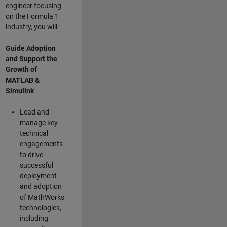
engineer focusing
on the Formula 1
industry, you will:
Guide Adoption
and Support the
Growth of
MATLAB &
Simulink
Lead and
manage key
technical
engagements
to drive
successful
deployment
and adoption
of MathWorks
technologies,
including