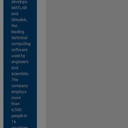
develops
MATLAB
and
Simulink,
the
leading
technical
computing
software
used by
engineers
and
scientists.
The
company
employs
more
than
6,500
people in
16
countries,