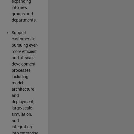
expanding
into new
groups and
departments.
Support
customers in
pursuing ever-
more efficient
and at-scale
development
processes,
including
model
architecture
and
deployment,
large‑scale
simulation,
and
integration
into enterprise