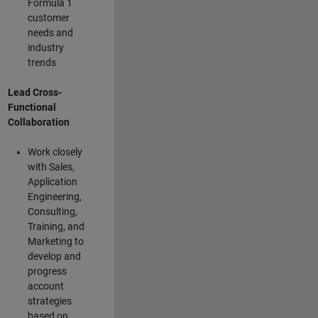
Formula 1
customer
needs and
industry
trends
Lead Cross-
Functional
Collaboration
Work closely
with Sales,
Application
Engineering,
Consulting,
Training, and
Marketing to
develop and
progress
account
strategies
based on