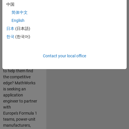
中国
Are you passionate
简体中文
about accelerating
English
engineering
innovation in the
日本
(日本語)
top tier of world
한국
(한국어)
motorsport? Do
you enjoy working
closely with
Contact your local office
world‑class
engineering teams
to help them find
the competitive
edge? MathWorks
is seeking an
application
engineer to partner
with
Europe's Formula 1
teams, power-unit
manufacturers,