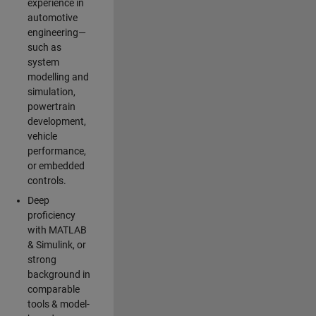
experience in
automotive
engineering—
such as
system
modelling and
simulation,
powertrain
development,
vehicle
performance,
or embedded
controls.
Deep
proficiency
with MATLAB
& Simulink, or
strong
background in
comparable
tools & model-