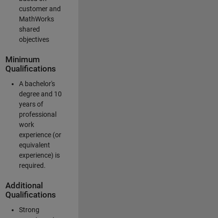
customer and
MathWorks
shared
objectives
Minimum
Qualifications
A bachelor's
degree and 10
years of
professional
work
experience (or
equivalent
experience) is
required.
Additional
Qualifications
Strong