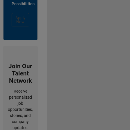
Possibilities
Apply
Now
Join Our
Talent
Network
Receive
personalized
job
opportunities,
stories, and
company
updates.