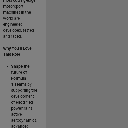
most cutting-edge
motorsport
machines in the
world are
engineered,
developed, tested
and raced.
Why You’ll Love
This Role
Shape the
future of
Formula
1
Teams
by
supporting the
development
of electrified
powertrains,
active
aerodynamics,
advanced