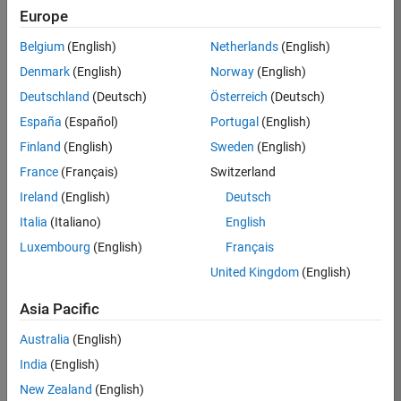
Europe
Job:
36830-
Belgium
(English)
Netherlands
(English)
TREM
Denmark
(English)
Norway
(English)
Team:
Deutschland
(Deutsch)
Österreich
(Deutsch)
Technical
España
(Español)
Portugal
(English)
Sales
Engineering
Finland
(English)
Sweden
(English)
Location:
France
(Français)
Switzerland
UK-
Ireland
(English)
Deutsch
Cambridge
Italia
(Italiano)
English
Luxembourg
(English)
Français
Job
United Kingdom
(English)
Summary
Asia Pacific
Drive Innovation
with MATLAB &
Australia
(English)
Simulink at
India
(English)
Leading Formula 1
New Zealand
(English)
Teams