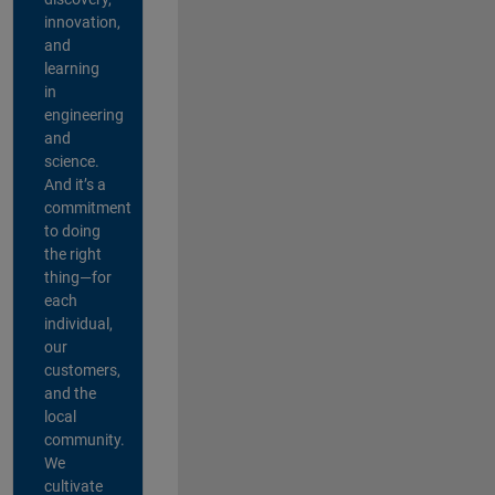
innovation,
and
learning
in
engineering
and
science.
And it’s a
commitment
to doing
the right
thing—for
each
individual,
our
customers,
and the
local
community.
We
cultivate