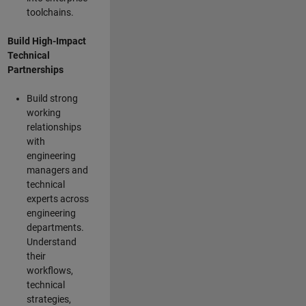
toolchains.
Build High-Impact
Technical
Partnerships
Build strong
working
relationships
with
engineering
managers and
technical
experts across
engineering
departments.
Understand
their
workflows,
technical
strategies,