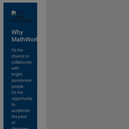
Why
MathWorks?
It's the
chance to
collaborate
with
bright,
passionate
people.
It's the
opportunity
to
accelerate
the pace
of
discovery,