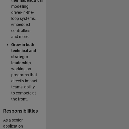
thermal/electrical
modelling,
driver-in-the-
loop systems,
embedded
controllers
and more.
Grow in both
technical and
strategic
leadership
,
working on
programs that
directly impact
teams’ ability
to compete at
the front.
Responsibilities
As a senior
application