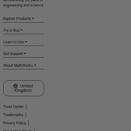
engineering and science
Explore Products
Try or Buy
Learn to Use
Get Support
About MathWorks
Select a Web Site
United
Kingdom
Trust Center
Trademarks
Privacy Policy