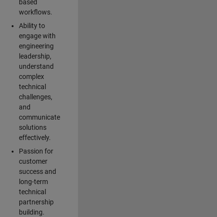
based
workflows.
Ability to
engage with
engineering
leadership,
understand
complex
technical
challenges,
and
communicate
solutions
effectively.
Passion for
customer
success and
long-term
technical
partnership
building.