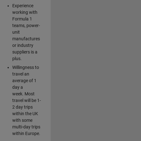
Experience
working with
Formula 1
teams, power-
unit
manufactures
or industry
suppliers is a
plus.
Willingness to
travel an
average of 1
day a
week. Most
travel will be 1-
2 day trips
within the UK
with some
multi-day trips
within Europe.