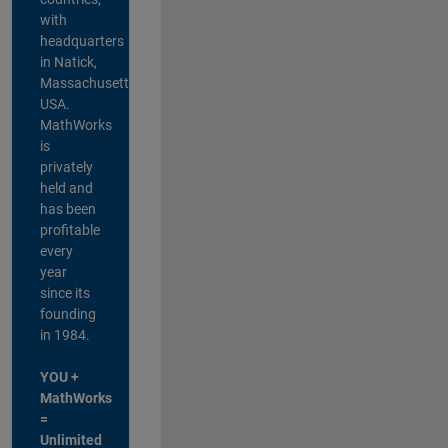
with
headquarters
in Natick,
Massachusetts,
USA.
MathWorks
is
privately
held and
has been
profitable
every
year
since its
founding
in 1984.
YOU +
MathWorks
=
Unlimited