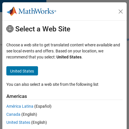
Skip to content
Careers at
MathWorks
Select a Web Site
Careers Overview
Job Search
Office Locations
Students and New
Choose a web site to get translated content where available and
see local events and offers. Based on your location, we
Search for more jobs
recommend that you select:
United States
.
Senior
United States
Application
Engineer -
You can also select a web site from the following list
Formula
Americas
1™
América Latina
(Español)
Canada
(English)
Apply Now
United States
(English)