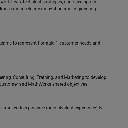
 workflows, technical strategies, and development
utions can accelerate innovation and engineering
teams to represent Formula 1 customer needs and
ering, Consulting, Training, and Marketing to develop
 customer and MathWorks shared objectives
ional work experience (or equivalent experience) is