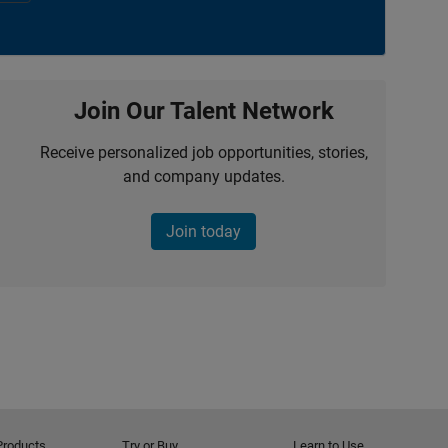
Join Our Talent Network
Receive personalized job opportunities, stories,
and company updates.
Join today
Products
Try or Buy
Learn to Use