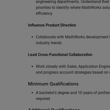
engineering departments. Understand their
priorities to identify where MathWorks sol
efficiency.
Influence Product Direction
Collaborate with MathWorks development 
industry trends
Lead Cross-Functional Collaboration
Work closely with Sales, Application Engine
and progress account strategies based on
Minimum Qualifications
A bachelor's degree and 10 years of profess
required.