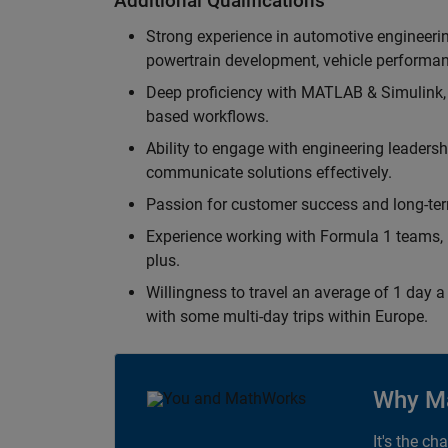
Additional Qualifications
Strong experience in automotive engineer
powertrain development, vehicle performan
Deep proficiency with MATLAB & Simulink,
based workflows.
Ability to engage with engineering leaders
communicate solutions effectively.
Passion for customer success and long-term
Experience working with Formula 1 teams, p
plus.
Willingness to travel an average of 1 day a 
with some multi-day trips within Europe.
Why M
It's the ch