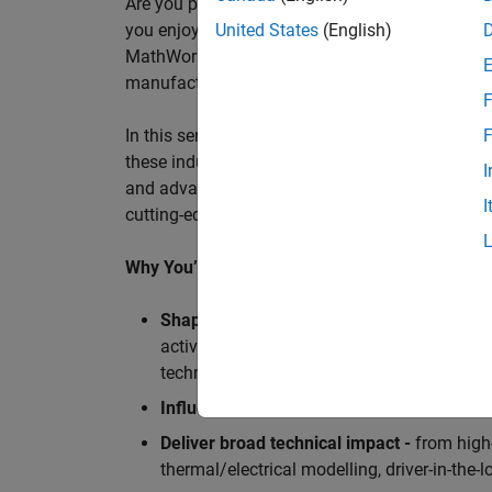
Are you passionate about accelerating engineeri
you enjoy working closely with world‑class eng
United States
(English)
MathWorks is seeking an application engineer t
manufacturers, and ECU supplier.
F
In this senior customer‑facing role, you will act
F
these industry leaders as they adopt and scale
I
and advanced analytics using MATLAB® and Sim
I
cutting-edge motorsport machines in the world 
Why You’ll Love This Role
Shape the future of Formula 1
Teams
by s
active aerodynamics, advanced simulation
technologies.
Influence engineering at scale
across glob
Deliver broad technical impact -
from high-
thermal/electrical modelling, driver-in-th