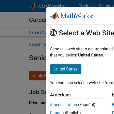
Skip to content
Products
Solution
Careers at MathWorks
Select a Web Sit
Careers Overview
Job Search
Office Locations
S
Search for more jobs
Choose a web site to get translated
that you select:
United States
.
Senior Application Engine
United States
Apply Now
You can also select a web site from 
Job Summary
Americas
Drive Innovation with MATLAB & Simulink at 
América Latina
(Español)
Canada
(English)