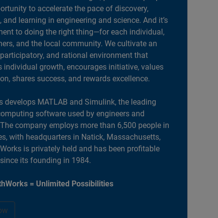
portunity to accelerate the pace of discovery,
, and learning in engineering and science. And it’s
nt to doing the right thing—for each individual,
ers, and the local community. We cultivate an
 participatory, and rational environment that
individual growth, encourages initiative, values
ion, shares success, and rewards excellence.
 develops MATLAB and Simulink, the leading
computing software used by engineers and
. The company employs more than 6,500 people in
es, with headquarters in Natick, Massachusetts,
orks is privately held and has been profitable
 since its founding in 1984.
hWorks = Unlimited Possibilities
ow