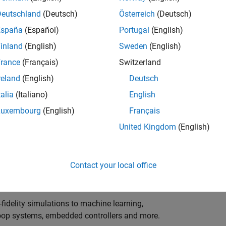
ng innovation in the top tier of world motorsport? Do
ineering teams to help them find the competitive edge?
Deutschland
(Deutsch)
Österreich
(Deutsch)
o partner with Europe's Formula 1 teams, power-unit
España
(Español)
Portugal
(English)
inland
(English)
Sweden
(English)
 as a trusted technical advisor and innovator, guiding
rance
(Français)
Switzerland
 Model‑Based Design, simulation-driven development,
reland
(English)
Deutsch
ulink®. Your expertise will shape how the most
talia
(Italiano)
English
are engineered, developed, tested and raced.
Luxembourg
(English)
Français
United Kingdom
(English)
upporting the development of electrified powertrains,
 systems, and high-bandwidth data analytics
Contact your local office
al motorsport organisations.
fidelity simulations to machine learning,
e-loop systems, embedded controllers and more.