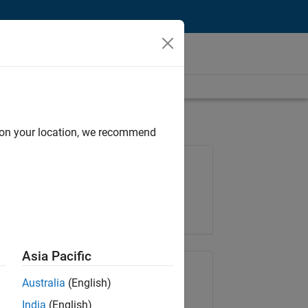
d on your location, we recommend
Job: 36830-TREM
Team:
Technical Sales Engineering
Location:
UK-Cambridge
Asia Pacific
Share Job
Australia
(English)
India
(English)