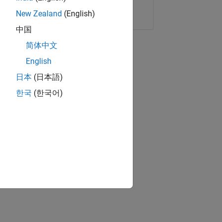
Copy Link
Email
New Zealand
(English)
中国
简体中文
English
日本
(日本語)
한국
(한국어)