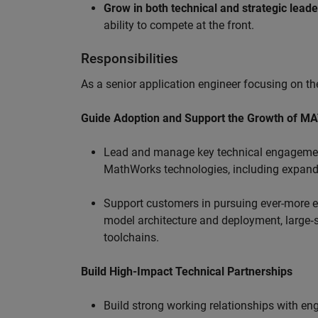
Grow in both technical and strategic lead
ability to compete at the front.
Responsibilities
As a senior application engineer focusing on the
Guide Adoption and Support the Growth of M
Lead and manage key technical engagement
MathWorks technologies, including expand
Support customers in pursuing ever-more ef
model architecture and deployment, large‑sc
toolchains.
Build High-Impact Technical Partnerships
Build strong working relationships with e