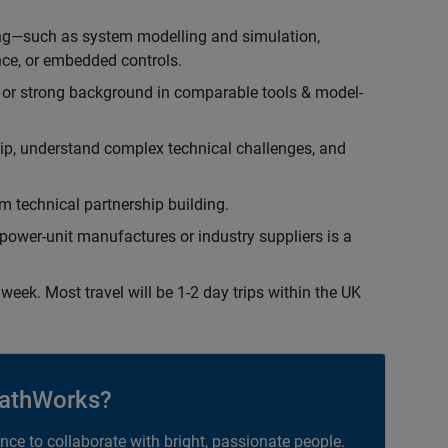
ing—such as system modelling and simulation,
ce, or embedded controls.
 or strong background in comparable tools & model-
hip, understand complex technical challenges, and
 technical partnership building.
ower-unit manufactures or industry suppliers is a
week. Most travel will be 1-2 day trips within the UK
athWorks?
ance to collaborate with bright, passionate people.