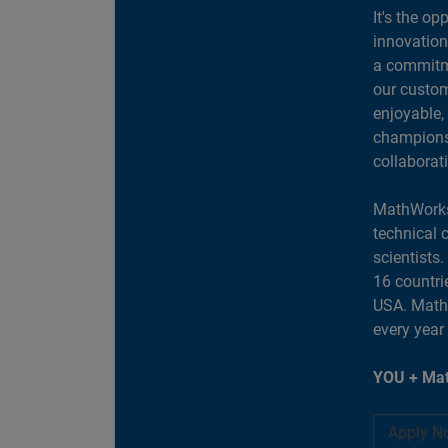
It's the op
innovation
a commitme
our custom
enjoyable,
champions 
collaborat
MathWorks
technical 
scientists
16 countri
USA. MathW
every year
YOU + Mat
Apply N