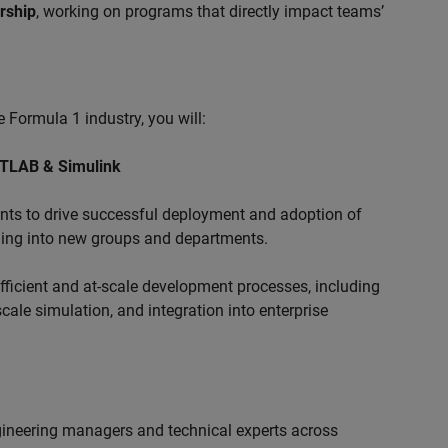
ership
, working on programs that directly impact teams’
 Formula 1 industry, you will:
ATLAB & Simulink
s to drive successful deployment and adoption of
ing into new groups and departments.
ficient and at-scale development processes, including
ale simulation, and integration into enterprise
ngineering managers and technical experts across