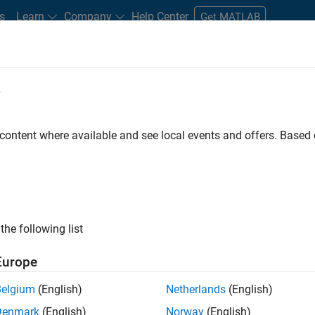
s
Learn
Company
Help Center
Get MATLAB
e
tudents and New Careers
Resources
Careers Account
 content where available and see local events and offers. Base
er - Formula 1™
the following list
Europe
Leading Formula 1 Teams
Belgium
(English)
Netherlands
(English)
Denmark
(English)
Norway
(English)