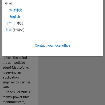
中国
Are you passionate
简体中文
about accelerating
English
engineering
innovation in the
日本
(日本語)
top tier of world
한국
(한국어)
motorsport? Do
you enjoy working
closely with
Contact your local office
world‑class
engineering teams
to help them find
the competitive
edge? MathWorks
is seeking an
application
engineer to partner
with
Europe's Formula 1
teams, power-unit
manufacturers,