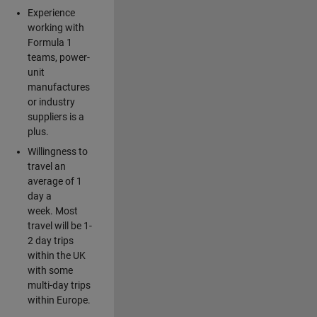
Experience
working with
Formula 1
teams, power-
unit
manufactures
or industry
suppliers is a
plus.
Willingness to
travel an
average of 1
day a
week. Most
travel will be 1-
2 day trips
within the UK
with some
multi-day trips
within Europe.