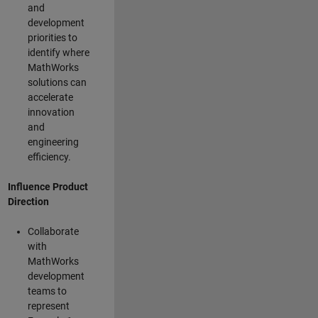
and
development
priorities to
identify where
MathWorks
solutions can
accelerate
innovation
and
engineering
efficiency.
Influence Product
Direction
Collaborate
with
MathWorks
development
teams to
represent