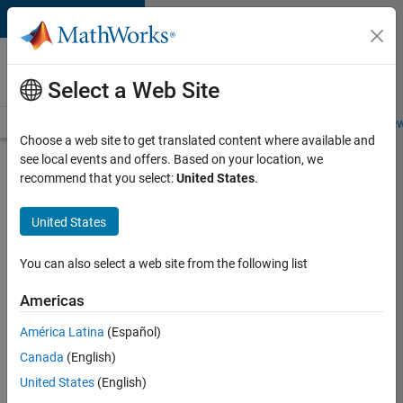
Skip to content
Careers at
MathWorks
Select a Web Site
Careers Overview
Job Search
Office Locations
Students and New
Choose a web site to get translated content where available and
see local events and offers. Based on your location, we
Search for more jobs
recommend that you select:
United States
.
Senior
United States
Application
Engineer -
You can also select a web site from the following list
Formula
Americas
1™
América Latina
(Español)
Canada
(English)
Apply Now
United States
(English)