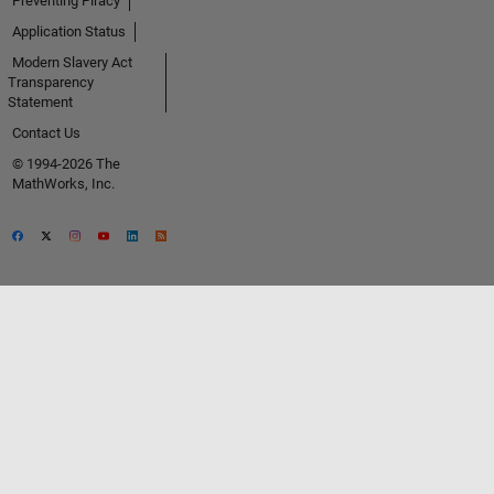
Preventing Piracy
Application Status
Modern Slavery Act
Transparency
Statement
Contact Us
© 1994-2026 The
MathWorks, Inc.