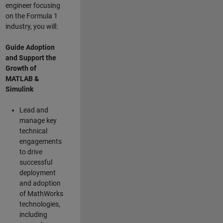
engineer focusing
on the Formula 1
industry, you will:
Guide Adoption
and Support the
Growth of
MATLAB &
Simulink
Lead and
manage key
technical
engagements
to drive
successful
deployment
and adoption
of MathWorks
technologies,
including