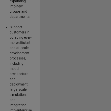
expanding
into new
groups and
departments.
Support
customers in
pursuing ever-
more efficient
and at-scale
development
processes,
including
model
architecture
and
deployment,
large‑scale
simulation,
and
integration
into enterprise