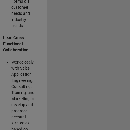
Formula 1
customer
needs and
industry
trends
Lead Cross-
Functional
Collaboration
Work closely
with Sales,
Application
Engineering,
Consulting,
Training, and
Marketing to
develop and
progress
account
strategies
based on