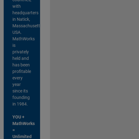
with
headquarters
in Natick,
Massachusetts,
USA.
MathWorks
is
privately
held and
has been
profitable
every
year
since its
founding
in 1984.
YOU +
MathWorks
=
Unlimited