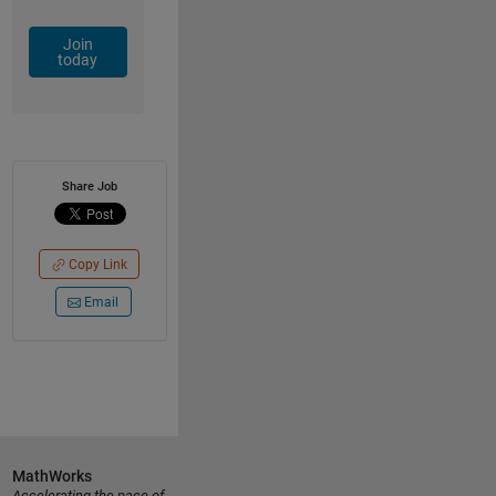
Join
today
Share Job
Copy Link
Email
MathWorks
Accelerating the pace of