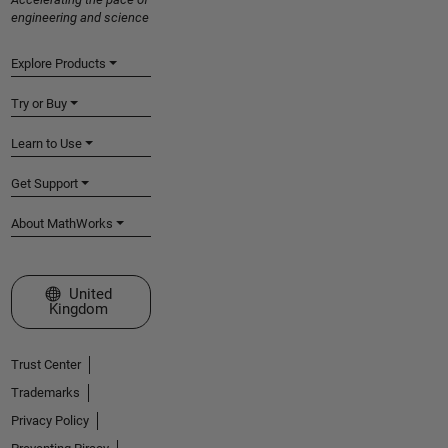
engineering and science
Explore Products
Try or Buy
Learn to Use
Get Support
About MathWorks
Select a Web Site
United
Kingdom
Trust Center
Trademarks
Privacy Policy