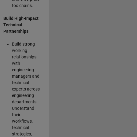
toolchains.
Build High-Impact
Technical
Partnerships
Build strong
working
relationships
with
engineering
managers and
technical
experts across
engineering
departments.
Understand
their
workflows,
technical
strategies,