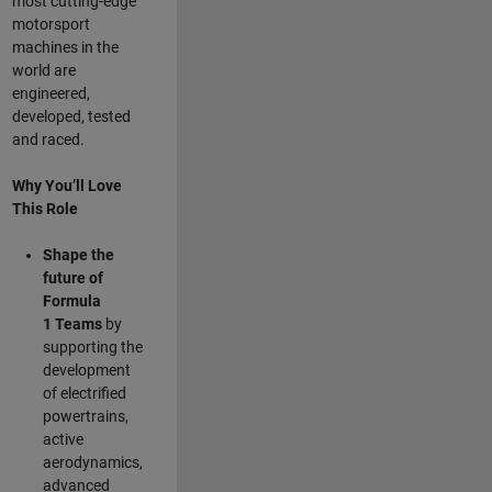
most cutting-edge
motorsport
machines in the
world are
engineered,
developed, tested
and raced.
Why You’ll Love
This Role
Shape the
future of
Formula
1
Teams
by
supporting the
development
of electrified
powertrains,
active
aerodynamics,
advanced