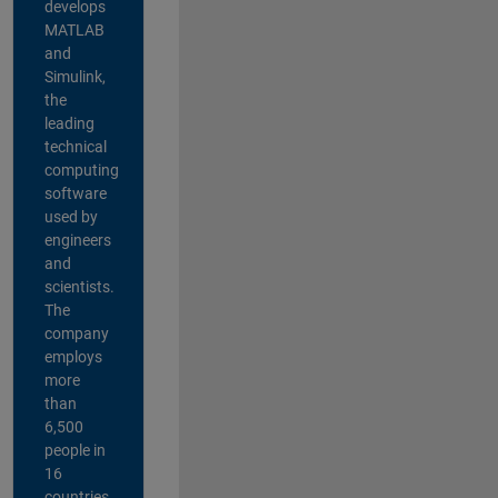
develops
MATLAB
and
Simulink,
the
leading
technical
computing
software
used by
engineers
and
scientists.
The
company
employs
more
than
6,500
people in
16
countries,