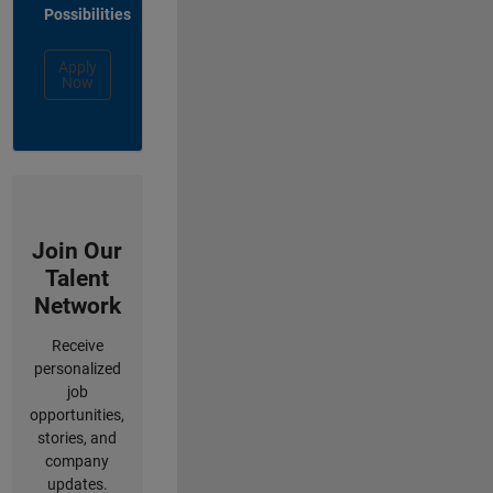
Possibilities
Apply
Now
Join Our
Talent
Network
Receive
personalized
job
opportunities,
stories, and
company
updates.