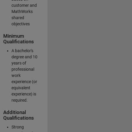
customer and
MathWorks
shared
objectives
Minimum
Qualifications
A bachelor's
degree and 10
years of
professional
work
experience (or
equivalent
experience) is
required.
Additional
Qualifications
Strong