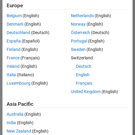
Europe
Job:
36830-
Belgium
(English)
Netherlands
(English)
TREM
Denmark
(English)
Norway
(English)
Team:
Deutschland
(Deutsch)
Österreich
(Deutsch)
Technical
España
(Español)
Portugal
(English)
Sales
Engineering
Finland
(English)
Sweden
(English)
Location:
France
(Français)
Switzerland
UK-
Ireland
(English)
Deutsch
Cambridge
Italia
(Italiano)
English
Luxembourg
(English)
Français
Job
United Kingdom
(English)
Summary
Asia Pacific
Drive Innovation
with MATLAB &
Australia
(English)
Simulink at
India
(English)
Leading Formula 1
New Zealand
(English)
Teams