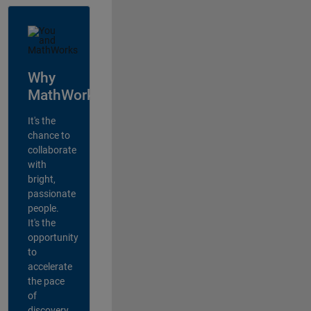
Why
MathWorks?
It's the
chance to
collaborate
with
bright,
passionate
people.
It's the
opportunity
to
accelerate
the pace
of
discovery,