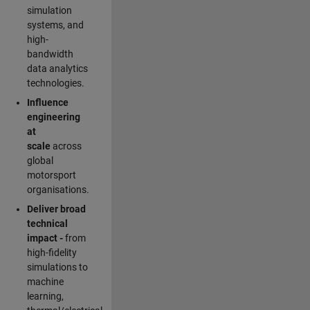
simulation
systems, and
high-
bandwidth
data analytics
technologies.
Influence
engineering
at
scale
across
global
motorsport
organisations.
Deliver broad
technical
impact -
from
high-fidelity
simulations to
machine
learning,