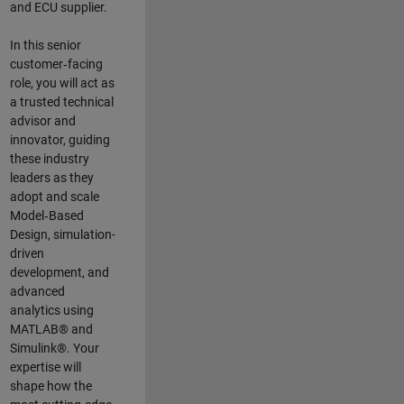
and ECU supplier.
In this senior
customer‑facing
role, you will act as
a trusted technical
advisor and
innovator, guiding
these industry
leaders as they
adopt and scale
Model‑Based
Design, simulation-
driven
development, and
advanced
analytics using
MATLAB® and
Simulink®. Your
expertise will
shape how the