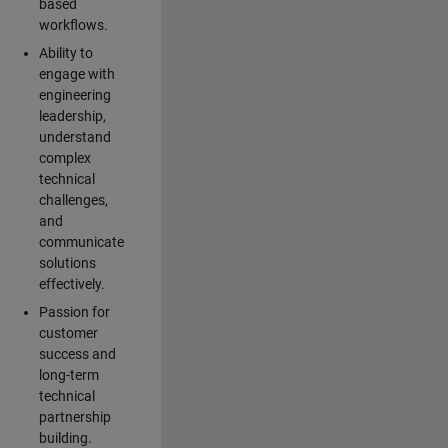
based
workflows.
Ability to
engage with
engineering
leadership,
understand
complex
technical
challenges,
and
communicate
solutions
effectively.
Passion for
customer
success and
long-term
technical
partnership
building.