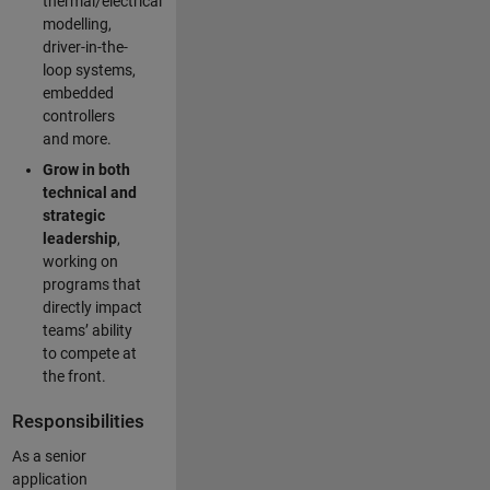
thermal/electrical
modelling,
driver-in-the-
loop systems,
embedded
controllers
and more.
Grow in both
technical and
strategic
leadership
,
working on
programs that
directly impact
teams’ ability
to compete at
the front.
Responsibilities
As a senior
application