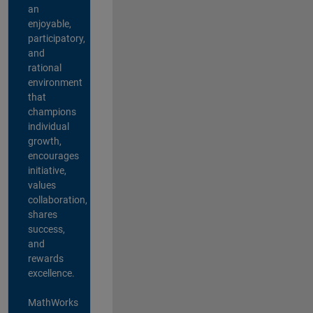
an
enjoyable,
participatory,
and
rational
environment
that
champions
individual
growth,
encourages
initiative,
values
collaboration,
shares
success,
and
rewards
excellence.
MathWorks