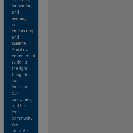
innovation,
and
learning
in
engineering
and
science.
And it’s a
commitment
to doing
the right
thing—for
each
individual,
our
customers,
and the
local
community.
We
cultivate