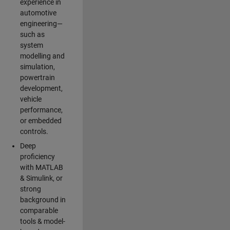
experience in
automotive
engineering—
such as
system
modelling and
simulation,
powertrain
development,
vehicle
performance,
or embedded
controls.
Deep
proficiency
with MATLAB
& Simulink, or
strong
background in
comparable
tools & model-