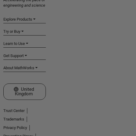
engineering and science
Explore Products
Try or Buy
Learn to Use
Get Support
About MathWorks
Select a Web Site
United
Kingdom
Trust Center
Trademarks
Privacy Policy