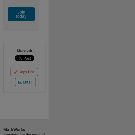
Join
today
Share Job
Copy Link
Email
MathWorks
Accelerating the pace of