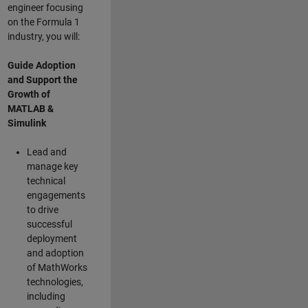
engineer focusing
on the Formula 1
industry, you will:
Guide Adoption
and Support the
Growth of
MATLAB &
Simulink
Lead and
manage key
technical
engagements
to drive
successful
deployment
and adoption
of MathWorks
technologies,
including