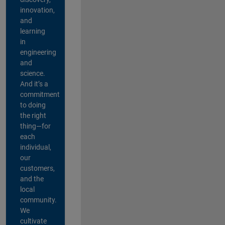
innovation,
and
learning
in
engineering
and
science.
And it’s a
commitment
to doing
the right
thing—for
each
individual,
our
customers,
and the
local
community.
We
cultivate