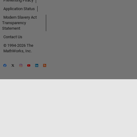
Preventing Piracy
Application Status
Modern Slavery Act
Transparency
Statement
Contact Us
© 1994-2026 The
MathWorks, Inc.