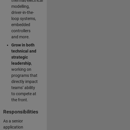
thermal/electrical
modelling,
driver-in-the-
loop systems,
embedded
controllers
and more.
Grow in both
technical and
strategic
leadership
,
working on
programs that
directly impact
teams’ ability
to compete at
the front.
Responsibilities
As a senior
application