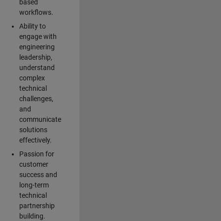
based
workflows.
Ability to
engage with
engineering
leadership,
understand
complex
technical
challenges,
and
communicate
solutions
effectively.
Passion for
customer
success and
long-term
technical
partnership
building.