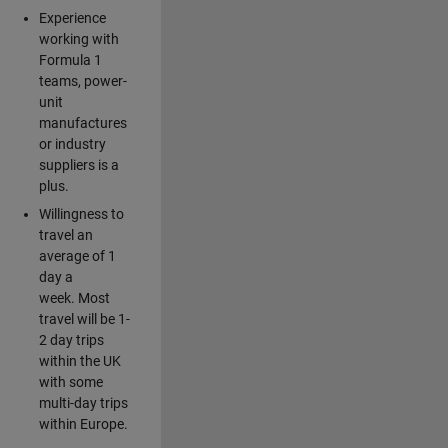
Experience
working with
Formula 1
teams, power-
unit
manufactures
or industry
suppliers is a
plus.
Willingness to
travel an
average of 1
day a
week. Most
travel will be 1-
2 day trips
within the UK
with some
multi-day trips
within Europe.