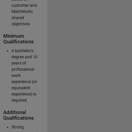
customer and
MathWorks
shared
objectives
Minimum
Qualifications
A bachelor's
degree and 10
years of
professional
work
experience (or
equivalent
experience) is
required.
Additional
Qualifications
Strong