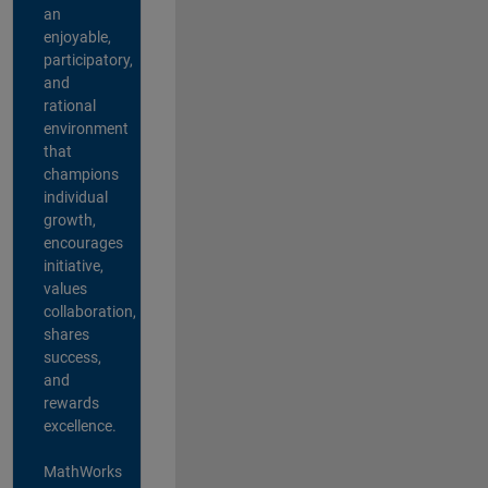
an
enjoyable,
participatory,
and
rational
environment
that
champions
individual
growth,
encourages
initiative,
values
collaboration,
shares
success,
and
rewards
excellence.
MathWorks