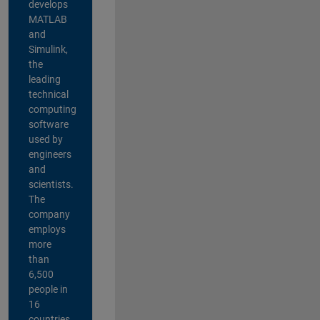
develops
MATLAB
and
Simulink,
the
leading
technical
computing
software
used by
engineers
and
scientists.
The
company
employs
more
than
6,500
people in
16
countries,