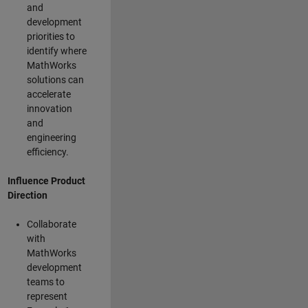
and
development
priorities to
identify where
MathWorks
solutions can
accelerate
innovation
and
engineering
efficiency.
Influence Product
Direction
Collaborate
with
MathWorks
development
teams to
represent