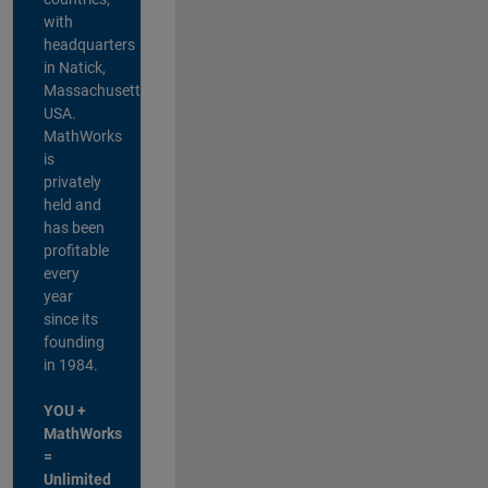
with
headquarters
in Natick,
Massachusetts,
USA.
MathWorks
is
privately
held and
has been
profitable
every
year
since its
founding
in 1984.
YOU +
MathWorks
=
Unlimited