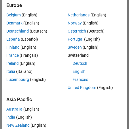
Europe
Job:
36830-
Belgium
(English)
Netherlands
(English)
TREM
Denmark
(English)
Norway
(English)
Team:
Deutschland
(Deutsch)
Österreich
(Deutsch)
Technical
España
(Español)
Portugal
(English)
Sales
Engineering
Finland
(English)
Sweden
(English)
Location:
France
(Français)
Switzerland
UK-
Ireland
(English)
Deutsch
Cambridge
Italia
(Italiano)
English
Luxembourg
(English)
Français
Job
United Kingdom
(English)
Summary
Asia Pacific
Drive Innovation
with MATLAB &
Australia
(English)
Simulink at
India
(English)
Leading Formula 1
New Zealand
(English)
Teams