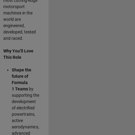
most cutting-edge
motorsport
machines in the
world are
engineered,
developed, tested
and raced.
Why You’ll Love
This Role
Shape the
future of
Formula
1
Teams
by
supporting the
development
of electrified
powertrains,
active
aerodynamics,
advanced