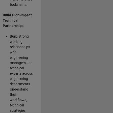
toolchains.
Build High-Impact
Technical
Partnerships
Build strong
working
relationships
with
engineering
managers and
technical
experts across
engineering
departments.
Understand
their
workflows,
technical
strategies,