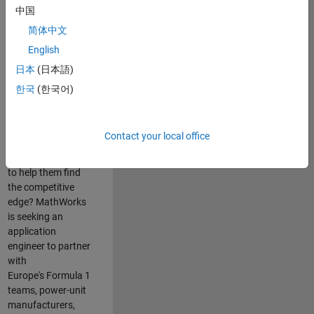
中国
Are you passionate
简体中文
about accelerating
English
engineering
innovation in the
日本
(日本語)
top tier of world
한국
(한국어)
motorsport? Do
you enjoy working
closely with
Contact your local office
world‑class
engineering teams
to help them find
the competitive
edge? MathWorks
is seeking an
application
engineer to partner
with
Europe's Formula 1
teams, power-unit
manufacturers,