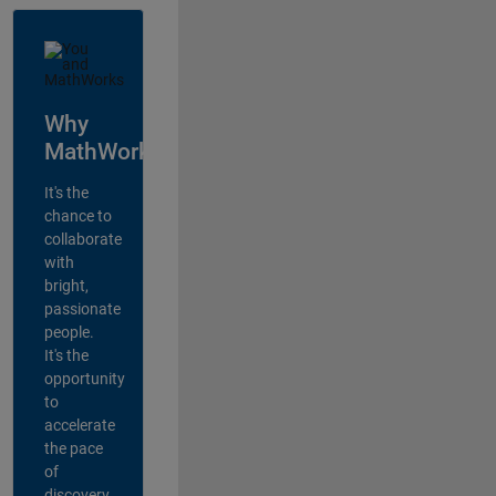
Why
MathWorks?
It's the
chance to
collaborate
with
bright,
passionate
people.
It's the
opportunity
to
accelerate
the pace
of
discovery,