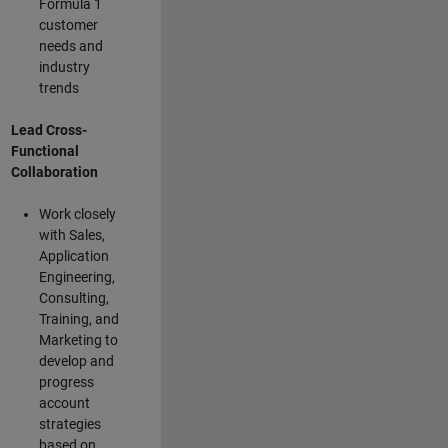
Formula 1
customer
needs and
industry
trends
Lead Cross-
Functional
Collaboration
Work closely
with Sales,
Application
Engineering,
Consulting,
Training, and
Marketing to
develop and
progress
account
strategies
based on