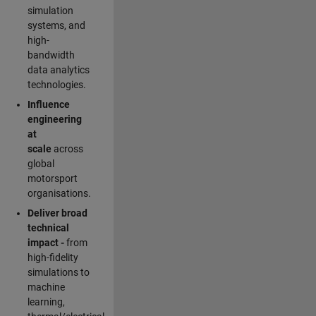
simulation
systems, and
high-
bandwidth
data analytics
technologies.
Influence
engineering
at
scale
across
global
motorsport
organisations.
Deliver broad
technical
impact -
from
high-fidelity
simulations to
machine
learning,