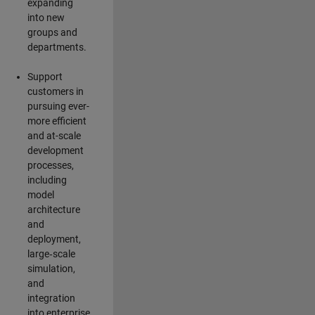
expanding
into new
groups and
departments.
Support
customers in
pursuing ever-
more efficient
and at-scale
development
processes,
including
model
architecture
and
deployment,
large‑scale
simulation,
and
integration
into enterprise