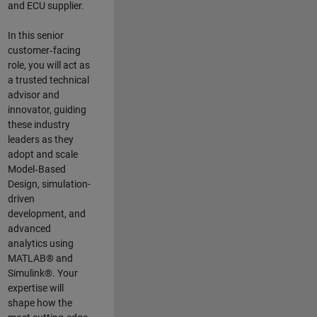
and ECU supplier.
In this senior
customer‑facing
role, you will act as
a trusted technical
advisor and
innovator, guiding
these industry
leaders as they
adopt and scale
Model‑Based
Design, simulation-
driven
development, and
advanced
analytics using
MATLAB® and
Simulink®. Your
expertise will
shape how the