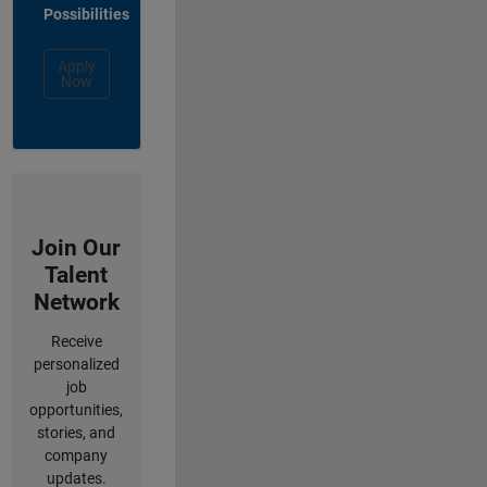
Possibilities
Apply
Now
Join Our
Talent
Network
Receive
personalized
job
opportunities,
stories, and
company
updates.