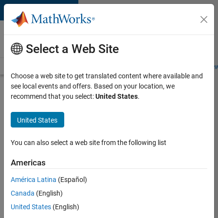
Skip to content
Careers at
MathWorks
Select a Web Site
Careers Overview
Job Search
Office Locations
Students and New
Choose a web site to get translated content where available and
see local events and offers. Based on your location, we
Search for more jobs
recommend that you select:
United States
.
Senior
United States
Application
Engineer -
You can also select a web site from the following list
Formula
Americas
1™
América Latina
(Español)
Canada
(English)
Apply Now
United States
(English)