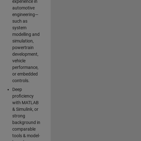
experience in
automotive
engineering—
such as
system
modelling and
simulation,
powertrain
development,
vehicle
performance,
or embedded
controls.
Deep
proficiency
with MATLAB
& Simulink, or
strong
background in
comparable
tools & model-