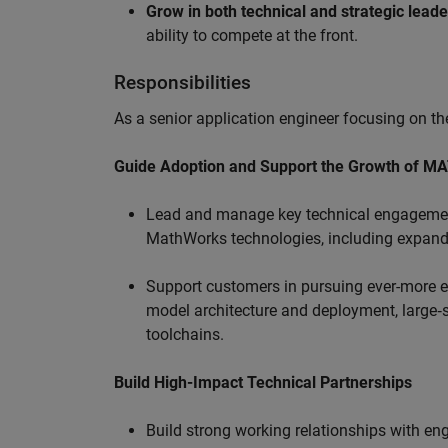
Grow in both technical and strategic lead
ability to compete at the front.
Responsibilities
As a senior application engineer focusing on the
Guide Adoption and Support the Growth of M
Lead and manage key technical engagement
MathWorks technologies, including expand
Support customers in pursuing ever-more ef
model architecture and deployment, large‑sc
toolchains.
Build High-Impact Technical Partnerships
Build strong working relationships with e