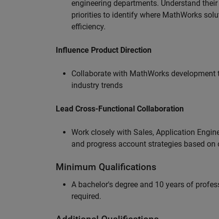
engineering departments. Understand their
priorities to identify where MathWorks sol
efficiency.
Influence Product Direction
Collaborate with MathWorks development 
industry trends
Lead Cross-Functional Collaboration
Work closely with Sales, Application Engine
and progress account strategies based on
Minimum Qualifications
A bachelor's degree and 10 years of profess
required.