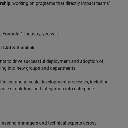
ership
, working on programs that directly impact teams’
 Formula 1 industry, you will:
ATLAB & Simulink
s to drive successful deployment and adoption of
ing into new groups and departments.
ficient and at-scale development processes, including
ale simulation, and integration into enterprise
ngineering managers and technical experts across