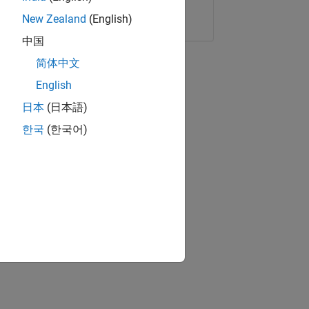
Copy Link
Email
New Zealand
(English)
中国
简体中文
English
日本
(日本語)
한국
(한국어)