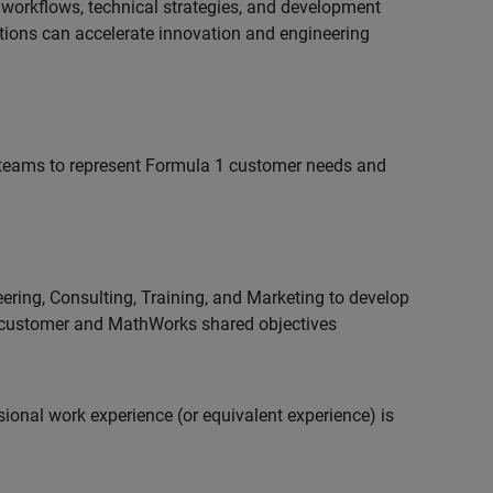
 workflows, technical strategies, and development
utions can accelerate innovation and engineering
teams to represent Formula 1 customer needs and
ering, Consulting, Training, and Marketing to develop
 customer and MathWorks shared objectives
ional work experience (or equivalent experience) is