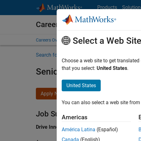
Skip to content
Products
Solution
Careers at MathWorks
Select a Web Sit
Careers Overview
Job Search
Office Locations
S
Search for more jobs
Choose a web site to get translated
that you select:
United States
.
Senior Application Engine
United States
Apply Now
You can also select a web site from 
Job Summary
Americas
Drive Innovation with MATLAB & Simulink at 
América Latina
(Español)
Canada
(English)