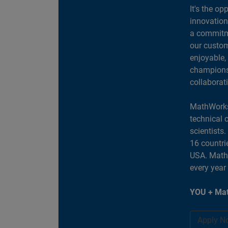
It's the op
innovation
a commitme
our custom
enjoyable,
champions 
collaborat
MathWorks
technical 
scientists
16 countri
USA. MathW
every year
YOU + Mat
Apply N