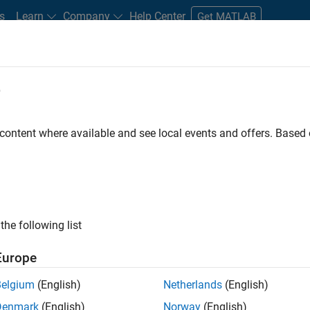
s
Learn
Company
Help Center
Get MATLAB
e
tudents and New Careers
Resources
Careers Account
 content where available and see local events and offers. Base
er - Formula 1™
the following list
Europe
Leading Formula 1 Teams
Belgium
(English)
Netherlands
(English)
Denmark
(English)
Norway
(English)