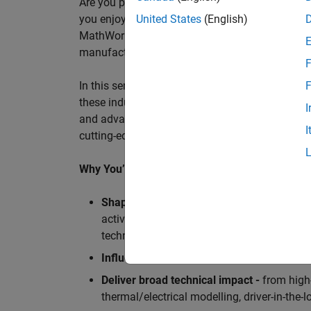
Are you passionate about accelerating engineeri
you enjoy working closely with world‑class eng
United States
(English)
MathWorks is seeking an application engineer t
manufacturers, and ECU supplier.
F
In this senior customer‑facing role, you will act
F
these industry leaders as they adopt and scale
I
and advanced analytics using MATLAB® and Sim
I
cutting-edge motorsport machines in the world 
Why You’ll Love This Role
Shape the future of Formula 1
Teams
by s
active aerodynamics, advanced simulation
technologies.
Influence engineering at scale
across glob
Deliver broad technical impact -
from high-
thermal/electrical modelling, driver-in-th