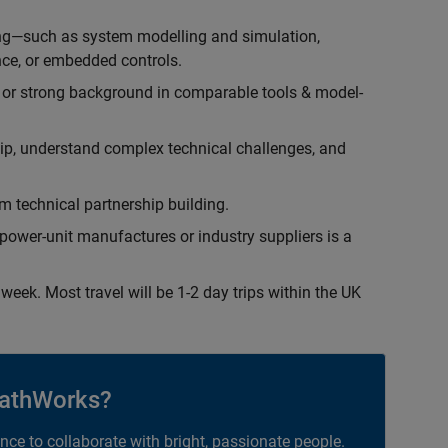
ing—such as system modelling and simulation,
ce, or embedded controls.
 or strong background in comparable tools & model-
hip, understand complex technical challenges, and
 technical partnership building.
ower-unit manufactures or industry suppliers is a
week. Most travel will be 1-2 day trips within the UK
athWorks?
ance to collaborate with bright, passionate people.