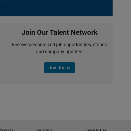
Join Our Talent Network
Receive personalized job opportunities, stories,
and company updates.
Join today
Products
Try or Buy
Learn to Use