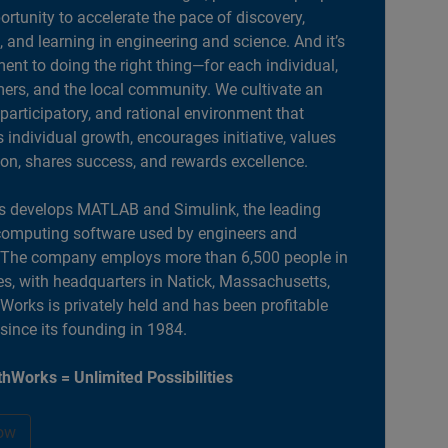
portunity to accelerate the pace of discovery,
, and learning in engineering and science. And it’s
nt to doing the right thing—for each individual,
ers, and the local community. We cultivate an
 participatory, and rational environment that
individual growth, encourages initiative, values
ion, shares success, and rewards excellence.
 develops MATLAB and Simulink, the leading
computing software used by engineers and
. The company employs more than 6,500 people in
es, with headquarters in Natick, Massachusetts,
orks is privately held and has been profitable
 since its founding in 1984.
hWorks = Unlimited Possibilities
ow