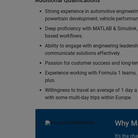
Additional Qualifications
Strong experience in automotive engineer
powertrain development, vehicle performan
Deep proficiency with MATLAB & Simulink,
based workflows.
Ability to engage with engineering leaders
communicate solutions effectively.
Passion for customer success and long-term
Experience working with Formula 1 teams, p
plus.
Willingness to travel an average of 1 day a 
with some multi-day trips within Europe.
Why M
It's the ch