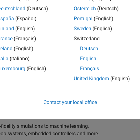
ng innovation in the top tier of world motorsport? Do
ineering teams to help them find the competitive edge?
Deutschland
(Deutsch)
Österreich
(Deutsch)
o partner with Europe's Formula 1 teams, power-unit
España
(Español)
Portugal
(English)
inland
(English)
Sweden
(English)
 as a trusted technical advisor and innovator, guiding
rance
(Français)
Switzerland
 Model‑Based Design, simulation-driven development,
reland
(English)
Deutsch
ulink®. Your expertise will shape how the most
talia
(Italiano)
English
are engineered, developed, tested and raced.
Luxembourg
(English)
Français
United Kingdom
(English)
upporting the development of electrified powertrains,
 systems, and high-bandwidth data analytics
Contact your local office
al motorsport organisations.
fidelity simulations to machine learning,
e-loop systems, embedded controllers and more.