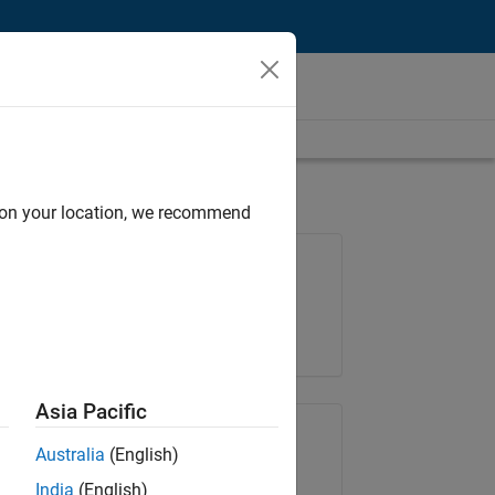
d on your location, we recommend
Job: 36830-TREM
Team:
Technical Sales Engineering
Location:
UK-Cambridge
Asia Pacific
Share Job
Australia
(English)
India
(English)