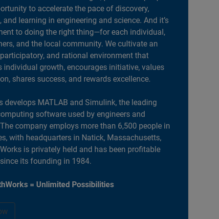
portunity to accelerate the pace of discovery,
, and learning in engineering and science. And it’s
nt to doing the right thing—for each individual,
ers, and the local community. We cultivate an
 participatory, and rational environment that
individual growth, encourages initiative, values
ion, shares success, and rewards excellence.
 develops MATLAB and Simulink, the leading
computing software used by engineers and
. The company employs more than 6,500 people in
es, with headquarters in Natick, Massachusetts,
orks is privately held and has been profitable
 since its founding in 1984.
hWorks = Unlimited Possibilities
ow