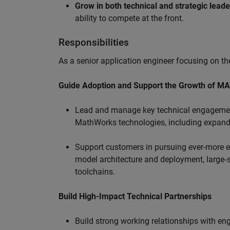
Grow in both technical and strategic lead
ability to compete at the front.
Responsibilities
As a senior application engineer focusing on the
Guide Adoption and Support the Growth of M
Lead and manage key technical engagement
MathWorks technologies, including expand
Support customers in pursuing ever-more ef
model architecture and deployment, large‑sc
toolchains.
Build High-Impact Technical Partnerships
Build strong working relationships with e