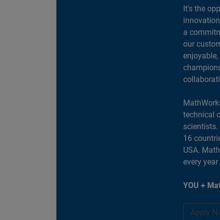
It's the op
innovation
a commitme
our custom
enjoyable,
champions 
collaborat
MathWorks
technical 
scientists
16 countri
USA. MathW
every year
YOU + Mat
Apply N