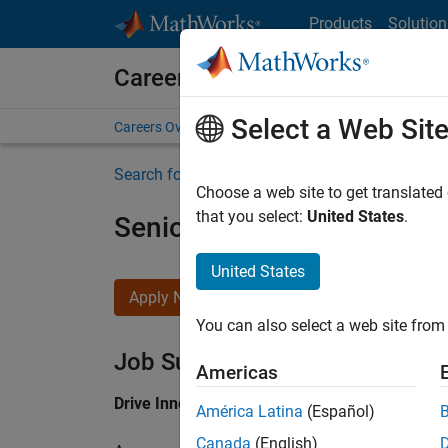
Skip to content
Products
Solution
Careers at MathWorks
Select a Web Sit
Careers Overview
Job Search
Office Locations
S
Search for more jobs
Choose a web site to get translated
that you select:
United States
.
Senior Application Engine
United States
Apply Now
You can also select a web site from 
Job Summary
Americas
Drive Innovation with MATLAB & Simulink at 
América Latina
(Español)
Canada
(English)