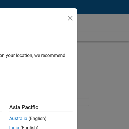
d on your location, we recommend
Job: 36830-TREM
Team:
Technical Sales Engineering
Location:
UK-Cambridge
Asia Pacific
Share Job
Australia
(English)
India
(English)