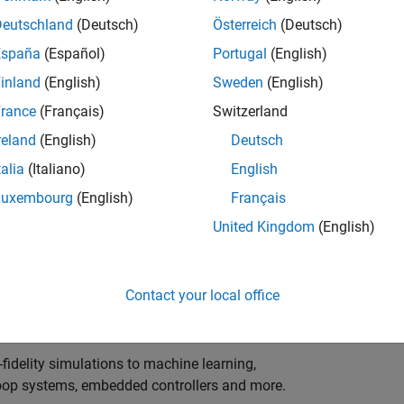
ng innovation in the top tier of world motorsport? Do
ineering teams to help them find the competitive edge?
Deutschland
(Deutsch)
Österreich
(Deutsch)
o partner with Europe's Formula 1 teams, power-unit
España
(Español)
Portugal
(English)
inland
(English)
Sweden
(English)
 as a trusted technical advisor and innovator, guiding
rance
(Français)
Switzerland
 Model‑Based Design, simulation-driven development,
reland
(English)
Deutsch
ulink®. Your expertise will shape how the most
talia
(Italiano)
English
are engineered, developed, tested and raced.
Luxembourg
(English)
Français
United Kingdom
(English)
upporting the development of electrified powertrains,
 systems, and high-bandwidth data analytics
Contact your local office
al motorsport organisations.
fidelity simulations to machine learning,
e-loop systems, embedded controllers and more.