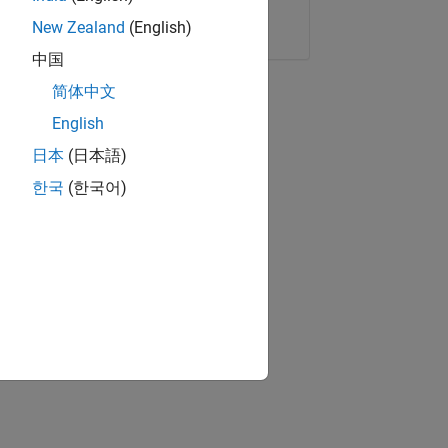
Copy Link
Email
New Zealand
(English)
中国
简体中文
English
日本
(日本語)
한국
(한국어)