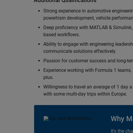
Additional Qualifications
Strong experience in automotive engineer
powertrain development, vehicle performan
Deep proficiency with MATLAB & Simulink,
based workflows.
Ability to engage with engineering leaders
communicate solutions effectively.
Passion for customer success and long-term
Experience working with Formula 1 teams, p
plus.
Willingness to travel an average of 1 day a 
with some multi-day trips within Europe.
Why M
It's the ch