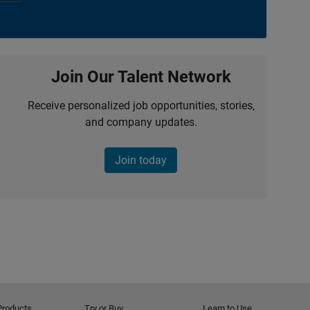
Join Our Talent Network
Receive personalized job opportunities, stories,
and company updates.
Join today
Products
Try or Buy
Learn to Use