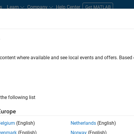
s
Learn
Company
Help Center
Get MATLAB
e
tudents and New Careers
Resources
Careers Account
 content where available and see local events and offers. Base
er - Formula 1™
the following list
Europe
Leading Formula 1 Teams
Belgium
(English)
Netherlands
(English)
Denmark
(English)
Norway
(English)