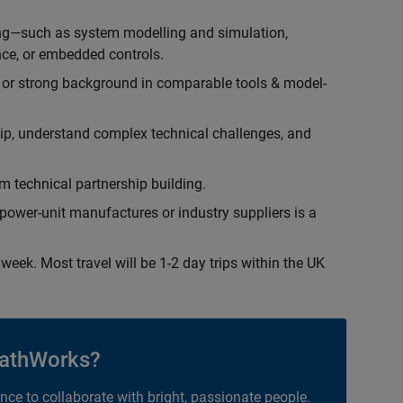
ing—such as system modelling and simulation,
ce, or embedded controls.
 or strong background in comparable tools & model-
hip, understand complex technical challenges, and
 technical partnership building.
ower-unit manufactures or industry suppliers is a
week. Most travel will be 1-2 day trips within the UK
athWorks?
ance to collaborate with bright, passionate people.