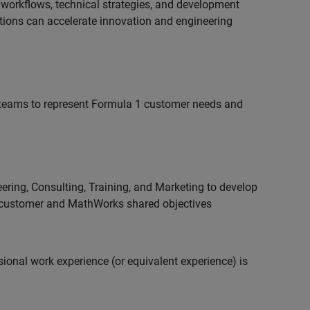
 workflows, technical strategies, and development
utions can accelerate innovation and engineering
teams to represent Formula 1 customer needs and
ering, Consulting, Training, and Marketing to develop
 customer and MathWorks shared objectives
ional work experience (or equivalent experience) is