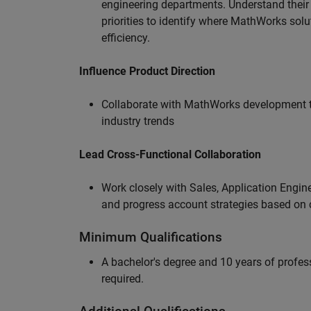
engineering departments. Understand their
priorities to identify where MathWorks sol
efficiency.
Influence Product Direction
Collaborate with MathWorks development 
industry trends
Lead Cross-Functional Collaboration
Work closely with Sales, Application Engine
and progress account strategies based on
Minimum Qualifications
A bachelor's degree and 10 years of profess
required.