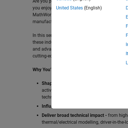
Are you passionate about accelerating engineeri
you enjoy working closely with world‑class eng
United States
(English)
MathWorks is seeking an application engineer t
manufacturers, and ECU supplier.
F
In this senior customer‑facing role, you will act
F
these industry leaders as they adopt and scale
I
and advanced analytics using MATLAB® and Sim
I
cutting-edge motorsport machines in the world 
Why You’ll Love This Role
Shape the future of Formula 1
Teams
by s
active aerodynamics, advanced simulation
technologies.
Influence engineering at scale
across glob
Deliver broad technical impact -
from high-
thermal/electrical modelling, driver-in-th