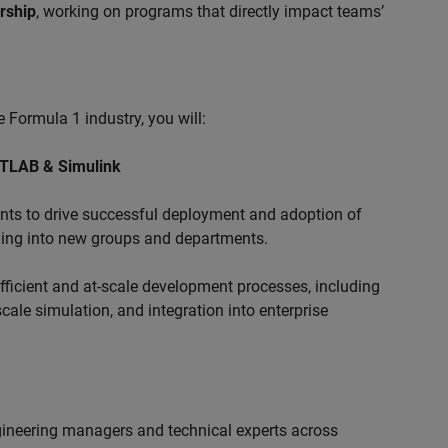
ership
, working on programs that directly impact teams’
 Formula 1 industry, you will:
ATLAB & Simulink
s to drive successful deployment and adoption of
ing into new groups and departments.
ficient and at-scale development processes, including
ale simulation, and integration into enterprise
ngineering managers and technical experts across