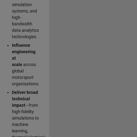
simulation
systems, and
high-
bandwidth
data analytics
technologies.
Influence
engineering
at
scale
across
global
motorsport
organisations.
Deliver broad
technical
impact -
from
high-fidelity
simulations to
machine
learning,