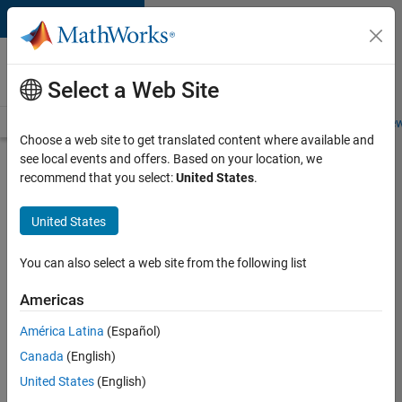
Skip to content
Careers at
MathWorks
Select a Web Site
Careers Overview
Job Search
Office Locations
Students and New
Choose a web site to get translated content where available and
see local events and offers. Based on your location, we
Search for more jobs
recommend that you select:
United States
.
Senior
United States
Application
Engineer -
You can also select a web site from the following list
Formula
Americas
1™
América Latina
(Español)
Canada
(English)
Apply Now
United States
(English)