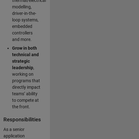
thermal/electrical
modelling,
driver-in-the-
loop systems,
embedded
controllers
and more.
Grow in both
technical and
strategic
leadership
,
working on
programs that
directly impact
teams’ ability
to compete at
the front.
Responsibilities
As a senior
application