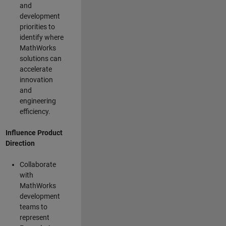
and
development
priorities to
identify where
MathWorks
solutions can
accelerate
innovation
and
engineering
efficiency.
Influence Product
Direction
Collaborate
with
MathWorks
development
teams to
represent