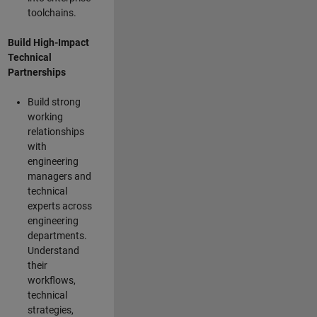
toolchains.
Build High-Impact
Technical
Partnerships
Build strong
working
relationships
with
engineering
managers and
technical
experts across
engineering
departments.
Understand
their
workflows,
technical
strategies,