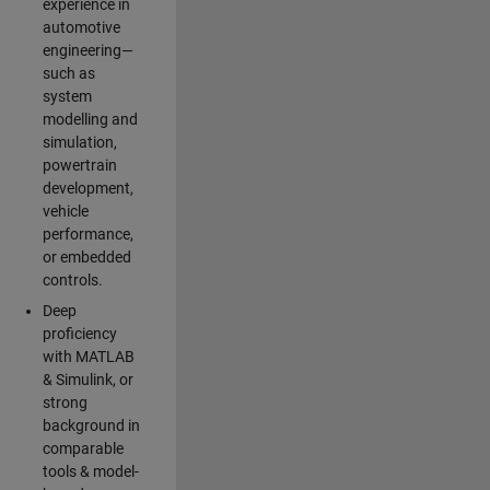
experience in
automotive
engineering—
such as
system
modelling and
simulation,
powertrain
development,
vehicle
performance,
or embedded
controls.
Deep
proficiency
with MATLAB
& Simulink, or
strong
background in
comparable
tools & model-