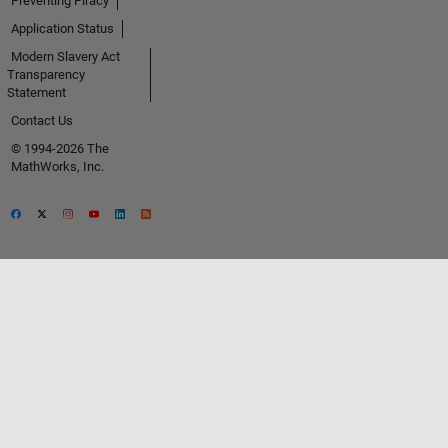
Preventing Piracy
Application Status
Modern Slavery Act
Transparency
Statement
Contact Us
© 1994-2026 The
MathWorks, Inc.