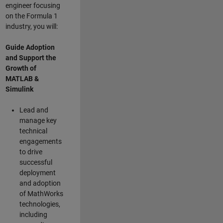
engineer focusing
on the Formula 1
industry, you will:
Guide Adoption
and Support the
Growth of
MATLAB &
Simulink
Lead and
manage key
technical
engagements
to drive
successful
deployment
and adoption
of MathWorks
technologies,
including