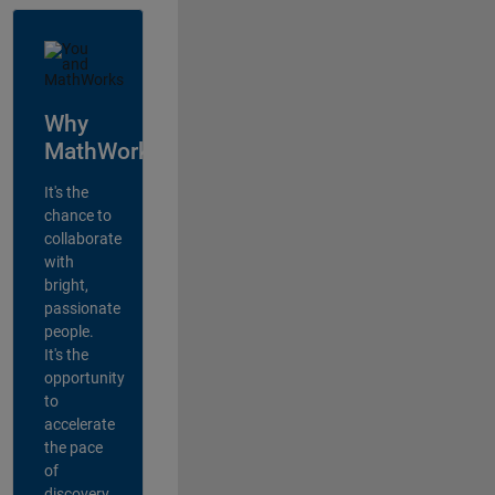
Why
MathWorks?
It's the
chance to
collaborate
with
bright,
passionate
people.
It's the
opportunity
to
accelerate
the pace
of
discovery,