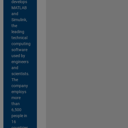
develops
MATLAB
and
Simulink,
the
leading
technical
computing
software
used by
engineers
and
scientists.
The
company
employs
more
than
6,500
people in
16
countries,