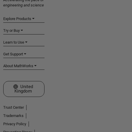
engineering and science
Explore Products
Try or Buy
Learn to Use
Get Support
About MathWorks
Select a Web Site
United
Kingdom
Trust Center
Trademarks
Privacy Policy