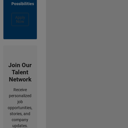
Possibilities
Apply
Now
Join Our
Talent
Network
Receive
personalized
job
opportunities,
stories, and
company
updates.