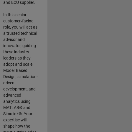
and ECU supplier.
In this senior
customer‑facing
role, you will act as
a trusted technical
advisor and
innovator, guiding
these industry
leaders as they
adopt and scale
Model‑Based
Design, simulation-
driven
development, and
advanced
analytics using
MATLAB® and
Simulink®. Your
expertise will
shape how the