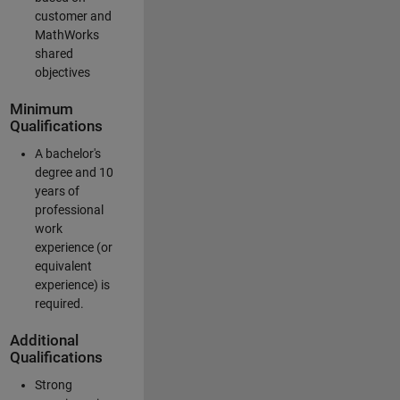
customer and
MathWorks
shared
objectives
Minimum
Qualifications
A bachelor's
degree and 10
years of
professional
work
experience (or
equivalent
experience) is
required.
Additional
Qualifications
Strong