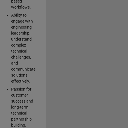
based
workflows.
Ability to
engage with
engineering
leadership,
understand
complex
technical
challenges,
and
communicate
solutions
effectively.
Passion for
customer
success and
long-term
technical
partnership
building.