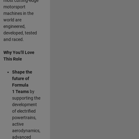
most cutting-edge
motorsport
machines in the
world are
engineered,
developed, tested
and raced.
Why You’ll Love
This Role
Shape the
future of
Formula
1
Teams
by
supporting the
development
of electrified
powertrains,
active
aerodynamics,
advanced