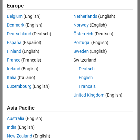
Europe
Job:
36830-
Belgium
(English)
Netherlands
(English)
TREM
Denmark
(English)
Norway
(English)
Team:
Deutschland
(Deutsch)
Österreich
(Deutsch)
Technical
España
(Español)
Portugal
(English)
Sales
Engineering
Finland
(English)
Sweden
(English)
Location:
France
(Français)
Switzerland
UK-
Ireland
(English)
Deutsch
Cambridge
Italia
(Italiano)
English
Luxembourg
(English)
Français
Job
United Kingdom
(English)
Summary
Asia Pacific
Drive Innovation
with MATLAB &
Australia
(English)
Simulink at
India
(English)
Leading Formula 1
New Zealand
(English)
Teams