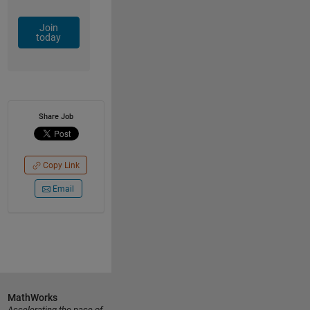
Join
today
Share Job
Copy Link
Email
MathWorks
Accelerating the pace of