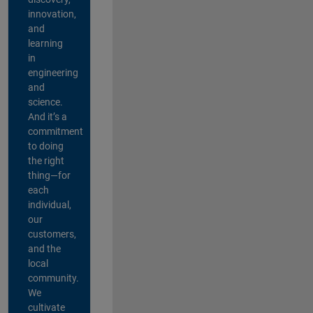
innovation,
and
learning
in
engineering
and
science.
And it’s a
commitment
to doing
the right
thing—for
each
individual,
our
customers,
and the
local
community.
We
cultivate