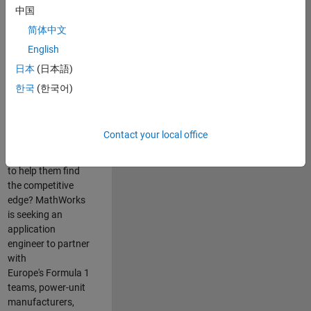
中国
Are you passionate
简体中文
about accelerating
English
engineering
innovation in the
日本
(日本語)
top tier of world
한국
(한국어)
motorsport? Do
you enjoy working
closely with
Contact your local office
world‑class
engineering teams
to help them find
the competitive
edge? MathWorks
is seeking an
application
engineer to partner
with
Europe's Formula 1
teams, power-unit
manufacturers,