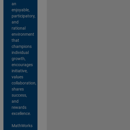
an
enjoyable,
participatory,
and
rational
environment
that
champions
individual
growth,
encourages
initiative,
values
collaboration,
shares
success,
and
rewards
excellence.
MathWorks