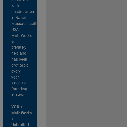
with
headquarters
in Natick,
Massachusetts,
USA.
MathWorks
is
privately
held and
has been
profitable
every
year
since its
founding
in 1984.
YOU +
MathWorks
=
Unlimited