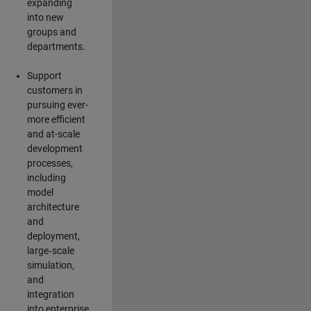
expanding
into new
groups and
departments.
Support
customers in
pursuing ever-
more efficient
and at-scale
development
processes,
including
model
architecture
and
deployment,
large‑scale
simulation,
and
integration
into enterprise