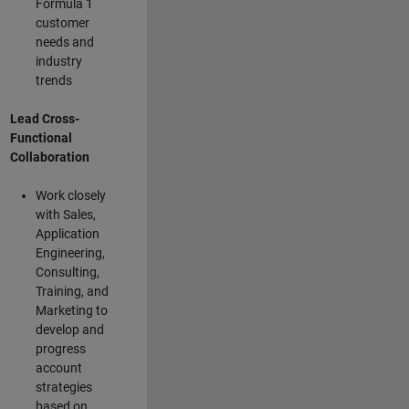
Formula 1
customer
needs and
industry
trends
Lead Cross-
Functional
Collaboration
Work closely
with Sales,
Application
Engineering,
Consulting,
Training, and
Marketing to
develop and
progress
account
strategies
based on