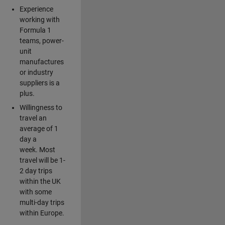
Experience
working with
Formula 1
teams, power-
unit
manufactures
or industry
suppliers is a
plus.
Willingness to
travel an
average of 1
day a
week. Most
travel will be 1-
2 day trips
within the UK
with some
multi-day trips
within Europe.