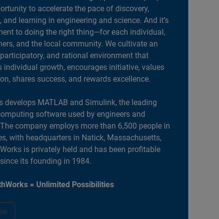
portunity to accelerate the pace of discovery,
, and learning in engineering and science. And it’s
nt to doing the right thing—for each individual,
ers, and the local community. We cultivate an
 participatory, and rational environment that
individual growth, encourages initiative, values
ion, shares success, and rewards excellence.
 develops MATLAB and Simulink, the leading
computing software used by engineers and
. The company employs more than 6,500 people in
es, with headquarters in Natick, Massachusetts,
orks is privately held and has been profitable
 since its founding in 1984.
hWorks = Unlimited Possibilities
ow