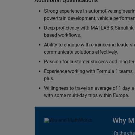
Additional Qualifications
Strong experience in automotive engineer
powertrain development, vehicle performan
Deep proficiency with MATLAB & Simulink,
based workflows.
Ability to engage with engineering leaders
communicate solutions effectively.
Passion for customer success and long-term
Experience working with Formula 1 teams, p
plus.
Willingness to travel an average of 1 day a 
with some multi-day trips within Europe.
Why M
It's the ch