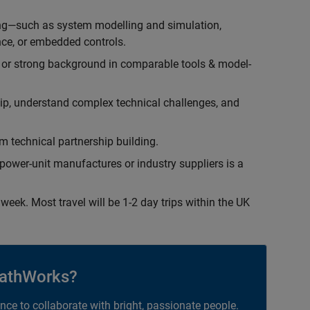
ing—such as system modelling and simulation,
ce, or embedded controls.
 or strong background in comparable tools & model-
hip, understand complex technical challenges, and
 technical partnership building.
ower-unit manufactures or industry suppliers is a
week. Most travel will be 1-2 day trips within the UK
athWorks?
ance to collaborate with bright, passionate people.