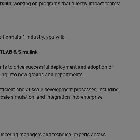
ership
, working on programs that directly impact teams’
 Formula 1 industry, you will:
ATLAB & Simulink
s to drive successful deployment and adoption of
ing into new groups and departments.
ficient and at-scale development processes, including
ale simulation, and integration into enterprise
ngineering managers and technical experts across