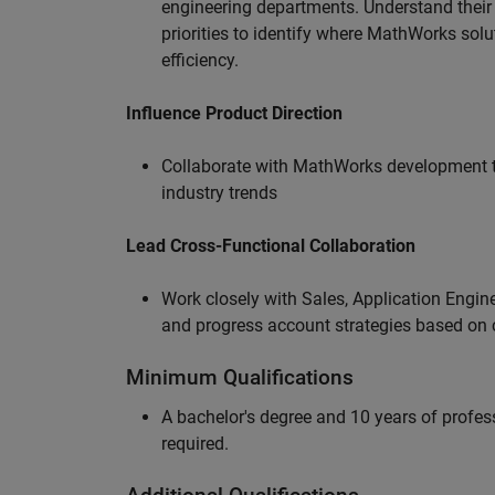
engineering departments. Understand their
priorities to identify where MathWorks sol
efficiency.
Influence Product Direction
Collaborate with MathWorks development 
industry trends
Lead Cross-Functional Collaboration
Work closely with Sales, Application Engine
and progress account strategies based on
Minimum Qualifications
A bachelor's degree and 10 years of profess
required.