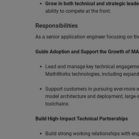
Grow in both technical and strategic lead
ability to compete at the front.
Responsibilities
As a senior application engineer focusing on the
Guide Adoption and Support the Growth of M
Lead and manage key technical engagement
MathWorks technologies, including expand
Support customers in pursuing ever-more ef
model architecture and deployment, large‑sc
toolchains.
Build High-Impact Technical Partnerships
Build strong working relationships with e