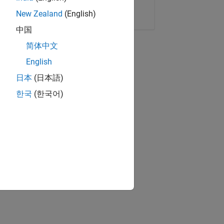
Copy Link
Email
New Zealand
(English)
中国
简体中文
English
日本
(日本語)
한국
(한국어)