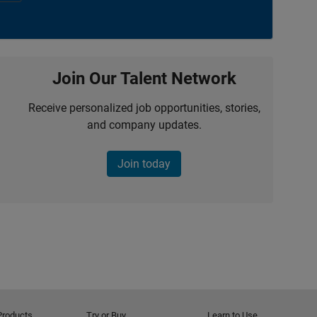
Join Our Talent Network
Receive personalized job opportunities, stories,
and company updates.
Join today
Products
Try or Buy
Learn to Use