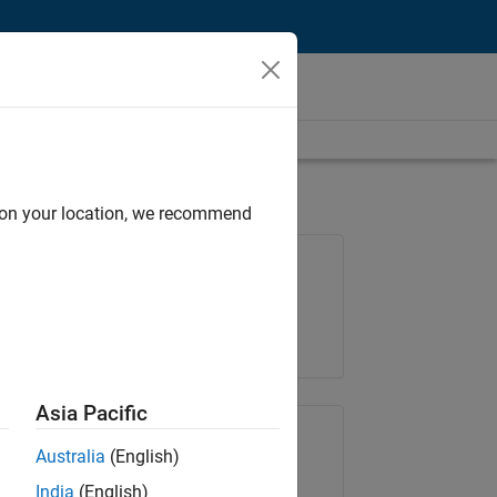
d on your location, we recommend
Job: 36830-TREM
Team:
Technical Sales Engineering
Location:
UK-Cambridge
Asia Pacific
Share Job
Australia
(English)
India
(English)