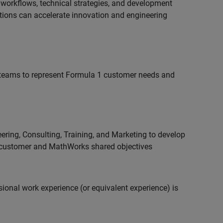
 workflows, technical strategies, and development
utions can accelerate innovation and engineering
teams to represent Formula 1 customer needs and
ering, Consulting, Training, and Marketing to develop
 customer and MathWorks shared objectives
ional work experience (or equivalent experience) is