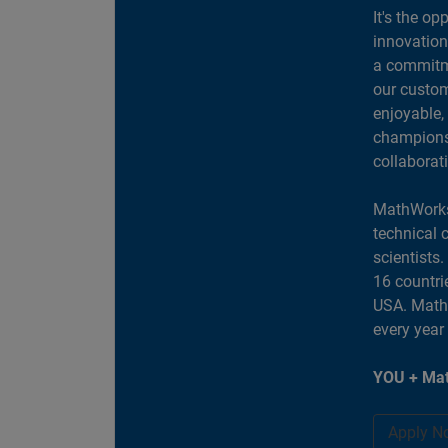
It's the op
innovation
a commitme
our custom
enjoyable,
champions 
collaborat
MathWorks
technical 
scientists
16 countri
USA. MathW
every year
YOU + Mat
Apply N