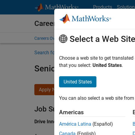
Skip to content
Products
Solution
Careers at MathWorks
Select a Web Sit
Careers Overview
Job Search
Office Locations
S
Search for more jobs
Choose a web site to get translated
that you select:
United States
.
Senior Application Engine
United States
Apply Now
You can also select a web site from 
Job Summary
Americas
Drive Innovation with MATLAB & Simulink at 
América Latina
(Español)
Canada
(English)