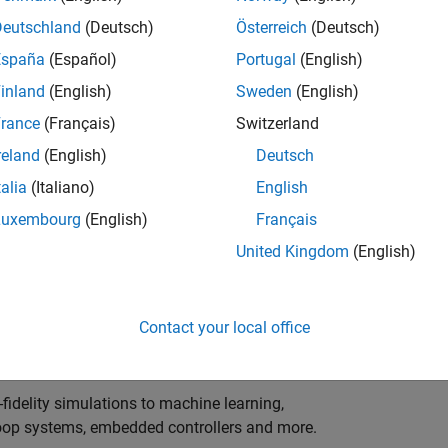
ng innovation in the top tier of world motorsport? Do
ineering teams to help them find the competitive edge?
Deutschland
(Deutsch)
Österreich
(Deutsch)
o partner with Europe's Formula 1 teams, power-unit
España
(Español)
Portugal
(English)
inland
(English)
Sweden
(English)
 as a trusted technical advisor and innovator, guiding
rance
(Français)
Switzerland
 Model‑Based Design, simulation-driven development,
reland
(English)
Deutsch
ulink®. Your expertise will shape how the most
talia
(Italiano)
English
are engineered, developed, tested and raced.
Luxembourg
(English)
Français
United Kingdom
(English)
upporting the development of electrified powertrains,
 systems, and high-bandwidth data analytics
Contact your local office
al motorsport organisations.
fidelity simulations to machine learning,
e-loop systems, embedded controllers and more.