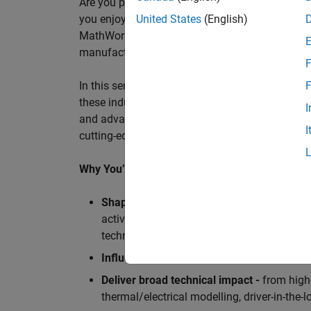
Are you passionate about accelerating engineeri
you enjoy working closely with world‑class eng
United States
(English)
MathWorks is seeking an application engineer t
manufacturers, and ECU supplier.
F
In this senior customer‑facing role, you will act
F
these industry leaders as they adopt and scale
I
and advanced analytics using MATLAB® and Sim
I
cutting-edge motorsport machines in the world 
Why You’ll Love This Role
Shape the future of Formula 1
Teams
by s
active aerodynamics, advanced simulation
technologies.
Influence engineering at scale
across glob
Deliver broad technical impact -
from high-
thermal/electrical modelling, driver-in-th