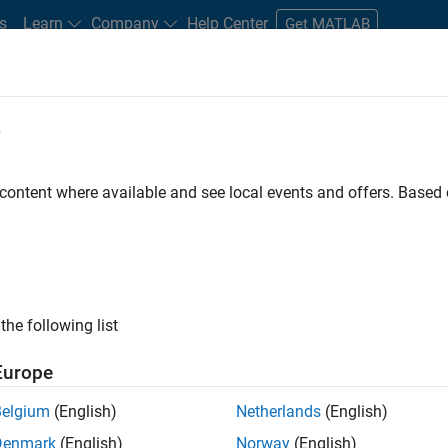
s
Learn
Company
Help Center
Get MATLAB
e
tudents and New Careers
Resources
Careers Account
 content where available and see local events and offers. Base
er - Formula 1™
the following list
Europe
Leading Formula 1 Teams
Belgium
(English)
Netherlands
(English)
Denmark
(English)
Norway
(English)