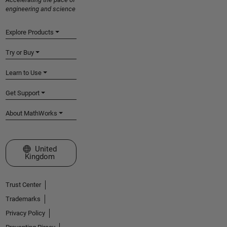
engineering and science
Explore Products
Try or Buy
Learn to Use
Get Support
About MathWorks
Select a Web Site
United
Kingdom
Trust Center
Trademarks
Privacy Policy