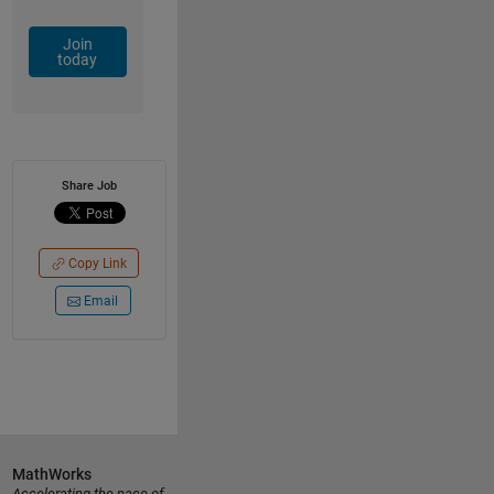
Join
today
Share Job
Copy Link
Email
MathWorks
Accelerating the pace of