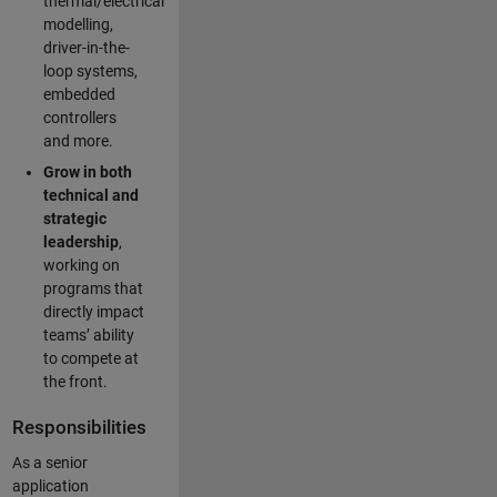
thermal/electrical
modelling,
driver-in-the-
loop systems,
embedded
controllers
and more.
Grow in both
technical and
strategic
leadership
,
working on
programs that
directly impact
teams’ ability
to compete at
the front.
Responsibilities
As a senior
application