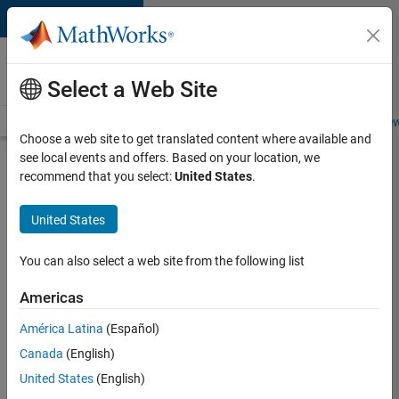
Skip to content
Careers at
MathWorks
Select a Web Site
Careers Overview
Job Search
Office Locations
Students and New
Choose a web site to get translated content where available and
see local events and offers. Based on your location, we
Search for more jobs
recommend that you select:
United States
.
Senior
United States
Application
Engineer -
You can also select a web site from the following list
Formula
Americas
1™
América Latina
(Español)
Canada
(English)
Apply Now
United States
(English)