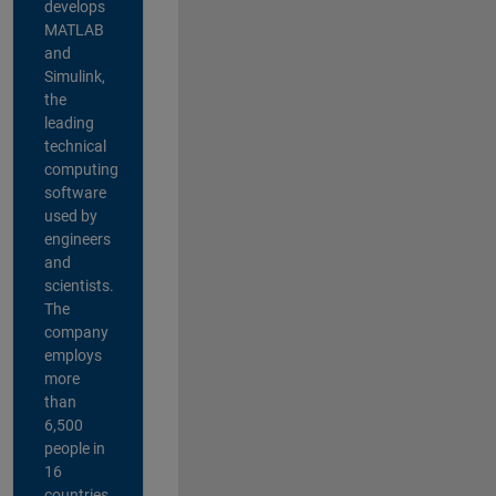
develops
MATLAB
and
Simulink,
the
leading
technical
computing
software
used by
engineers
and
scientists.
The
company
employs
more
than
6,500
people in
16
countries,