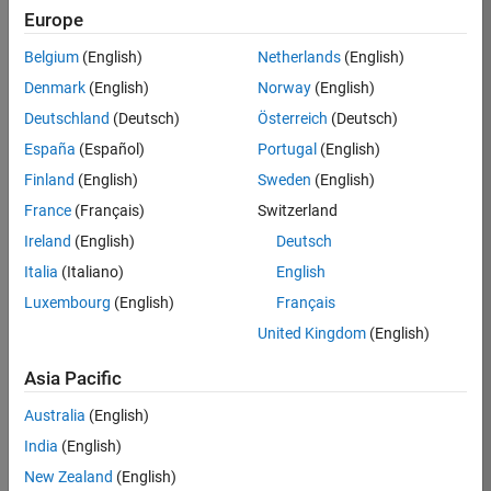
Europe
Job:
36830-
Belgium
(English)
Netherlands
(English)
TREM
Denmark
(English)
Norway
(English)
Team:
Deutschland
(Deutsch)
Österreich
(Deutsch)
Technical
España
(Español)
Portugal
(English)
Sales
Engineering
Finland
(English)
Sweden
(English)
Location:
France
(Français)
Switzerland
UK-
Ireland
(English)
Deutsch
Cambridge
Italia
(Italiano)
English
Luxembourg
(English)
Français
Job
United Kingdom
(English)
Summary
Asia Pacific
Drive Innovation
with MATLAB &
Australia
(English)
Simulink at
India
(English)
Leading Formula 1
New Zealand
(English)
Teams