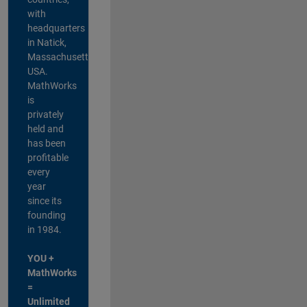
with
headquarters
in Natick,
Massachusetts,
USA.
MathWorks
is
privately
held and
has been
profitable
every
year
since its
founding
in 1984.
YOU +
MathWorks
=
Unlimited