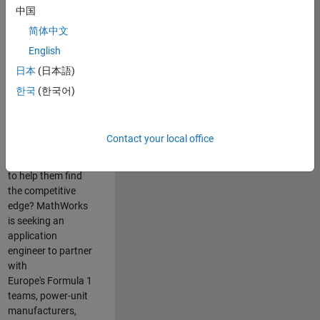
中国
Are you passionate
简体中文
about accelerating
English
engineering
innovation in the
日本
(日本語)
top tier of world
한국
(한국어)
motorsport? Do
you enjoy working
closely with
Contact your local office
world‑class
engineering teams
to help them find
the competitive
edge? MathWorks
is seeking an
application
engineer to partner
with
Europe's Formula 1
teams, power-unit
manufacturers,