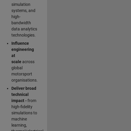
simulation
systems, and
high-
bandwidth
data analytics
technologies.
Influence
engineering
at
scale
across
global
motorsport
organisations.
Deliver broad
technical
impact -
from
high-fidelity
simulations to
machine
learning,