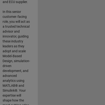
and ECU supplier.
In this senior
customer‑facing
role, you will act as
a trusted technical
advisor and
innovator, guiding
these industry
leaders as they
adopt and scale
Model‑Based
Design, simulation-
driven
development, and
advanced
analytics using
MATLAB® and
Simulink®. Your
expertise will
shape how the