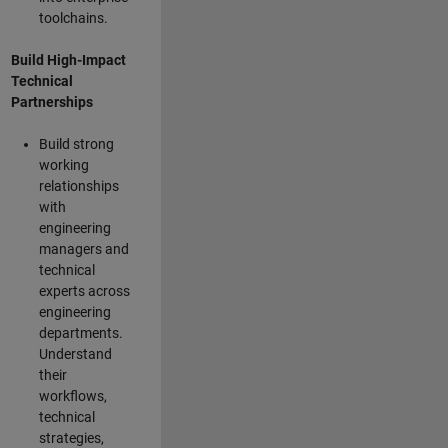
toolchains.
Build High-Impact
Technical
Partnerships
Build strong
working
relationships
with
engineering
managers and
technical
experts across
engineering
departments.
Understand
their
workflows,
technical
strategies,