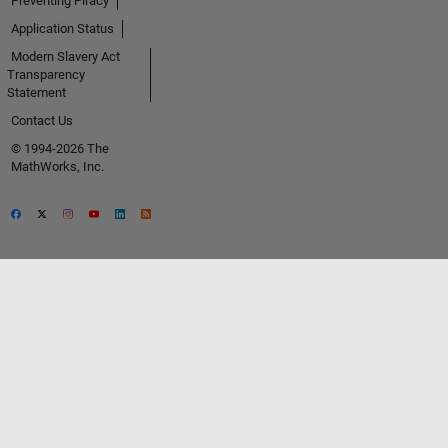
Preventing Piracy
Application Status
Modern Slavery Act
Transparency
Statement
Contact Us
© 1994-2026 The
MathWorks, Inc.