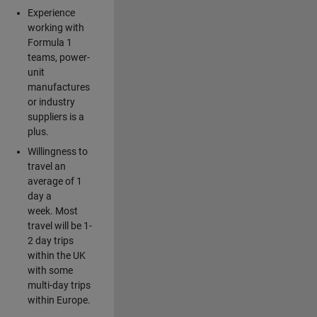
Experience
working with
Formula 1
teams, power-
unit
manufactures
or industry
suppliers is a
plus.
Willingness to
travel an
average of 1
day a
week. Most
travel will be 1-
2 day trips
within the UK
with some
multi-day trips
within Europe.