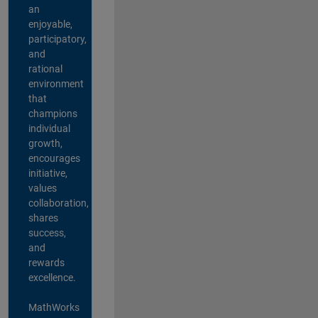
an
enjoyable,
participatory,
and
rational
environment
that
champions
individual
growth,
encourages
initiative,
values
collaboration,
shares
success,
and
rewards
excellence.
MathWorks