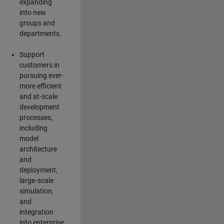
expanding
into new
groups and
departments.
Support
customers in
pursuing ever-
more efficient
and at-scale
development
processes,
including
model
architecture
and
deployment,
large‑scale
simulation,
and
integration
into enterprise