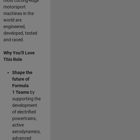
most cutting-edge
motorsport
machines in the
world are
engineered,
developed, tested
and raced.
Why You’ll Love
This Role
Shape the
future of
Formula
1
Teams
by
supporting the
development
of electrified
powertrains,
active
aerodynamics,
advanced