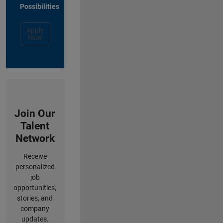
Possibilities
Apply
Now
Join Our
Talent
Network
Receive
personalized
job
opportunities,
stories, and
company
updates.