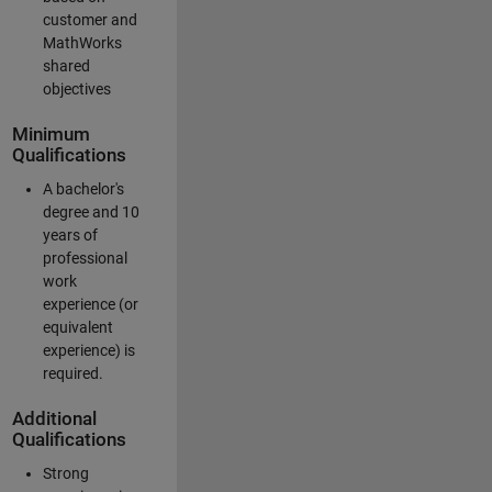
customer and
MathWorks
shared
objectives
Minimum
Qualifications
A bachelor's
degree and 10
years of
professional
work
experience (or
equivalent
experience) is
required.
Additional
Qualifications
Strong