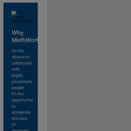
Why
MathWorks?
It's the
chance to
collaborate
with
bright,
passionate
people.
It's the
opportunity
to
accelerate
the pace
of
discovery,