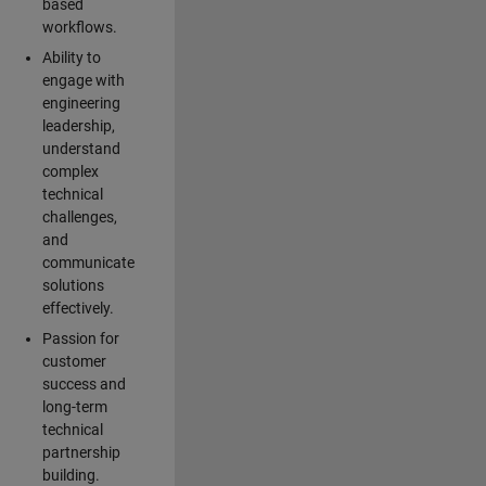
based
workflows.
Ability to
engage with
engineering
leadership,
understand
complex
technical
challenges,
and
communicate
solutions
effectively.
Passion for
customer
success and
long-term
technical
partnership
building.