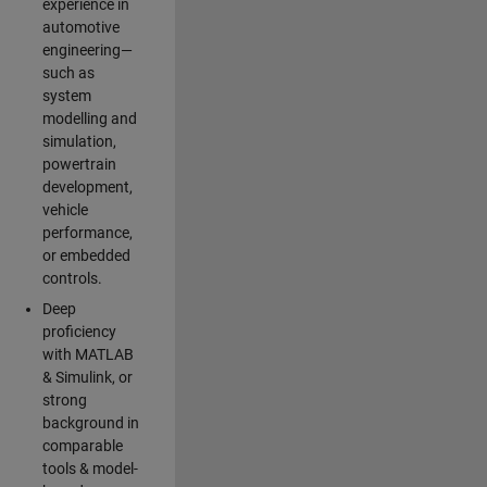
experience in
automotive
engineering—
such as
system
modelling and
simulation,
powertrain
development,
vehicle
performance,
or embedded
controls.
Deep
proficiency
with MATLAB
& Simulink, or
strong
background in
comparable
tools & model-