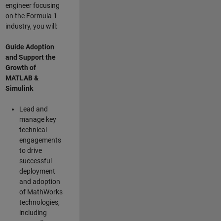
engineer focusing
on the Formula 1
industry, you will:
Guide Adoption
and Support the
Growth of
MATLAB &
Simulink
Lead and
manage key
technical
engagements
to drive
successful
deployment
and adoption
of MathWorks
technologies,
including