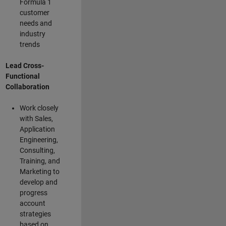
Formula 1
customer
needs and
industry
trends
Lead Cross-
Functional
Collaboration
Work closely
with Sales,
Application
Engineering,
Consulting,
Training, and
Marketing to
develop and
progress
account
strategies
based on