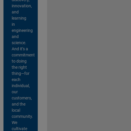
innovation,
and
learning
in
engineering
and
science.
And it’s a
commitment
to doing
the right
thing—for
each
individual,
our
customers,
and the
local
community.
We
cultivate