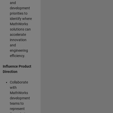
and
development
priorities to
identify where
MathWorks
solutions can
accelerate
innovation
and
engineering
efficiency.
Influence Product
Direction
Collaborate
with
MathWorks
development
teams to
represent