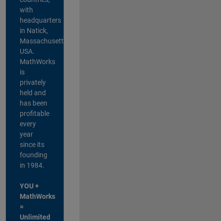
with
headquarters
in Natick,
Massachusetts,
USA.
MathWorks
is
privately
held and
has been
profitable
every
year
since its
founding
in 1984.
YOU +
MathWorks
=
Unlimited