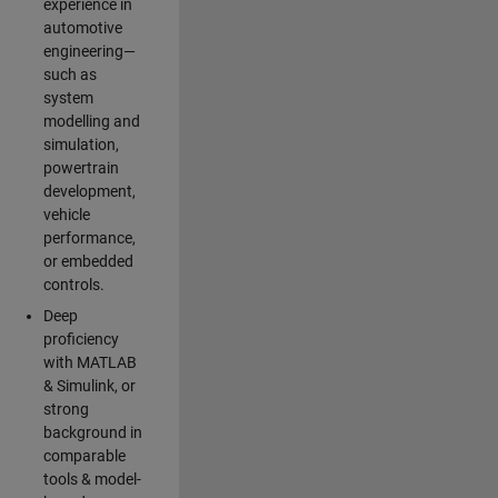
experience in
automotive
engineering—
such as
system
modelling and
simulation,
powertrain
development,
vehicle
performance,
or embedded
controls.
Deep
proficiency
with MATLAB
& Simulink, or
strong
background in
comparable
tools & model-