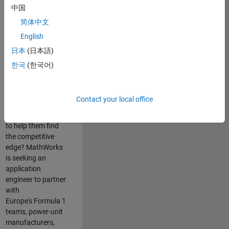
中国
Are you passionate
简体中文
about accelerating
English
engineering
innovation in the
日本
(日本語)
top tier of world
한국
(한국어)
motorsport? Do
you enjoy working
closely with
Contact your local office
world‑class
engineering teams
to help them find
the competitive
edge? MathWorks
is seeking an
application
engineer to partner
with
Europe's Formula 1
teams, power-unit
manufacturers,