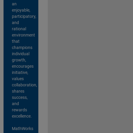
an
enjoyable,
participatory,
and
rational
environment
that
champions
individual
growth,
encourages
initiative,
values
collaboration,
shares
success,
and
rewards
excellence.
MathWorks