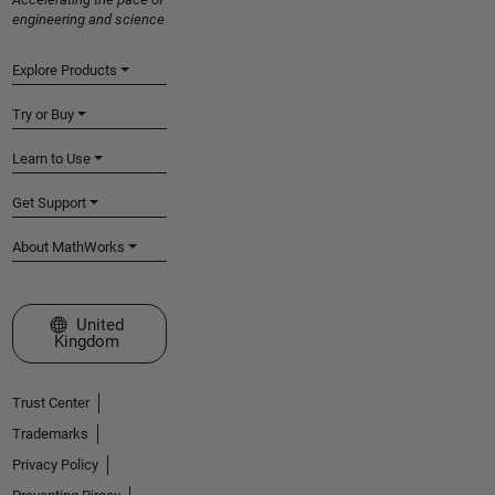
engineering and science
Explore Products
Try or Buy
Learn to Use
Get Support
About MathWorks
Select a Web Site
United
Kingdom
Trust Center
Trademarks
Privacy Policy