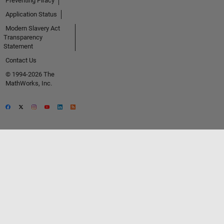
Preventing Piracy
Application Status
Modern Slavery Act
Transparency
Statement
Contact Us
© 1994-2026 The
MathWorks, Inc.