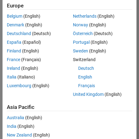
Europe
Job:
36830-
Belgium
(English)
Netherlands
(English)
TREM
Denmark
(English)
Norway
(English)
Team:
Deutschland
(Deutsch)
Österreich
(Deutsch)
Technical
España
(Español)
Portugal
(English)
Sales
Engineering
Finland
(English)
Sweden
(English)
Location:
France
(Français)
Switzerland
UK-
Ireland
(English)
Deutsch
Cambridge
Italia
(Italiano)
English
Luxembourg
(English)
Français
Job
United Kingdom
(English)
Summary
Asia Pacific
Drive Innovation
with MATLAB &
Australia
(English)
Simulink at
India
(English)
Leading Formula 1
New Zealand
(English)
Teams