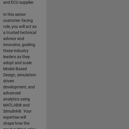
and ECU supplier.
In this senior
customer‑facing
role, you will act as
a trusted technical
advisor and
innovator, guiding
these industry
leaders as they
adopt and scale
Model‑Based
Design, simulation-
driven
development, and
advanced
analytics using
MATLAB® and
Simulink®. Your
expertise will
shape how the