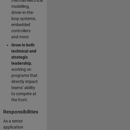
thermal/electrical
modelling,
driver-in-the-
loop systems,
embedded
controllers
and more.
Grow in both
technical and
strategic
leadership
,
working on
programs that
directly impact
teams’ ability
to compete at
the front.
Responsibilities
As a senior
application