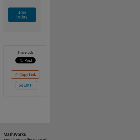
Join
today
Share Job
Copy Link
Email
MathWorks
Accelerating the pace of