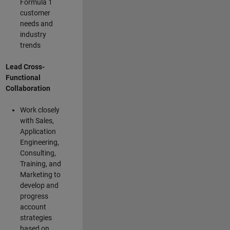
Formula 1
customer
needs and
industry
trends
Lead Cross-
Functional
Collaboration
Work closely
with Sales,
Application
Engineering,
Consulting,
Training, and
Marketing to
develop and
progress
account
strategies
based on