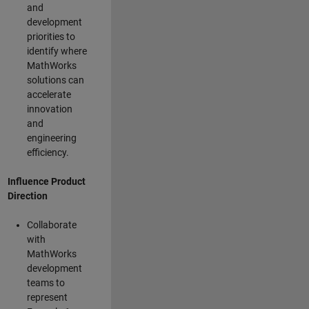
and
development
priorities to
identify where
MathWorks
solutions can
accelerate
innovation
and
engineering
efficiency.
Influence Product
Direction
Collaborate
with
MathWorks
development
teams to
represent