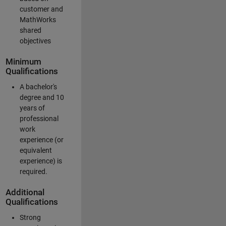
customer and
MathWorks
shared
objectives
Minimum
Qualifications
A bachelor's
degree and 10
years of
professional
work
experience (or
equivalent
experience) is
required.
Additional
Qualifications
Strong