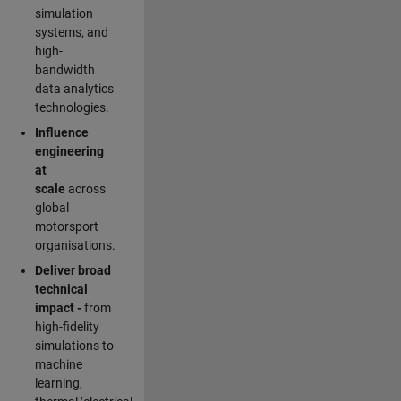
simulation
systems, and
high-
bandwidth
data analytics
technologies.
Influence
engineering
at
scale
across
global
motorsport
organisations.
Deliver broad
technical
impact -
from
high-fidelity
simulations to
machine
learning,