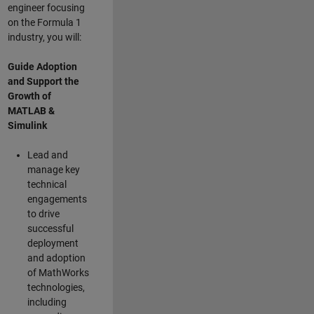
engineer focusing
on the Formula 1
industry, you will:
Guide Adoption
and Support the
Growth of
MATLAB &
Simulink
Lead and
manage key
technical
engagements
to drive
successful
deployment
and adoption
of MathWorks
technologies,
including