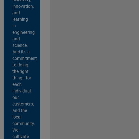
innovation,
and
learning
in
engineering
and
science.
And it’s a
commitment
to doing
the right
thing—for
each
individual,
our
customers,
and the
local
community.
We
cultivate