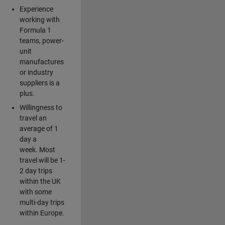
Experience
working with
Formula 1
teams, power-
unit
manufactures
or industry
suppliers is a
plus.
Willingness to
travel an
average of 1
day a
week. Most
travel will be 1-
2 day trips
within the UK
with some
multi-day trips
within Europe.