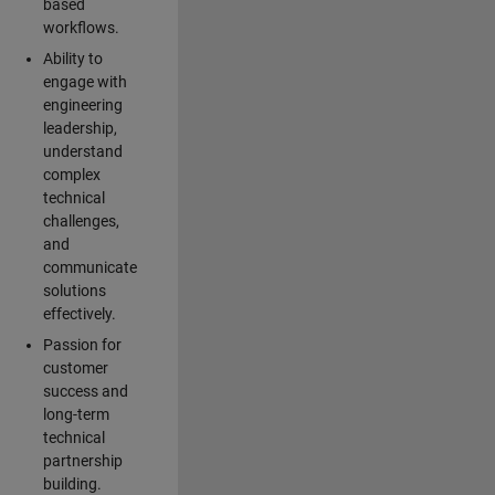
based
workflows.
Ability to
engage with
engineering
leadership,
understand
complex
technical
challenges,
and
communicate
solutions
effectively.
Passion for
customer
success and
long-term
technical
partnership
building.