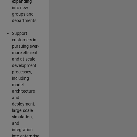
expanding
into new
groups and
departments.
Support
customers in
pursuing ever-
more efficient
and at-scale
development
processes,
including
model
architecture
and
deployment,
large‑scale
simulation,
and
integration
into enterprise