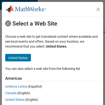
Skip to content
Careers at
MathWorks
Select a Web Site
Careers Overview
Job Search
Office Locations
Students and New
Choose a web site to get translated content where available and
see local events and offers. Based on your location, we
Search for more jobs
recommend that you select:
United States
.
Senior
United States
Application
Engineer -
You can also select a web site from the following list
Formula
Americas
1™
América Latina
(Español)
Canada
(English)
Apply Now
United States
(English)