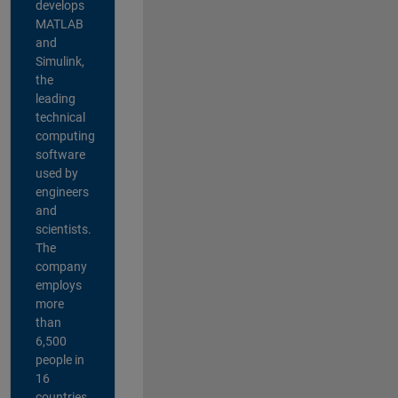
develops
MATLAB
and
Simulink,
the
leading
technical
computing
software
used by
engineers
and
scientists.
The
company
employs
more
than
6,500
people in
16
countries,