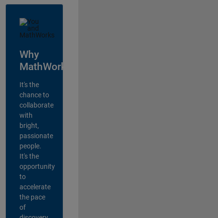
Why
MathWorks?
It's the
chance to
collaborate
with
bright,
passionate
people.
It's the
opportunity
to
accelerate
the pace
of
discovery,