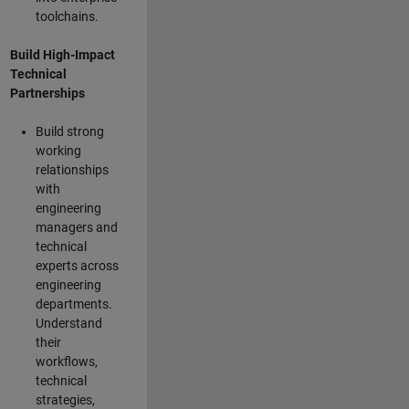
toolchains.
Build High-Impact
Technical
Partnerships
Build strong
working
relationships
with
engineering
managers and
technical
experts across
engineering
departments.
Understand
their
workflows,
technical
strategies,