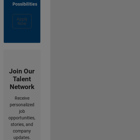
Possibilities
Apply
Now
Join Our
Talent
Network
Receive
personalized
job
opportunities,
stories, and
company
updates.