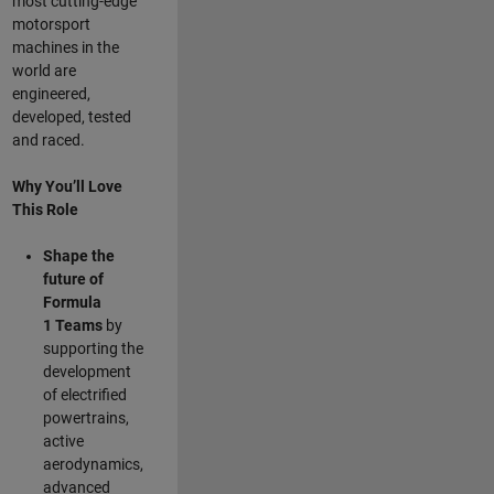
most cutting-edge
motorsport
machines in the
world are
engineered,
developed, tested
and raced.
Why You’ll Love
This Role
Shape the
future of
Formula
1
Teams
by
supporting the
development
of electrified
powertrains,
active
aerodynamics,
advanced