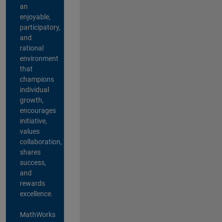
an
enjoyable,
participatory,
and
rational
environment
that
champions
individual
growth,
encourages
initiative,
values
collaboration,
shares
success,
and
rewards
excellence.
MathWorks