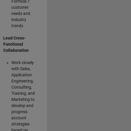
Formula 1
customer
needs and
industry
trends
Lead Cross-
Functional
Collaboration
Work closely
with Sales,
Application
Engineering,
Consulting,
Training, and
Marketing to
develop and
progress
account
strategies
based on