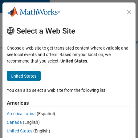
Skip to content
Careers at
MathWorks
Select a Web Site
Careers Overview
Job Search
Office Locations
Students and New
Choose a web site to get translated content where available and
see local events and offers. Based on your location, we
Search for more jobs
recommend that you select:
United States
.
Senior
United States
Application
Engineer -
You can also select a web site from the following list
Formula
Americas
1™
América Latina
(Español)
Canada
(English)
Apply Now
United States
(English)