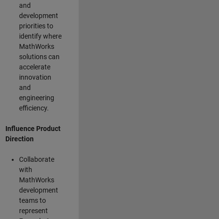
and
development
priorities to
identify where
MathWorks
solutions can
accelerate
innovation
and
engineering
efficiency.
Influence Product
Direction
Collaborate
with
MathWorks
development
teams to
represent