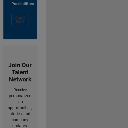
Possibilities
Apply
Now
Join Our
Talent
Network
Receive
personalized
job
opportunities,
stories, and
company
updates.