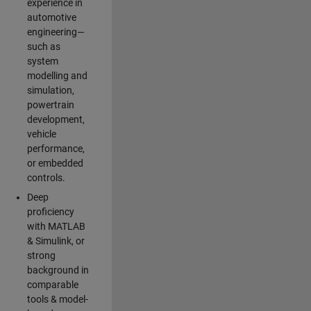
experience in
automotive
engineering—
such as
system
modelling and
simulation,
powertrain
development,
vehicle
performance,
or embedded
controls.
Deep
proficiency
with MATLAB
& Simulink, or
strong
background in
comparable
tools & model-