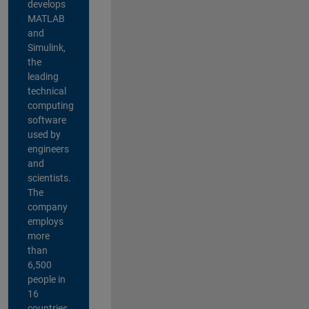
develops
MATLAB
and
Simulink,
the
leading
technical
computing
software
used by
engineers
and
scientists.
The
company
employs
more
than
6,500
people in
16
countries,