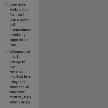
Experience
working with
Formula 1
teams, power-
unit
manufactures
or industry
suppliers is a
plus.
Willingness to
travel an
average of 1
day a
week. Most
travel will be 1-
2 day trips
within the UK
with some
multi-day trips
within Europe.