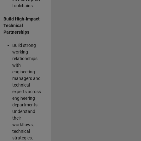
toolchains.
Build High-Impact
Technical
Partnerships
Build strong
working
relationships
with
engineering
managers and
technical
experts across
engineering
departments.
Understand
their
workflows,
technical
strategies,