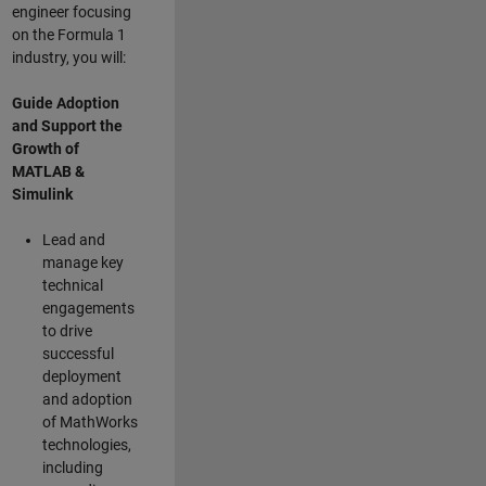
engineer focusing
on the Formula 1
industry, you will:
Guide Adoption
and Support the
Growth of
MATLAB &
Simulink
Lead and
manage key
technical
engagements
to drive
successful
deployment
and adoption
of MathWorks
technologies,
including