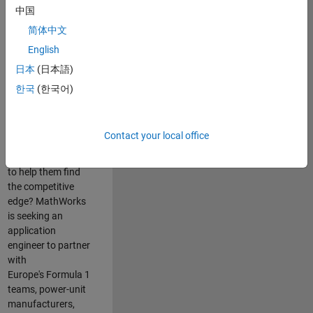
中国
Are you passionate
简体中文
about accelerating
English
engineering
innovation in the
日本
(日本語)
top tier of world
한국
(한국어)
motorsport? Do
you enjoy working
closely with
Contact your local office
world‑class
engineering teams
to help them find
the competitive
edge? MathWorks
is seeking an
application
engineer to partner
with
Europe's Formula 1
teams, power-unit
manufacturers,