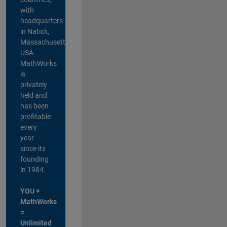
with
headquarters
in Natick,
Massachusetts,
USA.
MathWorks
is
privately
held and
has been
profitable
every
year
since its
founding
in 1984.
YOU +
MathWorks
=
Unlimited