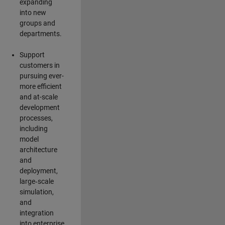
expanding
into new
groups and
departments.
Support
customers in
pursuing ever-
more efficient
and at-scale
development
processes,
including
model
architecture
and
deployment,
large‑scale
simulation,
and
integration
into enterprise