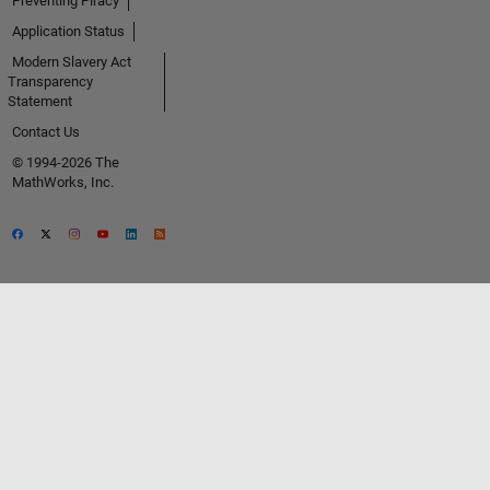
Preventing Piracy
Application Status
Modern Slavery Act
Transparency
Statement
Contact Us
© 1994-2026 The
MathWorks, Inc.