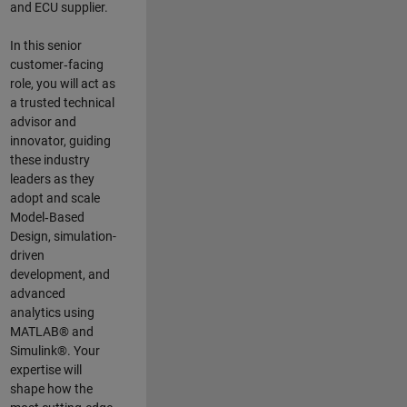
and ECU supplier.
In this senior
customer‑facing
role, you will act as
a trusted technical
advisor and
innovator, guiding
these industry
leaders as they
adopt and scale
Model‑Based
Design, simulation-
driven
development, and
advanced
analytics using
MATLAB® and
Simulink®. Your
expertise will
shape how the