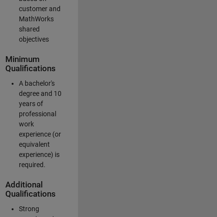
customer and
MathWorks
shared
objectives
Minimum
Qualifications
A bachelor's
degree and 10
years of
professional
work
experience (or
equivalent
experience) is
required.
Additional
Qualifications
Strong