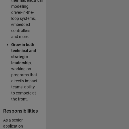
thermal/electrical
modelling,
driver-in-the-
loop systems,
embedded
controllers
and more.
Grow in both
technical and
strategic
leadership
,
working on
programs that
directly impact
teams’ ability
to compete at
the front.
Responsibilities
As a senior
application