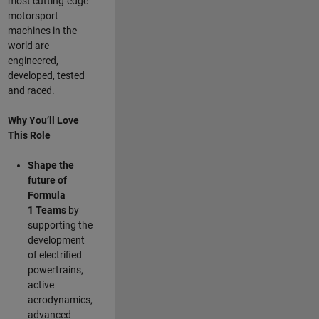
most cutting-edge
motorsport
machines in the
world are
engineered,
developed, tested
and raced.
Why You’ll Love
This Role
Shape the
future of
Formula
1
Teams
by
supporting the
development
of electrified
powertrains,
active
aerodynamics,
advanced