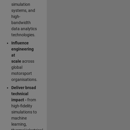
simulation
systems, and
high-
bandwidth
data analytics
technologies.
Influence
engineering
at
scale
across
global
motorsport
organisations.
Deliver broad
technical
impact -
from
high-fidelity
simulations to
machine
learning,