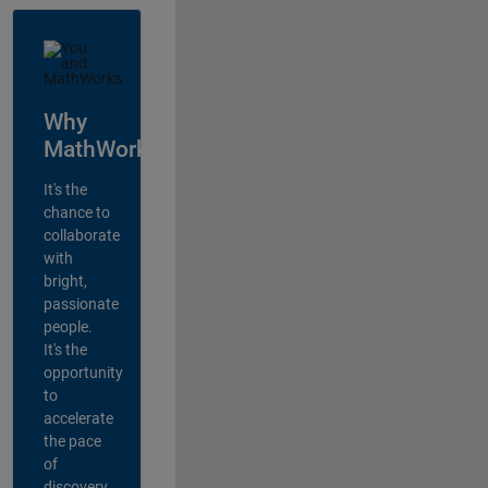
Why
MathWorks?
It's the
chance to
collaborate
with
bright,
passionate
people.
It's the
opportunity
to
accelerate
the pace
of
discovery,