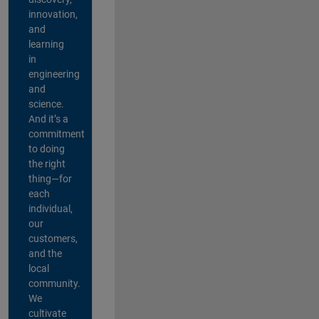
innovation,
and
learning
in
engineering
and
science.
And it’s a
commitment
to doing
the right
thing—for
each
individual,
our
customers,
and the
local
community.
We
cultivate