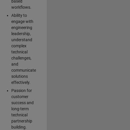
based
workflows.
Ability to
engage with
engineering
leadership,
understand
complex
technical
challenges,
and
communicate
solutions
effectively.
Passion for
customer
success and
long-term
technical
partnership
building.