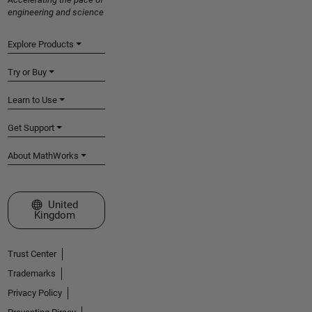
engineering and science
Explore Products
Try or Buy
Learn to Use
Get Support
About MathWorks
Select a Web Site
United
Kingdom
Trust Center
Trademarks
Privacy Policy