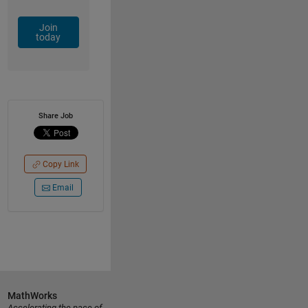
Join
today
Share Job
Copy Link
Email
MathWorks
Accelerating the pace of