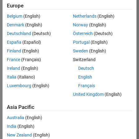
Europe
Job:
36830-
Belgium
(English)
Netherlands
(English)
TREM
Denmark
(English)
Norway
(English)
Team:
Deutschland
(Deutsch)
Österreich
(Deutsch)
Technical
España
(Español)
Portugal
(English)
Sales
Engineering
Finland
(English)
Sweden
(English)
Location:
France
(Français)
Switzerland
UK-
Ireland
(English)
Deutsch
Cambridge
Italia
(Italiano)
English
Luxembourg
(English)
Français
Job
United Kingdom
(English)
Summary
Asia Pacific
Drive Innovation
with MATLAB &
Australia
(English)
Simulink at
India
(English)
Leading Formula 1
New Zealand
(English)
Teams