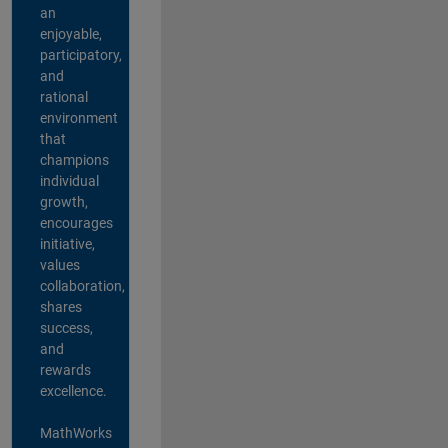
an
enjoyable,
participatory,
and
rational
environment
that
champions
individual
growth,
encourages
initiative,
values
collaboration,
shares
success,
and
rewards
excellence.
MathWorks