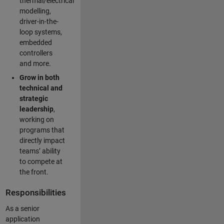
thermal/electrical
modelling,
driver-in-the-
loop systems,
embedded
controllers
and more.
Grow in both
technical and
strategic
leadership
,
working on
programs that
directly impact
teams’ ability
to compete at
the front.
Responsibilities
As a senior
application