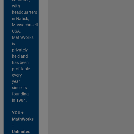
with
headquarters
in Natick,
Massachusetts,
USA.
MathWorks
is
privately
held and
has been
profitable
every
year
since its
founding
in 1984.
YOU +
MathWorks
=
Unlimited