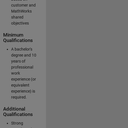
customer and
MathWorks
shared
objectives
Minimum
Qualifications
A bachelor's
degree and 10
years of
professional
work
experience (or
equivalent
experience) is
required.
Additional
Qualifications
Strong