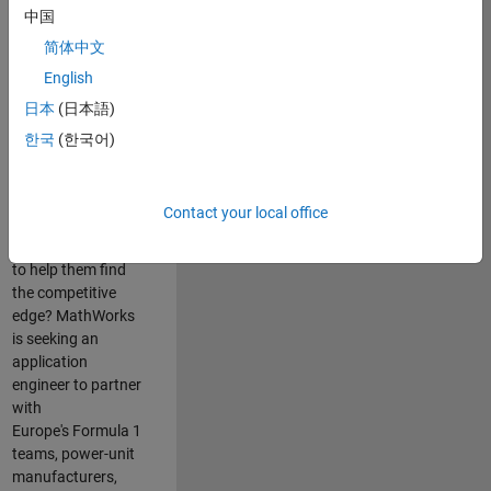
中国
Are you passionate
简体中文
about accelerating
English
engineering
innovation in the
日本
(日本語)
top tier of world
한국
(한국어)
motorsport? Do
you enjoy working
closely with
Contact your local office
world‑class
engineering teams
to help them find
the competitive
edge? MathWorks
is seeking an
application
engineer to partner
with
Europe's Formula 1
teams, power-unit
manufacturers,