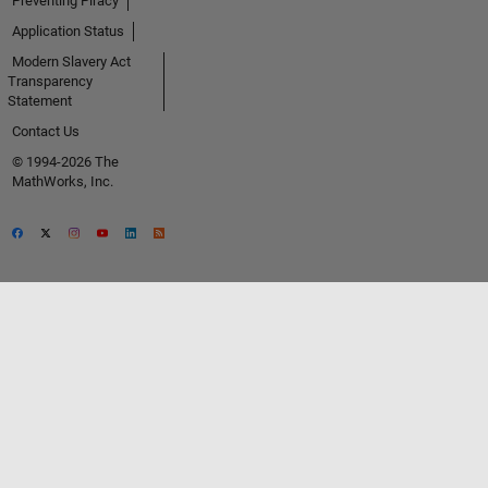
Preventing Piracy
Application Status
Modern Slavery Act
Transparency
Statement
Contact Us
© 1994-2026 The
MathWorks, Inc.