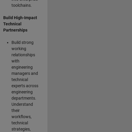
toolchains.
Build High-Impact
Technical
Partnerships
Build strong
working
relationships
with
engineering
managers and
technical
experts across
engineering
departments.
Understand
their
workflows,
technical
strategies,