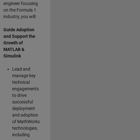
engineer focusing
on the Formula 1
industry, you will:
Guide Adoption
and Support the
Growth of
MATLAB &
Simulink
Lead and
manage key
technical
engagements
to drive
successful
deployment
and adoption
of MathWorks
technologies,
including