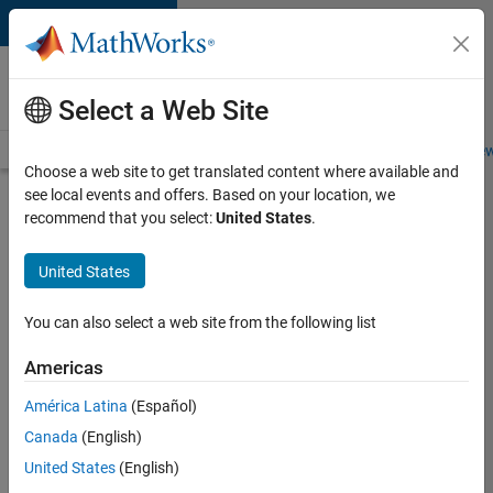
Skip to content
Careers at
MathWorks
Select a Web Site
Careers Overview
Job Search
Office Locations
Students and New
Choose a web site to get translated content where available and
see local events and offers. Based on your location, we
Search for more jobs
recommend that you select:
United States
.
Senior
United States
Application
Engineer -
You can also select a web site from the following list
Formula
Americas
1™
América Latina
(Español)
Canada
(English)
Apply Now
United States
(English)