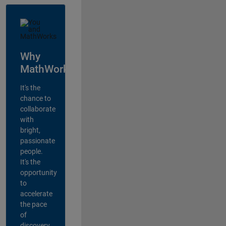
Why
MathWorks?
It's the
chance to
collaborate
with
bright,
passionate
people.
It's the
opportunity
to
accelerate
the pace
of
discovery,