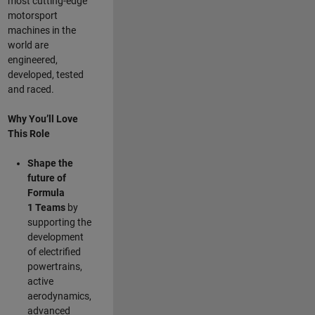
most cutting-edge
motorsport
machines in the
world are
engineered,
developed, tested
and raced.
Why You’ll Love
This Role
Shape the
future of
Formula
1
Teams
by
supporting the
development
of electrified
powertrains,
active
aerodynamics,
advanced