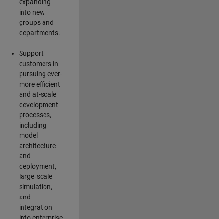
expanding
into new
groups and
departments.
Support
customers in
pursuing ever-
more efficient
and at-scale
development
processes,
including
model
architecture
and
deployment,
large‑scale
simulation,
and
integration
into enterprise