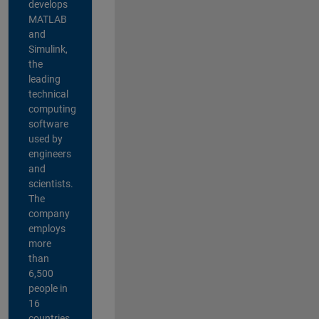
develops
MATLAB
and
Simulink,
the
leading
technical
computing
software
used by
engineers
and
scientists.
The
company
employs
more
than
6,500
people in
16
countries,