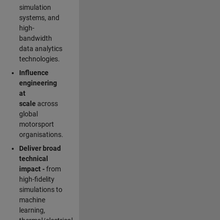
simulation
systems, and
high-
bandwidth
data analytics
technologies.
Influence
engineering
at
scale
across
global
motorsport
organisations.
Deliver broad
technical
impact -
from
high-fidelity
simulations to
machine
learning,