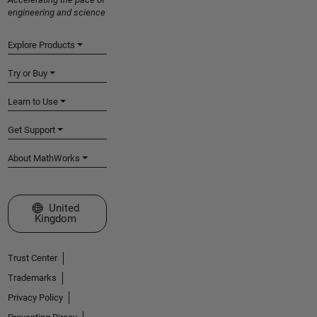
engineering and science
Explore Products
Try or Buy
Learn to Use
Get Support
About MathWorks
Select a Web Site
United
Kingdom
Trust Center
Trademarks
Privacy Policy