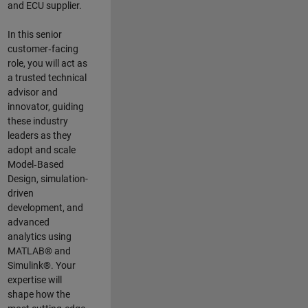
and ECU supplier.
In this senior
customer‑facing
role, you will act as
a trusted technical
advisor and
innovator, guiding
these industry
leaders as they
adopt and scale
Model‑Based
Design, simulation-
driven
development, and
advanced
analytics using
MATLAB® and
Simulink®. Your
expertise will
shape how the