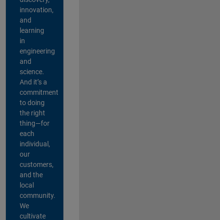
innovation,
and
learning
in
engineering
and
science.
And it’s a
commitment
to doing
the right
thing—for
each
individual,
our
customers,
and the
local
community.
We
cultivate