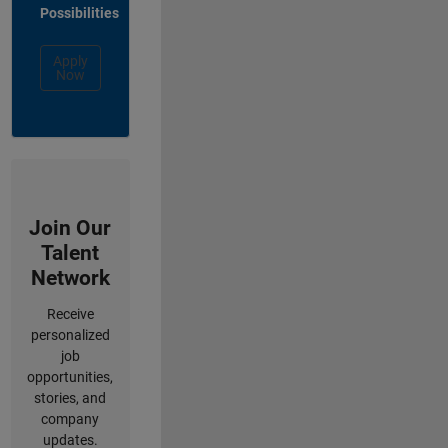
Possibilities
Apply
Now
Join Our
Talent
Network
Receive
personalized
job
opportunities,
stories, and
company
updates.