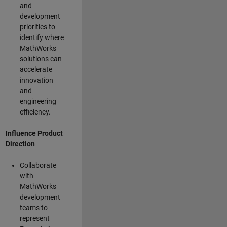
and
development
priorities to
identify where
MathWorks
solutions can
accelerate
innovation
and
engineering
efficiency.
Influence Product
Direction
Collaborate
with
MathWorks
development
teams to
represent