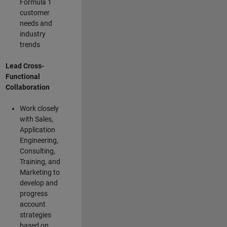
Formula 1
customer
needs and
industry
trends
Lead Cross-
Functional
Collaboration
Work closely
with Sales,
Application
Engineering,
Consulting,
Training, and
Marketing to
develop and
progress
account
strategies
based on