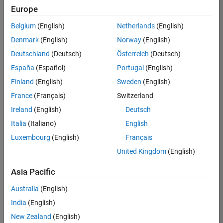
Europe
Job:
36830-
Belgium
(English)
Netherlands
(English)
TREM
Denmark
(English)
Norway
(English)
Team:
Deutschland
(Deutsch)
Österreich
(Deutsch)
Technical
España
(Español)
Portugal
(English)
Sales
Engineering
Finland
(English)
Sweden
(English)
Location:
France
(Français)
Switzerland
UK-
Ireland
(English)
Deutsch
Cambridge
Italia
(Italiano)
English
Luxembourg
(English)
Français
Job
United Kingdom
(English)
Summary
Asia Pacific
Drive Innovation
with MATLAB &
Australia
(English)
Simulink at
India
(English)
Leading Formula 1
New Zealand
(English)
Teams