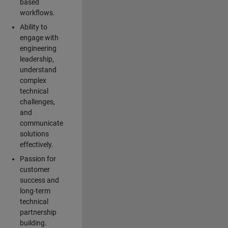
based
workflows.
Ability to
engage with
engineering
leadership,
understand
complex
technical
challenges,
and
communicate
solutions
effectively.
Passion for
customer
success and
long-term
technical
partnership
building.