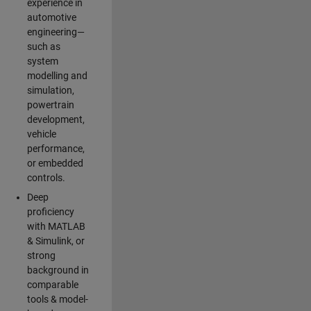
experience in
automotive
engineering—
such as
system
modelling and
simulation,
powertrain
development,
vehicle
performance,
or embedded
controls.
Deep
proficiency
with MATLAB
& Simulink, or
strong
background in
comparable
tools & model-