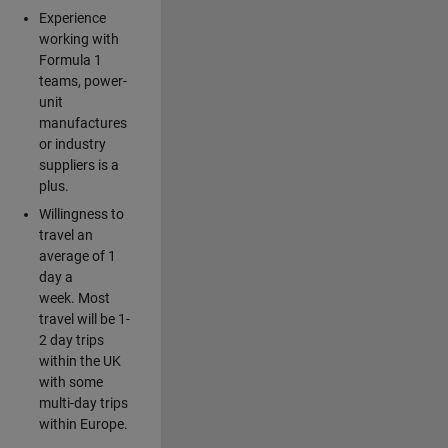
Experience
working with
Formula 1
teams, power-
unit
manufactures
or industry
suppliers is a
plus.
Willingness to
travel an
average of 1
day a
week. Most
travel will be 1-
2 day trips
within the UK
with some
multi-day trips
within Europe.