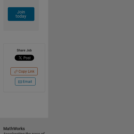
Join
today
Share Job
Copy Link
Email
MathWorks
Accelerating the pace of