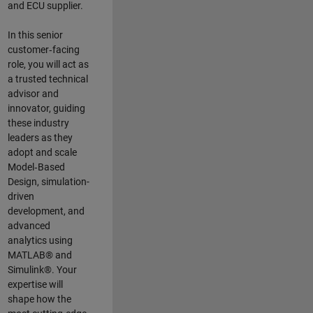
and ECU supplier.
In this senior
customer‑facing
role, you will act as
a trusted technical
advisor and
innovator, guiding
these industry
leaders as they
adopt and scale
Model‑Based
Design, simulation-
driven
development, and
advanced
analytics using
MATLAB® and
Simulink®. Your
expertise will
shape how the