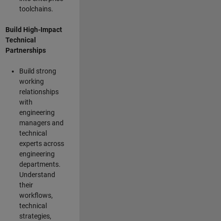
toolchains.
Build High-Impact
Technical
Partnerships
Build strong
working
relationships
with
engineering
managers and
technical
experts across
engineering
departments.
Understand
their
workflows,
technical
strategies,