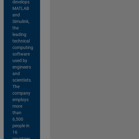
develops
MATLAB
and
Simulink,
the
leading
technical
computing
software
used by
engineers
and
scientists.
The
company
employs
more
than
6,500
people in
16
countries,