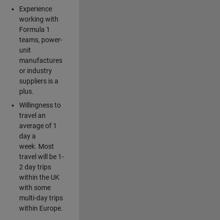
Experience
working with
Formula 1
teams, power-
unit
manufactures
or industry
suppliers is a
plus.
Willingness to
travel an
average of 1
day a
week. Most
travel will be 1-
2 day trips
within the UK
with some
multi-day trips
within Europe.