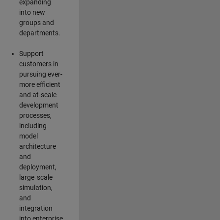
expanding
into new
groups and
departments.
Support
customers in
pursuing ever-
more efficient
and at-scale
development
processes,
including
model
architecture
and
deployment,
large‑scale
simulation,
and
integration
into enterprise