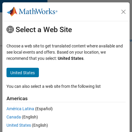
Skip to content
Careers at
MathWorks
Select a Web Site
Careers Overview
Job Search
Office Locations
Students and New
Choose a web site to get translated content where available and
see local events and offers. Based on your location, we
Search for more jobs
recommend that you select:
United States
.
Senior
United States
Application
Engineer -
You can also select a web site from the following list
Formula
Americas
1™
América Latina
(Español)
Canada
(English)
Apply Now
United States
(English)