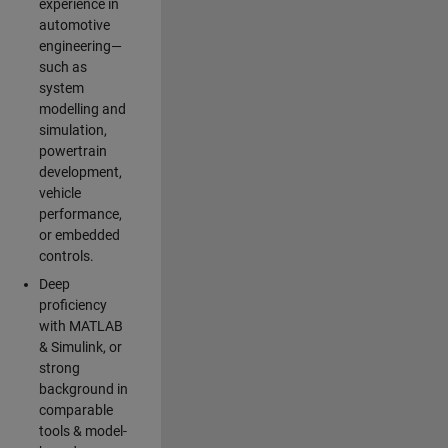
experience in
automotive
engineering—
such as
system
modelling and
simulation,
powertrain
development,
vehicle
performance,
or embedded
controls.
Deep
proficiency
with MATLAB
& Simulink, or
strong
background in
comparable
tools & model-