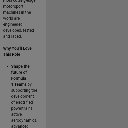
most cutting-edge
motorsport
machines in the
world are
engineered,
developed, tested
and raced.
Why You’ll Love
This Role
Shape the
future of
Formula
1
Teams
by
supporting the
development
of electrified
powertrains,
active
aerodynamics,
advanced