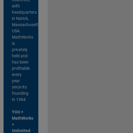
with
headquarters
in Natick,
Massachusetts,
USA.
MathWorks
is
privately
held and
has been
profitable
every
year
since its
founding
in 1984.
YOU +
MathWorks
=
Unlimited