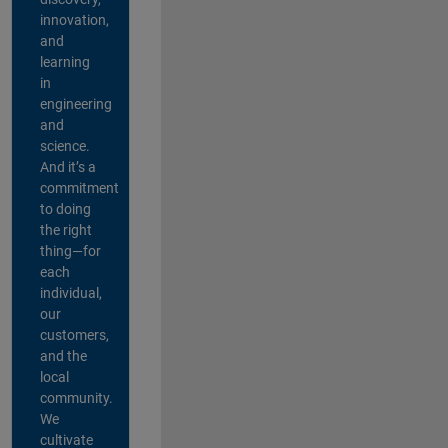
innovation,
and
learning
in
engineering
and
science.
And it’s a
commitment
to doing
the right
thing—for
each
individual,
our
customers,
and the
local
community.
We
cultivate