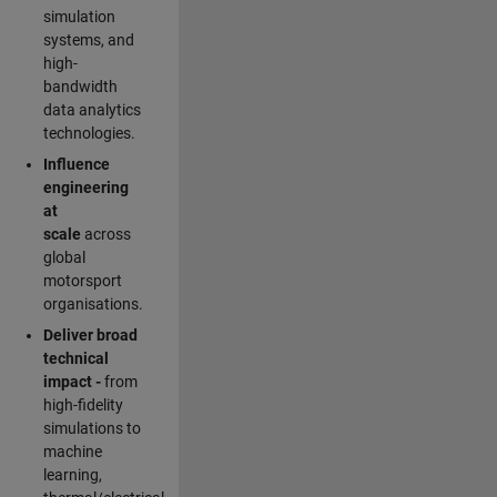
simulation
systems, and
high-
bandwidth
data analytics
technologies.
Influence
engineering
at
scale
across
global
motorsport
organisations.
Deliver broad
technical
impact -
from
high-fidelity
simulations to
machine
learning,