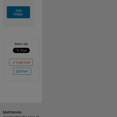
Join
today
Share Job
Copy Link
Email
MathWorks
Accelerating the pace of