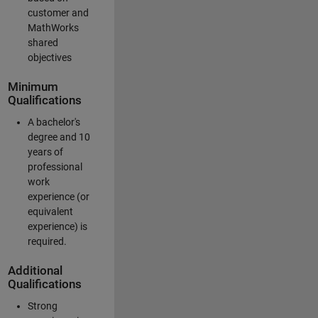
customer and
MathWorks
shared
objectives
Minimum
Qualifications
A bachelor's
degree and 10
years of
professional
work
experience (or
equivalent
experience) is
required.
Additional
Qualifications
Strong