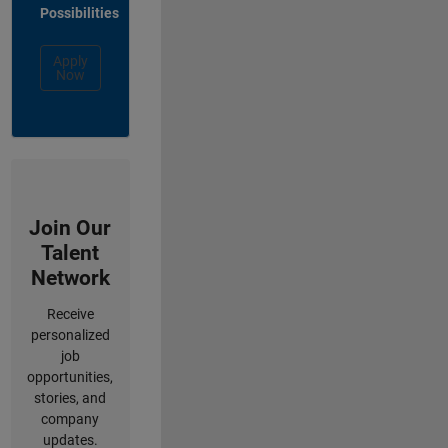
Possibilities
Apply
Now
Join Our
Talent
Network
Receive
personalized
job
opportunities,
stories, and
company
updates.