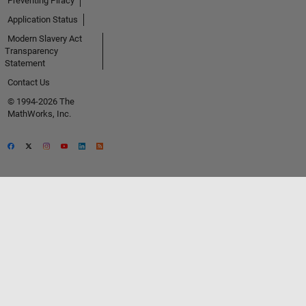
Preventing Piracy
Application Status
Modern Slavery Act
Transparency
Statement
Contact Us
© 1994-2026 The
MathWorks, Inc.