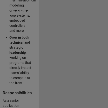
thermal/electrical
modelling,
driver-in-the-
loop systems,
embedded
controllers
and more.
Grow in both
technical and
strategic
leadership
,
working on
programs that
directly impact
teams’ ability
to compete at
the front.
Responsibilities
As a senior
application