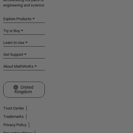
engineering and science
Explore Products
Try or Buy
Learn to Use
Get Support
About MathWorks
Select a Web Site
United
Kingdom
Trust Center
Trademarks
Privacy Policy