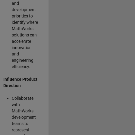
and
development
priorities to
identify where
MathWorks
solutions can
accelerate
innovation
and
engineering
efficiency.
Influence Product
Direction
Collaborate
with
MathWorks
development
teams to
represent