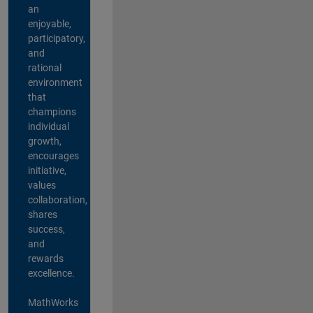
an
enjoyable,
participatory,
and
rational
environment
that
champions
individual
growth,
encourages
initiative,
values
collaboration,
shares
success,
and
rewards
excellence.
MathWorks