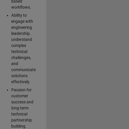
based
workflows.
Ability to
engage with
engineering
leadership,
understand
complex
technical
challenges,
and
communicate
solutions
effectively.
Passion for
customer
success and
long-term
technical
partnership
building.