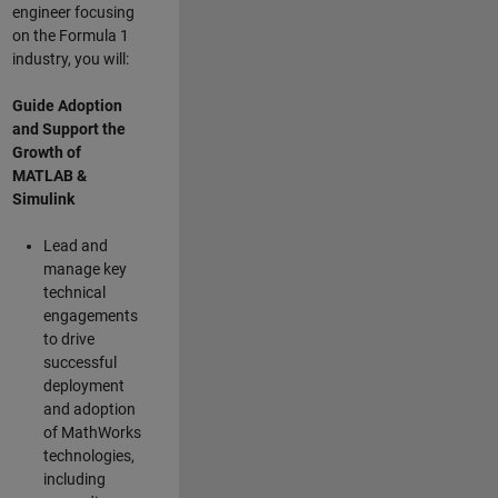
engineer focusing
on the Formula 1
industry, you will:
Guide Adoption
and Support the
Growth of
MATLAB &
Simulink
Lead and
manage key
technical
engagements
to drive
successful
deployment
and adoption
of MathWorks
technologies,
including