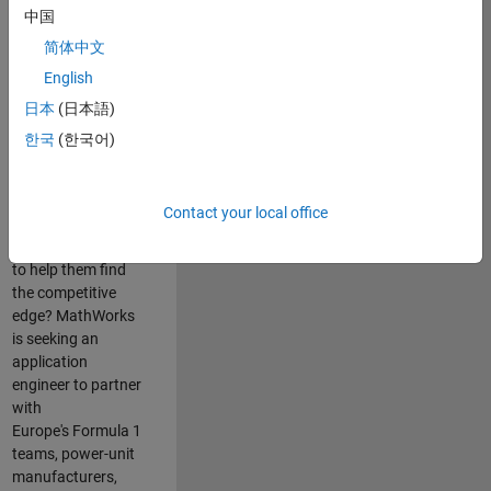
中国
Are you passionate
简体中文
about accelerating
English
engineering
innovation in the
日本
(日本語)
top tier of world
한국
(한국어)
motorsport? Do
you enjoy working
closely with
Contact your local office
world‑class
engineering teams
to help them find
the competitive
edge? MathWorks
is seeking an
application
engineer to partner
with
Europe's Formula 1
teams, power-unit
manufacturers,