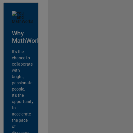
Why
MathWorks?
It's the
chance to
collaborate
with
bright,
passionate
people.
It's the
opportunity
to
accelerate
the pace
of
discovery,