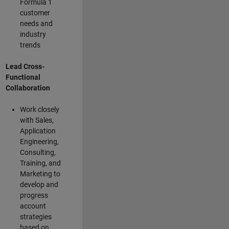
Formula 1
customer
needs and
industry
trends
Lead Cross-
Functional
Collaboration
Work closely
with Sales,
Application
Engineering,
Consulting,
Training, and
Marketing to
develop and
progress
account
strategies
based on