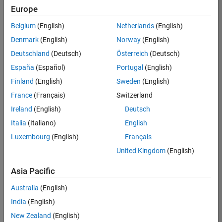
Europe
Job:
36830-
Belgium
(English)
Netherlands
(English)
TREM
Denmark
(English)
Norway
(English)
Team:
Deutschland
(Deutsch)
Österreich
(Deutsch)
Technical
España
(Español)
Portugal
(English)
Sales
Engineering
Finland
(English)
Sweden
(English)
Location:
France
(Français)
Switzerland
UK-
Ireland
(English)
Deutsch
Cambridge
Italia
(Italiano)
English
Luxembourg
(English)
Français
Job
United Kingdom
(English)
Summary
Asia Pacific
Drive Innovation
with MATLAB &
Australia
(English)
Simulink at
India
(English)
Leading Formula 1
New Zealand
(English)
Teams