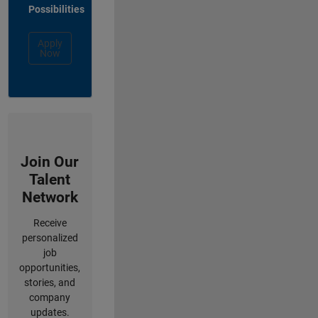
Possibilities
Apply
Now
Join Our
Talent
Network
Receive
personalized
job
opportunities,
stories, and
company
updates.