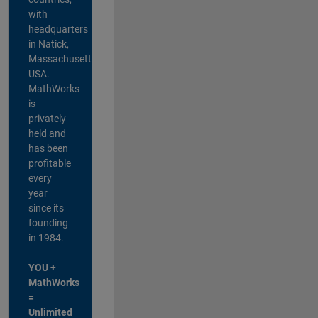
with
headquarters
in Natick,
Massachusetts,
USA.
MathWorks
is
privately
held and
has been
profitable
every
year
since its
founding
in 1984.
YOU +
MathWorks
=
Unlimited