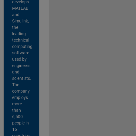
develops
MATLAB
and
Simulink,
the
leading
technical
computing
software
used by
engineers
and
scientists.
The
company
employs
more
than
6,500
people in
16
countries,