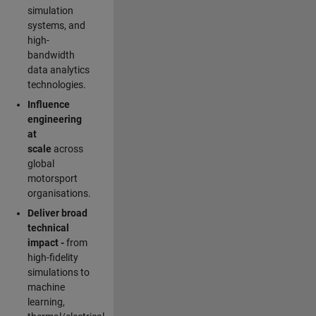
simulation
systems, and
high-
bandwidth
data analytics
technologies.
Influence
engineering
at
scale
across
global
motorsport
organisations.
Deliver broad
technical
impact -
from
high-fidelity
simulations to
machine
learning,