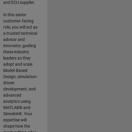
and ECU supplier.
In this senior
customer‑facing
role, you will act as
a trusted technical
advisor and
innovator, guiding
these industry
leaders as they
adopt and scale
Model‑Based
Design, simulation-
driven
development, and
advanced
analytics using
MATLAB® and
Simulink®. Your
expertise will
shape how the