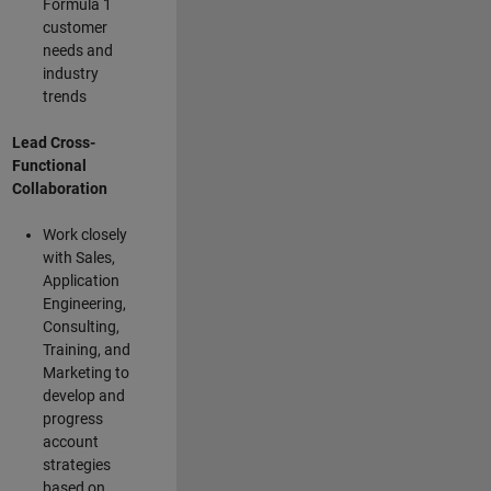
Formula 1
customer
needs and
industry
trends
Lead Cross-
Functional
Collaboration
Work closely
with Sales,
Application
Engineering,
Consulting,
Training, and
Marketing to
develop and
progress
account
strategies
based on