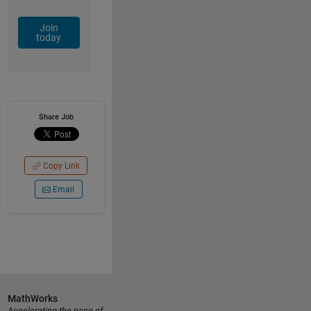
Join
today
Share Job
Copy Link
Email
MathWorks
Accelerating the pace of