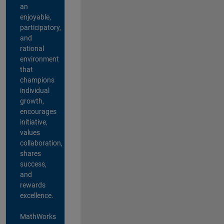
an
enjoyable,
participatory,
and
rational
environment
that
champions
individual
growth,
encourages
initiative,
values
collaboration,
shares
success,
and
rewards
excellence.
MathWorks