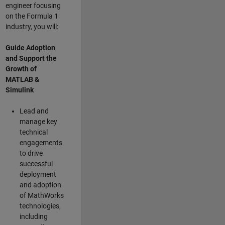
engineer focusing
on the Formula 1
industry, you will:
Guide Adoption
and Support the
Growth of
MATLAB &
Simulink
Lead and
manage key
technical
engagements
to drive
successful
deployment
and adoption
of MathWorks
technologies,
including