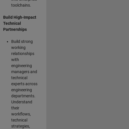
toolchains.
Build High-Impact
Technical
Partnerships
Build strong
working
relationships
with
engineering
managers and
technical
experts across
engineering
departments.
Understand
their
workflows,
technical
strategies,