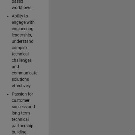
based
workflows.
Ability to
engage with
engineering
leadership,
understand
complex
technical
challenges,
and
communicate
solutions
effectively.
Passion for
customer
success and
long-term
technical
partnership
building.