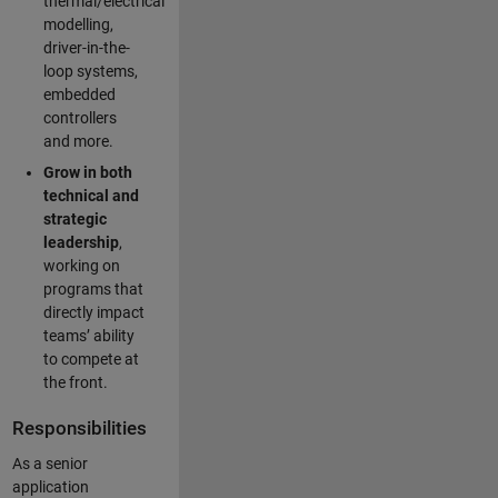
thermal/electrical
modelling,
driver-in-the-
loop systems,
embedded
controllers
and more.
Grow in both
technical and
strategic
leadership
,
working on
programs that
directly impact
teams’ ability
to compete at
the front.
Responsibilities
As a senior
application