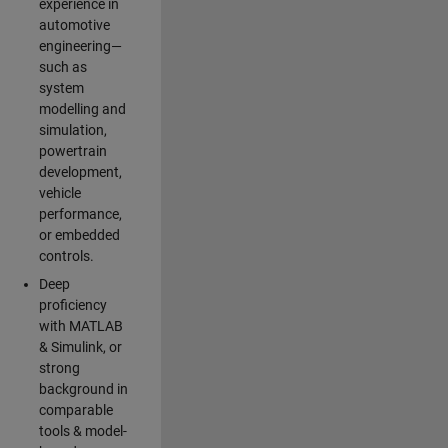
experience in
automotive
engineering—
such as
system
modelling and
simulation,
powertrain
development,
vehicle
performance,
or embedded
controls.
Deep
proficiency
with MATLAB
& Simulink, or
strong
background in
comparable
tools & model-