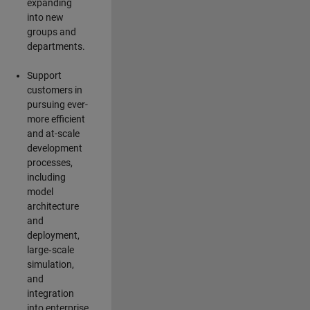
expanding
into new
groups and
departments.
Support
customers in
pursuing ever-
more efficient
and at-scale
development
processes,
including
model
architecture
and
deployment,
large‑scale
simulation,
and
integration
into enterprise