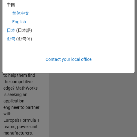
中国
Are you passionate
简体中文
about accelerating
English
engineering
innovation in the
日本
(日本語)
top tier of world
한국
(한국어)
motorsport? Do
you enjoy working
closely with
Contact your local office
world‑class
engineering teams
to help them find
the competitive
edge? MathWorks
is seeking an
application
engineer to partner
with
Europe's Formula 1
teams, power-unit
manufacturers,