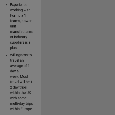
Experience
working with
Formula 1
teams, power-
unit
manufactures
or industry
suppliers is a
plus.
Willingness to
travel an
average of 1
day a
week. Most
travel will be 1-
2 day trips
within the UK
with some
multi-day trips
within Europe.