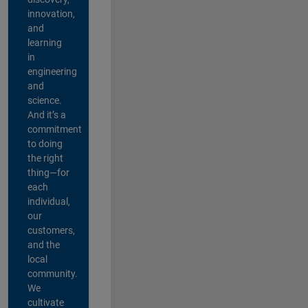
innovation,
and
learning
in
engineering
and
science.
And it’s a
commitment
to doing
the right
thing—for
each
individual,
our
customers,
and the
local
community.
We
cultivate