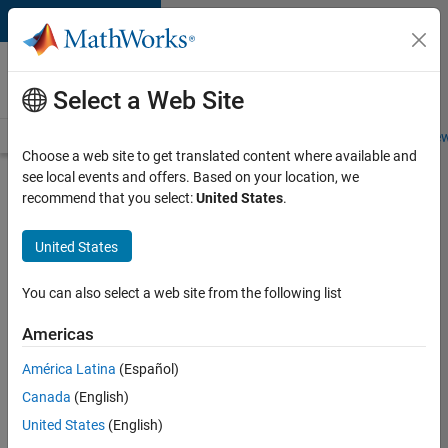
Skip to content
Careers at
MathWorks
Select a Web Site
Careers Overview
Job Search
Office Locations
Students and New
Choose a web site to get translated content where available and
see local events and offers. Based on your location, we
Search for more jobs
recommend that you select:
United States
.
Senior
United States
Application
Engineer -
You can also select a web site from the following list
Formula
Americas
1™
América Latina
(Español)
Canada
(English)
Apply Now
United States
(English)