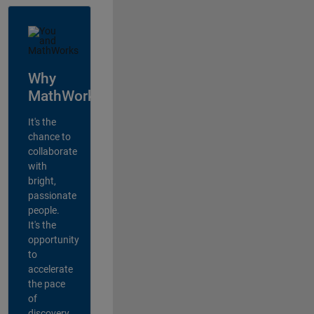
Why
MathWorks?
It's the
chance to
collaborate
with
bright,
passionate
people.
It's the
opportunity
to
accelerate
the pace
of
discovery,