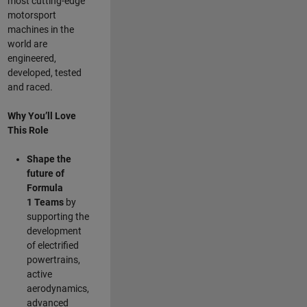
most cutting-edge
motorsport
machines in the
world are
engineered,
developed, tested
and raced.
Why You’ll Love
This Role
Shape the
future of
Formula
1
Teams
by
supporting the
development
of electrified
powertrains,
active
aerodynamics,
advanced