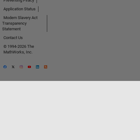
Preventing Piracy
Application Status
Modern Slavery Act
Transparency
Statement
Contact Us
© 1994-2026 The
MathWorks, Inc.