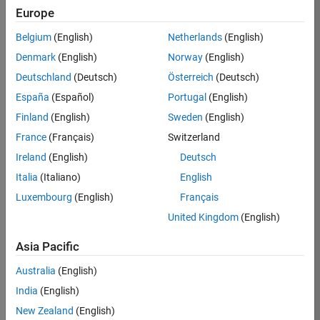
Europe
Job:
36830-
Belgium
(English)
Netherlands
(English)
TREM
Denmark
(English)
Norway
(English)
Team:
Deutschland
(Deutsch)
Österreich
(Deutsch)
Technical
España
(Español)
Portugal
(English)
Sales
Engineering
Finland
(English)
Sweden
(English)
Location:
France
(Français)
Switzerland
UK-
Ireland
(English)
Deutsch
Cambridge
Italia
(Italiano)
English
Luxembourg
(English)
Français
Job
United Kingdom
(English)
Summary
Asia Pacific
Drive Innovation
with MATLAB &
Australia
(English)
Simulink at
India
(English)
Leading Formula 1
New Zealand
(English)
Teams