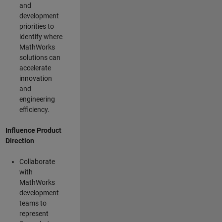
and
development
priorities to
identify where
MathWorks
solutions can
accelerate
innovation
and
engineering
efficiency.
Influence Product
Direction
Collaborate
with
MathWorks
development
teams to
represent