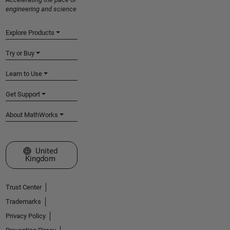
engineering and science
Explore Products
Try or Buy
Learn to Use
Get Support
About MathWorks
Select a Web Site
United
Kingdom
Trust Center
Trademarks
Privacy Policy