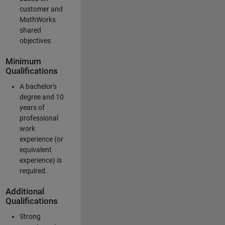
customer and
MathWorks
shared
objectives
Minimum
Qualifications
A bachelor's
degree and 10
years of
professional
work
experience (or
equivalent
experience) is
required.
Additional
Qualifications
Strong