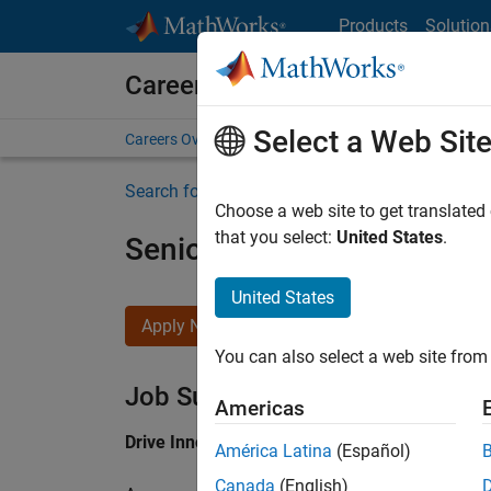
Skip to content
Products
Solution
Careers at MathWorks
Select a Web Sit
Careers Overview
Job Search
Office Locations
S
Search for more jobs
Choose a web site to get translated
that you select:
United States
.
Senior Application Engine
United States
Apply Now
You can also select a web site from 
Job Summary
Americas
Drive Innovation with MATLAB & Simulink at 
América Latina
(Español)
Canada
(English)