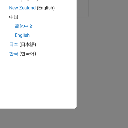
Copy Link
Email
New Zealand
(English)
中国
简体中文
English
日本
(日本語)
한국
(한국어)