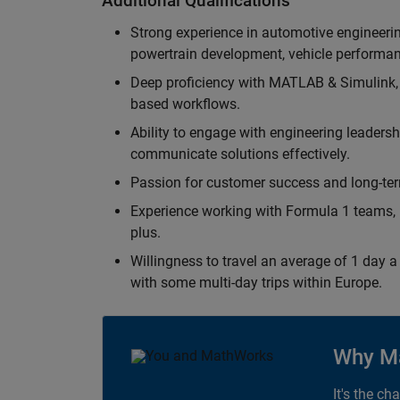
Additional Qualifications
Strong experience in automotive engineer
powertrain development, vehicle performan
Deep proficiency with MATLAB & Simulink,
based workflows.
Ability to engage with engineering leaders
communicate solutions effectively.
Passion for customer success and long-term
Experience working with Formula 1 teams, p
plus.
Willingness to travel an average of 1 day a 
with some multi-day trips within Europe.
Why M
It's the ch