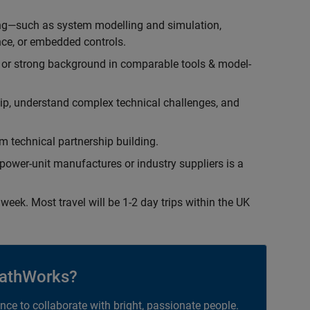
ing—such as system modelling and simulation,
ce, or embedded controls.
 or strong background in comparable tools & model-
hip, understand complex technical challenges, and
 technical partnership building.
ower-unit manufactures or industry suppliers is a
week. Most travel will be 1-2 day trips within the UK
athWorks?
ance to collaborate with bright, passionate people.