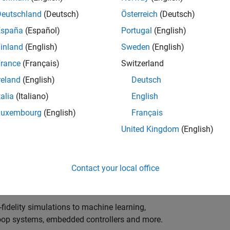
ng innovation in the top tier of world motorsport? Do
ineering teams to help them find the competitive edge?
Deutschland
(Deutsch)
Österreich
(Deutsch)
o partner with Europe's Formula 1 teams, power-unit
España
(Español)
Portugal
(English)
inland
(English)
Sweden
(English)
 as a trusted technical advisor and innovator, guiding
rance
(Français)
Switzerland
 Model‑Based Design, simulation-driven development,
reland
(English)
Deutsch
ulink®. Your expertise will shape how the most
talia
(Italiano)
English
are engineered, developed, tested and raced.
Luxembourg
(English)
Français
United Kingdom
(English)
upporting the development of electrified powertrains,
 systems, and high-bandwidth data analytics
Contact your local office
al motorsport organisations.
fidelity simulations to machine learning,
e-loop systems, embedded controllers and more.