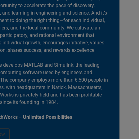
portunity to accelerate the pace of discovery,
, and learning in engineering and science. And it’s
nt to doing the right thing—for each individual,
ers, and the local community. We cultivate an
 participatory, and rational environment that
individual growth, encourages initiative, values
ion, shares success, and rewards excellence.
 develops MATLAB and Simulink, the leading
computing software used by engineers and
. The company employs more than 6,500 people in
es, with headquarters in Natick, Massachusetts,
orks is privately held and has been profitable
 since its founding in 1984.
hWorks = Unlimited Possibilities
ow