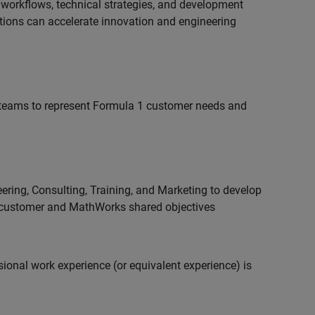
 workflows, technical strategies, and development
utions can accelerate innovation and engineering
teams to represent Formula 1 customer needs and
ering, Consulting, Training, and Marketing to develop
 customer and MathWorks shared objectives
ional work experience (or equivalent experience) is