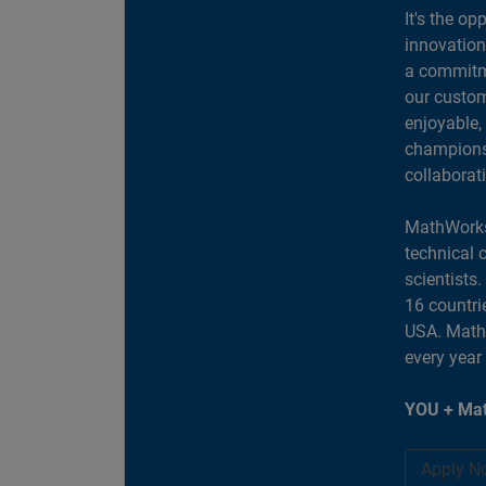
It's the op
innovation
a commitme
our custom
enjoyable,
champions 
collaborat
MathWorks
technical 
scientists
16 countri
USA. MathW
every year
YOU + Mat
Apply N