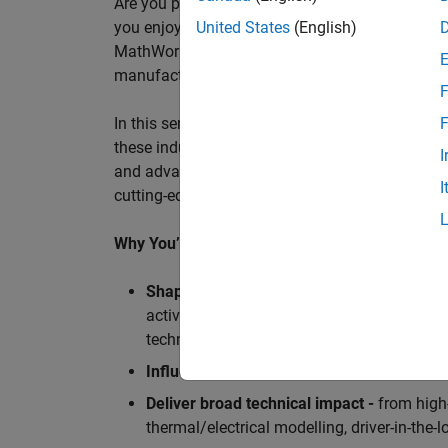
Are you passionate about accelerating engineeri
you enjoy working closely with world‑class eng
United States
(English)
MathWorks is seeking an application engineer t
manufacturers, and ECU supplier.
F
In this senior customer‑facing role, you will act
F
these industry leaders as they adopt and scale
I
and advanced analytics using MATLAB® and Sim
I
cutting-edge motorsport machines in the world 
Why You’ll Love This Role
Shape the future of Formula 1
Teams
by s
active aerodynamics, advanced simulation
technologies.
Influence engineering at scale
across glob
Deliver broad technical impact -
from high-
thermal/electrical modelling, driver-in-th