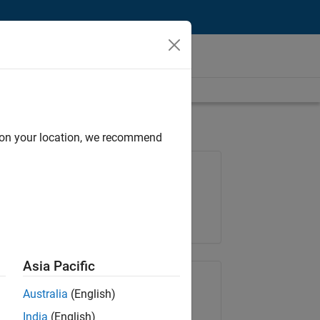
d on your location, we recommend
Job: 36830-TREM
Team:
Technical Sales Engineering
Location:
UK-Cambridge
Asia Pacific
Share Job
Australia
(English)
India
(English)