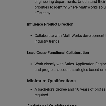
engineering departments. Understand their
priorities to identify where MathWorks sol
efficiency.
Influence Product Direction
Collaborate with MathWorks development 
industry trends
Lead Cross-Functional Collaboration
Work closely with Sales, Application Engine
and progress account strategies based on
Minimum Qualifications
A bachelor's degree and 10 years of profess
required.