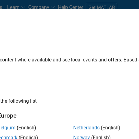
s
Learn
Company
Help Center
Get MATLAB
e
tudents and New Careers
Resources
Careers Account
 content where available and see local events and offers. Base
er - Formula 1™
the following list
Europe
Leading Formula 1 Teams
Belgium
(English)
Netherlands
(English)
Denmark
(English)
Norway
(English)