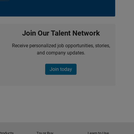
Join Our Talent Network
Receive personalized job opportunities, stories,
and company updates.
Join today
Products
Try or Buy
Learn to Use