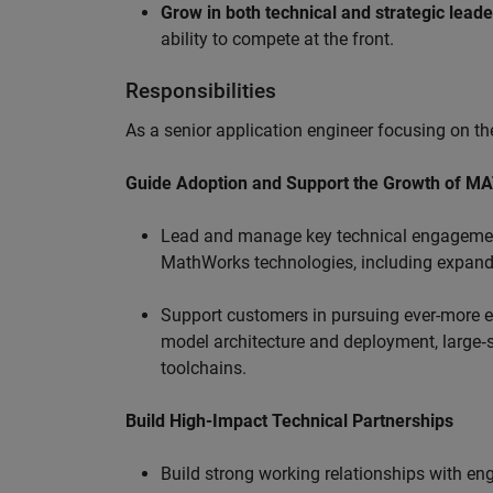
Grow in both technical and strategic lead
ability to compete at the front.
Responsibilities
As a senior application engineer focusing on the
Guide Adoption and Support the Growth of M
Lead and manage key technical engagement
MathWorks technologies, including expand
Support customers in pursuing ever-more ef
model architecture and deployment, large‑sc
toolchains.
Build High-Impact Technical Partnerships
Build strong working relationships with e