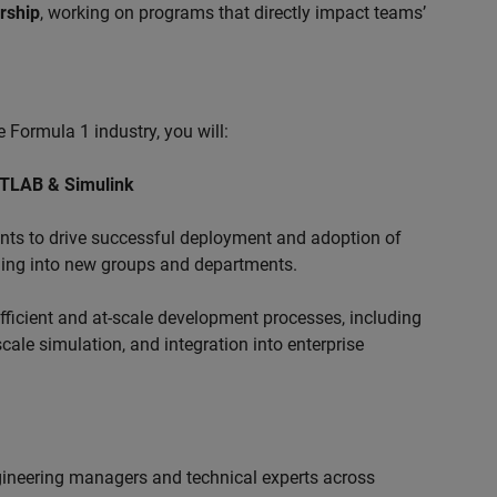
ership
, working on programs that directly impact teams’
 Formula 1 industry, you will:
ATLAB & Simulink
s to drive successful deployment and adoption of
ing into new groups and departments.
ficient and at-scale development processes, including
ale simulation, and integration into enterprise
ngineering managers and technical experts across