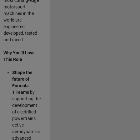
most cutting-edge
motorsport
machines in the
world are
engineered,
developed, tested
and raced.
Why You’ll Love
This Role
Shape the
future of
Formula
1
Teams
by
supporting the
development
of electrified
powertrains,
active
aerodynamics,
advanced