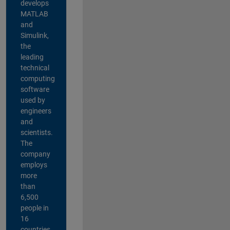
develops
MATLAB
and
Simulink,
the
leading
technical
computing
software
used by
engineers
and
scientists.
The
company
employs
more
than
6,500
people in
16
countries,