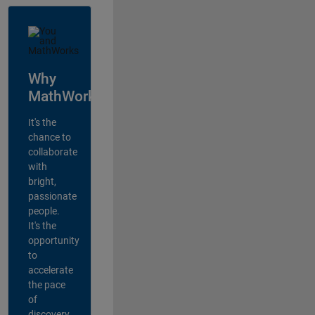
Why
MathWorks?
It's the
chance to
collaborate
with
bright,
passionate
people.
It's the
opportunity
to
accelerate
the pace
of
discovery,