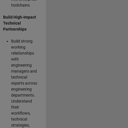
toolchains.
Build High-Impact
Technical
Partnerships
Build strong
working
relationships
with
engineering
managers and
technical
experts across
engineering
departments.
Understand
their
workflows,
technical
strategies,