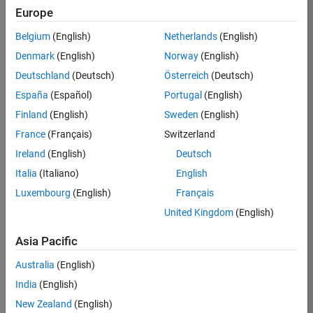
Europe
Job:
36830-
Belgium
(English)
Netherlands
(English)
TREM
Denmark
(English)
Norway
(English)
Team:
Deutschland
(Deutsch)
Österreich
(Deutsch)
Technical
España
(Español)
Portugal
(English)
Sales
Engineering
Finland
(English)
Sweden
(English)
Location:
France
(Français)
Switzerland
UK-
Ireland
(English)
Deutsch
Cambridge
Italia
(Italiano)
English
Luxembourg
(English)
Français
Job
United Kingdom
(English)
Summary
Asia Pacific
Drive Innovation
with MATLAB &
Australia
(English)
Simulink at
India
(English)
Leading Formula 1
New Zealand
(English)
Teams