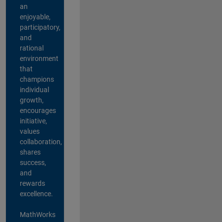
an
enjoyable,
participatory,
and
rational
environment
that
champions
individual
growth,
encourages
initiative,
values
collaboration,
shares
success,
and
rewards
excellence.
MathWorks