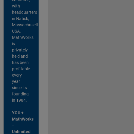
with
headquarters
in Natick,
Massachusetts,
USA.
MathWorks
is
privately
held and
has been
profitable
every
year
since its
founding
in 1984.
YOU +
MathWorks
=
Unlimited