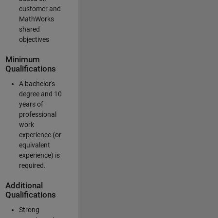
customer and
MathWorks
shared
objectives
Minimum
Qualifications
A bachelor's
degree and 10
years of
professional
work
experience (or
equivalent
experience) is
required.
Additional
Qualifications
Strong