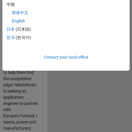
中国
Are you passionate
简体中文
about accelerating
English
engineering
innovation in the
日本
(日本語)
top tier of world
한국
(한국어)
motorsport? Do
you enjoy working
closely with
Contact your local office
world‑class
engineering teams
to help them find
the competitive
edge? MathWorks
is seeking an
application
engineer to partner
with
Europe's Formula 1
teams, power-unit
manufacturers,