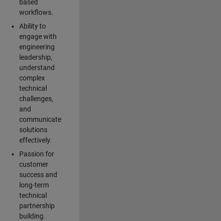
based
workflows.
Ability to
engage with
engineering
leadership,
understand
complex
technical
challenges,
and
communicate
solutions
effectively.
Passion for
customer
success and
long-term
technical
partnership
building.