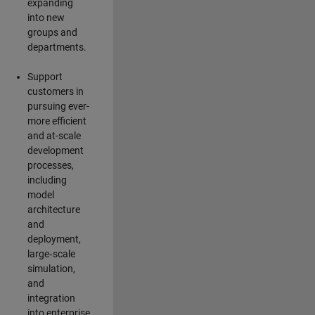
expanding
into new
groups and
departments.
Support
customers in
pursuing ever-
more efficient
and at-scale
development
processes,
including
model
architecture
and
deployment,
large‑scale
simulation,
and
integration
into enterprise