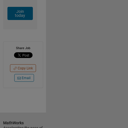
Join
today
Share Job
Copy Link
Email
MathWorks
Accelerating the pace of