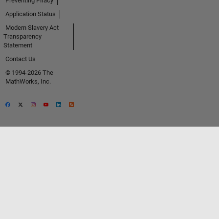
Preventing Piracy
Application Status
Modern Slavery Act
Transparency
Statement
Contact Us
© 1994-2026 The
MathWorks, Inc.