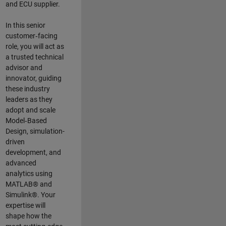
and ECU supplier.
In this senior
customer‑facing
role, you will act as
a trusted technical
advisor and
innovator, guiding
these industry
leaders as they
adopt and scale
Model‑Based
Design, simulation-
driven
development, and
advanced
analytics using
MATLAB® and
Simulink®. Your
expertise will
shape how the