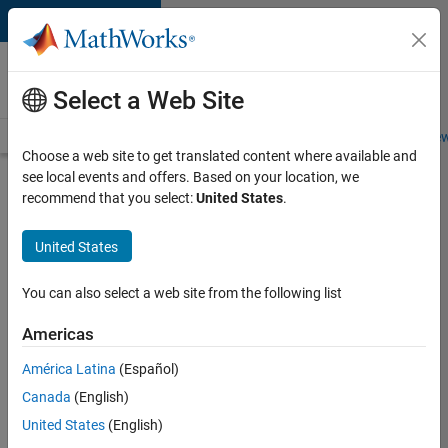
Skip to content
Careers at
MathWorks
Select a Web Site
Careers Overview
Job Search
Office Locations
Students and New
Choose a web site to get translated content where available and
see local events and offers. Based on your location, we
Search for more jobs
recommend that you select:
United States
.
Senior
United States
Application
Engineer -
You can also select a web site from the following list
Formula
Americas
1™
América Latina
(Español)
Canada
(English)
Apply Now
United States
(English)