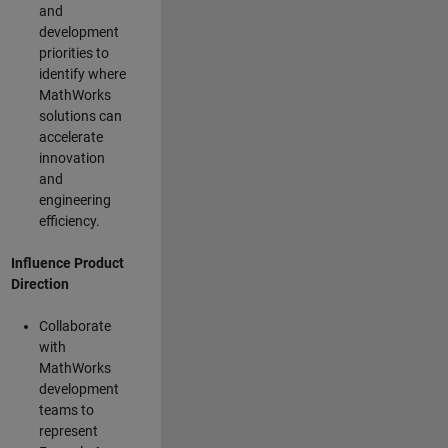
and
development
priorities to
identify where
MathWorks
solutions can
accelerate
innovation
and
engineering
efficiency.
Influence Product
Direction
Collaborate
with
MathWorks
development
teams to
represent