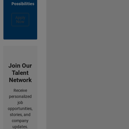
Possibilities
Apply
Now
Join Our
Talent
Network
Receive
personalized
job
opportunities,
stories, and
company
updates.