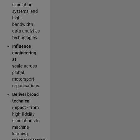
simulation
systems, and
high-
bandwidth
data analytics
technologies.
Influence
engineering
at
scale
across
global
motorsport
organisations.
Deliver broad
technical
impact -
from
high-fidelity
simulations to
machine
learning,