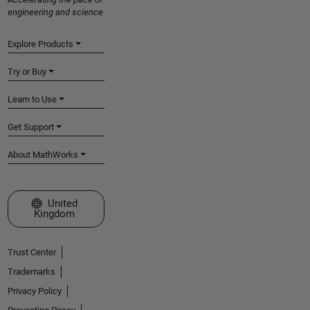
engineering and science
Explore Products
Try or Buy
Learn to Use
Get Support
About MathWorks
Select a Web Site
United
Kingdom
Trust Center
Trademarks
Privacy Policy