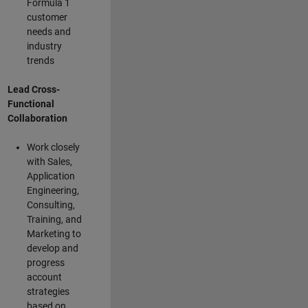
Formula 1
customer
needs and
industry
trends
Lead Cross-
Functional
Collaboration
Work closely
with Sales,
Application
Engineering,
Consulting,
Training, and
Marketing to
develop and
progress
account
strategies
based on