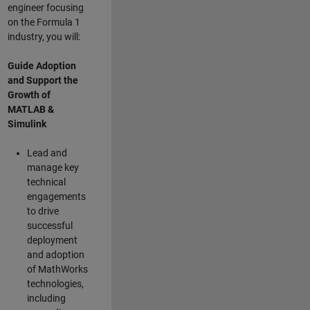
engineer focusing
on the Formula 1
industry, you will:
Guide Adoption
and Support the
Growth of
MATLAB &
Simulink
Lead and
manage key
technical
engagements
to drive
successful
deployment
and adoption
of MathWorks
technologies,
including