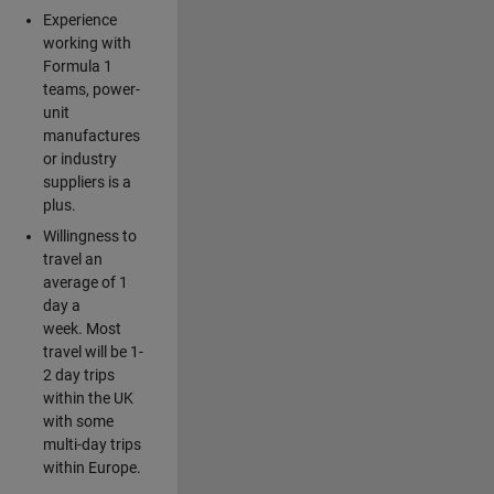
Experience
working with
Formula 1
teams, power-
unit
manufactures
or industry
suppliers is a
plus.
Willingness to
travel an
average of 1
day a
week. Most
travel will be 1-
2 day trips
within the UK
with some
multi-day trips
within Europe.