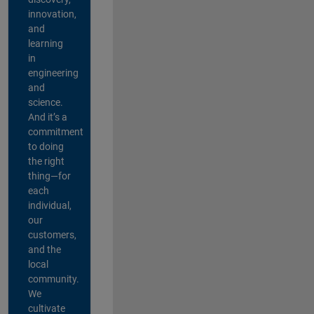
innovation,
and
learning
in
engineering
and
science.
And it’s a
commitment
to doing
the right
thing—for
each
individual,
our
customers,
and the
local
community.
We
cultivate