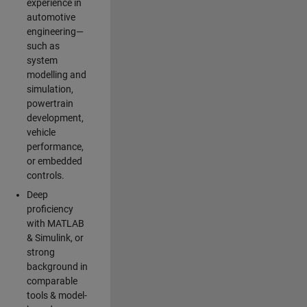
experience in
automotive
engineering—
such as
system
modelling and
simulation,
powertrain
development,
vehicle
performance,
or embedded
controls.
Deep
proficiency
with MATLAB
& Simulink, or
strong
background in
comparable
tools & model-