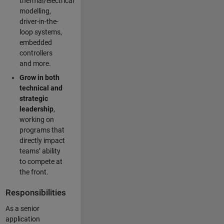
thermal/electrical
modelling,
driver-in-the-
loop systems,
embedded
controllers
and more.
Grow in both
technical and
strategic
leadership
,
working on
programs that
directly impact
teams’ ability
to compete at
the front.
Responsibilities
As a senior
application